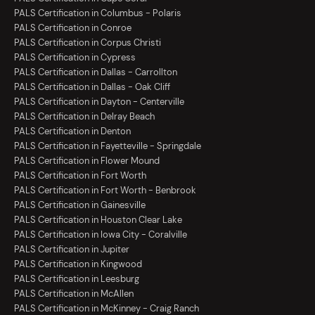
PALS Certification in Columbus - Polaris
PALS Certification in Conroe
PALS Certification in Corpus Christi
PALS Certification in Cypress
PALS Certification in Dallas - Carrollton
PALS Certification in Dallas - Oak Cliff
PALS Certification in Dayton - Centerville
PALS Certification in Delray Beach
PALS Certification in Denton
PALS Certification in Fayetteville - Springdale
PALS Certification in Flower Mound
PALS Certification in Fort Worth
PALS Certification in Fort Worth - Benbrook
PALS Certification in Gainesville
PALS Certification in Houston Clear Lake
PALS Certification in Iowa City - Coralville
PALS Certification in Jupiter
PALS Certification in Kingwood
PALS Certification in Leesburg
PALS Certification in McAllen
PALS Certification in McKinney - Craig Ranch