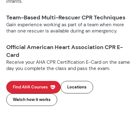
infants.
Team-Based Multi-Rescuer CPR Techniques
Gain experience working as part of a team when more
than one rescuer is available during an emergency.
Official American Heart Association CPR E-
Card
Receive your AHA CPR Certification E-Card on the same
day you complete the class and pass the exam.
Find AHA Courses
Locations
Watch how it works