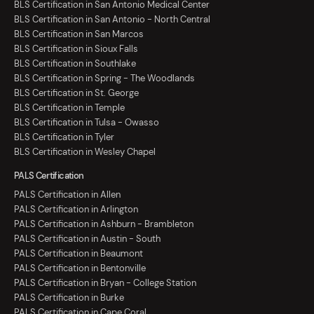
BLS Certification in San Antonio Medical Center
BLS Certification in San Antonio - North Central
BLS Certification in San Marcos
BLS Certification in Sioux Falls
BLS Certification in Southlake
BLS Certification in Spring - The Woodlands
BLS Certification in St. George
BLS Certification in Temple
BLS Certification in Tulsa - Owasso
BLS Certification in Tyler
BLS Certification in Wesley Chapel
PALS Certification
PALS Certification in Allen
PALS Certification in Arlington
PALS Certification in Ashburn - Brambleton
PALS Certification in Austin - South
PALS Certification in Beaumont
PALS Certification in Bentonville
PALS Certification in Bryan - College Station
PALS Certification in Burke
PALS Certification in Cape Coral