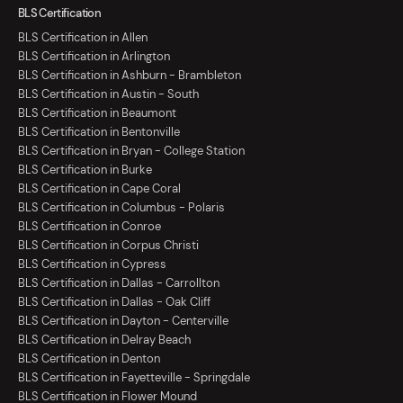
BLS Certification
BLS Certification in Allen
BLS Certification in Arlington
BLS Certification in Ashburn - Brambleton
BLS Certification in Austin - South
BLS Certification in Beaumont
BLS Certification in Bentonville
BLS Certification in Bryan - College Station
BLS Certification in Burke
BLS Certification in Cape Coral
BLS Certification in Columbus - Polaris
BLS Certification in Conroe
BLS Certification in Corpus Christi
BLS Certification in Cypress
BLS Certification in Dallas - Carrollton
BLS Certification in Dallas - Oak Cliff
BLS Certification in Dayton - Centerville
BLS Certification in Delray Beach
BLS Certification in Denton
BLS Certification in Fayetteville - Springdale
BLS Certification in Flower Mound