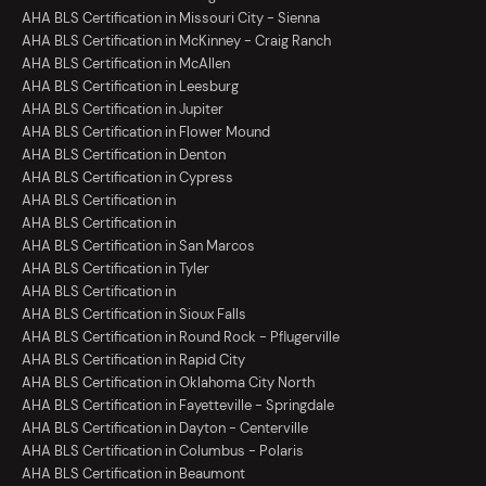
AHA BLS Certification in Missouri City - Sienna
AHA BLS Certification in McKinney - Craig Ranch
AHA BLS Certification in McAllen
AHA BLS Certification in Leesburg
AHA BLS Certification in Jupiter
AHA BLS Certification in Flower Mound
AHA BLS Certification in Denton
AHA BLS Certification in Cypress
AHA BLS Certification in
AHA BLS Certification in
AHA BLS Certification in San Marcos
AHA BLS Certification in Tyler
AHA BLS Certification in
AHA BLS Certification in Sioux Falls
AHA BLS Certification in Round Rock - Pflugerville
AHA BLS Certification in Rapid City
AHA BLS Certification in Oklahoma City North
AHA BLS Certification in Fayetteville - Springdale
AHA BLS Certification in Dayton - Centerville
AHA BLS Certification in Columbus - Polaris
AHA BLS Certification in Beaumont