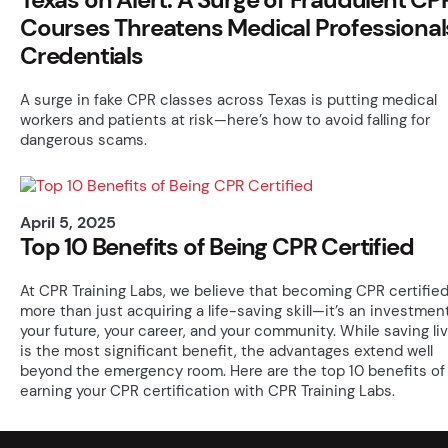
Courses Threatens Medical Professional
Credentials
A surge in fake CPR classes across Texas is putting medical
workers and patients at risk—here’s how to avoid falling for
dangerous scams.
April 5, 2025
Top 10 Benefits of Being CPR Certified
At CPR Training Labs, we believe that becoming CPR certified
more than just acquiring a life-saving skill—it’s an investment
your future, your career, and your community. While saving li
is the most significant benefit, the advantages extend well
beyond the emergency room. Here are the top 10 benefits of
earning your CPR certification with CPR Training Labs.