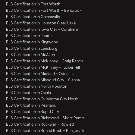
BLS Certification in Fort Worth
BLS Certification in Fort Worth - Benbrook
BLS Certification in Gainesville
BLS Certification in Houston Clear Lake
BLS Certification in Iowa City - Coralville
BLS Certification in Jupiter
BLS Certification in Kingwood
BLS Certification in Leesburg
BLS Certification in McAllen
BLS Certification in McKinney - Craig Ranch
BLS Certification in McKinney - Tucker Hill
BLS Certification in Midland - Odessa
BLS Certification in Missouri City - Sienna
BLS Certification in North Houston
BLS Certification in Ocala
BLS Certification in Oklahoma City North
BLS Certification in Pearland
BLS Certification in Rapid City
BLS Certification in Richmond - Short Pump
BLS Certification in Rockwall - Rowlett
BLS Certification in Round Rock - Pflugerville