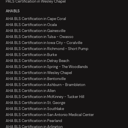
PALS Certification in Wesley Chapel
AHA BLS
AHA BLS Certification in Cape Coral
AHA BLS Certification in Ocala
AHA BLS Certification in Gainesville
AHA BLS Certification in Tulsa - Owasso
AHA BLS Certification in Iowa City - Coralville
AHA BLS Certification in Richmond - Short Pump
AHA BLS Certification in Burke
AHA BLS Certification in Delray Beach
AHA BLS Certification in Spring - The Woodlands
AHA BLS Certification in Wesley Chapel
AHA BLS Certification in Bentonville
AHA BLS Certification in Ashburn - Brambleton
AHA BLS Certification in Allen
AHA BLS Certification in McKinney - Tucker Hill
AHA BLS Certification in St. George
AHA BLS Certification in Southlake
AHA BLS Certification in San Antonio Medical Center
AHA BLS Certification in Pearland
AHA BLS Certification in Arlington