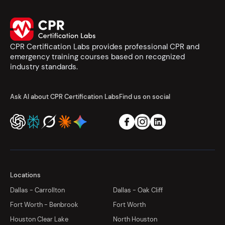
CPR Certification Labs provides professional CPR and
emergency training courses based on recognized
industry standards.
Ask AI about CPR Certification Labs
Find us on social
Locations
Dallas - Carrollton
Dallas - Oak Cliff
Fort Worth - Benbrook
Fort Worth
Houston Clear Lake
North Houston