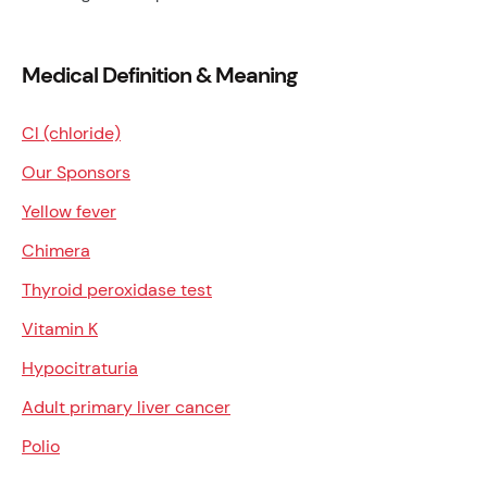
Medical Definition & Meaning
Cl (chloride)
Our Sponsors
Yellow fever
Chimera
Thyroid peroxidase test
Vitamin K
Hypocitraturia
Adult primary liver cancer
Polio