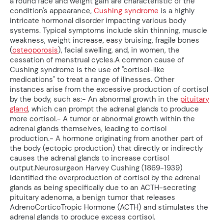
a round face and weight gain are characteristic of the
condition's appearance,
Cushing syndrome
is a highly
intricate hormonal disorder impacting various body
systems. Typical symptoms include skin thinning, muscle
weakness, weight increase, easy bruising, fragile bones
(
osteoporosis
), facial swelling, and, in women, the
cessation of menstrual cycles.A common cause of
Cushing syndrome is the use of "cortisol-like
medications" to treat a range of illnesses. Other
instances arise from the excessive production of cortisol
by the body, such as:- An abnormal growth in the
pituitary
gland
, which can prompt the adrenal glands to produce
more cortisol.- A tumor or abnormal growth within the
adrenal glands themselves, leading to cortisol
production.- A hormone originating from another part of
the body (ectopic production) that directly or indirectly
causes the adrenal glands to increase cortisol
output.Neurosurgeon Harvey Cushing (1869-1939)
identified the overproduction of cortisol by the adrenal
glands as being specifically due to an ACTH-secreting
pituitary adenoma, a benign tumor that releases
AdrenoCorticoTropic Hormone (ACTH) and stimulates the
adrenal glands to produce excess cortisol.