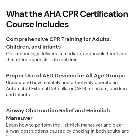
What the AHA CPR Certification
Course Includes
Comprehensive CPR Training for Adults,
Children, and Infants
Our technology delivers immediate, actionable feedback
that refines your skills in real time.
Proper Use of AED Devices for All Age Groups
Understand how to safely and effectively operate an
Automated External Defibrillator (AED) for adults, children,
and infants.
Airway Obstruction Relief and Heimlich
Maneuver
Learn how to perform the Heimlich maneuver and clear
airway obstructions caused by choking in both adults and