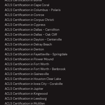
ACLS Certification in Burke
ACLS Certification in Cape Coral
ACLS Certification in Columbus - Polaris
ACLS Certification in Conroe
ACLS Certification in Corpus Christi
ACLS Certification in Cypress
ACLS Certification in Dallas - Carrollton
ACLS Certification in Dallas - Oak Cliff
ACLS Certification in Dayton - Centerville
ACLS Certification in Delray Beach
ACLS Certification in Denton
ACLS Certification in Fayetteville - Springdale
ACLS Certification in Flower Mound
ACLS Certification in Fort Worth
ACLS Certification in Fort Worth - Benbrook
ACLS Certification in Gainesville
ACLS Certification in Houston Clear Lake
ACLS Certification in Iowa City - Coralville
ACLS Certification in Jupiter
ACLS Certification in Kingwood
ACLS Certification in Leesburg
ACLS Certification in McAllen