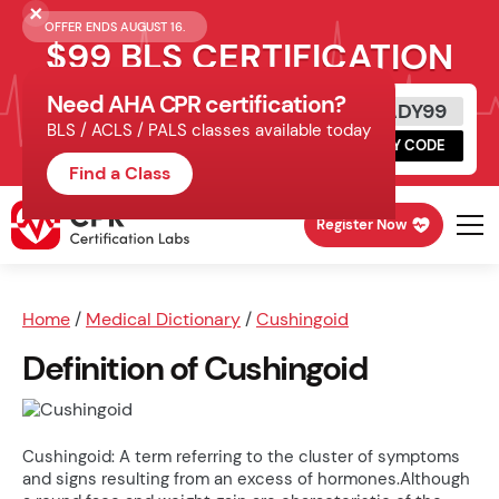
OFFER ENDS AUGUST 16.
$99 BLS CERTIFICATION
Need AHA CPR certification?
Get Certified Today
READY99
BLS / ACLS / PALS classes available today
Schedule online, complete HeartCode,
COPY CODE
finish your in-office skills session.
Find a Class
Register Now
Home
/
Medical Dictionary
/
Cushingoid
Definition of Cushingoid
Cushingoid: A term referring to the cluster of symptoms
and signs resulting from an excess of hormones.Although