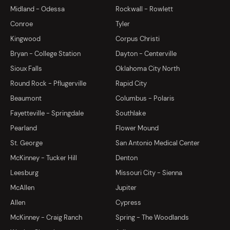
Midland - Odessa
Rockwall - Rowlett
Conroe
Tyler
Kingwood
Corpus Christi
Bryan - College Station
Dayton - Centerville
Sioux Falls
Oklahoma City North
Round Rock - Pflugerville
Rapid City
Beaumont
Columbus - Polaris
Fayetteville - Springdale
Southlake
Pearland
Flower Mound
St. George
San Antonio Medical Center
McKinney - Tucker Hill
Denton
Leesburg
Missouri City - Sienna
McAllen
Jupiter
Allen
Cypress
McKinney - Craig Ranch
Spring - The Woodlands