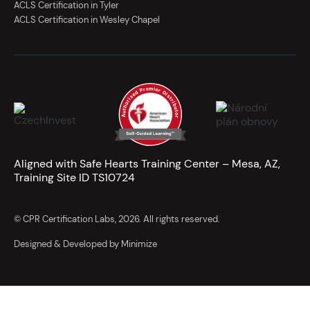
ACLS Certification in Tyler
ACLS Certification in Wesley Chapel
Aligned with Safe Hearts Training Center – Mesa, AZ,
Training Site ID TS10724
© CPR Certification Labs, 2026. All rights reserved.
Designed & Developed by Minimize