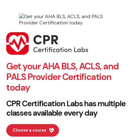
Get your AHA BLS, ACLS, and
PALS Provider Certification
today
CPR Certification Labs has multiple
classes available every day
Choose a course