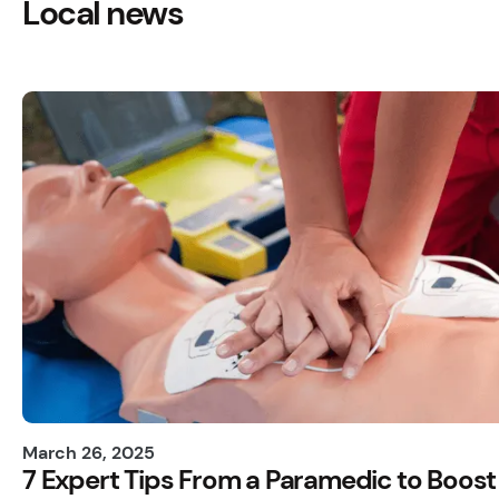
Local news
March 26, 2025
7 Expert Tips From a Paramedic to Boost