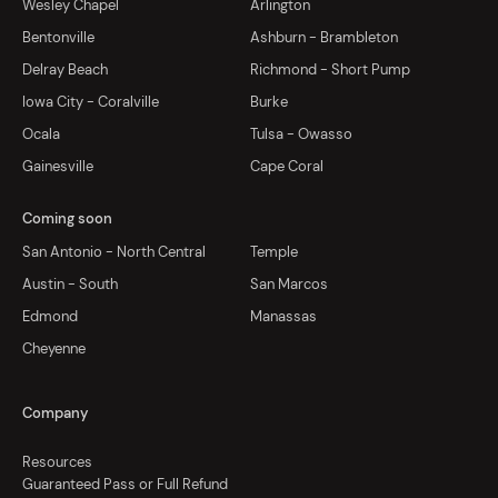
Wesley Chapel
Arlington
Bentonville
Ashburn - Brambleton
Delray Beach
Richmond - Short Pump
Iowa City - Coralville
Burke
Ocala
Tulsa - Owasso
Gainesville
Cape Coral
Coming soon
San Antonio - North Central
Temple
Austin - South
San Marcos
Edmond
Manassas
Cheyenne
Company
Resources
Guaranteed Pass or Full Refund