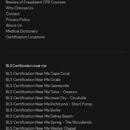
Beware of Fraudulent CPR Courses
Why Choose Us
Contact
Privacy Policy
About Us
Medical Dictionary
Certification Locations
BLS Certification near me
BLS Certification Near Me Cape Coral
BLS Certification Near Me Ocala
BLS Certification Near Me Gainesville
BLS Certification Near Me Tulsa - Owasso
BLS Certification Near Me Iowa City - Coralville
BLS Certification Near Me Richmond - Short Pump
BLS Certification Near Me Burke
BLS Certification Near Me Delray Beach
BLS Certification Near Me Spring - The Woodlands
BLS Certification Near Me Wesley Chapel