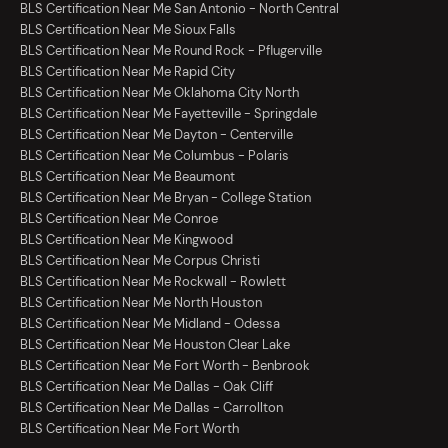
BLS Certification Near Me San Antonio - North Central
BLS Certification Near Me Sioux Falls
BLS Certification Near Me Round Rock - Pflugerville
BLS Certification Near Me Rapid City
BLS Certification Near Me Oklahoma City North
BLS Certification Near Me Fayetteville - Springdale
BLS Certification Near Me Dayton - Centerville
BLS Certification Near Me Columbus - Polaris
BLS Certification Near Me Beaumont
BLS Certification Near Me Bryan - College Station
BLS Certification Near Me Conroe
BLS Certification Near Me Kingwood
BLS Certification Near Me Corpus Christi
BLS Certification Near Me Rockwall - Rowlett
BLS Certification Near Me North Houston
BLS Certification Near Me Midland - Odessa
BLS Certification Near Me Houston Clear Lake
BLS Certification Near Me Fort Worth - Benbrook
BLS Certification Near Me Dallas - Oak Cliff
BLS Certification Near Me Dallas - Carrollton
BLS Certification Near Me Fort Worth