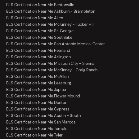
BLS Certification Near Me Bentonville
BLS Certification Near Me Ashburn - Brambleton
BLS Certification Near Me Allen
BLS Certification Near Me McKinney - Tucker Hill
BLS Certification Near Me St. George
BLS Certification Near Me Southlake
BLS Certification Near Me San Antonio Medical Center
BLS Certification Near Me Pearland
BLS Certification Near Me Arlington
BLS Certification Near Me Missouri City - Sienna
BLS Certification Near Me McKinney - Craig Ranch
BLS Certification Near Me McAllen
BLS Certification Near Me Leesburg
BLS Certification Near Me Jupiter
BLS Certification Near Me Flower Mound
BLS Certification Near Me Denton
BLS Certification Near Me Cypress
BLS Certification Near Me Austin - South
BLS Certification Near Me San Marcos
BLS Certification Near Me Temple
BLS Certification Near Me Tyler