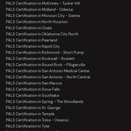
PALS Certification in McKinney - Tucker Hill
PALS Certification in Midland - Odessa
PALS Certification in Missouri City - Sienna
PALS Certification in North Houston
PALS Certification in Ocala
PALS Certification in Oklahoma City North
PALS Certification in Pearland
PALS Certification in Rapid City
PALS Certification in Richmond - Short Pump
PALS Certification in Rockwall - Rowlett
PALS Certification in Round Rock - Pflugerville
PALS Certification in San Antonio Medical Center
PALS Certification in San Antonio - North Central
PALS Certification in San Marcos
PALS Certification in Sioux Falls
PALS Certification in Southlake
PALS Certification in Spring - The Woodlands
PALS Certification in St. George
PALS Certification in Temple
PALS Certification in Tulsa - Owasso
PALS Certification in Tyler