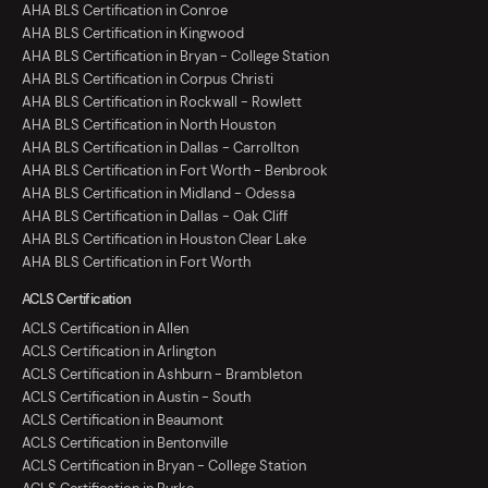
AHA BLS Certification in Conroe
AHA BLS Certification in Kingwood
AHA BLS Certification in Bryan - College Station
AHA BLS Certification in Corpus Christi
AHA BLS Certification in Rockwall - Rowlett
AHA BLS Certification in North Houston
AHA BLS Certification in Dallas - Carrollton
AHA BLS Certification in Fort Worth - Benbrook
AHA BLS Certification in Midland - Odessa
AHA BLS Certification in Dallas - Oak Cliff
AHA BLS Certification in Houston Clear Lake
AHA BLS Certification in Fort Worth
ACLS Certification
ACLS Certification in Allen
ACLS Certification in Arlington
ACLS Certification in Ashburn - Brambleton
ACLS Certification in Austin - South
ACLS Certification in Beaumont
ACLS Certification in Bentonville
ACLS Certification in Bryan - College Station