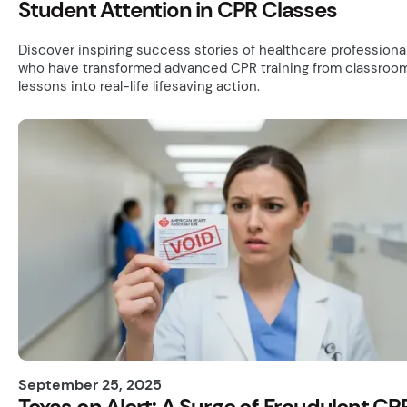
Student Attention in CPR Classes
Discover inspiring success stories of healthcare professiona
who have transformed advanced CPR training from classroo
lessons into real-life lifesaving action.
September 25, 2025
Texas on Alert: A Surge of Fraudulent CP