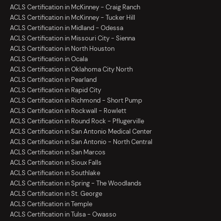
ACLS Certification in McKinney - Craig Ranch
ACLS Certification in McKinney - Tucker Hill
ACLS Certification in Midland - Odessa
ACLS Certification in Missouri City - Sienna
ACLS Certification in North Houston
ACLS Certification in Ocala
ACLS Certification in Oklahoma City North
ACLS Certification in Pearland
ACLS Certification in Rapid City
ACLS Certification in Richmond - Short Pump
ACLS Certification in Rockwall - Rowlett
ACLS Certification in Round Rock - Pflugerville
ACLS Certification in San Antonio Medical Center
ACLS Certification in San Antonio - North Central
ACLS Certification in San Marcos
ACLS Certification in Sioux Falls
ACLS Certification in Southlake
ACLS Certification in Spring - The Woodlands
ACLS Certification in St. George
ACLS Certification in Temple
ACLS Certification in Tulsa - Owasso