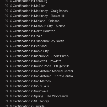
PALS Certification in Leesburg
PALS Certification in McAllen
PALS Certification in McKinney - Craig Ranch
PALS Certification in McKinney - Tucker Hill
PALS Certification in Midland - Odessa
PALS Certification in Missouri City - Sienna
PALS Certification in North Houston
PALS Certification in Ocala
PALS Certification in Oklahoma City North
PALS Certification in Pearland
PALS Certification in Rapid City
PALS Certification in Richmond - Short Pump
PALS Certification in Rockwall - Rowlett
PALS Certification in Round Rock - Pflugerville
PALS Certification in San Antonio Medical Center
PALS Certification in San Antonio - North Central
PALS Certification in San Marcos
PALS Certification in Sioux Falls
PALS Certification in Southlake
PALS Certification in Spring - The Woodlands
PALS Certification in St. George
PALS Certification in Temple