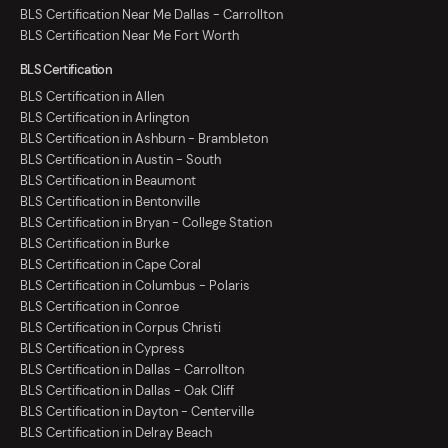
BLS Certification Near Me Dallas - Carrollton
BLS Certification Near Me Fort Worth
BLS Certification
BLS Certification in Allen
BLS Certification in Arlington
BLS Certification in Ashburn - Brambleton
BLS Certification in Austin - South
BLS Certification in Beaumont
BLS Certification in Bentonville
BLS Certification in Bryan - College Station
BLS Certification in Burke
BLS Certification in Cape Coral
BLS Certification in Columbus - Polaris
BLS Certification in Conroe
BLS Certification in Corpus Christi
BLS Certification in Cypress
BLS Certification in Dallas - Carrollton
BLS Certification in Dallas - Oak Cliff
BLS Certification in Dayton - Centerville
BLS Certification in Delray Beach