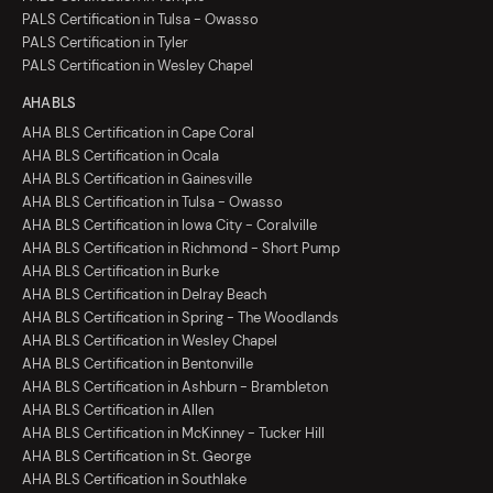
PALS Certification in Tulsa - Owasso
PALS Certification in Tyler
PALS Certification in Wesley Chapel
AHA BLS
AHA BLS Certification in Cape Coral
AHA BLS Certification in Ocala
AHA BLS Certification in Gainesville
AHA BLS Certification in Tulsa - Owasso
AHA BLS Certification in Iowa City - Coralville
AHA BLS Certification in Richmond - Short Pump
AHA BLS Certification in Burke
AHA BLS Certification in Delray Beach
AHA BLS Certification in Spring - The Woodlands
AHA BLS Certification in Wesley Chapel
AHA BLS Certification in Bentonville
AHA BLS Certification in Ashburn - Brambleton
AHA BLS Certification in Allen
AHA BLS Certification in McKinney - Tucker Hill
AHA BLS Certification in St. George
AHA BLS Certification in Southlake