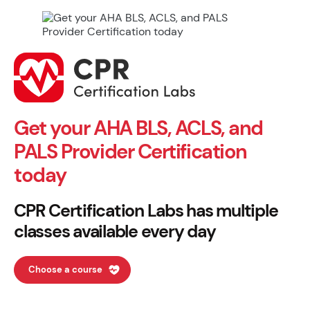
Get your AHA BLS, ACLS, and
PALS Provider Certification
today
CPR Certification Labs has multiple
classes available every day
Choose a course