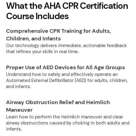
What the AHA CPR Certification
Course Includes
Comprehensive CPR Training for Adults,
Children, and Infants
Our technology delivers immediate, actionable feedback
that refines your skills in real time.
Proper Use of AED Devices for All Age Groups
Understand how to safely and effectively operate an
Automated External Defibrillator (AED) for adults, children,
and infants.
Airway Obstruction Relief and Heimlich
Maneuver
Learn how to perform the Heimlich maneuver and clear
airway obstructions caused by choking in both adults and
infants.