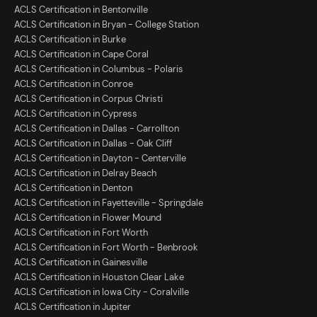
ACLS Certification in Bentonville
ACLS Certification in Bryan - College Station
ACLS Certification in Burke
ACLS Certification in Cape Coral
ACLS Certification in Columbus - Polaris
ACLS Certification in Conroe
ACLS Certification in Corpus Christi
ACLS Certification in Cypress
ACLS Certification in Dallas - Carrollton
ACLS Certification in Dallas - Oak Cliff
ACLS Certification in Dayton - Centerville
ACLS Certification in Delray Beach
ACLS Certification in Denton
ACLS Certification in Fayetteville - Springdale
ACLS Certification in Flower Mound
ACLS Certification in Fort Worth
ACLS Certification in Fort Worth - Benbrook
ACLS Certification in Gainesville
ACLS Certification in Houston Clear Lake
ACLS Certification in Iowa City - Coralville
ACLS Certification in Jupiter