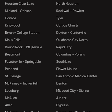
Houston Clear Lake
North Houston
Midland - Odessa
Rockwall - Rowlett
Conroe
Tyler
Kingwood
Corpus Christi
Bryan - College Station
Dayton - Centerville
Sioux Falls
Oklahoma City North
Round Rock - Pflugerville
Rapid City
Beaumont
Columbus - Polaris
Fayetteville - Springdale
Southlake
Pearland
Flower Mound
St. George
San Antonio Medical Center
McKinney - Tucker Hill
Denton
Leesburg
Missouri City - Sienna
McAllen
Jupiter
Allen
Cypress