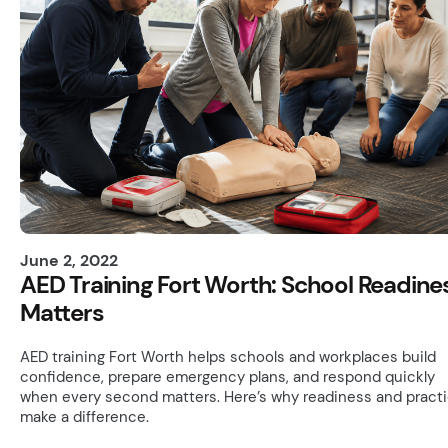
June 2, 2022
AED Training Fort Worth: School Readine
Matters
AED training Fort Worth helps schools and workplaces build
confidence, prepare emergency plans, and respond quickly
when every second matters. Here’s why readiness and pract
make a difference.