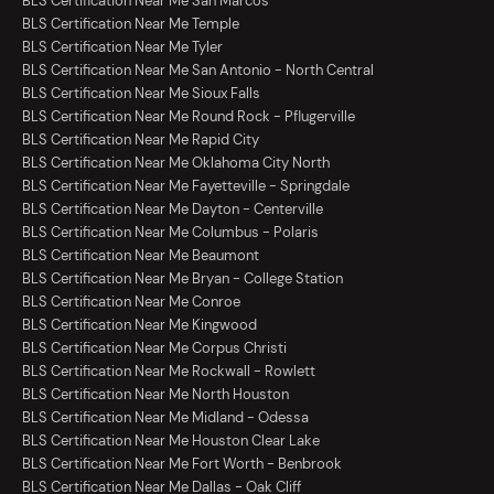
BLS Certification Near Me San Marcos
BLS Certification Near Me Temple
BLS Certification Near Me Tyler
BLS Certification Near Me San Antonio - North Central
BLS Certification Near Me Sioux Falls
BLS Certification Near Me Round Rock - Pflugerville
BLS Certification Near Me Rapid City
BLS Certification Near Me Oklahoma City North
BLS Certification Near Me Fayetteville - Springdale
BLS Certification Near Me Dayton - Centerville
BLS Certification Near Me Columbus - Polaris
BLS Certification Near Me Beaumont
BLS Certification Near Me Bryan - College Station
BLS Certification Near Me Conroe
BLS Certification Near Me Kingwood
BLS Certification Near Me Corpus Christi
BLS Certification Near Me Rockwall - Rowlett
BLS Certification Near Me North Houston
BLS Certification Near Me Midland - Odessa
BLS Certification Near Me Houston Clear Lake
BLS Certification Near Me Fort Worth - Benbrook
BLS Certification Near Me Dallas - Oak Cliff