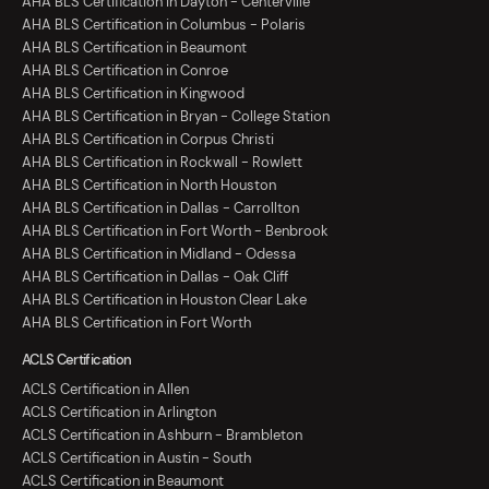
AHA BLS Certification in Dayton - Centerville
AHA BLS Certification in Columbus - Polaris
AHA BLS Certification in Beaumont
AHA BLS Certification in Conroe
AHA BLS Certification in Kingwood
AHA BLS Certification in Bryan - College Station
AHA BLS Certification in Corpus Christi
AHA BLS Certification in Rockwall - Rowlett
AHA BLS Certification in North Houston
AHA BLS Certification in Dallas - Carrollton
AHA BLS Certification in Fort Worth - Benbrook
AHA BLS Certification in Midland - Odessa
AHA BLS Certification in Dallas - Oak Cliff
AHA BLS Certification in Houston Clear Lake
AHA BLS Certification in Fort Worth
ACLS Certification
ACLS Certification in Allen
ACLS Certification in Arlington
ACLS Certification in Ashburn - Brambleton
ACLS Certification in Austin - South
ACLS Certification in Beaumont