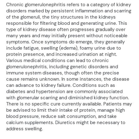
Chronic glomerulonephritis refers to a category of kidney
disorders marked by persistent inflammation and scarring
of the glomeruli, the tiny structures in the kidneys
responsible for filtering blood and generating urine. This
type of kidney disease often progresses gradually over
many years and may initially present without noticeable
symptoms. Once symptoms do emerge, they generally
include fatigue, swelling (edema), foamy urine due to
protein presence, and increased urination at night.
Various medical conditions can lead to chronic
glomerulonephritis, including genetic disorders and
immune system diseases, though often the precise
cause remains unknown. In some instances, the disease
can advance to kidney failure. Conditions such as
diabetes and hypertension are commonly associated
with glomerular scarring and diminished kidney function.
There is no specific cure currently available. Patients may
be advised to limit their intake of protein, manage high
blood pressure, reduce salt consumption, and take
calcium supplements. Diuretics might be necessary to
address swelling.