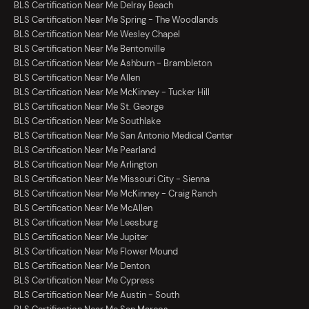
BLS Certification Near Me Delray Beach
BLS Certification Near Me Spring - The Woodlands
BLS Certification Near Me Wesley Chapel
BLS Certification Near Me Bentonville
BLS Certification Near Me Ashburn - Brambleton
BLS Certification Near Me Allen
BLS Certification Near Me McKinney - Tucker Hill
BLS Certification Near Me St. George
BLS Certification Near Me Southlake
BLS Certification Near Me San Antonio Medical Center
BLS Certification Near Me Pearland
BLS Certification Near Me Arlington
BLS Certification Near Me Missouri City - Sienna
BLS Certification Near Me McKinney - Craig Ranch
BLS Certification Near Me McAllen
BLS Certification Near Me Leesburg
BLS Certification Near Me Jupiter
BLS Certification Near Me Flower Mound
BLS Certification Near Me Denton
BLS Certification Near Me Cypress
BLS Certification Near Me Austin - South