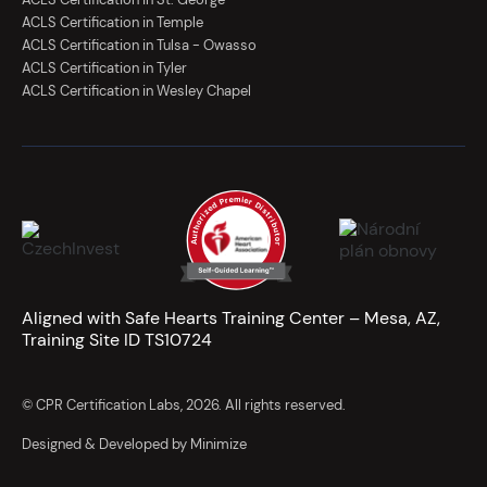
ACLS Certification in Temple
ACLS Certification in Tulsa - Owasso
ACLS Certification in Tyler
ACLS Certification in Wesley Chapel
Aligned with Safe Hearts Training Center – Mesa, AZ,
Training Site ID TS10724
© CPR Certification Labs, 2026. All rights reserved.
Designed & Developed by Minimize