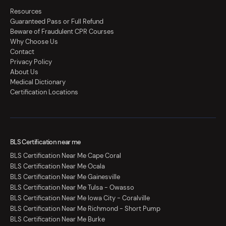
Resources
Guaranteed Pass or Full Refund
Beware of Fraudulent CPR Courses
Why Choose Us
Contact
Privacy Policy
About Us
Medical Dictionary
Certification Locations
BLS Certification near me
BLS Certification Near Me Cape Coral
BLS Certification Near Me Ocala
BLS Certification Near Me Gainesville
BLS Certification Near Me Tulsa - Owasso
BLS Certification Near Me Iowa City - Coralville
BLS Certification Near Me Richmond - Short Pump
BLS Certification Near Me Burke