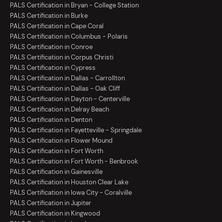
PALS Certification in Bryan - College Station
PALS Certification in Burke
PALS Certification in Cape Coral
PALS Certification in Columbus - Polaris
PALS Certification in Conroe
PALS Certification in Corpus Christi
PALS Certification in Cypress
PALS Certification in Dallas - Carrollton
PALS Certification in Dallas - Oak Cliff
PALS Certification in Dayton - Centerville
PALS Certification in Delray Beach
PALS Certification in Denton
PALS Certification in Fayetteville - Springdale
PALS Certification in Flower Mound
PALS Certification in Fort Worth
PALS Certification in Fort Worth - Benbrook
PALS Certification in Gainesville
PALS Certification in Houston Clear Lake
PALS Certification in Iowa City - Coralville
PALS Certification in Jupiter
PALS Certification in Kingwood