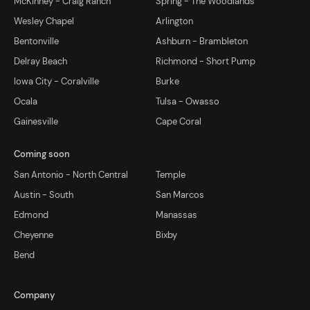
McKinney - Craig Ranch
Spring - The Woodlands
Wesley Chapel
Arlington
Bentonville
Ashburn - Brambleton
Delray Beach
Richmond - Short Pump
Iowa City - Coralville
Burke
Ocala
Tulsa - Owasso
Gainesville
Cape Coral
Coming soon
San Antonio - North Central
Temple
Austin - South
San Marcos
Edmond
Manassas
Cheyenne
Bixby
Bend
Company