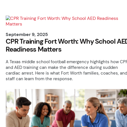
September 9, 2025
CPR Training Fort Worth: Why School AE
Readiness Matters
A Texas middle school football emergency highlights how CP
and AED training can make the difference during sudden
cardiac arrest. Here is what Fort Worth families, coaches, an
staff can learn from the response.