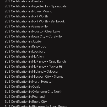
BLS Certification in Denton
BLS Certification in Fayetteville - Springdale
BLS Certification in Flower Mound
BLS Certification in Fort Worth
BLS Certification in Fort Worth - Benbrook
BLS Certification in Gainesville
BLS Certification in Houston Clear Lake
BLS Certification in Iowa City - Coralville
BLS Certification in Jupiter
BLS Certification in Kingwood
BLS Certification in Leesburg
BLS Certification in McAllen
BLS Certification in McKinney - Craig Ranch
BLS Certification in McKinney - Tucker Hill
BLS Certification in Midland - Odessa
BLS Certification in Missouri City - Sienna
BLS Certification in North Houston
BLS Certification in Ocala
BLS Certification in Oklahoma City North
BLS Certification in Pearland
BLS Certification in Rapid City
BLS Certification in Richmond - Short Pump