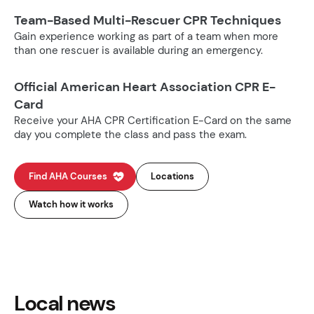
Team-Based Multi-Rescuer CPR Techniques
Gain experience working as part of a team when more
than one rescuer is available during an emergency.
Official American Heart Association CPR E-
Card
Receive your AHA CPR Certification E-Card on the same
day you complete the class and pass the exam.
Find AHA Courses
Locations
Watch how it works
Local news