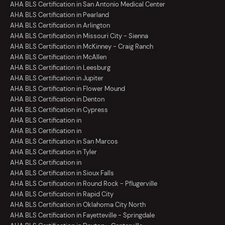
AHA BLS Certification in San Antonio Medical Center
AHA BLS Certification in Pearland
AHA BLS Certification in Arlington
AHA BLS Certification in Missouri City - Sienna
AHA BLS Certification in McKinney - Craig Ranch
AHA BLS Certification in McAllen
AHA BLS Certification in Leesburg
AHA BLS Certification in Jupiter
AHA BLS Certification in Flower Mound
AHA BLS Certification in Denton
AHA BLS Certification in Cypress
AHA BLS Certification in
AHA BLS Certification in
AHA BLS Certification in San Marcos
AHA BLS Certification in Tyler
AHA BLS Certification in
AHA BLS Certification in Sioux Falls
AHA BLS Certification in Round Rock - Pflugerville
AHA BLS Certification in Rapid City
AHA BLS Certification in Oklahoma City North
AHA BLS Certification in Fayetteville - Springdale