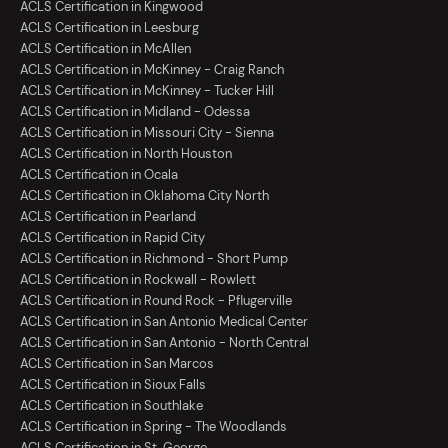
ACLS Certification in Kingwood
ACLS Certification in Leesburg
ACLS Certification in McAllen
ACLS Certification in McKinney - Craig Ranch
ACLS Certification in McKinney - Tucker Hill
ACLS Certification in Midland - Odessa
ACLS Certification in Missouri City - Sienna
ACLS Certification in North Houston
ACLS Certification in Ocala
ACLS Certification in Oklahoma City North
ACLS Certification in Pearland
ACLS Certification in Rapid City
ACLS Certification in Richmond - Short Pump
ACLS Certification in Rockwall - Rowlett
ACLS Certification in Round Rock - Pflugerville
ACLS Certification in San Antonio Medical Center
ACLS Certification in San Antonio - North Central
ACLS Certification in San Marcos
ACLS Certification in Sioux Falls
ACLS Certification in Southlake
ACLS Certification in Spring - The Woodlands
ACLS Certification in St. George