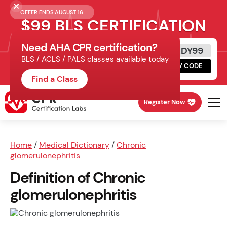
OFFER ENDS AUGUST 16.
$99 BLS CERTIFICATION
Need AHA CPR certification?
Get Certified Today
READY99
BLS / ACLS / PALS classes available today
Schedule online, complete HeartCode,
COPY CODE
finish your in-office skills session.
Find a Class
Register Now
Home
/
Medical Dictionary
/
Chronic
glomerulonephritis
Definition of Chronic
glomerulonephritis