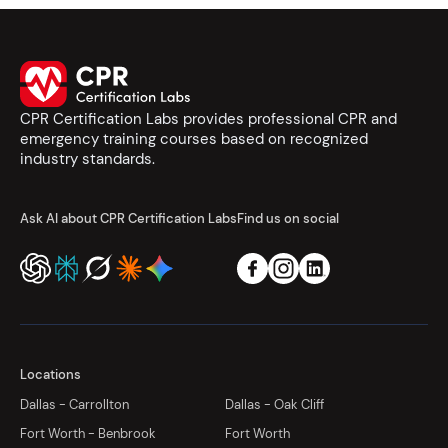
CPR Certification Labs provides professional CPR and
emergency training courses based on recognized
industry standards.
Ask AI about CPR Certification Labs
Find us on social
Locations
Dallas - Carrollton
Dallas - Oak Cliff
Fort Worth - Benbrook
Fort Worth