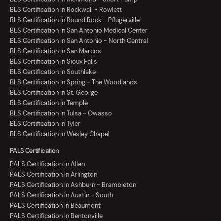
BLS Certification in Rockwall - Rowlett
BLS Certification in Round Rock - Pflugerville
BLS Certification in San Antonio Medical Center
BLS Certification in San Antonio - North Central
BLS Certification in San Marcos
BLS Certification in Sioux Falls
BLS Certification in Southlake
BLS Certification in Spring - The Woodlands
BLS Certification in St. George
BLS Certification in Temple
BLS Certification in Tulsa - Owasso
BLS Certification in Tyler
BLS Certification in Wesley Chapel
PALS Certification
PALS Certification in Allen
PALS Certification in Arlington
PALS Certification in Ashburn - Brambleton
PALS Certification in Austin - South
PALS Certification in Beaumont
PALS Certification in Bentonville