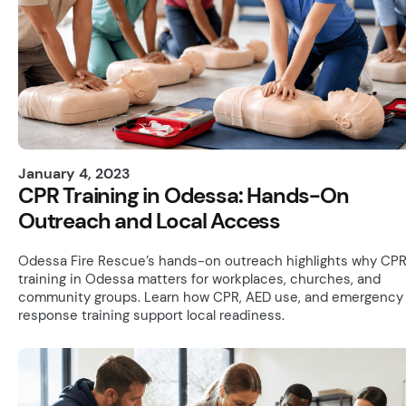
January 4, 2023
CPR Training in Odessa: Hands-On
Outreach and Local Access
Odessa Fire Rescue’s hands-on outreach highlights why CP
training in Odessa matters for workplaces, churches, and
community groups. Learn how CPR, AED use, and emergency
response training support local readiness.