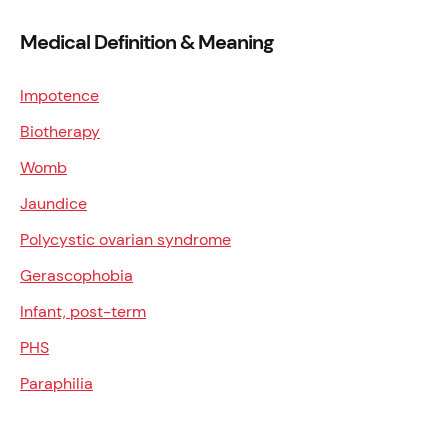
Medical Definition & Meaning
Impotence
Biotherapy
Womb
Jaundice
Polycystic ovarian syndrome
Gerascophobia
Infant, post-term
PHS
Paraphilia