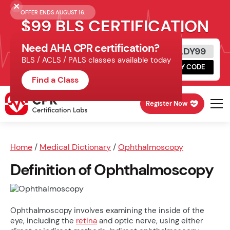
OFFER ENDS AUGUST 16.
$99 BLS CERTIFICATION
Need AHA CPR certification?
Get Certified Today
READY99
BLS / ACLS / PALS classes available today
Schedule online, complete HeartCode,
COPY CODE
finish your in-office skills session.
Find a Class
Register Now
Home
/
Medical Dictionary
/
Ophthalmoscopy
Definition of Ophthalmoscopy
Ophthalmoscopy involves examining the inside of the
eye, including the
retina
and optic nerve, using either