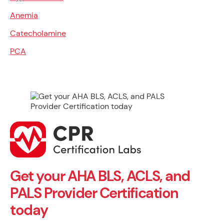
Anemia
Catecholamine
PCA
Get your AHA BLS, ACLS, and
PALS Provider Certification
today