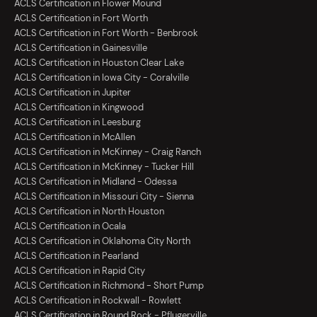
ACLS Certification in Flower Mound
ACLS Certification in Fort Worth
ACLS Certification in Fort Worth - Benbrook
ACLS Certification in Gainesville
ACLS Certification in Houston Clear Lake
ACLS Certification in Iowa City - Coralville
ACLS Certification in Jupiter
ACLS Certification in Kingwood
ACLS Certification in Leesburg
ACLS Certification in McAllen
ACLS Certification in McKinney - Craig Ranch
ACLS Certification in McKinney - Tucker Hill
ACLS Certification in Midland - Odessa
ACLS Certification in Missouri City - Sienna
ACLS Certification in North Houston
ACLS Certification in Ocala
ACLS Certification in Oklahoma City North
ACLS Certification in Pearland
ACLS Certification in Rapid City
ACLS Certification in Richmond - Short Pump
ACLS Certification in Rockwall - Rowlett
ACLS Certification in Round Rock - Pflugerville