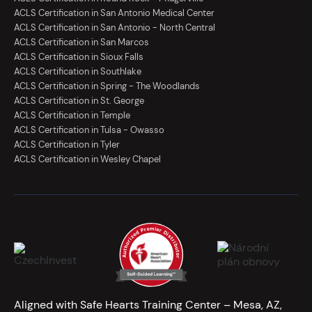
ACLS Certification in San Antonio Medical Center
ACLS Certification in San Antonio - North Central
ACLS Certification in San Marcos
ACLS Certification in Sioux Falls
ACLS Certification in Southlake
ACLS Certification in Spring - The Woodlands
ACLS Certification in St. George
ACLS Certification in Temple
ACLS Certification in Tulsa - Owasso
ACLS Certification in Tyler
ACLS Certification in Wesley Chapel
Aligned with Safe Hearts Training Center – Mesa, AZ,