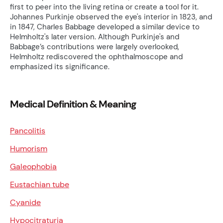
first to peer into the living retina or create a tool for it.
Johannes Purkinje observed the eye's interior in 1823, and
in 1847, Charles Babbage developed a similar device to
Helmholtz's later version. Although Purkinje's and
Babbage’s contributions were largely overlooked,
Helmholtz rediscovered the ophthalmoscope and
emphasized its significance.
Medical Definition & Meaning
Pancolitis
Humorism
Galeophobia
Eustachian tube
Cyanide
Hypocitraturia