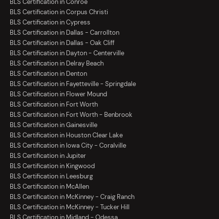
BLS Certification in Conroe
BLS Certification in Corpus Christi
BLS Certification in Cypress
BLS Certification in Dallas - Carrollton
BLS Certification in Dallas - Oak Cliff
BLS Certification in Dayton - Centerville
BLS Certification in Delray Beach
BLS Certification in Denton
BLS Certification in Fayetteville - Springdale
BLS Certification in Flower Mound
BLS Certification in Fort Worth
BLS Certification in Fort Worth - Benbrook
BLS Certification in Gainesville
BLS Certification in Houston Clear Lake
BLS Certification in Iowa City - Coralville
BLS Certification in Jupiter
BLS Certification in Kingwood
BLS Certification in Leesburg
BLS Certification in McAllen
BLS Certification in McKinney - Craig Ranch
BLS Certification in McKinney - Tucker Hill
BLS Certification in Midland - Odessa