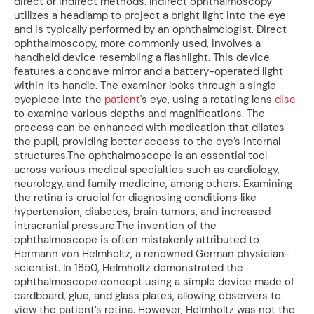
direct or indirect methods. Indirect ophthalmoscopy
utilizes a headlamp to project a bright light into the eye
and is typically performed by an ophthalmologist. Direct
ophthalmoscopy, more commonly used, involves a
handheld device resembling a flashlight. This device
features a concave mirror and a battery-operated light
within its handle. The examiner looks through a single
eyepiece into the
patient
's eye, using a rotating lens
disc
to examine various depths and magnifications. The
process can be enhanced with medication that dilates
the pupil, providing better access to the eye’s internal
structures.The ophthalmoscope is an essential tool
across various medical specialties such as cardiology,
neurology, and family medicine, among others. Examining
the retina is crucial for diagnosing conditions like
hypertension, diabetes, brain tumors, and increased
intracranial pressure.The invention of the
ophthalmoscope is often mistakenly attributed to
Hermann von Helmholtz, a renowned German physician-
scientist. In 1850, Helmholtz demonstrated the
ophthalmoscope concept using a simple device made of
cardboard, glue, and glass plates, allowing observers to
view the patient’s retina. However, Helmholtz was not the