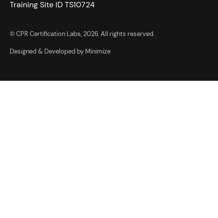
Training Site ID TS10724
© CPR Certification Labs, 2026. All rights reserved.
Designed & Developed by Minimize