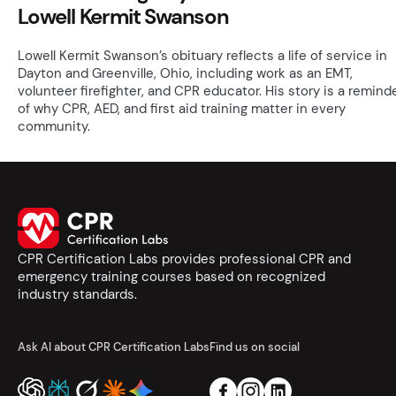
Lowell Kermit Swanson
Lowell Kermit Swanson’s obituary reflects a life of service in
Dayton and Greenville, Ohio, including work as an EMT,
volunteer firefighter, and CPR educator. His story is a remind
of why CPR, AED, and first aid training matter in every
community.
CPR Certification Labs provides professional CPR and
emergency training courses based on recognized
industry standards.
Ask AI about CPR Certification Labs
Find us on social