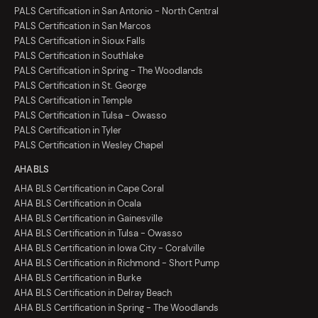
PALS Certification in San Antonio - North Central
PALS Certification in San Marcos
PALS Certification in Sioux Falls
PALS Certification in Southlake
PALS Certification in Spring - The Woodlands
PALS Certification in St. George
PALS Certification in Temple
PALS Certification in Tulsa - Owasso
PALS Certification in Tyler
PALS Certification in Wesley Chapel
AHA BLS
AHA BLS Certification in Cape Coral
AHA BLS Certification in Ocala
AHA BLS Certification in Gainesville
AHA BLS Certification in Tulsa - Owasso
AHA BLS Certification in Iowa City - Coralville
AHA BLS Certification in Richmond - Short Pump
AHA BLS Certification in Burke
AHA BLS Certification in Delray Beach
AHA BLS Certification in Spring - The Woodlands