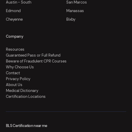
Austin - South
San Marcos
Edmond
Manassas
Cheyenne
Bixby
Company
Resources
Guaranteed Pass or Full Refund
Beware of Fraudulent CPR Courses
Why Choose Us
Contact
Privacy Policy
About Us
Medical Dictionary
Certification Locations
BLS Certification near me