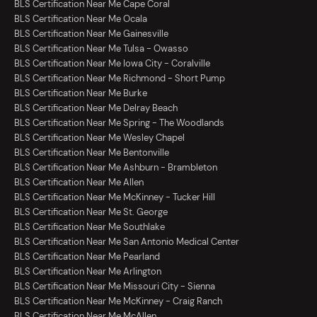
BLS Certification Near Me Cape Coral
BLS Certification Near Me Ocala
BLS Certification Near Me Gainesville
BLS Certification Near Me Tulsa - Owasso
BLS Certification Near Me Iowa City - Coralville
BLS Certification Near Me Richmond - Short Pump
BLS Certification Near Me Burke
BLS Certification Near Me Delray Beach
BLS Certification Near Me Spring - The Woodlands
BLS Certification Near Me Wesley Chapel
BLS Certification Near Me Bentonville
BLS Certification Near Me Ashburn - Brambleton
BLS Certification Near Me Allen
BLS Certification Near Me McKinney - Tucker Hill
BLS Certification Near Me St. George
BLS Certification Near Me Southlake
BLS Certification Near Me San Antonio Medical Center
BLS Certification Near Me Pearland
BLS Certification Near Me Arlington
BLS Certification Near Me Missouri City - Sienna
BLS Certification Near Me McKinney - Craig Ranch
BLS Certification Near Me McAllen