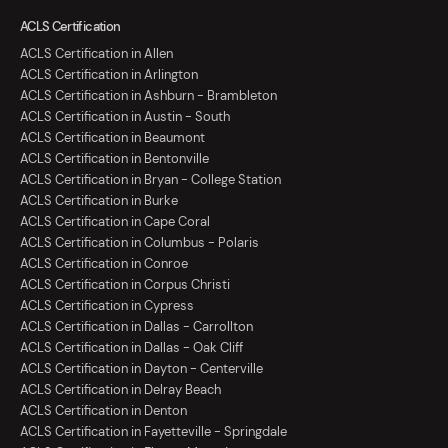
ACLS Certification
ACLS Certification in Allen
ACLS Certification in Arlington
ACLS Certification in Ashburn - Brambleton
ACLS Certification in Austin - South
ACLS Certification in Beaumont
ACLS Certification in Bentonville
ACLS Certification in Bryan - College Station
ACLS Certification in Burke
ACLS Certification in Cape Coral
ACLS Certification in Columbus - Polaris
ACLS Certification in Conroe
ACLS Certification in Corpus Christi
ACLS Certification in Cypress
ACLS Certification in Dallas - Carrollton
ACLS Certification in Dallas - Oak Cliff
ACLS Certification in Dayton - Centerville
ACLS Certification in Delray Beach
ACLS Certification in Denton
ACLS Certification in Fayetteville - Springdale