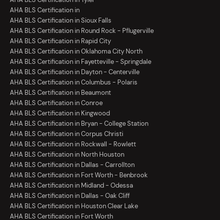
AHA BLS Certification in
AHA BLS Certification in Sioux Falls
AHA BLS Certification in Round Rock - Pflugerville
AHA BLS Certification in Rapid City
AHA BLS Certification in Oklahoma City North
AHA BLS Certification in Fayetteville - Springdale
AHA BLS Certification in Dayton - Centerville
AHA BLS Certification in Columbus - Polaris
AHA BLS Certification in Beaumont
AHA BLS Certification in Conroe
AHA BLS Certification in Kingwood
AHA BLS Certification in Bryan - College Station
AHA BLS Certification in Corpus Christi
AHA BLS Certification in Rockwall - Rowlett
AHA BLS Certification in North Houston
AHA BLS Certification in Dallas - Carrollton
AHA BLS Certification in Fort Worth - Benbrook
AHA BLS Certification in Midland - Odessa
AHA BLS Certification in Dallas - Oak Cliff
AHA BLS Certification in Houston Clear Lake
AHA BLS Certification in Fort Worth