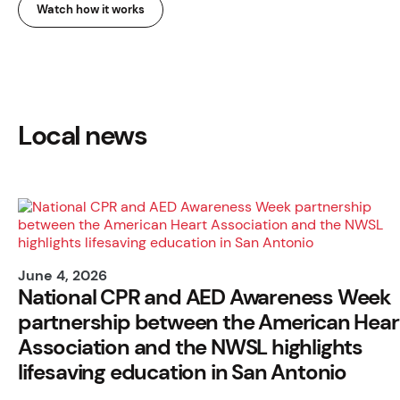
Watch how it works
Local news
June 4, 2026
National CPR and AED Awareness Week
partnership between the American Hear
Association and the NWSL highlights
lifesaving education in San Antonio