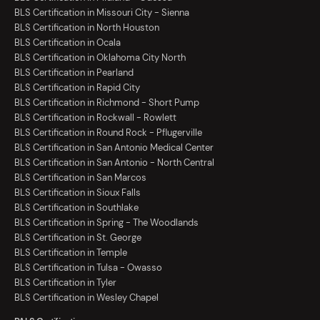
BLS Certification in Missouri City - Sienna
BLS Certification in North Houston
BLS Certification in Ocala
BLS Certification in Oklahoma City North
BLS Certification in Pearland
BLS Certification in Rapid City
BLS Certification in Richmond - Short Pump
BLS Certification in Rockwall - Rowlett
BLS Certification in Round Rock - Pflugerville
BLS Certification in San Antonio Medical Center
BLS Certification in San Antonio - North Central
BLS Certification in San Marcos
BLS Certification in Sioux Falls
BLS Certification in Southlake
BLS Certification in Spring - The Woodlands
BLS Certification in St. George
BLS Certification in Temple
BLS Certification in Tulsa - Owasso
BLS Certification in Tyler
BLS Certification in Wesley Chapel