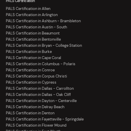
PALS Certification
PALS Certification in Allen
PALS Certification in Arlington
PALS Certification in Ashburn - Brambleton
PALS Certification in Austin - South
PALS Certification in Beaumont
PALS Certification in Bentonville
PALS Certification in Bryan - College Station
PALS Certification in Burke
PALS Certification in Cape Coral
PALS Certification in Columbus - Polaris
PALS Certification in Conroe
PALS Certification in Corpus Christi
PALS Certification in Cypress
PALS Certification in Dallas - Carrollton
PALS Certification in Dallas - Oak Cliff
PALS Certification in Dayton - Centerville
PALS Certification in Delray Beach
PALS Certification in Denton
PALS Certification in Fayetteville - Springdale
PALS Certification in Flower Mound