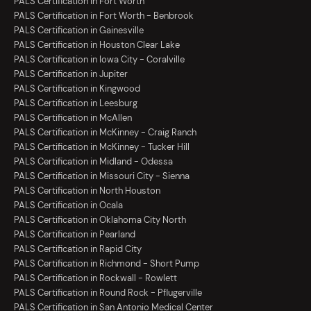
PALS Certification in Fort Worth
PALS Certification in Fort Worth - Benbrook
PALS Certification in Gainesville
PALS Certification in Houston Clear Lake
PALS Certification in Iowa City - Coralville
PALS Certification in Jupiter
PALS Certification in Kingwood
PALS Certification in Leesburg
PALS Certification in McAllen
PALS Certification in McKinney - Craig Ranch
PALS Certification in McKinney - Tucker Hill
PALS Certification in Midland - Odessa
PALS Certification in Missouri City - Sienna
PALS Certification in North Houston
PALS Certification in Ocala
PALS Certification in Oklahoma City North
PALS Certification in Pearland
PALS Certification in Rapid City
PALS Certification in Richmond - Short Pump
PALS Certification in Rockwall - Rowlett
PALS Certification in Round Rock - Pflugerville
PALS Certification in San Antonio Medical Center