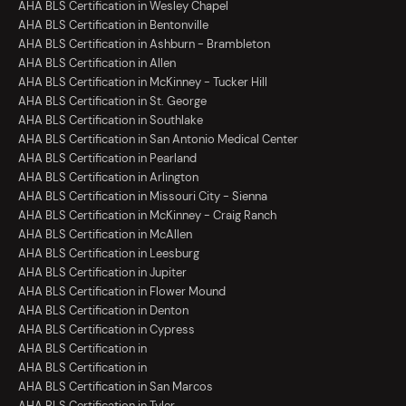
AHA BLS Certification in Wesley Chapel
AHA BLS Certification in Bentonville
AHA BLS Certification in Ashburn - Brambleton
AHA BLS Certification in Allen
AHA BLS Certification in McKinney - Tucker Hill
AHA BLS Certification in St. George
AHA BLS Certification in Southlake
AHA BLS Certification in San Antonio Medical Center
AHA BLS Certification in Pearland
AHA BLS Certification in Arlington
AHA BLS Certification in Missouri City - Sienna
AHA BLS Certification in McKinney - Craig Ranch
AHA BLS Certification in McAllen
AHA BLS Certification in Leesburg
AHA BLS Certification in Jupiter
AHA BLS Certification in Flower Mound
AHA BLS Certification in Denton
AHA BLS Certification in Cypress
AHA BLS Certification in
AHA BLS Certification in
AHA BLS Certification in San Marcos
AHA BLS Certification in Tyler