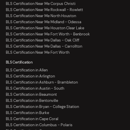
BLS Certification Near Me Corpus Christi
BLS Certification Near Me Rockwall - Rowlett
BLS Certification Near Me North Houston
BLS Certification Near Me Midland - Odessa
BLS Certification Near Me Houston Clear Lake
BLS Certification Near Me Fort Worth - Benbrook
BLS Certification Near Me Dallas - Oak Cliff
BLS Certification Near Me Dallas - Carrollton
BLS Certification Near Me Fort Worth
BLS Certification
BLS Certification in Allen
BLS Certification in Arlington
BLS Certification in Ashburn - Brambleton
BLS Certification in Austin - South
BLS Certification in Beaumont
BLS Certification in Bentonville
BLS Certification in Bryan - College Station
BLS Certification in Burke
BLS Certification in Cape Coral
BLS Certification in Columbus - Polaris