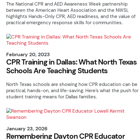
The National CPR and AED Awareness Week partnership
between the American Heart Association and the NWSL
highlights Hands-Only CPR, AED readiness, and the value of
practical emergency response skills for communities.
February 20, 2023
CPR Training in Dallas: What North Texas
Schools Are Teaching Students
North Texas schools are showing how CPR education can be
practical, hands-on, and life-saving. Here’s what the push for
student training means for Dallas families.
January 23, 2026
Remembering Dayton CPR Educator