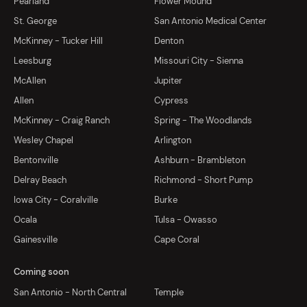
Pearland
Flower Mound
St. George
San Antonio Medical Center
McKinney - Tucker Hill
Denton
Leesburg
Missouri City - Sienna
McAllen
Jupiter
Allen
Cypress
McKinney - Craig Ranch
Spring - The Woodlands
Wesley Chapel
Arlington
Bentonville
Ashburn - Brambleton
Delray Beach
Richmond - Short Pump
Iowa City - Coralville
Burke
Ocala
Tulsa - Owasso
Gainesville
Cape Coral
Coming soon
San Antonio - North Central
Temple