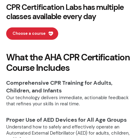
CPR Certification Labs has multiple
classes available every day
Choose a course
What the AHA CPR Certification
Course Includes
Comprehensive CPR Training for Adults,
Children, and Infants
Our technology delivers immediate, actionable feedback
that refines your skills in real time.
Proper Use of AED Devices for All Age Groups
Understand how to safely and effectively operate an
Automated External Defibrillator (AED) for adults, children,