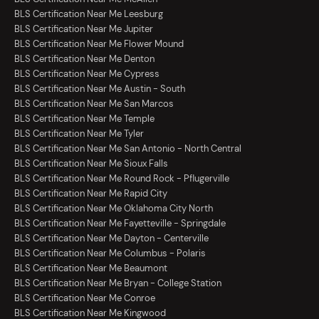
BLS Certification Near Me Leesburg
BLS Certification Near Me Jupiter
BLS Certification Near Me Flower Mound
BLS Certification Near Me Denton
BLS Certification Near Me Cypress
BLS Certification Near Me Austin - South
BLS Certification Near Me San Marcos
BLS Certification Near Me Temple
BLS Certification Near Me Tyler
BLS Certification Near Me San Antonio - North Central
BLS Certification Near Me Sioux Falls
BLS Certification Near Me Round Rock - Pflugerville
BLS Certification Near Me Rapid City
BLS Certification Near Me Oklahoma City North
BLS Certification Near Me Fayetteville - Springdale
BLS Certification Near Me Dayton - Centerville
BLS Certification Near Me Columbus - Polaris
BLS Certification Near Me Beaumont
BLS Certification Near Me Bryan - College Station
BLS Certification Near Me Conroe
BLS Certification Near Me Kingwood