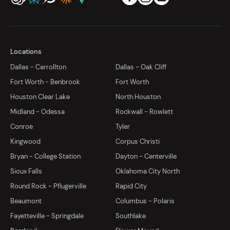
Locations
Dallas - Carrollton
Dallas - Oak Cliff
Fort Worth - Benbrook
Fort Worth
Houston Clear Lake
North Houston
Midland - Odessa
Rockwall - Rowlett
Conroe
Tyler
Kingwood
Corpus Christi
Bryan - College Station
Dayton - Centerville
Sioux Falls
Oklahoma City North
Round Rock - Pflugerville
Rapid City
Beaumont
Columbus - Polaris
Fayetteville - Springdale
Southlake