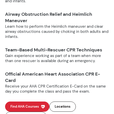
and infants.
Airway Obstruction Relief and Heimlich
Maneuver
Learn how to perform the Heimlich maneuver and clear
airway obstructions caused by choking in both adults and
infants.
Team-Based Multi-Rescuer CPR Techniques
Gain experience working as part of a team when more
than one rescuer is available during an emergency.
Official American Heart Association CPR E-
Card
Receive your AHA CPR Certification E-Card on the same
day you complete the class and pass the exam.
Find AHA Courses
Locations