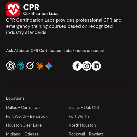
CPR Certification Labs provides professional CPR and
emergency training courses based on recognized
industry standards.
Ask AI about CPR Certification Labs
Find us on social
Locations
Dallas - Carrollton
Dallas - Oak Cliff
Fort Worth - Benbrook
Fort Worth
Houston Clear Lake
North Houston
Midland - Odessa
Rockwall - Rowlett