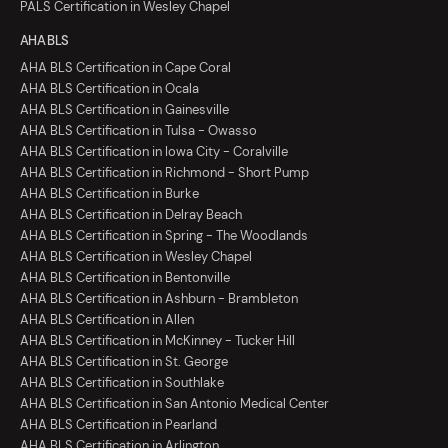
PALS Certification in Wesley Chapel
AHA BLS
AHA BLS Certification in Cape Coral
AHA BLS Certification in Ocala
AHA BLS Certification in Gainesville
AHA BLS Certification in Tulsa - Owasso
AHA BLS Certification in Iowa City - Coralville
AHA BLS Certification in Richmond - Short Pump
AHA BLS Certification in Burke
AHA BLS Certification in Delray Beach
AHA BLS Certification in Spring - The Woodlands
AHA BLS Certification in Wesley Chapel
AHA BLS Certification in Bentonville
AHA BLS Certification in Ashburn - Brambleton
AHA BLS Certification in Allen
AHA BLS Certification in McKinney - Tucker Hill
AHA BLS Certification in St. George
AHA BLS Certification in Southlake
AHA BLS Certification in San Antonio Medical Center
AHA BLS Certification in Pearland
AHA BLS Certification in Arlington