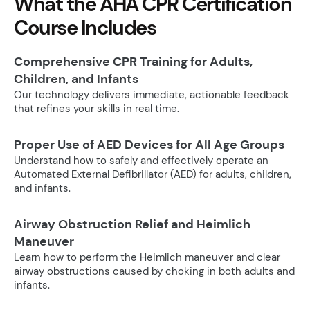
What the AHA CPR Certification
Course Includes
Comprehensive CPR Training for Adults,
Children, and Infants
Our technology delivers immediate, actionable feedback
that refines your skills in real time.
Proper Use of AED Devices for All Age Groups
Understand how to safely and effectively operate an
Automated External Defibrillator (AED) for adults, children,
and infants.
Airway Obstruction Relief and Heimlich
Maneuver
Learn how to perform the Heimlich maneuver and clear
airway obstructions caused by choking in both adults and
infants.