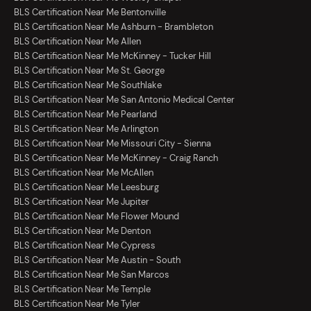
BLS Certification Near Me Bentonville
BLS Certification Near Me Ashburn - Brambleton
BLS Certification Near Me Allen
BLS Certification Near Me McKinney - Tucker Hill
BLS Certification Near Me St. George
BLS Certification Near Me Southlake
BLS Certification Near Me San Antonio Medical Center
BLS Certification Near Me Pearland
BLS Certification Near Me Arlington
BLS Certification Near Me Missouri City - Sienna
BLS Certification Near Me McKinney - Craig Ranch
BLS Certification Near Me McAllen
BLS Certification Near Me Leesburg
BLS Certification Near Me Jupiter
BLS Certification Near Me Flower Mound
BLS Certification Near Me Denton
BLS Certification Near Me Cypress
BLS Certification Near Me Austin - South
BLS Certification Near Me San Marcos
BLS Certification Near Me Temple
BLS Certification Near Me Tyler