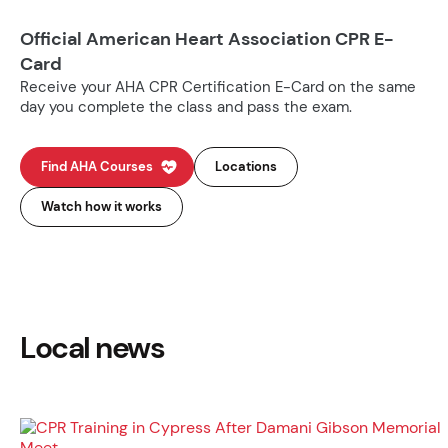
Official American Heart Association CPR E-
Card
Receive your AHA CPR Certification E-Card on the same
day you complete the class and pass the exam.
Find AHA Courses
Locations
Watch how it works
Local news