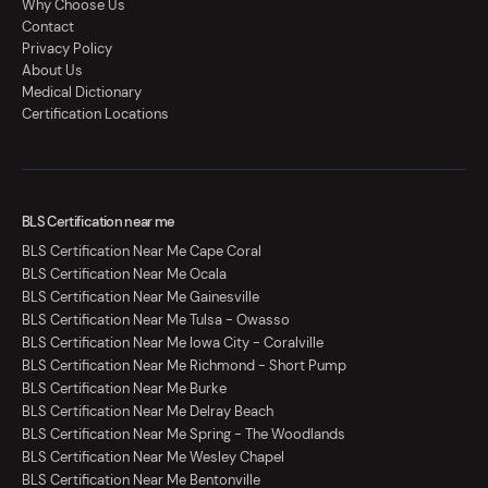
Why Choose Us
Contact
Privacy Policy
About Us
Medical Dictionary
Certification Locations
BLS Certification near me
BLS Certification Near Me Cape Coral
BLS Certification Near Me Ocala
BLS Certification Near Me Gainesville
BLS Certification Near Me Tulsa - Owasso
BLS Certification Near Me Iowa City - Coralville
BLS Certification Near Me Richmond - Short Pump
BLS Certification Near Me Burke
BLS Certification Near Me Delray Beach
BLS Certification Near Me Spring - The Woodlands
BLS Certification Near Me Wesley Chapel
BLS Certification Near Me Bentonville