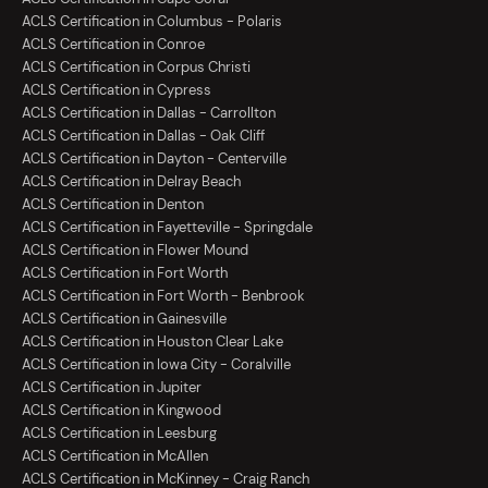
ACLS Certification in Columbus - Polaris
ACLS Certification in Conroe
ACLS Certification in Corpus Christi
ACLS Certification in Cypress
ACLS Certification in Dallas - Carrollton
ACLS Certification in Dallas - Oak Cliff
ACLS Certification in Dayton - Centerville
ACLS Certification in Delray Beach
ACLS Certification in Denton
ACLS Certification in Fayetteville - Springdale
ACLS Certification in Flower Mound
ACLS Certification in Fort Worth
ACLS Certification in Fort Worth - Benbrook
ACLS Certification in Gainesville
ACLS Certification in Houston Clear Lake
ACLS Certification in Iowa City - Coralville
ACLS Certification in Jupiter
ACLS Certification in Kingwood
ACLS Certification in Leesburg
ACLS Certification in McAllen
ACLS Certification in McKinney - Craig Ranch