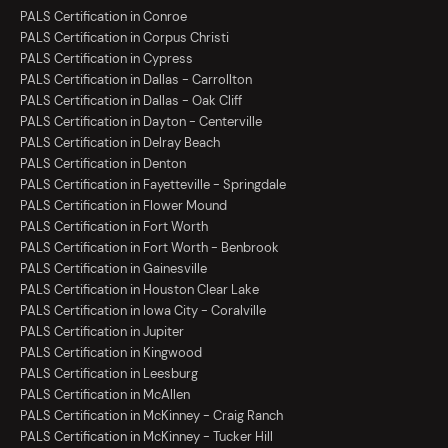
PALS Certification in Conroe
PALS Certification in Corpus Christi
PALS Certification in Cypress
PALS Certification in Dallas - Carrollton
PALS Certification in Dallas - Oak Cliff
PALS Certification in Dayton - Centerville
PALS Certification in Delray Beach
PALS Certification in Denton
PALS Certification in Fayetteville - Springdale
PALS Certification in Flower Mound
PALS Certification in Fort Worth
PALS Certification in Fort Worth - Benbrook
PALS Certification in Gainesville
PALS Certification in Houston Clear Lake
PALS Certification in Iowa City - Coralville
PALS Certification in Jupiter
PALS Certification in Kingwood
PALS Certification in Leesburg
PALS Certification in McAllen
PALS Certification in McKinney - Craig Ranch
PALS Certification in McKinney - Tucker Hill