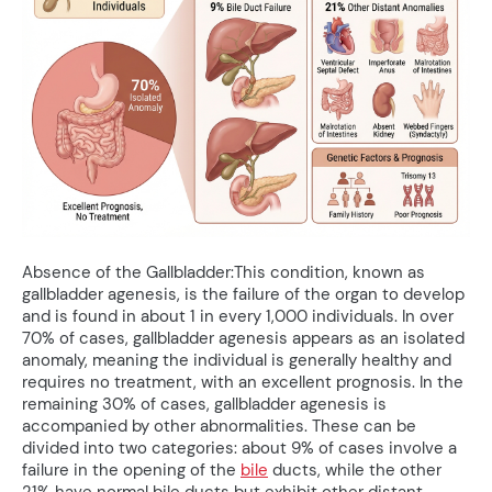
Absence of the Gallbladder:This condition, known as
gallbladder agenesis, is the failure of the organ to develop
and is found in about 1 in every 1,000 individuals. In over
70% of cases, gallbladder agenesis appears as an isolated
anomaly, meaning the individual is generally healthy and
requires no treatment, with an excellent prognosis. In the
remaining 30% of cases, gallbladder agenesis is
accompanied by other abnormalities. These can be
divided into two categories: about 9% of cases involve a
failure in the opening of the
bile
ducts, while the other
21% have normal bile ducts but exhibit other distant