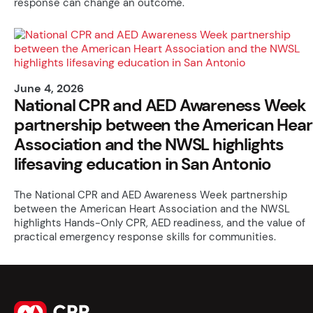
response can change an outcome.
June 4, 2026
National CPR and AED Awareness Week
partnership between the American Hear
Association and the NWSL highlights
lifesaving education in San Antonio
The National CPR and AED Awareness Week partnership
between the American Heart Association and the NWSL
highlights Hands-Only CPR, AED readiness, and the value of
practical emergency response skills for communities.