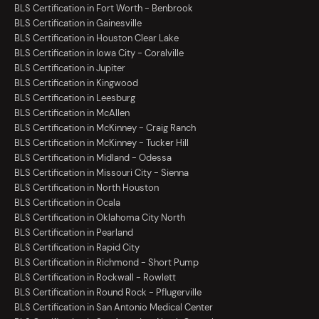
BLS Certification in Fort Worth - Benbrook
BLS Certification in Gainesville
BLS Certification in Houston Clear Lake
BLS Certification in Iowa City - Coralville
BLS Certification in Jupiter
BLS Certification in Kingwood
BLS Certification in Leesburg
BLS Certification in McAllen
BLS Certification in McKinney - Craig Ranch
BLS Certification in McKinney - Tucker Hill
BLS Certification in Midland - Odessa
BLS Certification in Missouri City - Sienna
BLS Certification in North Houston
BLS Certification in Ocala
BLS Certification in Oklahoma City North
BLS Certification in Pearland
BLS Certification in Rapid City
BLS Certification in Richmond - Short Pump
BLS Certification in Rockwall - Rowlett
BLS Certification in Round Rock - Pflugerville
BLS Certification in San Antonio Medical Center