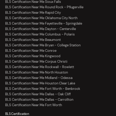
BLS Certification Near Me Sioux Falls
BLS Certification Near Me Round Rock - Pflugerville
BLS Certification Near Me Rapid City
BLS Certification Near Me Oklahoma City North
BLS Certification Near Me Fayetteville - Springdale
BLS Certification Near Me Dayton - Centerville
BLS Certification Near Me Columbus - Polaris
BLS Certification Near Me Beaumont
BLS Certification Near Me Bryan - College Station
BLS Certification Near Me Conroe
BLS Certification Near Me Kingwood
BLS Certification Near Me Corpus Christi
BLS Certification Near Me Rockwall - Rowlett
BLS Certification Near Me North Houston
BLS Certification Near Me Midland - Odessa
BLS Certification Near Me Houston Clear Lake
BLS Certification Near Me Fort Worth - Benbrook
BLS Certification Near Me Dallas - Oak Cliff
BLS Certification Near Me Dallas - Carrollton
BLS Certification Near Me Fort Worth
BLS Certification