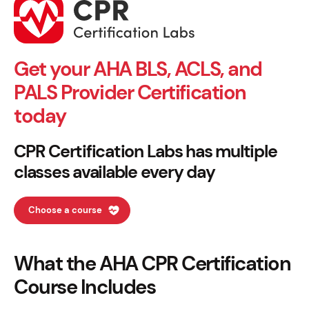
Get your AHA BLS, ACLS, and
PALS Provider Certification
today
CPR Certification Labs has multiple
classes available every day
Choose a course
What the AHA CPR Certification
Course Includes