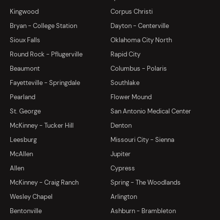
Kingwood
Corpus Christi
Bryan - College Station
Dayton - Centerville
Sioux Falls
Oklahoma City North
Round Rock - Pflugerville
Rapid City
Beaumont
Columbus - Polaris
Fayetteville - Springdale
Southlake
Pearland
Flower Mound
St. George
San Antonio Medical Center
McKinney - Tucker Hill
Denton
Leesburg
Missouri City - Sienna
McAllen
Jupiter
Allen
Cypress
McKinney - Craig Ranch
Spring - The Woodlands
Wesley Chapel
Arlington
Bentonville
Ashburn - Brambleton