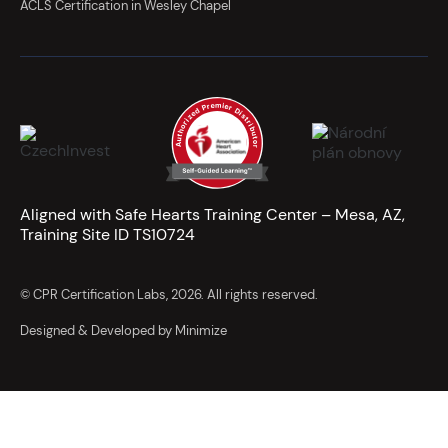
ACLS Certification in Wesley Chapel
Aligned with Safe Hearts Training Center – Mesa, AZ,
Training Site ID TS10724
© CPR Certification Labs, 2026. All rights reserved.
Designed & Developed by Minimize