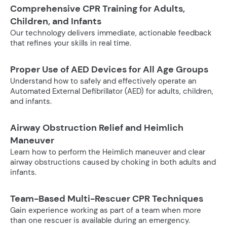
Comprehensive CPR Training for Adults,
Children, and Infants
Our technology delivers immediate, actionable feedback
that refines your skills in real time.
Proper Use of AED Devices for All Age Groups
Understand how to safely and effectively operate an
Automated External Defibrillator (AED) for adults, children,
and infants.
Airway Obstruction Relief and Heimlich
Maneuver
Learn how to perform the Heimlich maneuver and clear
airway obstructions caused by choking in both adults and
infants.
Team-Based Multi-Rescuer CPR Techniques
Gain experience working as part of a team when more
than one rescuer is available during an emergency.