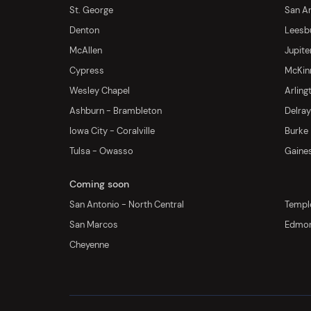
St. George
San An
Denton
Leesb
McAllen
Jupite
Cypress
McKinn
Wesley Chapel
Arling
Ashburn - Brambleton
Delra
Iowa City - Coralville
Burke
Tulsa - Owasso
Gaines
Coming soon
San Antonio - North Central
Templ
San Marcos
Edmo
Cheyenne