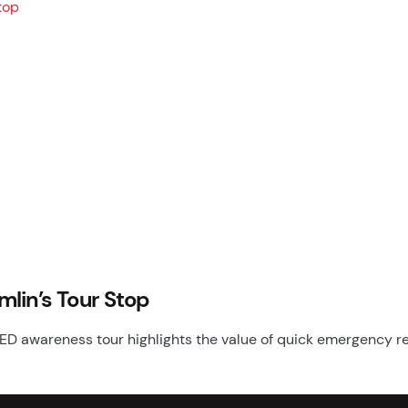
mlin’s Tour Stop
ED awareness tour highlights the value of quick emergency r