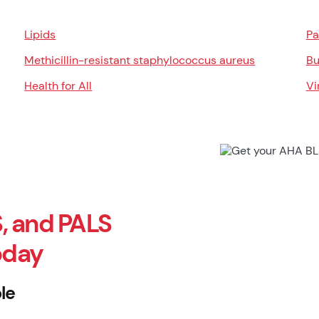
Lipids
Pa
Methicillin-resistant staphylococcus aureus
Bu
Health for All
Vi
, and PALS
oday
le