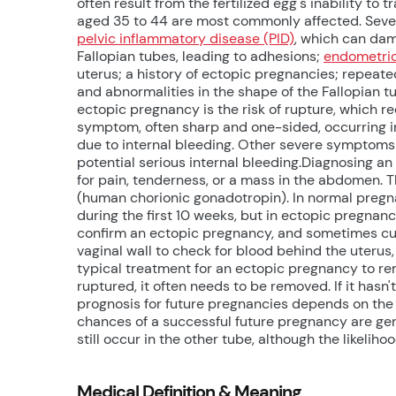
often result from the fertilized egg's inability to 
aged 35 to 44 are most commonly affected. Severa
pelvic inflammatory disease (PID)
, which can dam
Fallopian tubes, leading to adhesions;
endometrio
uterus; a history of ectopic pregnancies; repeated 
and abnormalities in the shape of the Fallopian t
ectopic pregnancy is the risk of rupture, which re
symptom, often sharp and one-sided, occurring in
due to internal bleeding. Other severe symptoms i
potential serious internal bleeding.Diagnosing a
for pain, tenderness, or a mass in the abdomen. 
(human chorionic gonadotropin). In normal pregn
during the first 10 weeks, but in ectopic pregnanc
confirm an ectopic pregnancy, and sometimes cul
vaginal wall to check for blood behind the uterus, 
typical treatment for an ectopic pregnancy to re
ruptured, it often needs to be removed. If it hasn'
prognosis for future pregnancies depends on the ex
chances of a successful future pregnancy are gene
still occur in the other tube, although the likelih
Medical Definition & Meaning