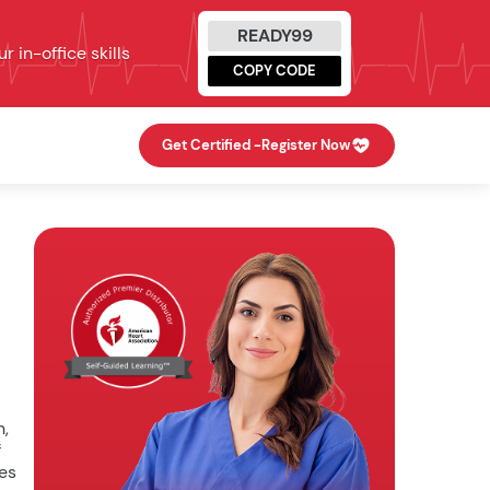
READY99
 in-office skills
COPY CODE
Get Certified -
Register Now
n,
f
ies