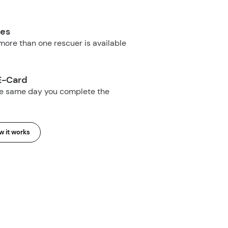
ues
ore than one rescuer is available
E-Card
he same day you complete the
 it works