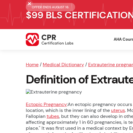
OFFER ENDS AUGUST 16.
$99 BLS CERTIFICATIO
AHA Cour
Home
/
Medical Dictionary
/
Extrauterine pregna
Definition of Extrau
Ectopic Pregnancy
:An ectopic pregnancy occurs 
location, which is the inner lining of the
uterus
. M
Fallopian
tubes
, but they can also develop in othe
affecting approximately 1 in 60 pregnancies, is t
place." It was first used in a medical context by