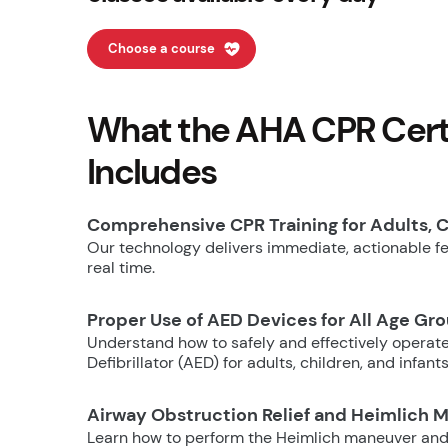
Choose a course
What the AHA CPR Certi
Includes
Comprehensive CPR Training for Adults, C
Our technology delivers immediate, actionable fee
real time.
Proper Use of AED Devices for All Age Gr
Understand how to safely and effectively operat
Defibrillator (AED) for adults, children, and infants
Airway Obstruction Relief and Heimlich 
Learn how to perform the Heimlich maneuver and