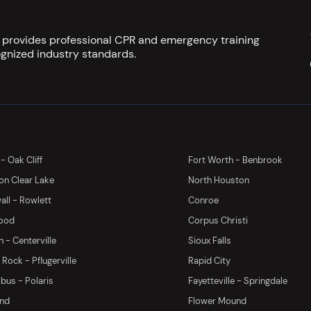
s provides professional CPR and emergency training
gnized industry standards.
 - Oak Cliff
Fort Worth - Benbrook
on Clear Lake
North Houston
ll - Rowlett
Conroe
ood
Corpus Christi
 - Centerville
Sioux Falls
Rock - Pflugerville
Rapid City
us - Polaris
Fayetteville - Springdale
and
Flower Mound