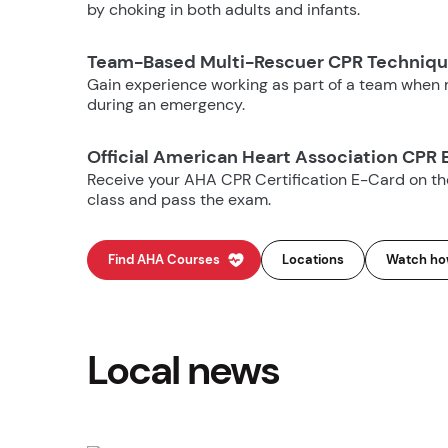
by choking in both adults and infants.
Team-Based Multi-Rescuer CPR Techniq
Gain experience working as part of a team when m
during an emergency.
Official American Heart Association CPR 
Receive your AHA CPR Certification E-Card on t
class and pass the exam.
Find AHA Courses
Locations
Watch how
Local news