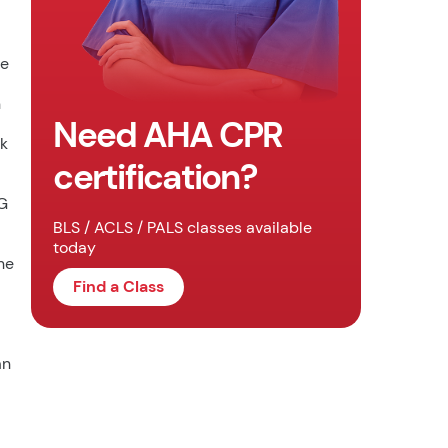
he
n
Need AHA CPR
ck
certification?
CG
BLS / ACLS / PALS classes available
today
he
Find a Class
an