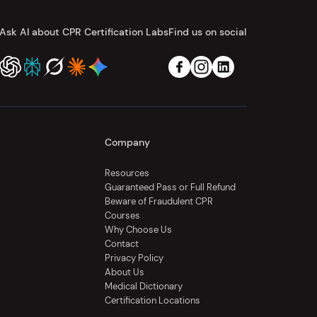
Ask AI about CPR Certification Labs
Find us on social
Company
Resources
Guaranteed Pass or Full Refund
Beware of Fraudulent CPR
Courses
Why Choose Us
Contact
Privacy Policy
About Us
Medical Dictionary
Certification Locations