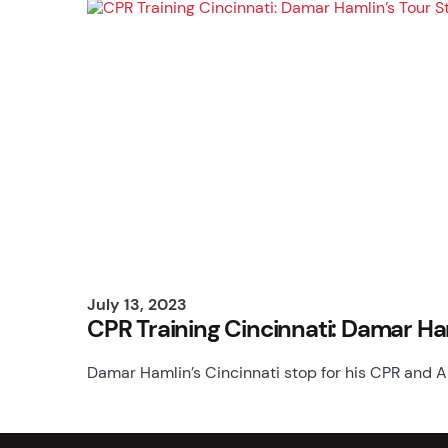
July 13, 2023
CPR Training Cincinnati: Damar Ha
Damar Hamlin’s Cincinnati stop for his CPR and A