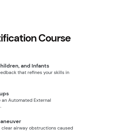
fication Course
hildren, and Infants
dback that refines your skills in
oups
e an Automated External
.
Maneuver
 clear airway obstructions caused