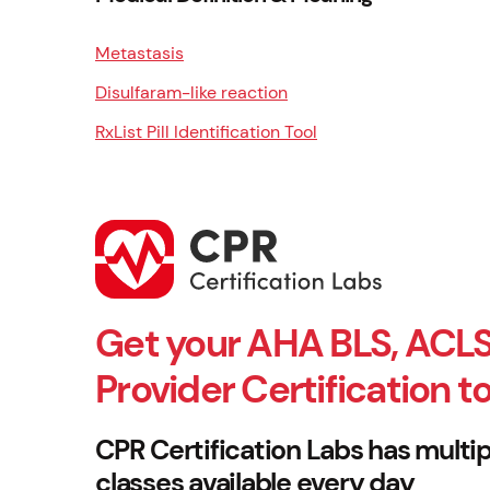
Metastasis
Disulfaram-like reaction
RxList Pill Identification Tool
Get your AHA BLS, ACLS
Provider Certification t
CPR Certification Labs has multip
classes available every day