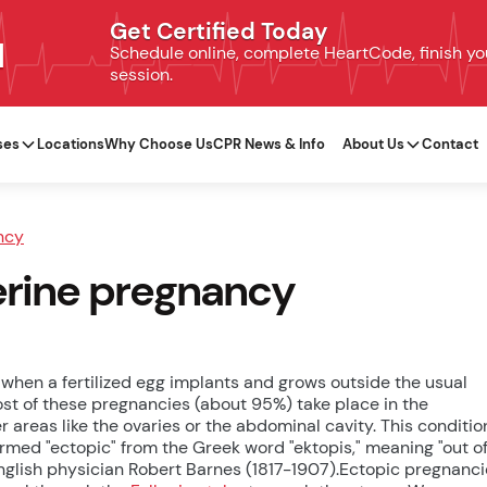
Get Certified Today
N
Schedule online, complete HeartCode, finish your
session.
ses
Locations
Why Choose Us
CPR News & Info
About Us
Contact
ncy
terine pregnancy
when a fertilized egg implants and grows outside the usual
ost of these pregnancies (about 95%) take place in the
r areas like the ovaries or the abdominal cavity. This conditio
ermed "ectopic" from the Greek word "ektopis," meaning "out o
 English physician Robert Barnes (1817-1907).Ectopic pregnanc