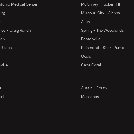
tonio Medical Center
McKinney - Tucker Hill
urg
Missouri City - Sienna
r
Allen
ey - Craig Ranch
Spring - The Woodlands
ton
Bentonville
y Beach
Richmond - Short Pump
Ocala
ville
Cape Coral
e
Austin - South
nd
Manassas