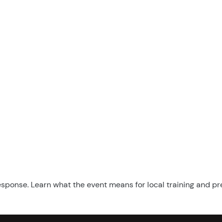
esponse. Learn what the event means for local training and p