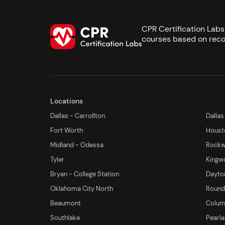
CPR Certification Lab
courses based on reco
Locations
Dallas - Carrollton
Dallas
Fort Worth
Houst
Midland - Odessa
Rockwa
Tyler
Kingw
Bryan - College Station
Dayton
Oklahoma City North
Round 
Beaumont
Columb
Southlake
Pearl