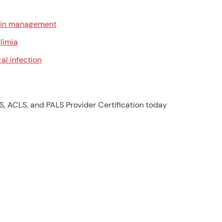
in management
limia
ral infection