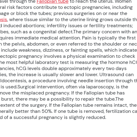
travel through the
Fallopian tube
to reach the uterus. Women
l risk factors contribute to ectopic pregnancies, including
age or block the tubes; previous surgeries on or near the
sis
, where tissue similar to the uterine lining grows outside t
induced abortions; infertility issues or fertility treatments;
ubes, such as a congenital defect.The primary concern with a
quires immediate medical attention. Pain is typically the first
 the pelvis, abdomen, or even referred to the shoulder or ne
nclude weakness, dizziness, or fainting spells, which indicate
n ectopic pregnancy involves a physical examination to check
The most helpful laboratory test is measuring the hormone h
ancies, hCG levels double approximately every two days
ies, the increase is usually slower and lower. Ultrasound can
docentesis, a procedure involving needle insertion through t
is used.Surgical intervention, often via laparoscopy, is the
move the misplaced pregnancy. If the Fallopian tube has
t burst, there may be a possibility to repair the tube.The
tent of the surgery. If the Fallopian tube remains intact, the
rally better than 50%. If one tube is removed, fertilization c
ood of a successful pregnancy is slightly reduced.