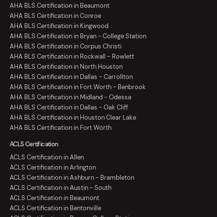
AHA BLS Certification in Beaumont
AHA BLS Certification in Conroe
AHA BLS Certification in Kingwood
AHA BLS Certification in Bryan - College Station
AHA BLS Certification in Corpus Christi
AHA BLS Certification in Rockwall - Rowlett
AHA BLS Certification in North Houston
AHA BLS Certification in Dallas - Carrollton
AHA BLS Certification in Fort Worth - Benbrook
AHA BLS Certification in Midland - Odessa
AHA BLS Certification in Dallas - Oak Cliff
AHA BLS Certification in Houston Clear Lake
AHA BLS Certification in Fort Worth
ACLS Certification
ACLS Certification in Allen
ACLS Certification in Arlington
ACLS Certification in Ashburn - Brambleton
ACLS Certification in Austin - South
ACLS Certification in Beaumont
ACLS Certification in Bentonville