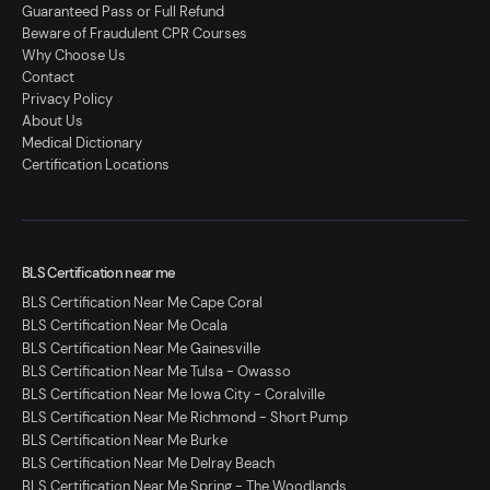
Guaranteed Pass or Full Refund
Beware of Fraudulent CPR Courses
Why Choose Us
Contact
Privacy Policy
About Us
Medical Dictionary
Certification Locations
BLS Certification near me
BLS Certification Near Me Cape Coral
BLS Certification Near Me Ocala
BLS Certification Near Me Gainesville
BLS Certification Near Me Tulsa - Owasso
BLS Certification Near Me Iowa City - Coralville
BLS Certification Near Me Richmond - Short Pump
BLS Certification Near Me Burke
BLS Certification Near Me Delray Beach
BLS Certification Near Me Spring - The Woodlands