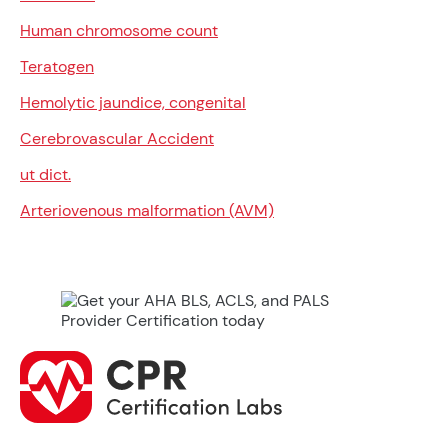
Human chromosome count
Teratogen
Hemolytic jaundice, congenital
Cerebrovascular Accident
ut dict.
Arteriovenous malformation (AVM)