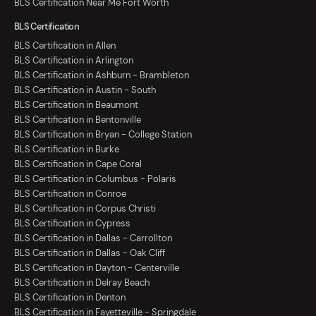
BLS Certification Near Me Fort Worth
BLS Certification
BLS Certification in Allen
BLS Certification in Arlington
BLS Certification in Ashburn - Brambleton
BLS Certification in Austin - South
BLS Certification in Beaumont
BLS Certification in Bentonville
BLS Certification in Bryan - College Station
BLS Certification in Burke
BLS Certification in Cape Coral
BLS Certification in Columbus - Polaris
BLS Certification in Conroe
BLS Certification in Corpus Christi
BLS Certification in Cypress
BLS Certification in Dallas - Carrollton
BLS Certification in Dallas - Oak Cliff
BLS Certification in Dayton - Centerville
BLS Certification in Delray Beach
BLS Certification in Denton
BLS Certification in Fayetteville - Springdale