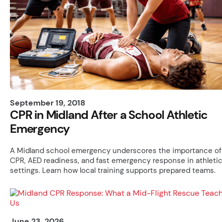
September 19, 2018
CPR in Midland After a School Athletic
Emergency
A Midland school emergency underscores the importance of
CPR, AED readiness, and fast emergency response in athleti
settings. Learn how local training supports prepared teams.
June 23, 2026