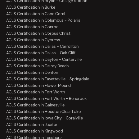
ACLS Certification in Bryan - College Station
ACLS Certification in Burke
ACLS Certification in Cape Coral
ACLS Certification in Columbus - Polaris
ACLS Certification in Conroe
ACLS Certification in Corpus Christi
ACLS Certification in Cypress
ACLS Certification in Dallas - Carrollton
ACLS Certification in Dallas - Oak Cliff
ACLS Certification in Dayton - Centerville
ACLS Certification in Delray Beach
ACLS Certification in Denton
ACLS Certification in Fayetteville - Springdale
ACLS Certification in Flower Mound
ACLS Certification in Fort Worth
ACLS Certification in Fort Worth - Benbrook
ACLS Certification in Gainesville
ACLS Certification in Houston Clear Lake
ACLS Certification in Iowa City - Coralville
ACLS Certification in Jupiter
ACLS Certification in Kingwood
ACLS Certification in Leesburg