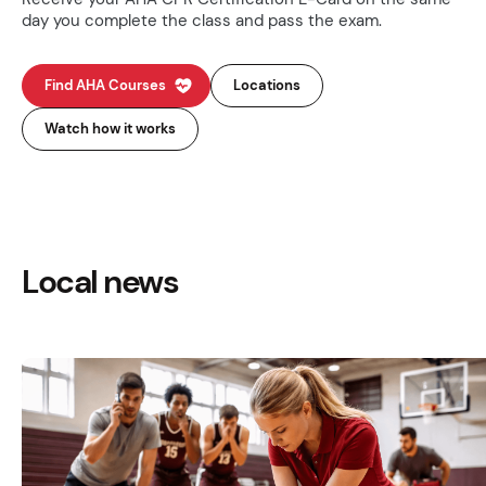
day you complete the class and pass the exam.
Find AHA Courses
Locations
Watch how it works
Local news