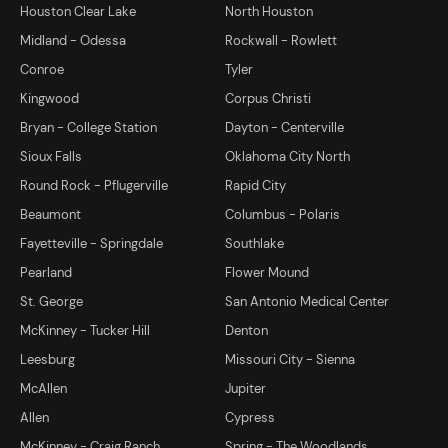
Houston Clear Lake
North Houston
Midland - Odessa
Rockwall - Rowlett
Conroe
Tyler
Kingwood
Corpus Christi
Bryan - College Station
Dayton - Centerville
Sioux Falls
Oklahoma City North
Round Rock - Pflugerville
Rapid City
Beaumont
Columbus - Polaris
Fayetteville - Springdale
Southlake
Pearland
Flower Mound
St. George
San Antonio Medical Center
McKinney - Tucker Hill
Denton
Leesburg
Missouri City - Sienna
McAllen
Jupiter
Allen
Cypress
McKinney - Craig Ranch
Spring - The Woodlands