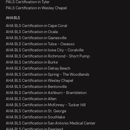
PALS Certification in Tyler
PALS Certification in Wesley Chapel
AHA BLS
AHA BLS Certification in Cape Coral
AHA BLS Certification in Ocala
AHA BLS Certification in Gainesville
AHA BLS Certification in Tulsa - Owasso
AHA BLS Certification in Iowa City - Coralville
AHA BLS Certification in Richmond - Short Pump
AHA BLS Certification in Burke
AHA BLS Certification in Delray Beach
AHA BLS Certification in Spring - The Woodlands
AHA BLS Certification in Wesley Chapel
AHA BLS Certification in Bentonville
AHA BLS Certification in Ashburn - Brambleton
AHA BLS Certification in Allen
AHA BLS Certification in McKinney - Tucker Hill
AHA BLS Certification in St. George
AHA BLS Certification in Southlake
AHA BLS Certification in San Antonio Medical Center
AHA BLS Certification in Pearland