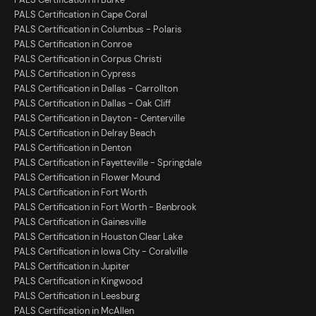
PALS Certification in Cape Coral
PALS Certification in Columbus - Polaris
PALS Certification in Conroe
PALS Certification in Corpus Christi
PALS Certification in Cypress
PALS Certification in Dallas - Carrollton
PALS Certification in Dallas - Oak Cliff
PALS Certification in Dayton - Centerville
PALS Certification in Delray Beach
PALS Certification in Denton
PALS Certification in Fayetteville - Springdale
PALS Certification in Flower Mound
PALS Certification in Fort Worth
PALS Certification in Fort Worth - Benbrook
PALS Certification in Gainesville
PALS Certification in Houston Clear Lake
PALS Certification in Iowa City - Coralville
PALS Certification in Jupiter
PALS Certification in Kingwood
PALS Certification in Leesburg
PALS Certification in McAllen