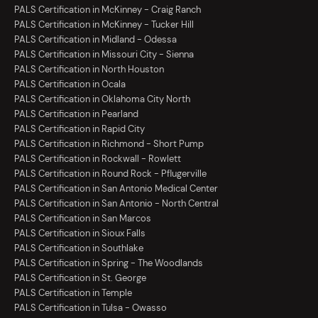
PALS Certification in McKinney - Craig Ranch
PALS Certification in McKinney - Tucker Hill
PALS Certification in Midland - Odessa
PALS Certification in Missouri City - Sienna
PALS Certification in North Houston
PALS Certification in Ocala
PALS Certification in Oklahoma City North
PALS Certification in Pearland
PALS Certification in Rapid City
PALS Certification in Richmond - Short Pump
PALS Certification in Rockwall - Rowlett
PALS Certification in Round Rock - Pflugerville
PALS Certification in San Antonio Medical Center
PALS Certification in San Antonio - North Central
PALS Certification in San Marcos
PALS Certification in Sioux Falls
PALS Certification in Southlake
PALS Certification in Spring - The Woodlands
PALS Certification in St. George
PALS Certification in Temple
PALS Certification in Tulsa - Owasso