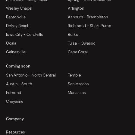
Wesley Chapel
Arlington
Bentonville
Ashburn - Brambleton
Delray Beach
Richmond - Short Pump
Iowa City - Coralville
Burke
Ocala
Tulsa - Owasso
Gainesville
Cape Coral
Coming soon
San Antonio - North Central
Temple
Austin - South
San Marcos
Edmond
Manassas
Cheyenne
Company
Resources