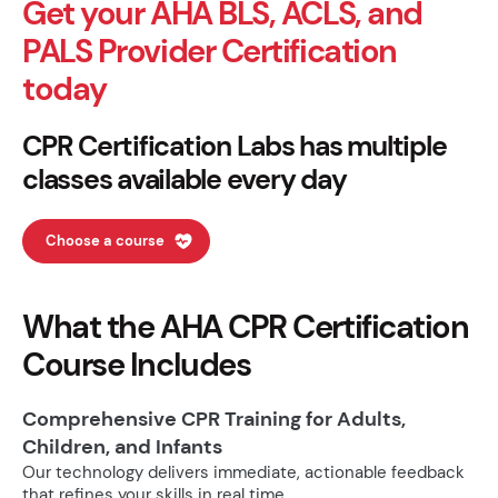
Get your AHA BLS, ACLS, and
PALS Provider Certification
today
CPR Certification Labs has multiple
classes available every day
Choose a course
What the AHA CPR Certification
Course Includes
Comprehensive CPR Training for Adults,
Children, and Infants
Our technology delivers immediate, actionable feedback
that refines your skills in real time.