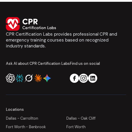
CPR Certification Labs provides professional CPR and
emergency training courses based on recognized
industry standards.
Ask AI about CPR Certification Labs
Find us on social
Locations
Dallas - Carrollton
Dallas - Oak Cliff
Fort Worth - Benbrook
Fort Worth