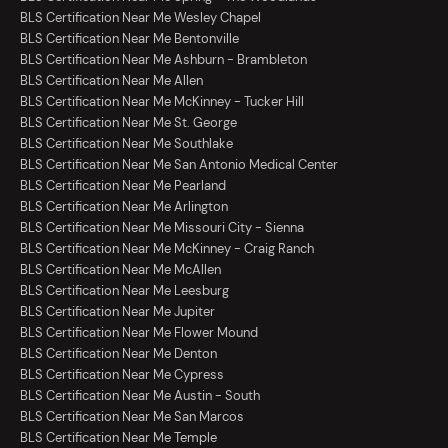
BLS Certification Near Me Wesley Chapel
BLS Certification Near Me Bentonville
BLS Certification Near Me Ashburn - Brambleton
BLS Certification Near Me Allen
BLS Certification Near Me McKinney - Tucker Hill
BLS Certification Near Me St. George
BLS Certification Near Me Southlake
BLS Certification Near Me San Antonio Medical Center
BLS Certification Near Me Pearland
BLS Certification Near Me Arlington
BLS Certification Near Me Missouri City - Sienna
BLS Certification Near Me McKinney - Craig Ranch
BLS Certification Near Me McAllen
BLS Certification Near Me Leesburg
BLS Certification Near Me Jupiter
BLS Certification Near Me Flower Mound
BLS Certification Near Me Denton
BLS Certification Near Me Cypress
BLS Certification Near Me Austin - South
BLS Certification Near Me San Marcos
BLS Certification Near Me Temple