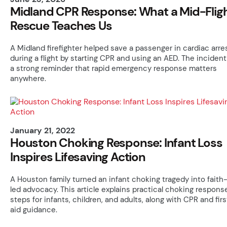
Midland CPR Response: What a Mid-Flig
Rescue Teaches Us
A Midland firefighter helped save a passenger in cardiac arre
during a flight by starting CPR and using an AED. The incident
a strong reminder that rapid emergency response matters
anywhere.
January 21, 2022
Houston Choking Response: Infant Loss
Inspires Lifesaving Action
A Houston family turned an infant choking tragedy into faith
led advocacy. This article explains practical choking respons
steps for infants, children, and adults, along with CPR and firs
aid guidance.