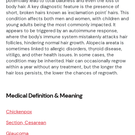
potentially lead to total baldness and even the loss of
body hair. A key diagnostic feature is the presence of
short, broken hairs known as 'exclamation point' hairs. This
condition affects both men and women, with children and
young adults being the most commonly impacted. It
appears to be triggered by an autoimmune response,
where the body's immune system mistakenly attacks hair
follicles, hindering normal hair growth. Alopecia areata is
sometimes linked to allergic disorders, thyroid disease,
vitiligo, and other health issues. In some cases, the
condition may be inherited. Hair can occasionally regrow
within a year without any treatment, but the longer the
hair loss persists, the lower the chances of regrowth.
Medical Definition & Meaning
Chickenpox
Section, Cesarean
Glaucoma