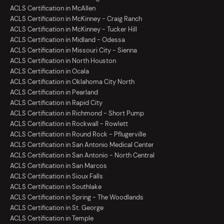
ACLS Certification in McAllen
ACLS Certification in McKinney - Craig Ranch
ACLS Certification in McKinney - Tucker Hill
ACLS Certification in Midland - Odessa
ACLS Certification in Missouri City - Sienna
ACLS Certification in North Houston
ACLS Certification in Ocala
ACLS Certification in Oklahoma City North
ACLS Certification in Pearland
ACLS Certification in Rapid City
ACLS Certification in Richmond - Short Pump
ACLS Certification in Rockwall - Rowlett
ACLS Certification in Round Rock - Pflugerville
ACLS Certification in San Antonio Medical Center
ACLS Certification in San Antonio - North Central
ACLS Certification in San Marcos
ACLS Certification in Sioux Falls
ACLS Certification in Southlake
ACLS Certification in Spring - The Woodlands
ACLS Certification in St. George
ACLS Certification in Temple