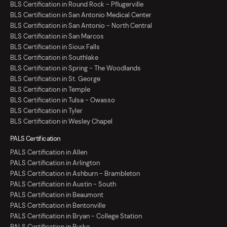
BLS Certification in Round Rock - Pflugerville
BLS Certification in San Antonio Medical Center
BLS Certification in San Antonio - North Central
BLS Certification in San Marcos
BLS Certification in Sioux Falls
BLS Certification in Southlake
BLS Certification in Spring - The Woodlands
BLS Certification in St. George
BLS Certification in Temple
BLS Certification in Tulsa - Owasso
BLS Certification in Tyler
BLS Certification in Wesley Chapel
PALS Certification
PALS Certification in Allen
PALS Certification in Arlington
PALS Certification in Ashburn - Brambleton
PALS Certification in Austin - South
PALS Certification in Beaumont
PALS Certification in Bentonville
PALS Certification in Bryan - College Station
PALS Certification in Burke