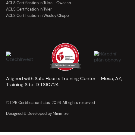
ACLS Certification in Tulsa - Owasso
ACLS Certification in Tyler
ACLS Certification in Wesley Chapel
Aligned with Safe Hearts Training Center – Mesa, AZ,
Training Site ID TS10724
© CPR Certification Labs, 2026. All rights reserved.
Designed & Developed by Minimize