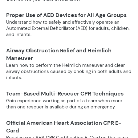
Proper Use of AED Devices for All Age Groups
Understand how to safely and effectively operate an
Automated External Defibrillator (AED) for adults, children,
and infants.
Airway Obstruction Relief and Heimlich
Maneuver
Learn how to perform the Heimlich maneuver and clear
airway obstructions caused by choking in both adults and
infants.
Team-Based Multi-Rescuer CPR Techniques
Gain experience working as part of a team when more
than one rescuer is available during an emergency.
Official American Heart Association CPR E-
Card
Receive your AHA CPR Certification E-Card on the same