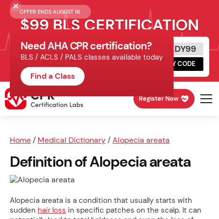
OFFER ENDS AUGUST 16.
$99 BLS CERTIFICATION
Need AHA CPR certification?
Get Certified Today
READY99
BLS / ACLS / PALS classes available today
Schedule online, complete HeartCode,
COPY CODE
finish your in-office skills session.
Find a Class
Register Now
Home
/
Medical Dictionary
/
Alopecia areata
Definition of Alopecia areata
Alopecia areata is a condition that usually starts with
sudden
hair loss
in specific patches on the scalp. It can