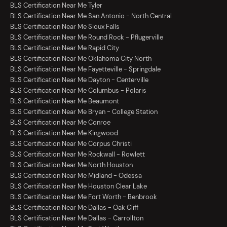
BLS Certification Near Me Tyler
BLS Certification Near Me San Antonio - North Central
BLS Certification Near Me Sioux Falls
BLS Certification Near Me Round Rock - Pflugerville
BLS Certification Near Me Rapid City
BLS Certification Near Me Oklahoma City North
BLS Certification Near Me Fayetteville - Springdale
BLS Certification Near Me Dayton - Centerville
BLS Certification Near Me Columbus - Polaris
BLS Certification Near Me Beaumont
BLS Certification Near Me Bryan - College Station
BLS Certification Near Me Conroe
BLS Certification Near Me Kingwood
BLS Certification Near Me Corpus Christi
BLS Certification Near Me Rockwall - Rowlett
BLS Certification Near Me North Houston
BLS Certification Near Me Midland - Odessa
BLS Certification Near Me Houston Clear Lake
BLS Certification Near Me Fort Worth - Benbrook
BLS Certification Near Me Dallas - Oak Cliff
BLS Certification Near Me Dallas - Carrollton