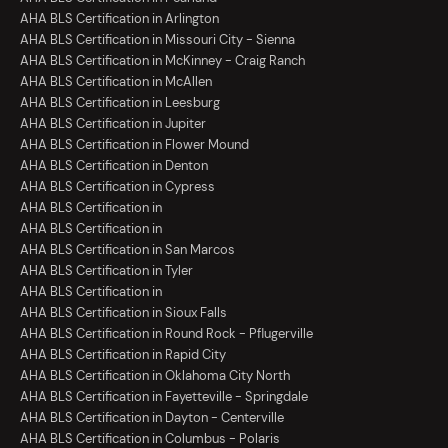
AHA BLS Certification in Arlington
AHA BLS Certification in Missouri City - Sienna
AHA BLS Certification in McKinney - Craig Ranch
AHA BLS Certification in McAllen
AHA BLS Certification in Leesburg
AHA BLS Certification in Jupiter
AHA BLS Certification in Flower Mound
AHA BLS Certification in Denton
AHA BLS Certification in Cypress
AHA BLS Certification in
AHA BLS Certification in
AHA BLS Certification in San Marcos
AHA BLS Certification in Tyler
AHA BLS Certification in
AHA BLS Certification in Sioux Falls
AHA BLS Certification in Round Rock - Pflugerville
AHA BLS Certification in Rapid City
AHA BLS Certification in Oklahoma City North
AHA BLS Certification in Fayetteville - Springdale
AHA BLS Certification in Dayton - Centerville
AHA BLS Certification in Columbus - Polaris