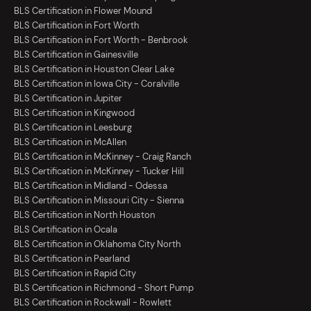
BLS Certification in Flower Mound
BLS Certification in Fort Worth
BLS Certification in Fort Worth - Benbrook
BLS Certification in Gainesville
BLS Certification in Houston Clear Lake
BLS Certification in Iowa City - Coralville
BLS Certification in Jupiter
BLS Certification in Kingwood
BLS Certification in Leesburg
BLS Certification in McAllen
BLS Certification in McKinney - Craig Ranch
BLS Certification in McKinney - Tucker Hill
BLS Certification in Midland - Odessa
BLS Certification in Missouri City - Sienna
BLS Certification in North Houston
BLS Certification in Ocala
BLS Certification in Oklahoma City North
BLS Certification in Pearland
BLS Certification in Rapid City
BLS Certification in Richmond - Short Pump
BLS Certification in Rockwall - Rowlett