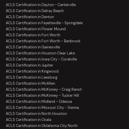
ACLS Certification in Dayton - Centerville
ACLS Certification in Delray Beach
ACLS Certification in Denton
ACLS Certification in Fayetteville - Springdale
ACLS Certification in Flower Mound
ACLS Certification in Fort Worth
ACLS Certification in Fort Worth - Benbrook
ACLS Certification in Gainesville
ACLS Certification in Houston Clear Lake
ACLS Certification in Iowa City - Coralville
ACLS Certification in Jupiter
ACLS Certification in Kingwood
ACLS Certification in Leesburg
ACLS Certification in McAllen
ACLS Certification in McKinney - Craig Ranch
ACLS Certification in McKinney - Tucker Hill
ACLS Certification in Midland - Odessa
ACLS Certification in Missouri City - Sienna
ACLS Certification in North Houston
ACLS Certification in Ocala
ACLS Certification in Oklahoma City North