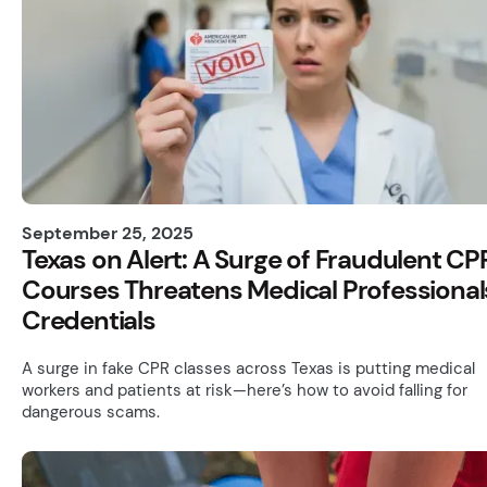
September 25, 2025
Texas on Alert: A Surge of Fraudulent CP
Courses Threatens Medical Professional
Credentials
A surge in fake CPR classes across Texas is putting medical
workers and patients at risk—here’s how to avoid falling for
dangerous scams.