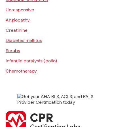
Unresponsive
Angiopathy
Creatinine
Diabetes mellitus
Scrubs
Infantile paralysis (polio)
Chemotherapy