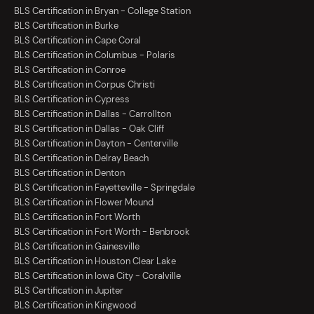
BLS Certification in Bryan - College Station
BLS Certification in Burke
BLS Certification in Cape Coral
BLS Certification in Columbus - Polaris
BLS Certification in Conroe
BLS Certification in Corpus Christi
BLS Certification in Cypress
BLS Certification in Dallas - Carrollton
BLS Certification in Dallas - Oak Cliff
BLS Certification in Dayton - Centerville
BLS Certification in Delray Beach
BLS Certification in Denton
BLS Certification in Fayetteville - Springdale
BLS Certification in Flower Mound
BLS Certification in Fort Worth
BLS Certification in Fort Worth - Benbrook
BLS Certification in Gainesville
BLS Certification in Houston Clear Lake
BLS Certification in Iowa City - Coralville
BLS Certification in Jupiter
BLS Certification in Kingwood