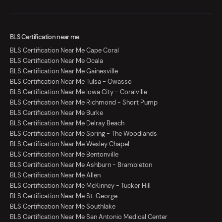
BLS Certification near me
BLS Certification Near Me Cape Coral
BLS Certification Near Me Ocala
BLS Certification Near Me Gainesville
BLS Certification Near Me Tulsa - Owasso
BLS Certification Near Me Iowa City - Coralville
BLS Certification Near Me Richmond - Short Pump
BLS Certification Near Me Burke
BLS Certification Near Me Delray Beach
BLS Certification Near Me Spring - The Woodlands
BLS Certification Near Me Wesley Chapel
BLS Certification Near Me Bentonville
BLS Certification Near Me Ashburn - Brambleton
BLS Certification Near Me Allen
BLS Certification Near Me McKinney - Tucker Hill
BLS Certification Near Me St. George
BLS Certification Near Me Southlake
BLS Certification Near Me San Antonio Medical Center