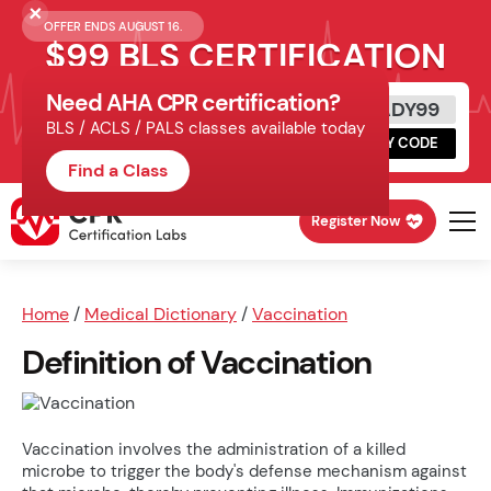
OFFER ENDS AUGUST 16.
$99 BLS CERTIFICATION
Need AHA CPR certification?
Get Certified Today
READY99
BLS / ACLS / PALS classes available today
Schedule online, complete HeartCode,
COPY CODE
finish your in-office skills session.
Find a Class
Register Now
Home
/
Medical Dictionary
/
Vaccination
Definition of Vaccination
Vaccination involves the administration of a killed
microbe to trigger the body's defense mechanism against