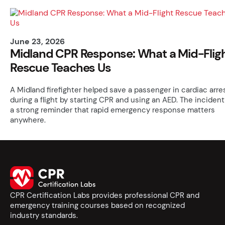
June 23, 2026
Midland CPR Response: What a Mid-Flig
Rescue Teaches Us
A Midland firefighter helped save a passenger in cardiac arre
during a flight by starting CPR and using an AED. The incident
a strong reminder that rapid emergency response matters
anywhere.
CPR Certification Labs provides professional CPR and
emergency training courses based on recognized
industry standards.