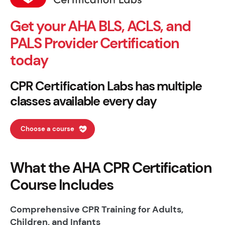
Get your AHA BLS, ACLS, and
PALS Provider Certification
today
CPR Certification Labs has multiple
classes available every day
Choose a course
What the AHA CPR Certification
Course Includes
Comprehensive CPR Training for Adults,
Children, and Infants