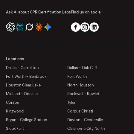
Ask AI about CPR Certification Labs
Find us on social
Locations
Dallas - Carrollton
Dallas - Oak Cliff
Fort Worth - Benbrook
Fort Worth
Houston Clear Lake
North Houston
Midland - Odessa
Rockwall - Rowlett
Conroe
Tyler
Kingwood
Corpus Christi
Bryan - College Station
Dayton - Centerville
Sioux Falls
Oklahoma City North