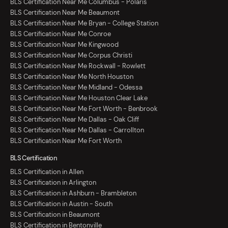
BLS Certification Near Me Columbus - Polaris
BLS Certification Near Me Beaumont
BLS Certification Near Me Bryan - College Station
BLS Certification Near Me Conroe
BLS Certification Near Me Kingwood
BLS Certification Near Me Corpus Christi
BLS Certification Near Me Rockwall - Rowlett
BLS Certification Near Me North Houston
BLS Certification Near Me Midland - Odessa
BLS Certification Near Me Houston Clear Lake
BLS Certification Near Me Fort Worth - Benbrook
BLS Certification Near Me Dallas - Oak Cliff
BLS Certification Near Me Dallas - Carrollton
BLS Certification Near Me Fort Worth
BLS Certification
BLS Certification in Allen
BLS Certification in Arlington
BLS Certification in Ashburn - Brambleton
BLS Certification in Austin - South
BLS Certification in Beaumont
BLS Certification in Bentonville