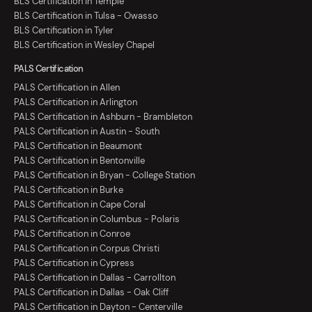
BLS Certification in Temple
BLS Certification in Tulsa - Owasso
BLS Certification in Tyler
BLS Certification in Wesley Chapel
PALS Certification
PALS Certification in Allen
PALS Certification in Arlington
PALS Certification in Ashburn - Brambleton
PALS Certification in Austin - South
PALS Certification in Beaumont
PALS Certification in Bentonville
PALS Certification in Bryan - College Station
PALS Certification in Burke
PALS Certification in Cape Coral
PALS Certification in Columbus - Polaris
PALS Certification in Conroe
PALS Certification in Corpus Christi
PALS Certification in Cypress
PALS Certification in Dallas - Carrollton
PALS Certification in Dallas - Oak Cliff
PALS Certification in Dayton - Centerville