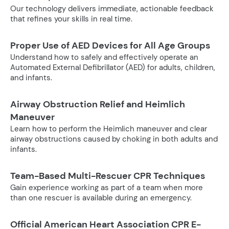
Our technology delivers immediate, actionable feedback
that refines your skills in real time.
Proper Use of AED Devices for All Age Groups
Understand how to safely and effectively operate an
Automated External Defibrillator (AED) for adults, children,
and infants.
Airway Obstruction Relief and Heimlich
Maneuver
Learn how to perform the Heimlich maneuver and clear
airway obstructions caused by choking in both adults and
infants.
Team-Based Multi-Rescuer CPR Techniques
Gain experience working as part of a team when more
than one rescuer is available during an emergency.
Official American Heart Association CPR E-