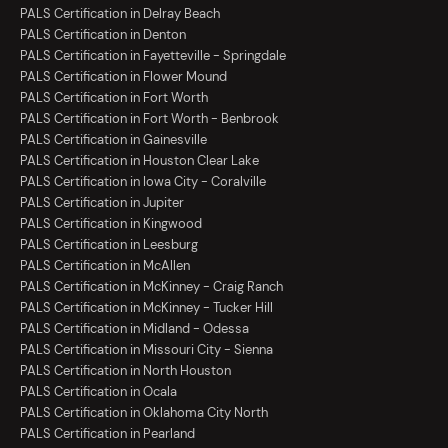
PALS Certification in Delray Beach
PALS Certification in Denton
PALS Certification in Fayetteville - Springdale
PALS Certification in Flower Mound
PALS Certification in Fort Worth
PALS Certification in Fort Worth - Benbrook
PALS Certification in Gainesville
PALS Certification in Houston Clear Lake
PALS Certification in Iowa City - Coralville
PALS Certification in Jupiter
PALS Certification in Kingwood
PALS Certification in Leesburg
PALS Certification in McAllen
PALS Certification in McKinney - Craig Ranch
PALS Certification in McKinney - Tucker Hill
PALS Certification in Midland - Odessa
PALS Certification in Missouri City - Sienna
PALS Certification in North Houston
PALS Certification in Ocala
PALS Certification in Oklahoma City North
PALS Certification in Pearland