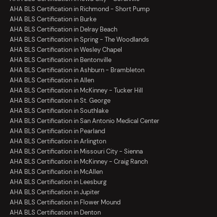
AHA BLS Certification in Richmond - Short Pump
AHA BLS Certification in Burke
AHA BLS Certification in Delray Beach
AHA BLS Certification in Spring - The Woodlands
AHA BLS Certification in Wesley Chapel
AHA BLS Certification in Bentonville
AHA BLS Certification in Ashburn - Brambleton
AHA BLS Certification in Allen
AHA BLS Certification in McKinney - Tucker Hill
AHA BLS Certification in St. George
AHA BLS Certification in Southlake
AHA BLS Certification in San Antonio Medical Center
AHA BLS Certification in Pearland
AHA BLS Certification in Arlington
AHA BLS Certification in Missouri City - Sienna
AHA BLS Certification in McKinney - Craig Ranch
AHA BLS Certification in McAllen
AHA BLS Certification in Leesburg
AHA BLS Certification in Jupiter
AHA BLS Certification in Flower Mound
AHA BLS Certification in Denton