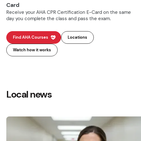
Card
Receive your AHA CPR Certification E-Card on the same
day you complete the class and pass the exam.
Find AHA Courses
Locations
Watch how it works
Local news