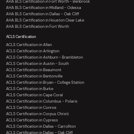
AHA BLS Certification in Fort Worth - Benbrook
AHA BLS Certification in Midland - Odessa
AHA BLS Certification in Dallas - Oak Cliff
AHA BLS Certification in Houston Clear Lake
AHA BLS Certification in Fort Worth
ACLS Certification
ACLS Certification in Allen
ACLS Certification in Arlington
ACLS Certification in Ashburn - Brambleton
ACLS Certification in Austin - South
ACLS Certification in Beaumont
ACLS Certification in Bentonville
ACLS Certification in Bryan - College Station
ACLS Certification in Burke
ACLS Certification in Cape Coral
ACLS Certification in Columbus - Polaris
ACLS Certification in Conroe
ACLS Certification in Corpus Christi
ACLS Certification in Cypress
ACLS Certification in Dallas - Carrollton
ACLS Certification in Dallas - Oak Cliff