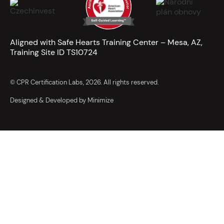
Aligned with Safe Hearts Training Center – Mesa, AZ,
Training Site ID TS10724
© CPR Certification Labs, 2026. All rights reserved.
Designed & Developed by Minimize