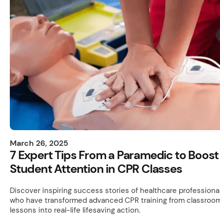
March 26, 2025
7 Expert Tips From a Paramedic to Boost
Student Attention in CPR Classes
Discover inspiring success stories of healthcare professiona
who have transformed advanced CPR training from classroo
lessons into real-life lifesaving action.