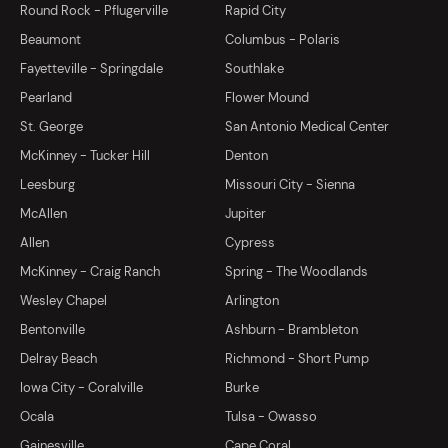
Round Rock - Pflugerville
Rapid City
Beaumont
Columbus - Polaris
Fayetteville - Springdale
Southlake
Pearland
Flower Mound
St. George
San Antonio Medical Center
McKinney - Tucker Hill
Denton
Leesburg
Missouri City - Sienna
McAllen
Jupiter
Allen
Cypress
McKinney - Craig Ranch
Spring - The Woodlands
Wesley Chapel
Arlington
Bentonville
Ashburn - Brambleton
Delray Beach
Richmond - Short Pump
Iowa City - Coralville
Burke
Ocala
Tulsa - Owasso
Gainesville
Cape Coral