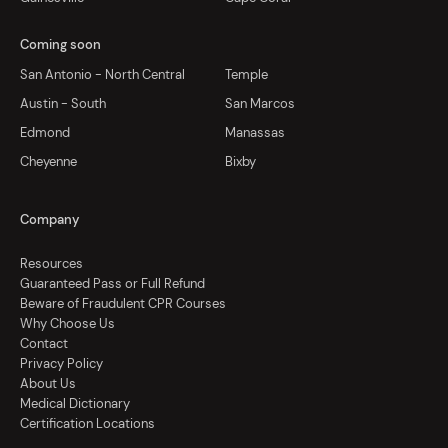
Coming soon
San Antonio - North Central
Temple
Austin - South
San Marcos
Edmond
Manassas
Cheyenne
Bixby
Company
Resources
Guaranteed Pass or Full Refund
Beware of Fraudulent CPR Courses
Why Choose Us
Contact
Privacy Policy
About Us
Medical Dictionary
Certification Locations