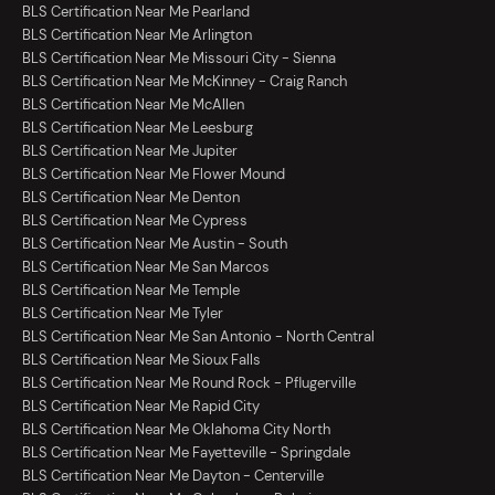
BLS Certification Near Me Pearland
BLS Certification Near Me Arlington
BLS Certification Near Me Missouri City - Sienna
BLS Certification Near Me McKinney - Craig Ranch
BLS Certification Near Me McAllen
BLS Certification Near Me Leesburg
BLS Certification Near Me Jupiter
BLS Certification Near Me Flower Mound
BLS Certification Near Me Denton
BLS Certification Near Me Cypress
BLS Certification Near Me Austin - South
BLS Certification Near Me San Marcos
BLS Certification Near Me Temple
BLS Certification Near Me Tyler
BLS Certification Near Me San Antonio - North Central
BLS Certification Near Me Sioux Falls
BLS Certification Near Me Round Rock - Pflugerville
BLS Certification Near Me Rapid City
BLS Certification Near Me Oklahoma City North
BLS Certification Near Me Fayetteville - Springdale
BLS Certification Near Me Dayton - Centerville