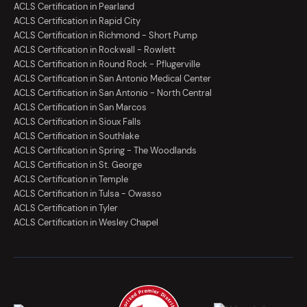
ACLS Certification in Pearland
ACLS Certification in Rapid City
ACLS Certification in Richmond - Short Pump
ACLS Certification in Rockwall - Rowlett
ACLS Certification in Round Rock - Pflugerville
ACLS Certification in San Antonio Medical Center
ACLS Certification in San Antonio - North Central
ACLS Certification in San Marcos
ACLS Certification in Sioux Falls
ACLS Certification in Southlake
ACLS Certification in Spring - The Woodlands
ACLS Certification in St. George
ACLS Certification in Temple
ACLS Certification in Tulsa - Owasso
ACLS Certification in Tyler
ACLS Certification in Wesley Chapel