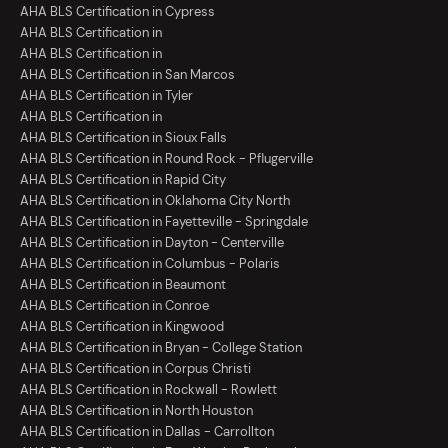
AHA BLS Certification in Cypress
AHA BLS Certification in
AHA BLS Certification in
AHA BLS Certification in San Marcos
AHA BLS Certification in Tyler
AHA BLS Certification in
AHA BLS Certification in Sioux Falls
AHA BLS Certification in Round Rock - Pflugerville
AHA BLS Certification in Rapid City
AHA BLS Certification in Oklahoma City North
AHA BLS Certification in Fayetteville - Springdale
AHA BLS Certification in Dayton - Centerville
AHA BLS Certification in Columbus - Polaris
AHA BLS Certification in Beaumont
AHA BLS Certification in Conroe
AHA BLS Certification in Kingwood
AHA BLS Certification in Bryan - College Station
AHA BLS Certification in Corpus Christi
AHA BLS Certification in Rockwall - Rowlett
AHA BLS Certification in North Houston
AHA BLS Certification in Dallas - Carrollton