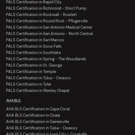
PALS Certification in Rapid City
PALS Certification in Richmond - Short Pump
PALS Certification in Rockwall - Rowlett
PALS Certification in Round Rock - Pflugerville
PALS Certification in San Antonio Medical Center
PALS Certification in San Antonio - North Central
PALS Certification in San Marcos
PALS Certification in Sioux Falls
PALS Certification in Southlake
PALS Certification in Spring - The Woodlands
PALS Certification in St. George
PALS Certification in Temple
PALS Certification in Tulsa - Owasso
PALS Certification in Tyler
PALS Certification in Wesley Chapel
AHA BLS
AHA BLS Certification in Cape Coral
AHA BLS Certification in Ocala
AHA BLS Certification in Gainesville
AHA BLS Certification in Tulsa - Owasso
AHA BLS Certification in Iowa City - Coralville