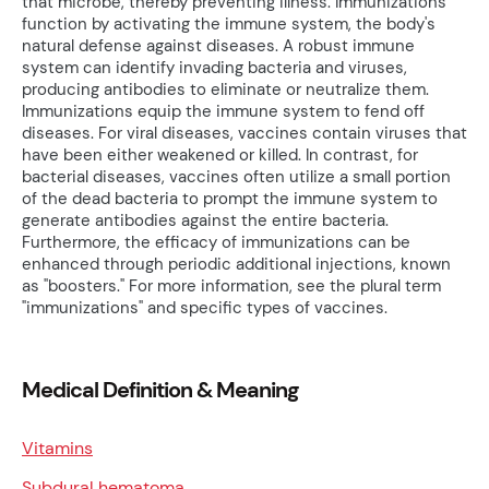
that microbe, thereby preventing illness. Immunizations
function by activating the immune system, the body's
natural defense against diseases. A robust immune
system can identify invading bacteria and viruses,
producing antibodies to eliminate or neutralize them.
Immunizations equip the immune system to fend off
diseases. For viral diseases, vaccines contain viruses that
have been either weakened or killed. In contrast, for
bacterial diseases, vaccines often utilize a small portion
of the dead bacteria to prompt the immune system to
generate antibodies against the entire bacteria.
Furthermore, the efficacy of immunizations can be
enhanced through periodic additional injections, known
as "boosters." For more information, see the plural term
"immunizations" and specific types of vaccines.
Medical Definition & Meaning
Vitamins
Subdural hematoma