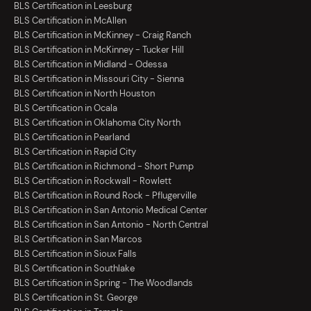
BLS Certification in Leesburg
BLS Certification in McAllen
BLS Certification in McKinney - Craig Ranch
BLS Certification in McKinney - Tucker Hill
BLS Certification in Midland - Odessa
BLS Certification in Missouri City - Sienna
BLS Certification in North Houston
BLS Certification in Ocala
BLS Certification in Oklahoma City North
BLS Certification in Pearland
BLS Certification in Rapid City
BLS Certification in Richmond - Short Pump
BLS Certification in Rockwall - Rowlett
BLS Certification in Round Rock - Pflugerville
BLS Certification in San Antonio Medical Center
BLS Certification in San Antonio - North Central
BLS Certification in San Marcos
BLS Certification in Sioux Falls
BLS Certification in Southlake
BLS Certification in Spring - The Woodlands
BLS Certification in St. George