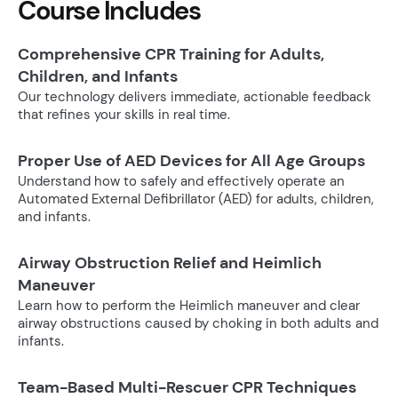
Course Includes
Comprehensive CPR Training for Adults,
Children, and Infants
Our technology delivers immediate, actionable feedback
that refines your skills in real time.
Proper Use of AED Devices for All Age Groups
Understand how to safely and effectively operate an
Automated External Defibrillator (AED) for adults, children,
and infants.
Airway Obstruction Relief and Heimlich
Maneuver
Learn how to perform the Heimlich maneuver and clear
airway obstructions caused by choking in both adults and
infants.
Team-Based Multi-Rescuer CPR Techniques