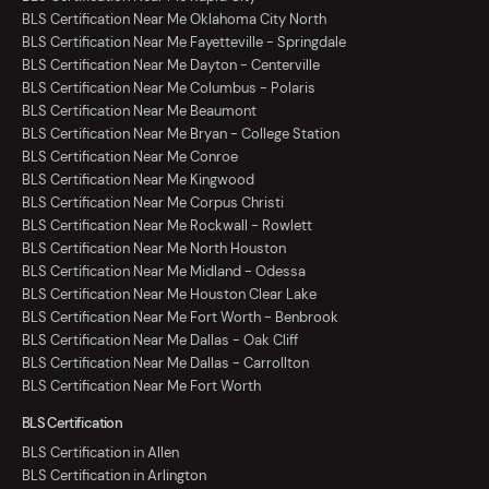
BLS Certification Near Me Oklahoma City North
BLS Certification Near Me Fayetteville - Springdale
BLS Certification Near Me Dayton - Centerville
BLS Certification Near Me Columbus - Polaris
BLS Certification Near Me Beaumont
BLS Certification Near Me Bryan - College Station
BLS Certification Near Me Conroe
BLS Certification Near Me Kingwood
BLS Certification Near Me Corpus Christi
BLS Certification Near Me Rockwall - Rowlett
BLS Certification Near Me North Houston
BLS Certification Near Me Midland - Odessa
BLS Certification Near Me Houston Clear Lake
BLS Certification Near Me Fort Worth - Benbrook
BLS Certification Near Me Dallas - Oak Cliff
BLS Certification Near Me Dallas - Carrollton
BLS Certification Near Me Fort Worth
BLS Certification
BLS Certification in Allen
BLS Certification in Arlington