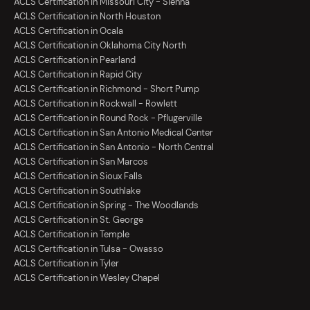
ACLS Certification in Missouri City - Sienna
ACLS Certification in North Houston
ACLS Certification in Ocala
ACLS Certification in Oklahoma City North
ACLS Certification in Pearland
ACLS Certification in Rapid City
ACLS Certification in Richmond - Short Pump
ACLS Certification in Rockwall - Rowlett
ACLS Certification in Round Rock - Pflugerville
ACLS Certification in San Antonio Medical Center
ACLS Certification in San Antonio - North Central
ACLS Certification in San Marcos
ACLS Certification in Sioux Falls
ACLS Certification in Southlake
ACLS Certification in Spring - The Woodlands
ACLS Certification in St. George
ACLS Certification in Temple
ACLS Certification in Tulsa - Owasso
ACLS Certification in Tyler
ACLS Certification in Wesley Chapel