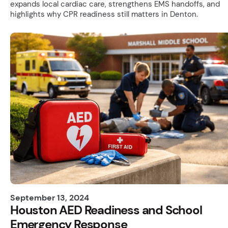
expands local cardiac care, strengthens EMS handoffs, and
highlights why CPR readiness still matters in Denton.
September 13, 2024
Houston AED Readiness and School
Emergency Response