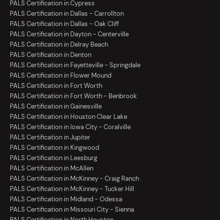
PALS Certification in Cypress
PALS Certification in Dallas - Carrollton
PALS Certification in Dallas - Oak Cliff
PALS Certification in Dayton - Centerville
PALS Certification in Delray Beach
PALS Certification in Denton
PALS Certification in Fayetteville - Springdale
PALS Certification in Flower Mound
PALS Certification in Fort Worth
PALS Certification in Fort Worth - Benbrook
PALS Certification in Gainesville
PALS Certification in Houston Clear Lake
PALS Certification in Iowa City - Coralville
PALS Certification in Jupiter
PALS Certification in Kingwood
PALS Certification in Leesburg
PALS Certification in McAllen
PALS Certification in McKinney - Craig Ranch
PALS Certification in McKinney - Tucker Hill
PALS Certification in Midland - Odessa
PALS Certification in Missouri City - Sienna
PALS Certification in North Houston