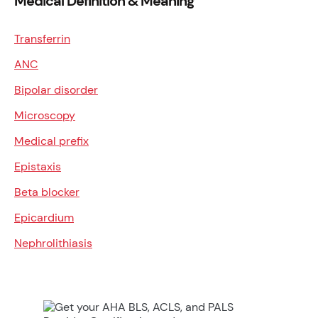
Medical Definition & Meaning
Transferrin
ANC
Bipolar disorder
Microscopy
Medical prefix
Epistaxis
Beta blocker
Epicardium
Nephrolithiasis