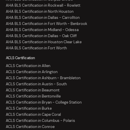
AHA BLS Certification in Rockwall - Rowlett
AHA BLS Certification in North Houston
AHA BLS Certification in Dallas - Carrollton
AHA BLS Certification in Fort Worth - Benbrook
AHA BLS Certification in Midland - Odessa
AHA BLS Certification in Dallas - Oak Cliff
AHA BLS Certification in Houston Clear Lake
AHA BLS Certification in Fort Worth
ACLS Certification
ACLS Certification in Allen
ACLS Certification in Arlington
ACLS Certification in Ashburn - Brambleton
ACLS Certification in Austin - South
ACLS Certification in Beaumont
ACLS Certification in Bentonville
ACLS Certification in Bryan - College Station
ACLS Certification in Burke
ACLS Certification in Cape Coral
ACLS Certification in Columbus - Polaris
ACLS Certification in Conroe