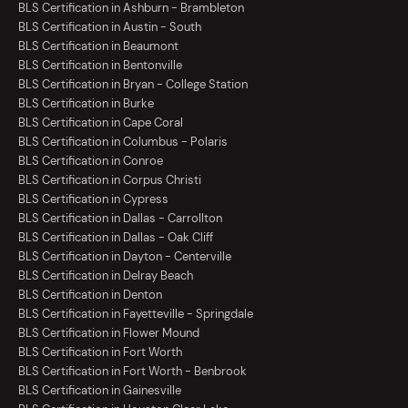
BLS Certification in Ashburn - Brambleton
BLS Certification in Austin - South
BLS Certification in Beaumont
BLS Certification in Bentonville
BLS Certification in Bryan - College Station
BLS Certification in Burke
BLS Certification in Cape Coral
BLS Certification in Columbus - Polaris
BLS Certification in Conroe
BLS Certification in Corpus Christi
BLS Certification in Cypress
BLS Certification in Dallas - Carrollton
BLS Certification in Dallas - Oak Cliff
BLS Certification in Dayton - Centerville
BLS Certification in Delray Beach
BLS Certification in Denton
BLS Certification in Fayetteville - Springdale
BLS Certification in Flower Mound
BLS Certification in Fort Worth
BLS Certification in Fort Worth - Benbrook
BLS Certification in Gainesville