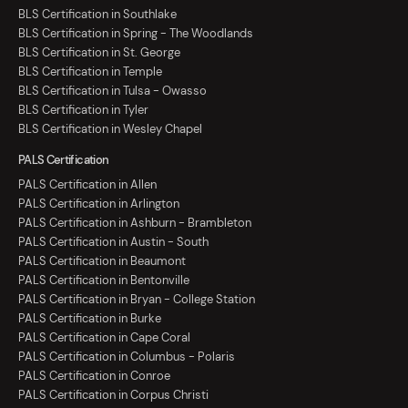
BLS Certification in Southlake
BLS Certification in Spring - The Woodlands
BLS Certification in St. George
BLS Certification in Temple
BLS Certification in Tulsa - Owasso
BLS Certification in Tyler
BLS Certification in Wesley Chapel
PALS Certification
PALS Certification in Allen
PALS Certification in Arlington
PALS Certification in Ashburn - Brambleton
PALS Certification in Austin - South
PALS Certification in Beaumont
PALS Certification in Bentonville
PALS Certification in Bryan - College Station
PALS Certification in Burke
PALS Certification in Cape Coral
PALS Certification in Columbus - Polaris
PALS Certification in Conroe
PALS Certification in Corpus Christi