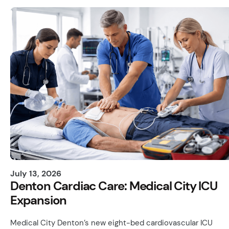
July 13, 2026
Denton Cardiac Care: Medical City ICU
Expansion
Medical City Denton’s new eight-bed cardiovascular ICU