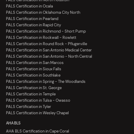
PALS Certification in Ocala
PALS Certification in Oklahoma City North
PALS Certification in Pearland
PALS Certification in Rapid City
PALS Certification in Richmond - Short Pump
PALS Certification in Rockwall - Rowlett
PALS Certification in Round Rock - Pflugerville
PALS Certification in San Antonio Medical Center
PALS Certification in San Antonio - North Central
PALS Certification in San Marcos
PALS Certification in Sioux Falls
PALS Certification in Southlake
PALS Certification in Spring - The Woodlands
PALS Certification in St. George
PALS Certification in Temple
PALS Certification in Tulsa - Owasso
PALS Certification in Tyler
PALS Certification in Wesley Chapel
AHA BLS
AHA BLS Certification in Cape Coral