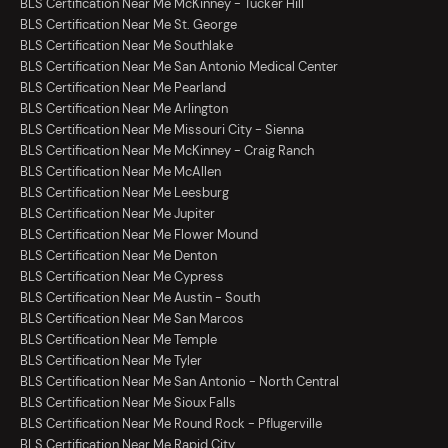
BLS Certification Near Me McKinney - Tucker Hill
BLS Certification Near Me St. George
BLS Certification Near Me Southlake
BLS Certification Near Me San Antonio Medical Center
BLS Certification Near Me Pearland
BLS Certification Near Me Arlington
BLS Certification Near Me Missouri City - Sienna
BLS Certification Near Me McKinney - Craig Ranch
BLS Certification Near Me McAllen
BLS Certification Near Me Leesburg
BLS Certification Near Me Jupiter
BLS Certification Near Me Flower Mound
BLS Certification Near Me Denton
BLS Certification Near Me Cypress
BLS Certification Near Me Austin - South
BLS Certification Near Me San Marcos
BLS Certification Near Me Temple
BLS Certification Near Me Tyler
BLS Certification Near Me San Antonio - North Central
BLS Certification Near Me Sioux Falls
BLS Certification Near Me Round Rock - Pflugerville
BLS Certification Near Me Rapid City