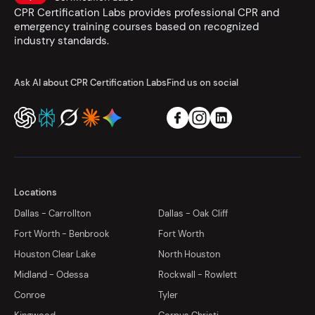
CPR Certification Labs provides professional CPR and
emergency training courses based on recognized
industry standards.
Ask AI about CPR Certification Labs
Find us on social
Locations
Dallas - Carrollton
Dallas - Oak Cliff
Fort Worth - Benbrook
Fort Worth
Houston Clear Lake
North Houston
Midland - Odessa
Rockwall - Rowlett
Conroe
Tyler