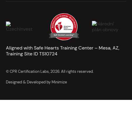
Aligned with Safe Hearts Training Center – Mesa, AZ,
Training Site ID TS10724
© CPR Certification Labs, 2026. All rights reserved.
Designed & Developed by Minimize