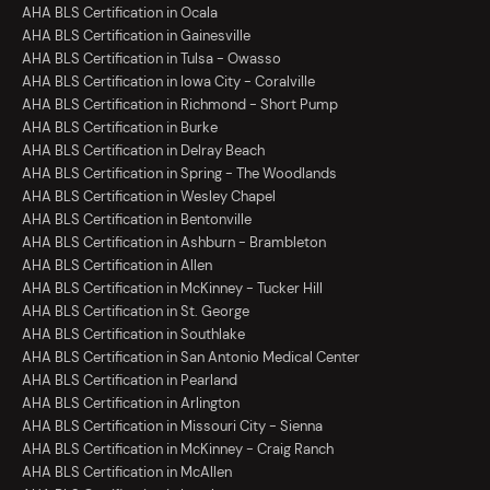
AHA BLS Certification in Ocala
AHA BLS Certification in Gainesville
AHA BLS Certification in Tulsa - Owasso
AHA BLS Certification in Iowa City - Coralville
AHA BLS Certification in Richmond - Short Pump
AHA BLS Certification in Burke
AHA BLS Certification in Delray Beach
AHA BLS Certification in Spring - The Woodlands
AHA BLS Certification in Wesley Chapel
AHA BLS Certification in Bentonville
AHA BLS Certification in Ashburn - Brambleton
AHA BLS Certification in Allen
AHA BLS Certification in McKinney - Tucker Hill
AHA BLS Certification in St. George
AHA BLS Certification in Southlake
AHA BLS Certification in San Antonio Medical Center
AHA BLS Certification in Pearland
AHA BLS Certification in Arlington
AHA BLS Certification in Missouri City - Sienna
AHA BLS Certification in McKinney - Craig Ranch
AHA BLS Certification in McAllen