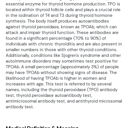
essential enzyme for thyroid hormone production. TPO is
located within thyroid follicle cells and plays a crucial role
in the iodination of T4 and T3 during thyroid hormone
synthesis. The body itself produces autoantibodies
against thyroid peroxidase, known as TPOAb, which can
attack and impair thyroid function. These antibodies are
found in a significant percentage (70% to 90%) of
individuals with chronic thyroiditis and are also present in
smaller numbers in those with other thyroid conditions.
Additionally, conditions like Sjogren's syndrome and other
autoimmune disorders may sometimes test positive for
TPOAb. A small percentage (approximately 3%) of people
may have TPOAb without showing signs of disease. The
likelihood of having TPOAb is higher in women and
increases with age. This test is referred to by several
names, including the thyroid peroxidase (TPO) antibody
test, thyroid peroxidase autoantibody test,
antimicrosomal antibody test, and antithyroid microsomal
antibody test.