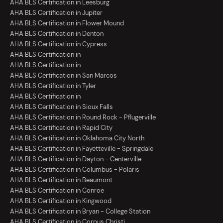
AHA BLS Certification in Leesburg
AHA BLS Certification in Jupiter
AHA BLS Certification in Flower Mound
AHA BLS Certification in Denton
AHA BLS Certification in Cypress
AHA BLS Certification in
AHA BLS Certification in
AHA BLS Certification in San Marcos
AHA BLS Certification in Tyler
AHA BLS Certification in
AHA BLS Certification in Sioux Falls
AHA BLS Certification in Round Rock - Pflugerville
AHA BLS Certification in Rapid City
AHA BLS Certification in Oklahoma City North
AHA BLS Certification in Fayetteville - Springdale
AHA BLS Certification in Dayton - Centerville
AHA BLS Certification in Columbus - Polaris
AHA BLS Certification in Beaumont
AHA BLS Certification in Conroe
AHA BLS Certification in Kingwood
AHA BLS Certification in Bryan - College Station
AHA BLS Certification in Corpus Christi