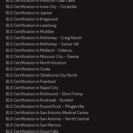
BLS Certification in Houston Clear Lake
BLS Certification in Iowa City - Coralville
BLS Certification in Jupiter
BLS Certification in Kingwood
BLS Certification in Leesburg
BLS Certification in McAllen
BLS Certification in McKinney - Craig Ranch
BLS Certification in McKinney - Tucker Hill
BLS Certification in Midland - Odessa
BLS Certification in Missouri City - Sienna
BLS Certification in North Houston
BLS Certification in Ocala
BLS Certification in Oklahoma City North
BLS Certification in Pearland
BLS Certification in Rapid City
BLS Certification in Richmond - Short Pump
BLS Certification in Rockwall - Rowlett
BLS Certification in Round Rock - Pflugerville
BLS Certification in San Antonio Medical Center
BLS Certification in San Antonio - North Central
BLS Certification in San Marcos
BLS Certification in Sioux Falls