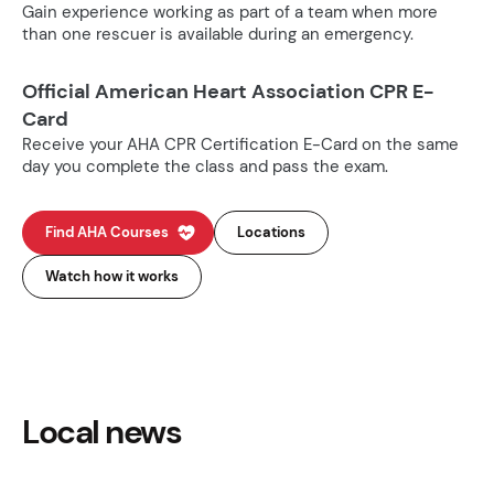
Gain experience working as part of a team when more
than one rescuer is available during an emergency.
Official American Heart Association CPR E-
Card
Receive your AHA CPR Certification E-Card on the same
day you complete the class and pass the exam.
Find AHA Courses
Locations
Watch how it works
Local news