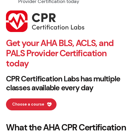
Get your AHA BLS, ACLS, and
PALS Provider Certification
today
CPR Certification Labs has multiple
classes available every day
Choose a course
What the AHA CPR Certification