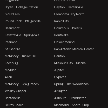
Kingwood
Corpus Christi
Bryan - College Station
Dayton - Centerville
Sioux Falls
Oklahoma City North
Round Rock - Pflugerville
Rapid City
Beaumont
Columbus - Polaris
Fayetteville - Springdale
Southlake
Pearland
Flower Mound
St. George
San Antonio Medical Center
McKinney - Tucker Hill
Denton
Leesburg
Missouri City - Sienna
McAllen
Jupiter
Allen
Cypress
McKinney - Craig Ranch
Spring - The Woodlands
Wesley Chapel
Arlington
Bentonville
Ashburn - Brambleton
Delray Beach
Richmond - Short Pump