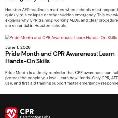
Houston AED readiness matters when schools must respond
quickly to a collapse or other sudden emergency. This overv
explains why CPR training, working AEDs, and clear procedur
are essential in Houston schools.
June 1, 2026
Pride Month and CPR Awareness: Learn
Hands-On Skills
Pride Month is a timely reminder that CPR awareness can he
protect the people you love. Learn how Hands-Only CPR, AE
use, and first aid training support faster emergency response