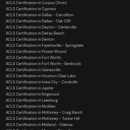
ACLS Certification in Corpus Christi
ACLS Certification in Cypress
ACLS Certification in Dallas - Carrollton
ACLS Certification in Dallas - Oak Cliff
ACLS Certification in Dayton - Centerville
ACLS Certification in Delray Beach
ACLS Certification in Denton
ACLS Certification in Fayetteville - Springdale
ACLS Certification in Flower Mound
ACLS Certification in Fort Worth
ACLS Certification in Fort Worth - Benbrook
ACLS Certification in Gainesville
ACLS Certification in Houston Clear Lake
ACLS Certification in Iowa City - Coralville
ACLS Certification in Jupiter
ACLS Certification in Kingwood
ACLS Certification in Leesburg
ACLS Certification in McAllen
ACLS Certification in McKinney - Craig Ranch
ACLS Certification in McKinney - Tucker Hill
ACLS Certification in Midland - Odessa