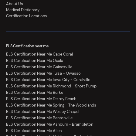
About Us
Medical Dictionary
Certification Locations
BLS Certification near me
BLS Certification Near Me Cape Coral
BLS Certification Near Me Ocala
BLS Certification Near Me Gainesville
BLS Certification Near Me Tulsa - Owasso
BLS Certification Near Me Iowa City - Coralville
BLS Certification Near Me Richmond - Short Pump
BLS Certification Near Me Burke
BLS Certification Near Me Delray Beach
BLS Certification Near Me Spring - The Woodlands
BLS Certification Near Me Wesley Chapel
BLS Certification Near Me Bentonville
BLS Certification Near Me Ashburn - Brambleton
BLS Certification Near Me Allen