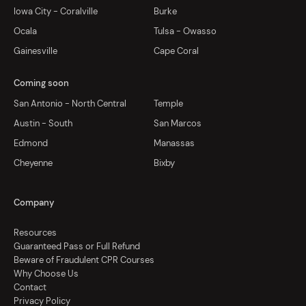
Iowa City - Coralville
Burke
Ocala
Tulsa - Owasso
Gainesville
Cape Coral
Coming soon
San Antonio - North Central
Temple
Austin - South
San Marcos
Edmond
Manassas
Cheyenne
Bixby
Company
Resources
Guaranteed Pass or Full Refund
Beware of Fraudulent CPR Courses
Why Choose Us
Contact
Privacy Policy