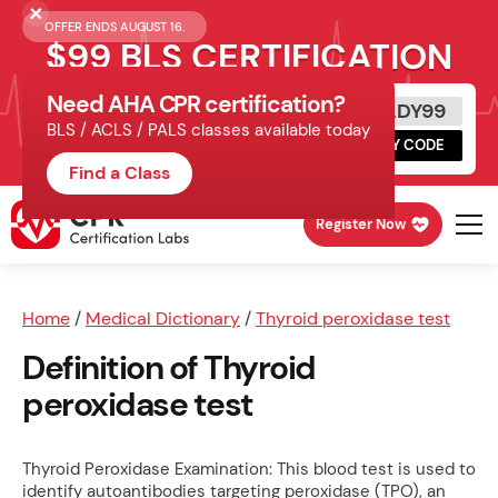
OFFER ENDS AUGUST 16.
$99 BLS CERTIFICATION
Need AHA CPR certification?
Get Certified Today
READY99
BLS / ACLS / PALS classes available today
Schedule online, complete HeartCode,
COPY CODE
finish your in-office skills session.
Find a Class
Register Now
Home
/
Medical Dictionary
/
Thyroid peroxidase test
Definition of Thyroid
peroxidase test
Thyroid Peroxidase Examination: This blood test is used to
identify autoantibodies targeting peroxidase (TPO), an