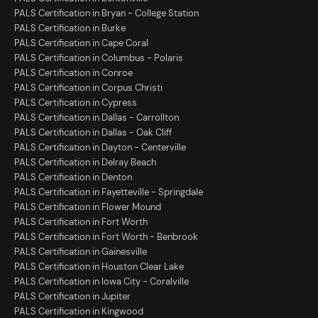
PALS Certification in Bryan - College Station
PALS Certification in Burke
PALS Certification in Cape Coral
PALS Certification in Columbus - Polaris
PALS Certification in Conroe
PALS Certification in Corpus Christi
PALS Certification in Cypress
PALS Certification in Dallas - Carrollton
PALS Certification in Dallas - Oak Cliff
PALS Certification in Dayton - Centerville
PALS Certification in Delray Beach
PALS Certification in Denton
PALS Certification in Fayetteville - Springdale
PALS Certification in Flower Mound
PALS Certification in Fort Worth
PALS Certification in Fort Worth - Benbrook
PALS Certification in Gainesville
PALS Certification in Houston Clear Lake
PALS Certification in Iowa City - Coralville
PALS Certification in Jupiter
PALS Certification in Kingwood