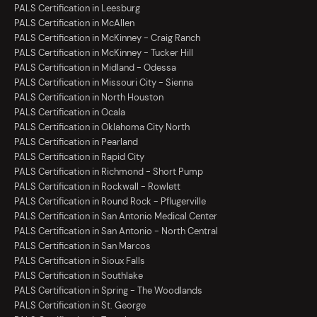
PALS Certification in Leesburg
PALS Certification in McAllen
PALS Certification in McKinney - Craig Ranch
PALS Certification in McKinney - Tucker Hill
PALS Certification in Midland - Odessa
PALS Certification in Missouri City - Sienna
PALS Certification in North Houston
PALS Certification in Ocala
PALS Certification in Oklahoma City North
PALS Certification in Pearland
PALS Certification in Rapid City
PALS Certification in Richmond - Short Pump
PALS Certification in Rockwall - Rowlett
PALS Certification in Round Rock - Pflugerville
PALS Certification in San Antonio Medical Center
PALS Certification in San Antonio - North Central
PALS Certification in San Marcos
PALS Certification in Sioux Falls
PALS Certification in Southlake
PALS Certification in Spring - The Woodlands
PALS Certification in St. George