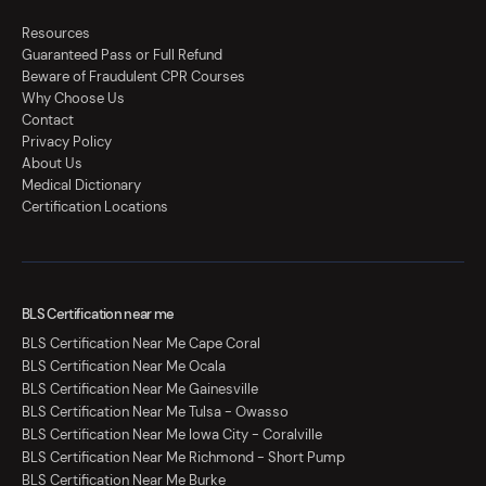
Resources
Guaranteed Pass or Full Refund
Beware of Fraudulent CPR Courses
Why Choose Us
Contact
Privacy Policy
About Us
Medical Dictionary
Certification Locations
BLS Certification near me
BLS Certification Near Me Cape Coral
BLS Certification Near Me Ocala
BLS Certification Near Me Gainesville
BLS Certification Near Me Tulsa - Owasso
BLS Certification Near Me Iowa City - Coralville
BLS Certification Near Me Richmond - Short Pump
BLS Certification Near Me Burke