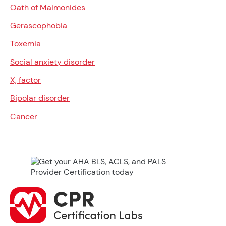
Oath of Maimonides
Gerascophobia
Toxemia
Social anxiety disorder
X, factor
Bipolar disorder
Cancer