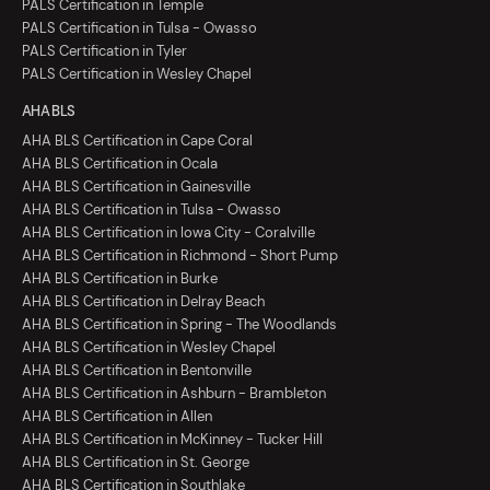
PALS Certification in Temple
PALS Certification in Tulsa - Owasso
PALS Certification in Tyler
PALS Certification in Wesley Chapel
AHA BLS
AHA BLS Certification in Cape Coral
AHA BLS Certification in Ocala
AHA BLS Certification in Gainesville
AHA BLS Certification in Tulsa - Owasso
AHA BLS Certification in Iowa City - Coralville
AHA BLS Certification in Richmond - Short Pump
AHA BLS Certification in Burke
AHA BLS Certification in Delray Beach
AHA BLS Certification in Spring - The Woodlands
AHA BLS Certification in Wesley Chapel
AHA BLS Certification in Bentonville
AHA BLS Certification in Ashburn - Brambleton
AHA BLS Certification in Allen
AHA BLS Certification in McKinney - Tucker Hill
AHA BLS Certification in St. George
AHA BLS Certification in Southlake