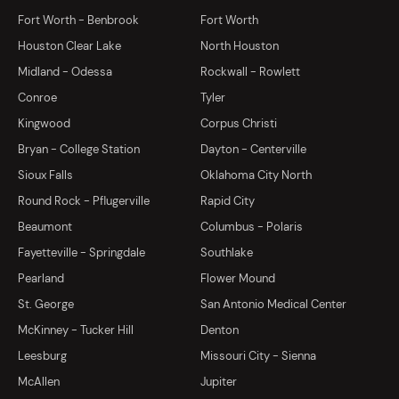
Fort Worth - Benbrook
Fort Worth
Houston Clear Lake
North Houston
Midland - Odessa
Rockwall - Rowlett
Conroe
Tyler
Kingwood
Corpus Christi
Bryan - College Station
Dayton - Centerville
Sioux Falls
Oklahoma City North
Round Rock - Pflugerville
Rapid City
Beaumont
Columbus - Polaris
Fayetteville - Springdale
Southlake
Pearland
Flower Mound
St. George
San Antonio Medical Center
McKinney - Tucker Hill
Denton
Leesburg
Missouri City - Sienna
McAllen
Jupiter