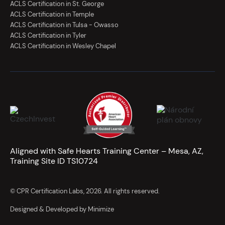
ACLS Certification in St. George
ACLS Certification in Temple
ACLS Certification in Tulsa - Owasso
ACLS Certification in Tyler
ACLS Certification in Wesley Chapel
Aligned with Safe Hearts Training Center – Mesa, AZ,
Training Site ID TS10724
© CPR Certification Labs, 2026. All rights reserved.
Designed & Developed by Minimize