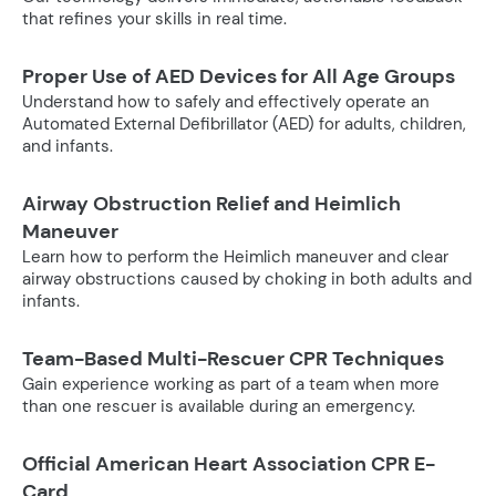
that refines your skills in real time.
Proper Use of AED Devices for All Age Groups
Understand how to safely and effectively operate an
Automated External Defibrillator (AED) for adults, children,
and infants.
Airway Obstruction Relief and Heimlich
Maneuver
Learn how to perform the Heimlich maneuver and clear
airway obstructions caused by choking in both adults and
infants.
Team-Based Multi-Rescuer CPR Techniques
Gain experience working as part of a team when more
than one rescuer is available during an emergency.
Official American Heart Association CPR E-
Card