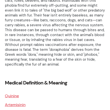
cats, foxes, beavers, and rabbits. Individuals with this
phobia find fur extremely off-putting, and some might
even link it to tales of "the big bad wolf" or other predatory
animals with fur. Their fear isn't entirely baseless, as many
furry creatures—like bats, raccoons, dogs, and cats—can
carry rabies, a severe virus affecting the nervous system.
This disease can be passed to humans through bites and,
in rare instances, through contact with the animal's blood
or tissue, or by inhaling the rabies virus in bat caves.
Without prompt rabies vaccinations after exposure, the
disease is fatal. The term "doraphobia" derives from the
Greek words "dora," meaning hide or skin, and "phobos,"
meaning fear, translating to a fear of the skin or hide,
specifically the fur of an animal.
Medical Definition & Meaning
Quinine
Artemisinin