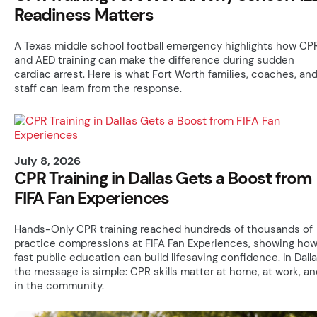
Readiness Matters
A Texas middle school football emergency highlights how CP
and AED training can make the difference during sudden
cardiac arrest. Here is what Fort Worth families, coaches, an
staff can learn from the response.
July 8, 2026
CPR Training in Dallas Gets a Boost from
FIFA Fan Experiences
Hands-Only CPR training reached hundreds of thousands of
practice compressions at FIFA Fan Experiences, showing ho
fast public education can build lifesaving confidence. In Dalla
the message is simple: CPR skills matter at home, at work, an
in the community.