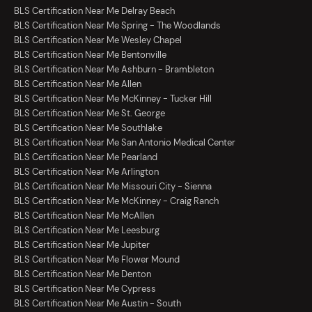
BLS Certification Near Me Delray Beach
BLS Certification Near Me Spring - The Woodlands
BLS Certification Near Me Wesley Chapel
BLS Certification Near Me Bentonville
BLS Certification Near Me Ashburn - Brambleton
BLS Certification Near Me Allen
BLS Certification Near Me McKinney - Tucker Hill
BLS Certification Near Me St. George
BLS Certification Near Me Southlake
BLS Certification Near Me San Antonio Medical Center
BLS Certification Near Me Pearland
BLS Certification Near Me Arlington
BLS Certification Near Me Missouri City - Sienna
BLS Certification Near Me McKinney - Craig Ranch
BLS Certification Near Me McAllen
BLS Certification Near Me Leesburg
BLS Certification Near Me Jupiter
BLS Certification Near Me Flower Mound
BLS Certification Near Me Denton
BLS Certification Near Me Cypress
BLS Certification Near Me Austin - South