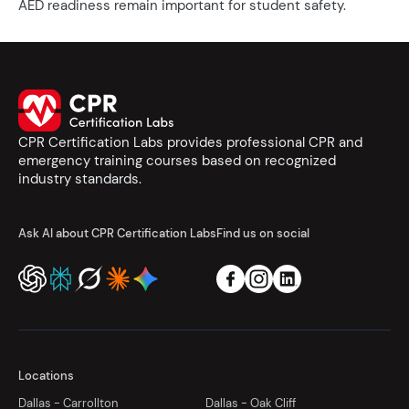
AED readiness remain important for student safety.
CPR Certification Labs provides professional CPR and
emergency training courses based on recognized
industry standards.
Ask AI about CPR Certification Labs
Find us on social
Locations
Dallas - Carrollton
Dallas - Oak Cliff