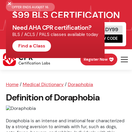
OFFER ENDS AUGUST 16.
$99 BLS CERTIFICATION
Need AHA CPR certification?
Get Certified Today
READY99
BLS / ACLS / PALS classes available today
Schedule online, complete HeartCode,
COPY CODE
finish your in-office skills session.
Find a Class
Register Now
Home
/
Medical Dictionary
/
Doraphobia
Definition of Doraphobia
Doraphobia is an intense and irrational fear characterized
by a strong aversion to animals with fur, such as dogs,