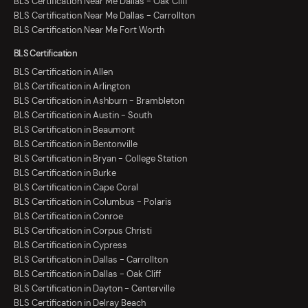
BLS Certification Near Me Dallas - Oak Cliff
BLS Certification Near Me Dallas - Carrollton
BLS Certification Near Me Fort Worth
BLS Certification
BLS Certification in Allen
BLS Certification in Arlington
BLS Certification in Ashburn - Brambleton
BLS Certification in Austin - South
BLS Certification in Beaumont
BLS Certification in Bentonville
BLS Certification in Bryan - College Station
BLS Certification in Burke
BLS Certification in Cape Coral
BLS Certification in Columbus - Polaris
BLS Certification in Conroe
BLS Certification in Corpus Christi
BLS Certification in Cypress
BLS Certification in Dallas - Carrollton
BLS Certification in Dallas - Oak Cliff
BLS Certification in Dayton - Centerville
BLS Certification in Delray Beach