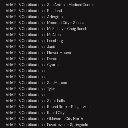
AHA BLS Certification in San Antonio Medical Center
AHA BLS Certification in Pearland
AHA BLS Certification in Arlington
AHA BLS Certification in Missouri City - Sienna
AHA BLS Certification in McKinney - Craig Ranch
AHA BLS Certification in McAllen
AHA BLS Certification in Leesburg
AHA BLS Certification in Jupiter
AHA BLS Certification in Flower Mound
AHA BLS Certification in Denton
AHA BLS Certification in Cypress
AHA BLS Certification in
AHA BLS Certification in
AHA BLS Certification in San Marcos
AHA BLS Certification in Tyler
AHA BLS Certification in
AHA BLS Certification in Sioux Falls
AHA BLS Certification in Round Rock - Pflugerville
AHA BLS Certification in Rapid City
AHA BLS Certification in Oklahoma City North
AHA BLS Certification in Fayetteville - Springdale