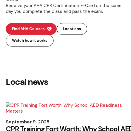
Receive your AHA CPR Certification E-Card on the same
day you complete the class and pass the exam.
Find AHA Courses
Locations
Watch how it works
Local news
September 9, 2025
CPR Training Fort Worth: Why School AE