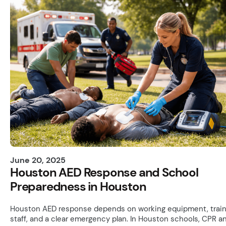
June 20, 2025
Houston AED Response and School
Preparedness in Houston
Houston AED response depends on working equipment, trai
staff, and a clear emergency plan. In Houston schools, CPR a