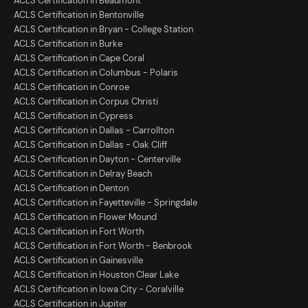
ACLS Certification in Beaumont
ACLS Certification in Bentonville
ACLS Certification in Bryan - College Station
ACLS Certification in Burke
ACLS Certification in Cape Coral
ACLS Certification in Columbus - Polaris
ACLS Certification in Conroe
ACLS Certification in Corpus Christi
ACLS Certification in Cypress
ACLS Certification in Dallas - Carrollton
ACLS Certification in Dallas - Oak Cliff
ACLS Certification in Dayton - Centerville
ACLS Certification in Delray Beach
ACLS Certification in Denton
ACLS Certification in Fayetteville - Springdale
ACLS Certification in Flower Mound
ACLS Certification in Fort Worth
ACLS Certification in Fort Worth - Benbrook
ACLS Certification in Gainesville
ACLS Certification in Houston Clear Lake
ACLS Certification in Iowa City - Coralville
ACLS Certification in Jupiter