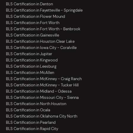
BLS Certification in Denton
BLS Certification in Fayetteville - Springdale
BLS Certification in Flower Mound
BLS Certification in Fort Worth
BLS Certification in Fort Worth - Benbrook
BLS Certification in Gainesville
BLS Certification in Houston Clear Lake
BLS Certification in Iowa City - Coralville
BLS Certification in Jupiter
BLS Certification in Kingwood
BLS Certification in Leesburg
BLS Certification in McAllen
BLS Certification in McKinney - Craig Ranch
BLS Certification in McKinney - Tucker Hill
BLS Certification in Midland - Odessa
BLS Certification in Missouri City - Sienna
BLS Certification in North Houston
BLS Certification in Ocala
BLS Certification in Oklahoma City North
BLS Certification in Pearland
BLS Certification in Rapid City