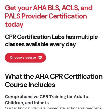
Get your AHA BLS, ACLS, and
PALS Provider Certification
today
CPR Certification Labs has multiple
classes available every day
Choose a course
What the AHA CPR Certification
Course Includes
Comprehensive CPR Training for Adults,
Children, and Infants
Our technology delivers immediate, actionable feedback