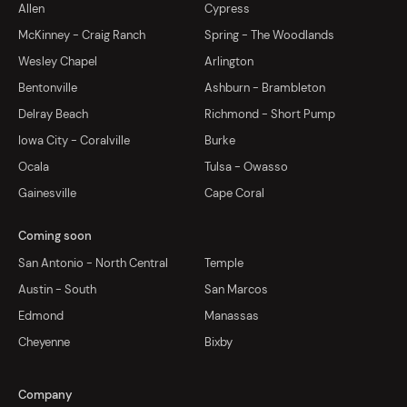
Allen
Cypress
McKinney - Craig Ranch
Spring - The Woodlands
Wesley Chapel
Arlington
Bentonville
Ashburn - Brambleton
Delray Beach
Richmond - Short Pump
Iowa City - Coralville
Burke
Ocala
Tulsa - Owasso
Gainesville
Cape Coral
Coming soon
San Antonio - North Central
Temple
Austin - South
San Marcos
Edmond
Manassas
Cheyenne
Bixby
Company