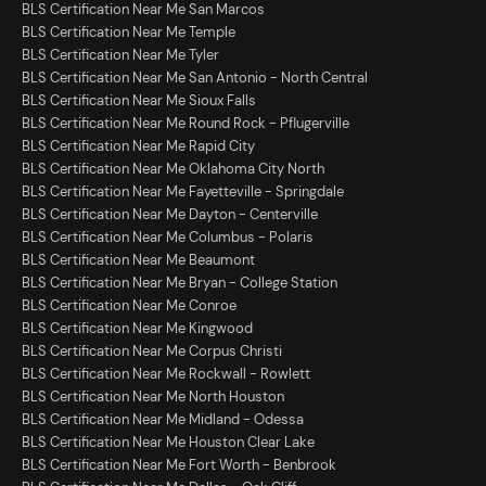
BLS Certification Near Me San Marcos
BLS Certification Near Me Temple
BLS Certification Near Me Tyler
BLS Certification Near Me San Antonio - North Central
BLS Certification Near Me Sioux Falls
BLS Certification Near Me Round Rock - Pflugerville
BLS Certification Near Me Rapid City
BLS Certification Near Me Oklahoma City North
BLS Certification Near Me Fayetteville - Springdale
BLS Certification Near Me Dayton - Centerville
BLS Certification Near Me Columbus - Polaris
BLS Certification Near Me Beaumont
BLS Certification Near Me Bryan - College Station
BLS Certification Near Me Conroe
BLS Certification Near Me Kingwood
BLS Certification Near Me Corpus Christi
BLS Certification Near Me Rockwall - Rowlett
BLS Certification Near Me North Houston
BLS Certification Near Me Midland - Odessa
BLS Certification Near Me Houston Clear Lake
BLS Certification Near Me Fort Worth - Benbrook