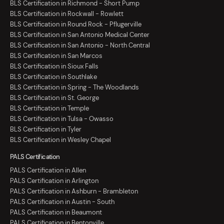
BLS Certification in Richmond - Short Pump
BLS Certification in Rockwall - Rowlett
BLS Certification in Round Rock - Pflugerville
BLS Certification in San Antonio Medical Center
BLS Certification in San Antonio - North Central
BLS Certification in San Marcos
BLS Certification in Sioux Falls
BLS Certification in Southlake
BLS Certification in Spring - The Woodlands
BLS Certification in St. George
BLS Certification in Temple
BLS Certification in Tulsa - Owasso
BLS Certification in Tyler
BLS Certification in Wesley Chapel
PALS Certification
PALS Certification in Allen
PALS Certification in Arlington
PALS Certification in Ashburn - Brambleton
PALS Certification in Austin - South
PALS Certification in Beaumont
PALS Certification in Bentonville