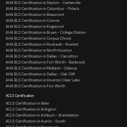
AHA BLS Certification in Dayton - Centerville
AHA BLS Certification in Columbus - Polaris
AHA BLS Certification in Beaumont
AHA BLS Certification in Conroe
AHA BLS Certification in Kingwood
AHA BLS Certification in Bryan - College Station
AHA BLS Certification in Corpus Christi
AHA BLS Certification in Rockwall - Rowlett
AHA BLS Certification in North Houston
AHA BLS Certification in Dallas - Carrollton
AHA BLS Certification in Fort Worth - Benbrook
AHA BLS Certification in Midland - Odessa
AHA BLS Certification in Dallas - Oak Cliff
AHA BLS Certification in Houston Clear Lake
AHA BLS Certification in Fort Worth
ACLS Certification
ACLS Certification in Allen
ACLS Certification in Arlington
ACLS Certification in Ashburn - Brambleton
ACLS Certification in Austin - South