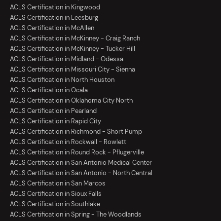
ACLS Certification in Kingwood
ACLS Certification in Leesburg
ACLS Certification in McAllen
ACLS Certification in McKinney - Craig Ranch
ACLS Certification in McKinney - Tucker Hill
ACLS Certification in Midland - Odessa
ACLS Certification in Missouri City - Sienna
ACLS Certification in North Houston
ACLS Certification in Ocala
ACLS Certification in Oklahoma City North
ACLS Certification in Pearland
ACLS Certification in Rapid City
ACLS Certification in Richmond - Short Pump
ACLS Certification in Rockwall - Rowlett
ACLS Certification in Round Rock - Pflugerville
ACLS Certification in San Antonio Medical Center
ACLS Certification in San Antonio - North Central
ACLS Certification in San Marcos
ACLS Certification in Sioux Falls
ACLS Certification in Southlake
ACLS Certification in Spring - The Woodlands