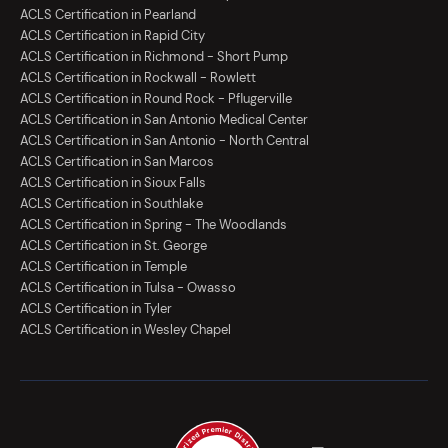
ACLS Certification in Pearland
ACLS Certification in Rapid City
ACLS Certification in Richmond - Short Pump
ACLS Certification in Rockwall - Rowlett
ACLS Certification in Round Rock - Pflugerville
ACLS Certification in San Antonio Medical Center
ACLS Certification in San Antonio - North Central
ACLS Certification in San Marcos
ACLS Certification in Sioux Falls
ACLS Certification in Southlake
ACLS Certification in Spring - The Woodlands
ACLS Certification in St. George
ACLS Certification in Temple
ACLS Certification in Tulsa - Owasso
ACLS Certification in Tyler
ACLS Certification in Wesley Chapel