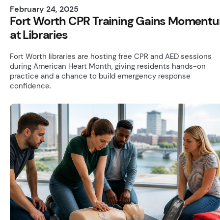
February 24, 2025
Fort Worth CPR Training Gains Moment
at Libraries
Fort Worth libraries are hosting free CPR and AED sessions
during American Heart Month, giving residents hands-on
practice and a chance to build emergency response
confidence.