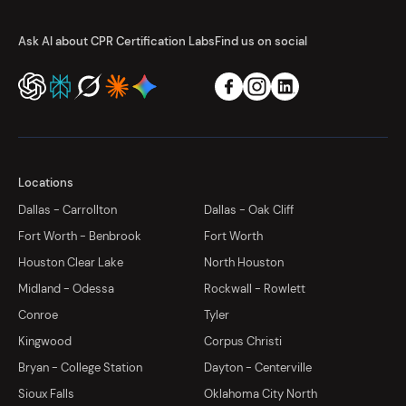
Ask AI about CPR Certification Labs
Find us on social
Locations
Dallas - Carrollton
Dallas - Oak Cliff
Fort Worth - Benbrook
Fort Worth
Houston Clear Lake
North Houston
Midland - Odessa
Rockwall - Rowlett
Conroe
Tyler
Kingwood
Corpus Christi
Bryan - College Station
Dayton - Centerville
Sioux Falls
Oklahoma City North