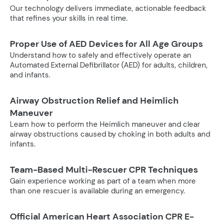
Our technology delivers immediate, actionable feedback
that refines your skills in real time.
Proper Use of AED Devices for All Age Groups
Understand how to safely and effectively operate an
Automated External Defibrillator (AED) for adults, children,
and infants.
Airway Obstruction Relief and Heimlich
Maneuver
Learn how to perform the Heimlich maneuver and clear
airway obstructions caused by choking in both adults and
infants.
Team-Based Multi-Rescuer CPR Techniques
Gain experience working as part of a team when more
than one rescuer is available during an emergency.
Official American Heart Association CPR E-