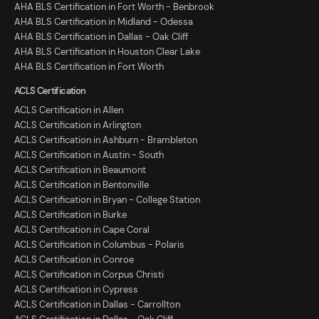
AHA BLS Certification in Fort Worth - Benbrook
AHA BLS Certification in Midland - Odessa
AHA BLS Certification in Dallas - Oak Cliff
AHA BLS Certification in Houston Clear Lake
AHA BLS Certification in Fort Worth
ACLS Certification
ACLS Certification in Allen
ACLS Certification in Arlington
ACLS Certification in Ashburn - Brambleton
ACLS Certification in Austin - South
ACLS Certification in Beaumont
ACLS Certification in Bentonville
ACLS Certification in Bryan - College Station
ACLS Certification in Burke
ACLS Certification in Cape Coral
ACLS Certification in Columbus - Polaris
ACLS Certification in Conroe
ACLS Certification in Corpus Christi
ACLS Certification in Cypress
ACLS Certification in Dallas - Carrollton