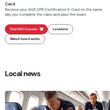
Card
Receive your AHA CPR Certification E-Card on the same
day you complete the class and pass the exam.
Find AHA Courses
Locations
Watch how it works
Local news