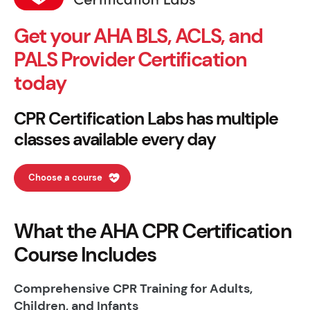
Get your AHA BLS, ACLS, and
PALS Provider Certification
today
CPR Certification Labs has multiple
classes available every day
Choose a course
What the AHA CPR Certification
Course Includes
Comprehensive CPR Training for Adults,
Children, and Infants