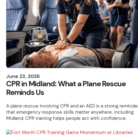
June 23, 2026
CPR in Midland: What a Plane Rescue
Reminds Us
A plane rescue involving CPR and an AED is a strong reminde
that emergency response skills matter anywhere, including
Midland. CPR training helps people act with confidence.