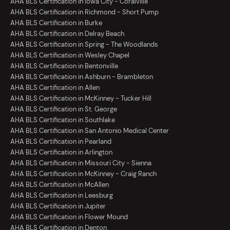
AHA BLS Certification in Iowa City - Coralville
AHA BLS Certification in Richmond - Short Pump
AHA BLS Certification in Burke
AHA BLS Certification in Delray Beach
AHA BLS Certification in Spring - The Woodlands
AHA BLS Certification in Wesley Chapel
AHA BLS Certification in Bentonville
AHA BLS Certification in Ashburn - Brambleton
AHA BLS Certification in Allen
AHA BLS Certification in McKinney - Tucker Hill
AHA BLS Certification in St. George
AHA BLS Certification in Southlake
AHA BLS Certification in San Antonio Medical Center
AHA BLS Certification in Pearland
AHA BLS Certification in Arlington
AHA BLS Certification in Missouri City - Sienna
AHA BLS Certification in McKinney - Craig Ranch
AHA BLS Certification in McAllen
AHA BLS Certification in Leesburg
AHA BLS Certification in Jupiter
AHA BLS Certification in Flower Mound
AHA BLS Certification in Denton