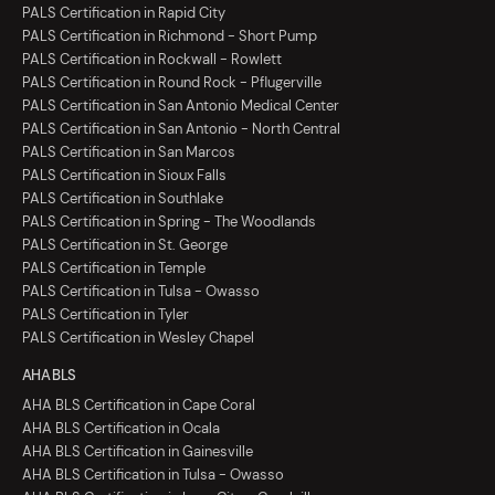
PALS Certification in Rapid City
PALS Certification in Richmond - Short Pump
PALS Certification in Rockwall - Rowlett
PALS Certification in Round Rock - Pflugerville
PALS Certification in San Antonio Medical Center
PALS Certification in San Antonio - North Central
PALS Certification in San Marcos
PALS Certification in Sioux Falls
PALS Certification in Southlake
PALS Certification in Spring - The Woodlands
PALS Certification in St. George
PALS Certification in Temple
PALS Certification in Tulsa - Owasso
PALS Certification in Tyler
PALS Certification in Wesley Chapel
AHA BLS
AHA BLS Certification in Cape Coral
AHA BLS Certification in Ocala
AHA BLS Certification in Gainesville
AHA BLS Certification in Tulsa - Owasso