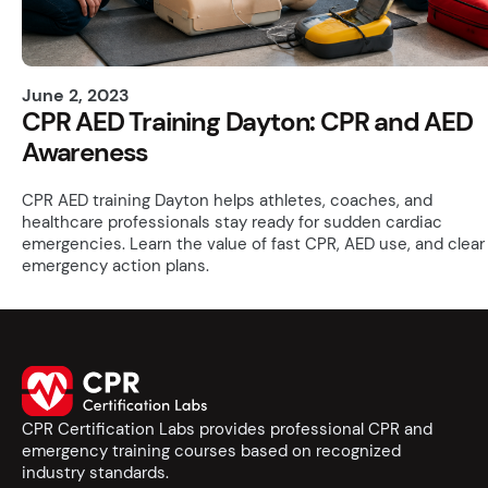
June 2, 2023
CPR AED Training Dayton: CPR and AED
Awareness
CPR AED training Dayton helps athletes, coaches, and
healthcare professionals stay ready for sudden cardiac
emergencies. Learn the value of fast CPR, AED use, and clear
emergency action plans.
CPR Certification Labs provides professional CPR and
emergency training courses based on recognized
industry standards.