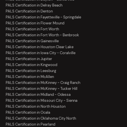
PALS Certification in Delray Beach
PALS Certification in Denton
PALS Certification in Fayetteville - Springdale
PALS Certification in Flower Mound
PALS Certification in Fort Worth
PALS Certification in Fort Worth - Benbrook
PALS Certification in Gainesville
PALS Certification in Houston Clear Lake
PALS Certification in Iowa City - Coralville
PALS Certification in Jupiter
PALS Certification in Kingwood
PALS Certification in Leesburg
PALS Certification in McAllen
PALS Certification in McKinney - Craig Ranch
PALS Certification in McKinney - Tucker Hill
PALS Certification in Midland - Odessa
PALS Certification in Missouri City - Sienna
PALS Certification in North Houston
PALS Certification in Ocala
PALS Certification in Oklahoma City North
PALS Certification in Pearland