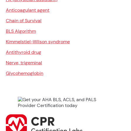
Anticoagulant agent
Chain of Survival
BLS Algorithm
Kimmelstiel-Wilson syndrome
Antithyroid drug
Nerve, trigeminal
Glycohemoglobin