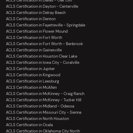
ACLS Certification in Dallas - Oak Cliff
ACLS Certification in Dayton - Centerville
ACLS Certification in Delray Beach
ACLS Certification in Denton
ACLS Certification in Fayetteville - Springdale
ACLS Certification in Flower Mound
ACLS Certification in Fort Worth
ACLS Certification in Fort Worth - Benbrook
ACLS Certification in Gainesville
ACLS Certification in Houston Clear Lake
ACLS Certification in Iowa City - Coralville
ACLS Certification in Jupiter
ACLS Certification in Kingwood
ACLS Certification in Leesburg
ACLS Certification in McAllen
ACLS Certification in McKinney - Craig Ranch
ACLS Certification in McKinney - Tucker Hill
ACLS Certification in Midland - Odessa
ACLS Certification in Missouri City - Sienna
ACLS Certification in North Houston
ACLS Certification in Ocala
ACLS Certification in Oklahoma City North