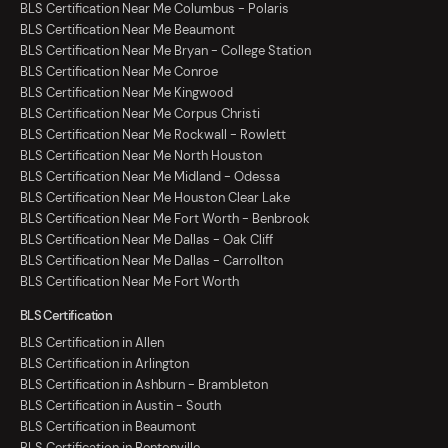
BLS Certification Near Me Columbus - Polaris
BLS Certification Near Me Beaumont
BLS Certification Near Me Bryan - College Station
BLS Certification Near Me Conroe
BLS Certification Near Me Kingwood
BLS Certification Near Me Corpus Christi
BLS Certification Near Me Rockwall - Rowlett
BLS Certification Near Me North Houston
BLS Certification Near Me Midland - Odessa
BLS Certification Near Me Houston Clear Lake
BLS Certification Near Me Fort Worth - Benbrook
BLS Certification Near Me Dallas - Oak Cliff
BLS Certification Near Me Dallas - Carrollton
BLS Certification Near Me Fort Worth
BLS Certification
BLS Certification in Allen
BLS Certification in Arlington
BLS Certification in Ashburn - Brambleton
BLS Certification in Austin - South
BLS Certification in Beaumont
BLS Certification in Bentonville