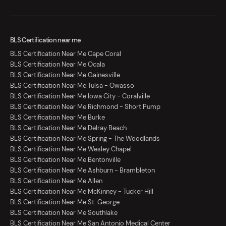
BLS Certification near me
BLS Certification Near Me Cape Coral
BLS Certification Near Me Ocala
BLS Certification Near Me Gainesville
BLS Certification Near Me Tulsa - Owasso
BLS Certification Near Me Iowa City - Coralville
BLS Certification Near Me Richmond - Short Pump
BLS Certification Near Me Burke
BLS Certification Near Me Delray Beach
BLS Certification Near Me Spring - The Woodlands
BLS Certification Near Me Wesley Chapel
BLS Certification Near Me Bentonville
BLS Certification Near Me Ashburn - Brambleton
BLS Certification Near Me Allen
BLS Certification Near Me McKinney - Tucker Hill
BLS Certification Near Me St. George
BLS Certification Near Me Southlake
BLS Certification Near Me San Antonio Medical Center