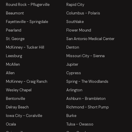
Round Rock - Pflugerville
Rapid City
Beaumont
Columbus - Polaris
Fayetteville - Springdale
Southlake
Pearland
Flower Mound
St. George
San Antonio Medical Center
McKinney - Tucker Hill
Denton
Leesburg
Missouri City - Sienna
McAllen
Jupiter
Allen
Cypress
McKinney - Craig Ranch
Spring - The Woodlands
Wesley Chapel
Arlington
Bentonville
Ashburn - Brambleton
Delray Beach
Richmond - Short Pump
Iowa City - Coralville
Burke
Ocala
Tulsa - Owasso