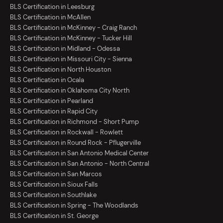
BLS Certification in Leesburg
BLS Certification in McAllen
BLS Certification in McKinney - Craig Ranch
BLS Certification in McKinney - Tucker Hill
BLS Certification in Midland - Odessa
BLS Certification in Missouri City - Sienna
BLS Certification in North Houston
BLS Certification in Ocala
BLS Certification in Oklahoma City North
BLS Certification in Pearland
BLS Certification in Rapid City
BLS Certification in Richmond - Short Pump
BLS Certification in Rockwall - Rowlett
BLS Certification in Round Rock - Pflugerville
BLS Certification in San Antonio Medical Center
BLS Certification in San Antonio - North Central
BLS Certification in San Marcos
BLS Certification in Sioux Falls
BLS Certification in Southlake
BLS Certification in Spring - The Woodlands
BLS Certification in St. George