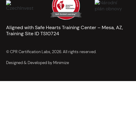
Aligned with Safe Hearts Training Center – Mesa, AZ,
Training Site ID TS10724
© CPR Certification Labs, 2026. All rights reserved.
Designed & Developed by Minimize