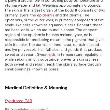
It plays a crucial role in controlling body temperature and
storing water and fat. Weighing approximately 6 pounds,
the skin is the largest organ of the body. It consists of two
primary layers: the
epidermis
and the dermis. The
epidermis, or the outer layer, is primarily composed of flat,
scale-like cells known as squamous cells. Beneath these
are basal cells, which are round in shape. The deepest
region of the epidermis houses melanocytes, cells
responsible for producing melanin, the pigment that gives
skin its color. The dermis, or inner layer, contains blood
and lymph vessels, hair follicles, and glands that produce
sweat and sebum. Sweat
aids
in temperature regulation,
while sebum, an oily substance, prevents skin dryness.
Both sweat and sebum reach the skin's surface through
small openings known as pores.
Medical Definition & Meaning
Syndrome, TAR
PA (physician assistant)