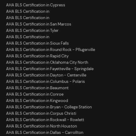
AHA BLS Certification in Cypress
AHA BLS Certification in
AHA BLS Certification in
AHA BLS Certification in San Marcos
AHA BLS Certification in Tyler
AHA BLS Certification in
AHA BLS Certification in Sioux Falls
AHA BLS Certification in Round Rock - Pflugerville
AHA BLS Certification in Rapid City
AHA BLS Certification in Oklahoma City North
AHA BLS Certification in Fayetteville - Springdale
AHA BLS Certification in Dayton - Centerville
AHA BLS Certification in Columbus - Polaris
AHA BLS Certification in Beaumont
AHA BLS Certification in Conroe
AHA BLS Certification in Kingwood
AHA BLS Certification in Bryan - College Station
AHA BLS Certification in Corpus Christi
AHA BLS Certification in Rockwall - Rowlett
AHA BLS Certification in North Houston
AHA BLS Certification in Dallas - Carrollton