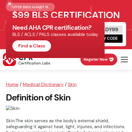
OFFER ENDS AUGUST 16.
$99 BLS CERTIFICATION
Need AHA CPR certification?
Get Certified Today
READY99
BLS / ACLS / PALS classes available today
Schedule online, complete HeartCode,
COPY CODE
finish your in-office skills session.
Find a Class
Register Now
Home
/
Medical Dictionary
/
Skin
Definition of Skin
Skin:The skin serves as the body's external shield,
safeguarding it against heat, light, injuries, and infections.