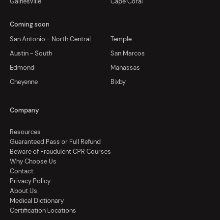
Gainesville
Cape Coral
Coming soon
San Antonio - North Central
Temple
Austin - South
San Marcos
Edmond
Manassas
Cheyenne
Bixby
Company
Resources
Guaranteed Pass or Full Refund
Beware of Fraudulent CPR Courses
Why Choose Us
Contact
Privacy Policy
About Us
Medical Dictionary
Certification Locations