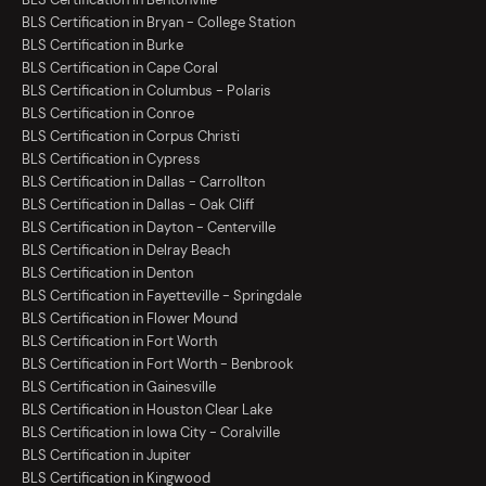
BLS Certification in Bryan - College Station
BLS Certification in Burke
BLS Certification in Cape Coral
BLS Certification in Columbus - Polaris
BLS Certification in Conroe
BLS Certification in Corpus Christi
BLS Certification in Cypress
BLS Certification in Dallas - Carrollton
BLS Certification in Dallas - Oak Cliff
BLS Certification in Dayton - Centerville
BLS Certification in Delray Beach
BLS Certification in Denton
BLS Certification in Fayetteville - Springdale
BLS Certification in Flower Mound
BLS Certification in Fort Worth
BLS Certification in Fort Worth - Benbrook
BLS Certification in Gainesville
BLS Certification in Houston Clear Lake
BLS Certification in Iowa City - Coralville
BLS Certification in Jupiter
BLS Certification in Kingwood