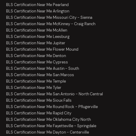
BLS Certification Near Me Pearland
BLS Certification Near Me Arlington
BLS Certification Near Me Missouri City - Sienna
BLS Certification Near Me McKinney - Craig Ranch
BLS Certification Near Me McAllen
BLS Certification Near Me Leesburg
BLS Certification Near Me Jupiter
BLS Certification Near Me Flower Mound
BLS Certification Near Me Denton
BLS Certification Near Me Cypress
BLS Certification Near Me Austin - South
BLS Certification Near Me San Marcos
BLS Certification Near Me Temple
BLS Certification Near Me Tyler
BLS Certification Near Me San Antonio - North Central
BLS Certification Near Me Sioux Falls
BLS Certification Near Me Round Rock - Pflugerville
BLS Certification Near Me Rapid City
BLS Certification Near Me Oklahoma City North
BLS Certification Near Me Fayetteville - Springdale
BLS Certification Near Me Dayton - Centerville