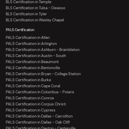
BLS Certification in Temple
BLS Certification in Tulsa - Owasso
BLS Certification in Tyler
BLS Certification in Wesley Chapel
PALS Certification
PALS Certification in Allen
PALS Certification in Arlington
PALS Certification in Ashburn - Brambleton
PALS Certification in Austin - South
PALS Certification in Beaumont
PALS Certification in Bentonville
PALS Certification in Bryan - College Station
PALS Certification in Burke
PALS Certification in Cape Coral
PALS Certification in Columbus - Polaris
PALS Certification in Conroe
PALS Certification in Corpus Christi
PALS Certification in Cypress
PALS Certification in Dallas - Carrollton
PALS Certification in Dallas - Oak Cliff
PALS Certification in Dayton - Centerville