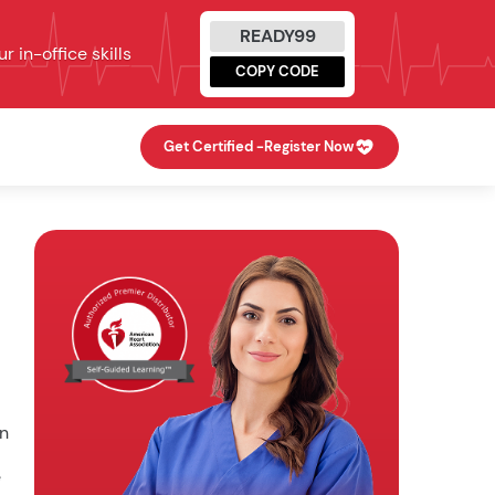
READY99
 in-office skills
COPY CODE
Get Certified -
Register Now
en
e