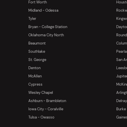
Fort Worth
Houst
Midland - Odessa
Rockwa
Tyler
Kingw
Bryan - College Station
Dayton
Oklahoma City North
Round 
Beaumont
Columb
Southlake
Pearl
St. George
San An
Denton
Leesb
McAllen
Jupite
Cypress
McKinn
Wesley Chapel
Arling
Ashburn - Brambleton
Delra
Iowa City - Coralville
Burke
Tulsa - Owasso
Gaines