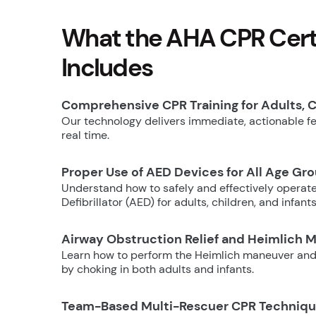
What the AHA CPR Certi
Includes
Comprehensive CPR Training for Adults, C
Our technology delivers immediate, actionable fee
real time.
Proper Use of AED Devices for All Age Gr
Understand how to safely and effectively operat
Defibrillator (AED) for adults, children, and infants
Airway Obstruction Relief and Heimlich 
Learn how to perform the Heimlich maneuver and
by choking in both adults and infants.
Team-Based Multi-Rescuer CPR Techniq