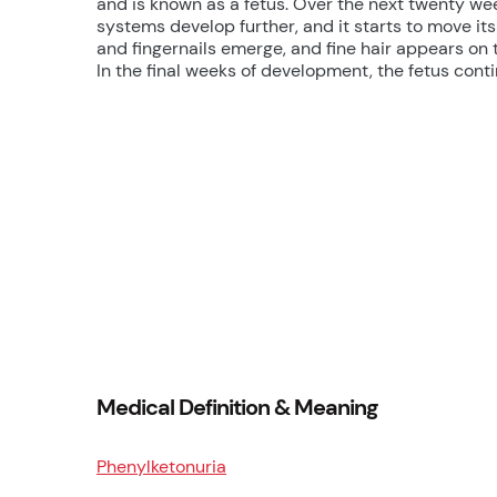
and is known as a fetus. Over the next twenty week
systems develop further, and it starts to move its
and fingernails emerge, and fine hair appears on 
In the final weeks of development, the fetus conti
Medical Definition & Meaning
Phenylketonuria