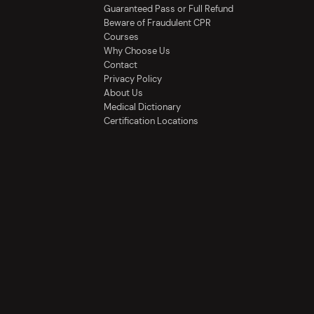
Guaranteed Pass or Full Refund
Beware of Fraudulent CPR
Courses
Why Choose Us
Contact
Privacy Policy
About Us
Medical Dictionary
Certification Locations