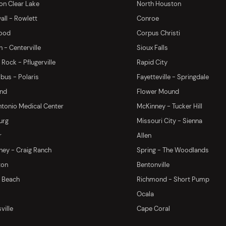
on Clear Lake
North Houston
ll - Rowlett
Conroe
ood
Corpus Christi
 - Centerville
Sioux Falls
Rock - Pflugerville
Rapid City
us - Polaris
Fayetteville - Springdale
and
Flower Mound
tonio Medical Center
McKinney - Tucker Hill
urg
Missouri City - Sienna
r
Allen
ey - Craig Ranch
Spring - The Woodlands
ton
Bentonville
y Beach
Richmond - Short Pump
Ocala
ville
Cape Coral