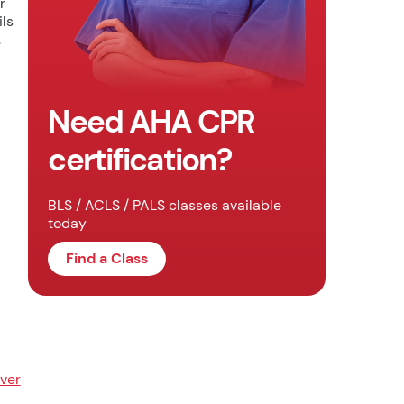
r
ils
.
Need AHA CPR
certification?
BLS / ACLS / PALS classes available
today
Find a Class
ver