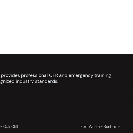
s provides professional CPR and emergency training
gnized industry standards.
 - Oak Cliff
Fort Worth - Benbrook