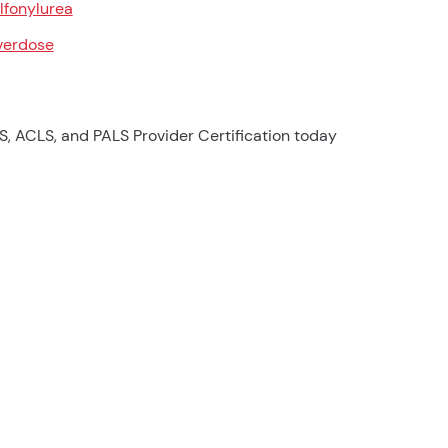
lfonylurea
erdose