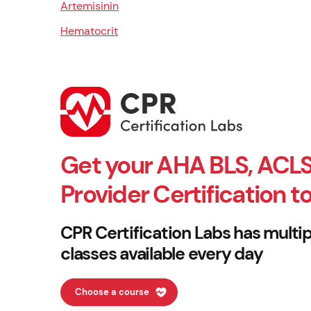
Artemisinin
Hematocrit
Get your AHA BLS, ACLS
Provider Certification t
CPR Certification Labs has multip
classes available every day
Choose a course