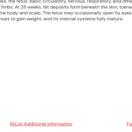
s, the fetus' basic circulatory, nervous, respiratory, and othe
 limbs. At 28 weeks, fat deposits form beneath the skin, toena
the body and scalp. The fetus may occasionally open its eyes
nues to gain weight, and its internal systems fully mature.
RxList Additional Information
Fe