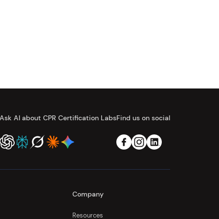
Ask AI about CPR Certification Labs
Find us on social
Company
Resources