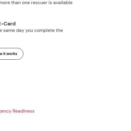
ore than one rescuer is available
E-Card
he same day you complete the
 it works