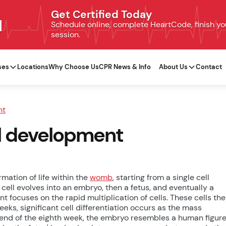
Get Certified Today
N
Schedule online, complete HeartCode, finish your
session.
ses
Locations
Why Choose Us
CPR News & Info
About Us
Contact
nt
al development
mation of life within the
womb
, starting from a single cell
cell evolves into an embryo, then a fetus, and eventually a
t focuses on the rapid multiplication of cells. These cells th
weeks, significant cell differentiation occurs as the mass
e end of the eighth week, the embryo resembles a human figur