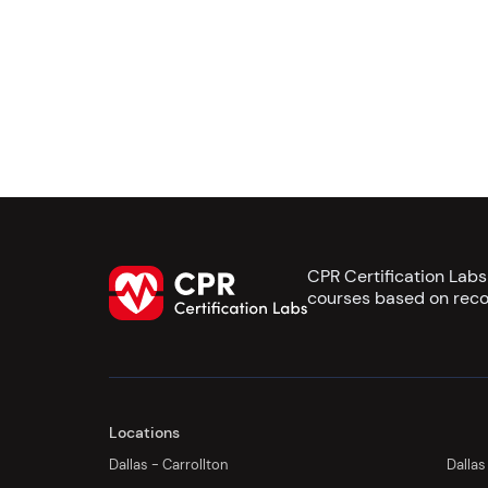
CPR Certification Lab
courses based on reco
Locations
Dallas - Carrollton
Dallas