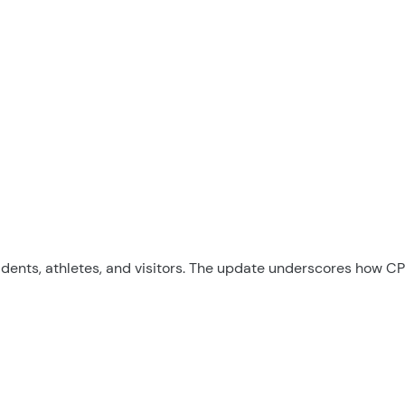
sidents, athletes, and visitors. The update underscores how C