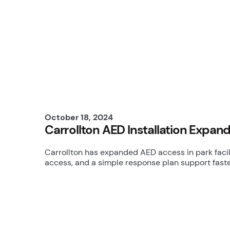
October 18, 2024
Carrollton AED Installation Expa
Carrollton has expanded AED access in park facili
access, and a simple response plan support faster