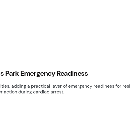
nds Park Emergency Readiness
ties, adding a practical layer of emergency readiness for re
 action during cardiac arrest.