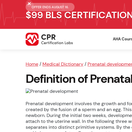
OFFER ENDS AUGUST 16.
$99 BLS CERTIFICATIO
AHA Cour
Home
/
Medical Dictionary
/
Prenatal developme
Definition of Prenat
Prenatal development involves the growth and for
created by the fusion of a sperm and an egg. This 
newborn. During the initial two weeks, developmen
attach to the uterine wall. In the following three 
separates into distinct primitive systems. By th