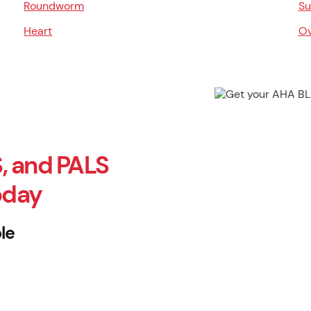
Roundworm
Su
Heart
Ov
, and PALS
oday
le