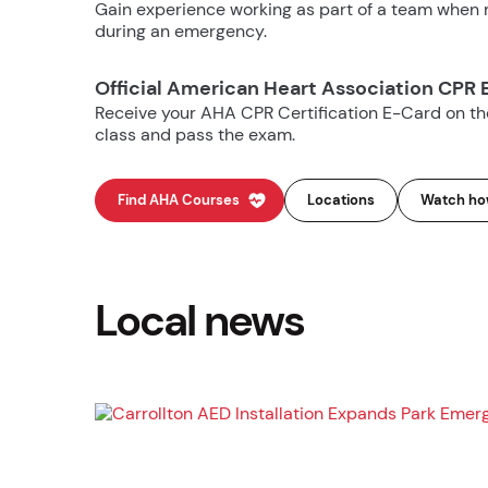
Gain experience working as part of a team when m
during an emergency.
Official American Heart Association CPR 
Receive your AHA CPR Certification E-Card on t
class and pass the exam.
Find AHA Courses
Locations
Watch how
Local news