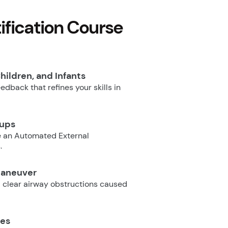
fication Course
hildren, and Infants
dback that refines your skills in
oups
e an Automated External
.
Maneuver
 clear airway obstructions caused
ues