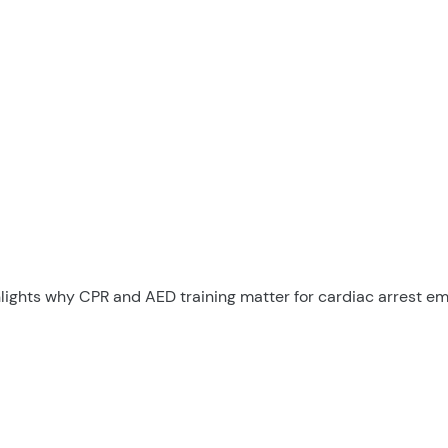
hlights why CPR and AED training matter for cardiac arrest e