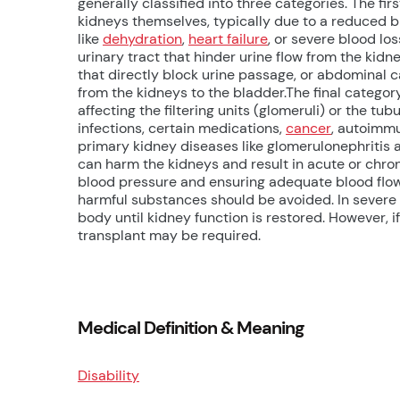
generally classified into three categories. The fi
kidneys themselves, typically due to a reduced b
like
dehydration
,
heart failure
, or severe blood lo
urinary tract that hinder urine flow from the k
that directly block urine passage, or abdominal c
from the kidneys to the bladder.The final category
affecting the filtering units (glomeruli) or the t
infections, certain medications,
cancer
, autoimmu
primary kidney diseases like glomerulonephriti
can harm the kidneys and result in acute or chron
blood pressure and ensuring adequate blood flow
harmful substances should be avoided. In severe 
body until kidney function is restored. However, i
transplant may be required.
Medical Definition & Meaning
Disability