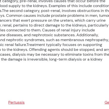
rst category, pre-renal, involves causes that occur before the
lood supply to the kidneys. Examples of this include conditio
ss.The second category, post-renal, involves obstructions in th
idneys. Common causes include prostate problems in men, tumo
ancers that exert pressure on the ureters, which carry urine
, renal, pertains to direct damage to the kidneys, particularly
ubules connected to them. Causes of renal injury include
ne diseases, and nephrotoxic substances. Additionally,
s and nephrotic syndromes, such as membranous nephropathy,
ic renal failure.Treatment typically focuses on supporting
 to the kidneys. Offending agents should be stopped, and an
cases, dialysis may be necessary to eliminate toxins from th
f the damage is irreversible, long-term dialysis or a kidney
Pertussis
Ge