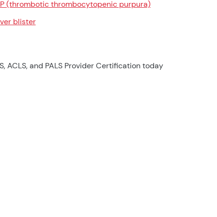
P (thrombotic thrombocytopenic purpura)
ver blister