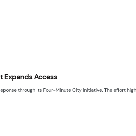
nt Expands Access
ponse through its Four-Minute City initiative. The effort hig