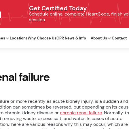
Get Certified Today
N
Schedule online, complete HeartCode, finish your
session.
ses
Locations
Why Choose Us
CPR News & Info
About Us
Contact
nal failure
ilure or more recently as acute kidney injury, is a sudden and
ondition can sometimes be reversed, but depending on its caus
to chronic kidney disease or
chronic renal failure
. Normally, t
d removing waste, excess salt, and water. In cases of acute
ction.There are various reasons why this may occur, which are