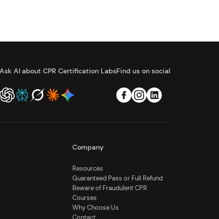
Ask AI about CPR Certification Labs
Find us on social
Company
Resources
Guaranteed Pass or Full Refund
Beware of Fraudulent CPR
Courses
Why Choose Us
Contact