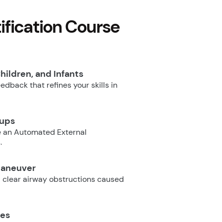
fication Course
hildren, and Infants
dback that refines your skills in
oups
e an Automated External
.
Maneuver
 clear airway obstructions caused
ues