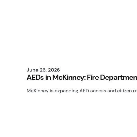
June 26, 2026
AEDs in McKinney: Fire Departme
McKinney is expanding AED access and citizen res