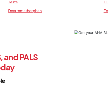
Taste
TT
Dextromethorphan
Fe
, and PALS
oday
le