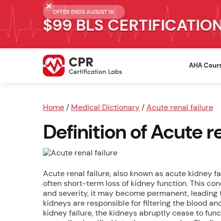
OFFER ENDS AUGUST 16.
$99 BLS CERTIFICATIO
AHA Cour
Home
/
Medical Dictionary
/
Acute renal failure
Definition of Acute re
Acute renal failure, also known as acute kidney fa
often short-term loss of kidney function. This c
and severity, it may become permanent, leading 
kidneys are responsible for filtering the blood an
kidney failure, the kidneys abruptly cease to fun