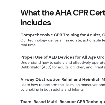
What the AHA CPR Certi
Includes
Comprehensive CPR Training for Adults, C
Our technology delivers immediate, actionable fee
real time.
Proper Use of AED Devices for All Age Gr
Understand how to safely and effectively operat
Defibrillator (AED) for adults, children, and infants
Airway Obstruction Relief and Heimlich 
Learn how to perform the Heimlich maneuver and
by choking in both adults and infants.
Team-Based Multi-Rescuer CPR Techniq