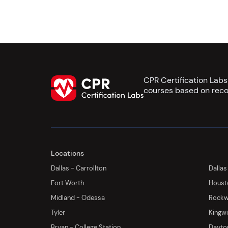
CPR Certification Lab
courses based on reco
Locations
Dallas - Carrollton
Dallas
Fort Worth
Houst
Midland - Odessa
Rockwa
Tyler
Kingw
Bryan - College Station
Dayton