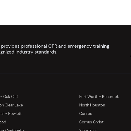
s provides professional CPR and emergency training
gnized industry standards.
 - Oak Cliff
Fort Worth - Benbrook
on Clear Lake
North Houston
ll - Rowlett
Conroe
ood
Corpus Christi
 - Centerville
Sioux Falls