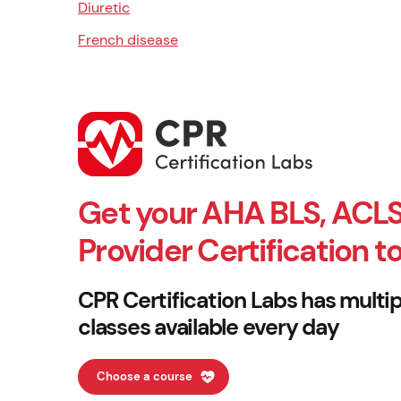
Diuretic
French disease
Get your AHA BLS, ACLS
Provider Certification t
CPR Certification Labs has multip
classes available every day
Choose a course