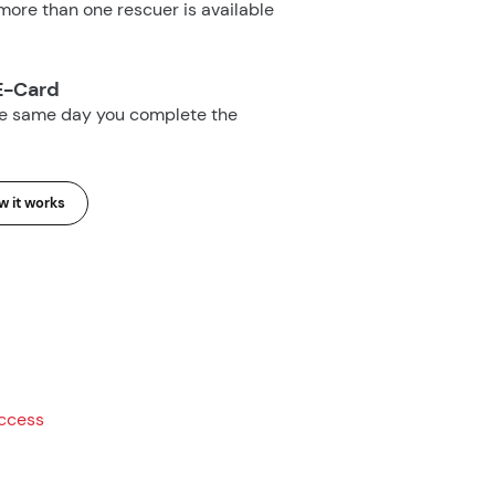
ore than one rescuer is available
E-Card
he same day you complete the
 it works