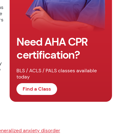
ns
e
rs
Need AHA CPR
certification?
y
e
BLS / ACLS / PALS classes available
today
Find a Class
neralized anxiety disorder