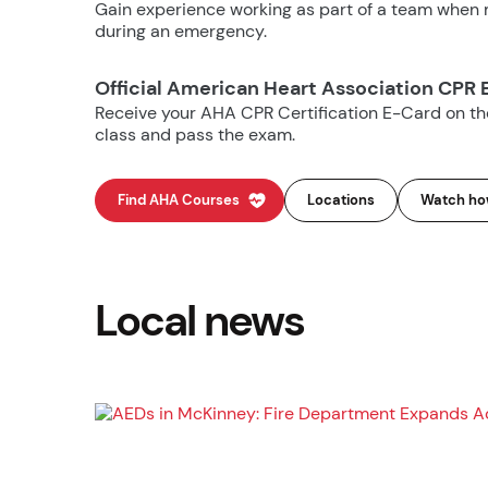
Gain experience working as part of a team when m
during an emergency.
Official American Heart Association CPR 
Receive your AHA CPR Certification E-Card on t
class and pass the exam.
Find AHA Courses
Locations
Watch how
Local news