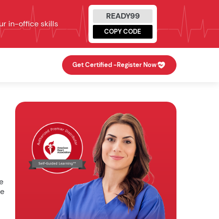
READY99
 in-office skills
COPY CODE
Get Certified -
Register Now
e
he