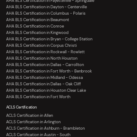
AHA BLS Certification in Fayetteville - Springdale
AHA BLS Certification in Dayton - Centerville
AHA BLS Certification in Columbus - Polaris
AHA BLS Certification in Beaumont
AHA BLS Certification in Conroe
AHA BLS Certification in Kingwood
AHA BLS Certification in Bryan - College Station
AHA BLS Certification in Corpus Christi
AHA BLS Certification in Rockwall - Rowlett
AHA BLS Certification in North Houston
AHA BLS Certification in Dallas - Carrollton
AHA BLS Certification in Fort Worth - Benbrook
AHA BLS Certification in Midland - Odessa
AHA BLS Certification in Dallas - Oak Cliff
AHA BLS Certification in Houston Clear Lake
AHA BLS Certification in Fort Worth
ACLS Certification
ACLS Certification in Allen
ACLS Certification in Arlington
ACLS Certification in Ashburn - Brambleton
ACLS Certification in Austin - South