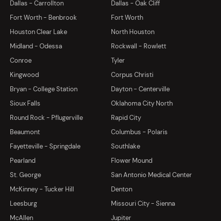
Dallas - Carrollton
Dallas - Oak Cliff
Fort Worth - Benbrook
Fort Worth
Houston Clear Lake
North Houston
Midland - Odessa
Rockwall - Rowlett
Conroe
Tyler
Kingwood
Corpus Christi
Bryan - College Station
Dayton - Centerville
Sioux Falls
Oklahoma City North
Round Rock - Pflugerville
Rapid City
Beaumont
Columbus - Polaris
Fayetteville - Springdale
Southlake
Pearland
Flower Mound
St. George
San Antonio Medical Center
McKinney - Tucker Hill
Denton
Leesburg
Missouri City - Sienna
McAllen
Jupiter