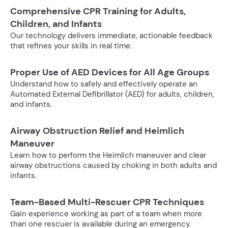
Comprehensive CPR Training for Adults,
Children, and Infants
Our technology delivers immediate, actionable feedback
that refines your skills in real time.
Proper Use of AED Devices for All Age Groups
Understand how to safely and effectively operate an
Automated External Defibrillator (AED) for adults, children,
and infants.
Airway Obstruction Relief and Heimlich
Maneuver
Learn how to perform the Heimlich maneuver and clear
airway obstructions caused by choking in both adults and
infants.
Team-Based Multi-Rescuer CPR Techniques
Gain experience working as part of a team when more
than one rescuer is available during an emergency.