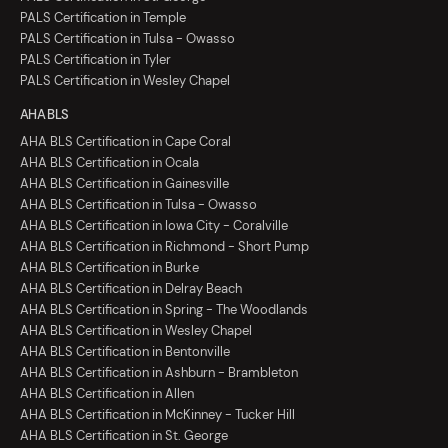
PALS Certification in Temple
PALS Certification in Tulsa - Owasso
PALS Certification in Tyler
PALS Certification in Wesley Chapel
AHA BLS
AHA BLS Certification in Cape Coral
AHA BLS Certification in Ocala
AHA BLS Certification in Gainesville
AHA BLS Certification in Tulsa - Owasso
AHA BLS Certification in Iowa City - Coralville
AHA BLS Certification in Richmond - Short Pump
AHA BLS Certification in Burke
AHA BLS Certification in Delray Beach
AHA BLS Certification in Spring - The Woodlands
AHA BLS Certification in Wesley Chapel
AHA BLS Certification in Bentonville
AHA BLS Certification in Ashburn - Brambleton
AHA BLS Certification in Allen
AHA BLS Certification in McKinney - Tucker Hill
AHA BLS Certification in St. George