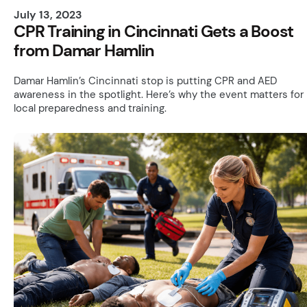
July 13, 2023
CPR Training in Cincinnati Gets a Boost
from Damar Hamlin
Damar Hamlin’s Cincinnati stop is putting CPR and AED
awareness in the spotlight. Here’s why the event matters for
local preparedness and training.