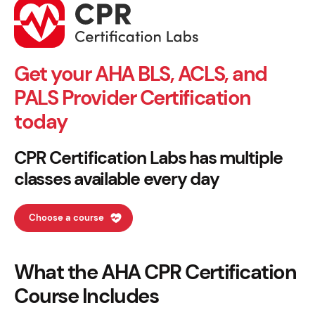
Get your AHA BLS, ACLS, and
PALS Provider Certification
today
CPR Certification Labs has multiple
classes available every day
Choose a course
What the AHA CPR Certification
Course Includes