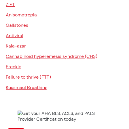
ZIFT
Anisometropia
Gallstones
Antiviral
Kala-azar
Cannabinoid hyperemesis syndrome (CHS)
Freckle
Failure to thrive (FTT)
Kussmaul Breathing