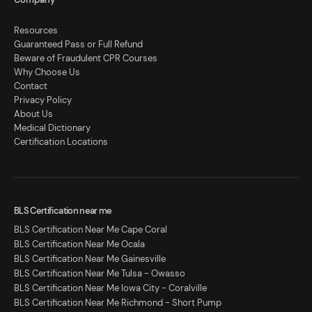
Resources
Guaranteed Pass or Full Refund
Beware of Fraudulent CPR Courses
Why Choose Us
Contact
Privacy Policy
About Us
Medical Dictionary
Certification Locations
BLS Certification near me
BLS Certification Near Me Cape Coral
BLS Certification Near Me Ocala
BLS Certification Near Me Gainesville
BLS Certification Near Me Tulsa - Owasso
BLS Certification Near Me Iowa City - Coralville
BLS Certification Near Me Richmond - Short Pump