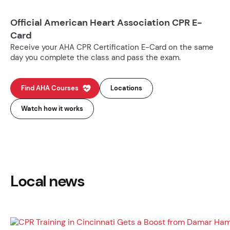
Official American Heart Association CPR E-
Card
Receive your AHA CPR Certification E-Card on the same
day you complete the class and pass the exam.
Find AHA Courses
Locations
Watch how it works
Local news