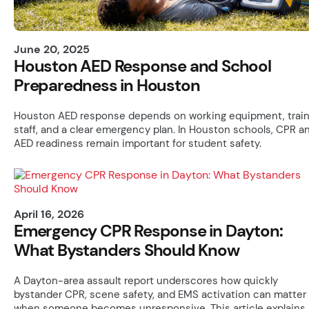
June 20, 2025
Houston AED Response and School
Preparedness in Houston
Houston AED response depends on working equipment, trai
staff, and a clear emergency plan. In Houston schools, CPR a
AED readiness remain important for student safety.
April 16, 2026
Emergency CPR Response in Dayton:
What Bystanders Should Know
A Dayton-area assault report underscores how quickly
bystander CPR, scene safety, and EMS activation can matter
when someone becomes unresponsive. This article explains