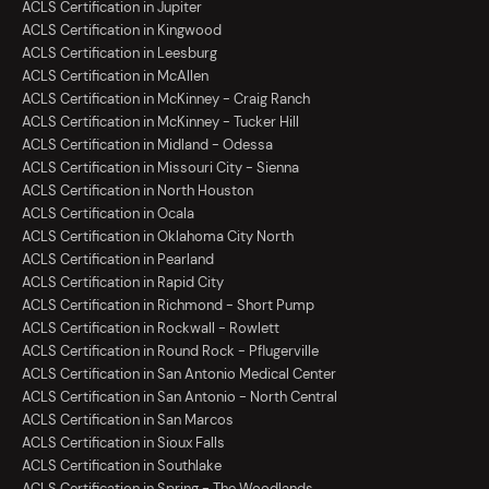
ACLS Certification in Jupiter
ACLS Certification in Kingwood
ACLS Certification in Leesburg
ACLS Certification in McAllen
ACLS Certification in McKinney - Craig Ranch
ACLS Certification in McKinney - Tucker Hill
ACLS Certification in Midland - Odessa
ACLS Certification in Missouri City - Sienna
ACLS Certification in North Houston
ACLS Certification in Ocala
ACLS Certification in Oklahoma City North
ACLS Certification in Pearland
ACLS Certification in Rapid City
ACLS Certification in Richmond - Short Pump
ACLS Certification in Rockwall - Rowlett
ACLS Certification in Round Rock - Pflugerville
ACLS Certification in San Antonio Medical Center
ACLS Certification in San Antonio - North Central
ACLS Certification in San Marcos
ACLS Certification in Sioux Falls
ACLS Certification in Southlake
ACLS Certification in Spring - The Woodlands