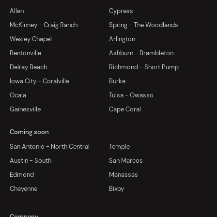
Allen
Cypress
McKinney - Craig Ranch
Spring - The Woodlands
Wesley Chapel
Arlington
Bentonville
Ashburn - Brambleton
Delray Beach
Richmond - Short Pump
Iowa City - Coralville
Burke
Ocala
Tulsa - Owasso
Gainesville
Cape Coral
Coming soon
San Antonio - North Central
Temple
Austin - South
San Marcos
Edmond
Manassas
Cheyenne
Bixby
Company