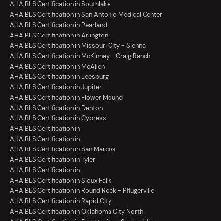
AHA BLS Certification in Southlake
AHA BLS Certification in San Antonio Medical Center
AHA BLS Certification in Pearland
AHA BLS Certification in Arlington
AHA BLS Certification in Missouri City - Sienna
AHA BLS Certification in McKinney - Craig Ranch
AHA BLS Certification in McAllen
AHA BLS Certification in Leesburg
AHA BLS Certification in Jupiter
AHA BLS Certification in Flower Mound
AHA BLS Certification in Denton
AHA BLS Certification in Cypress
AHA BLS Certification in
AHA BLS Certification in
AHA BLS Certification in San Marcos
AHA BLS Certification in Tyler
AHA BLS Certification in
AHA BLS Certification in Sioux Falls
AHA BLS Certification in Round Rock - Pflugerville
AHA BLS Certification in Rapid City
AHA BLS Certification in Oklahoma City North