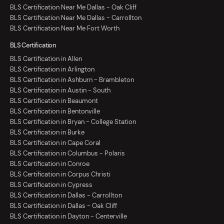
BLS Certification Near Me Dallas - Oak Cliff
BLS Certification Near Me Dallas - Carrollton
BLS Certification Near Me Fort Worth
BLS Certification
BLS Certification in Allen
BLS Certification in Arlington
BLS Certification in Ashburn - Brambleton
BLS Certification in Austin - South
BLS Certification in Beaumont
BLS Certification in Bentonville
BLS Certification in Bryan - College Station
BLS Certification in Burke
BLS Certification in Cape Coral
BLS Certification in Columbus - Polaris
BLS Certification in Conroe
BLS Certification in Corpus Christi
BLS Certification in Cypress
BLS Certification in Dallas - Carrollton
BLS Certification in Dallas - Oak Cliff
BLS Certification in Dayton - Centerville