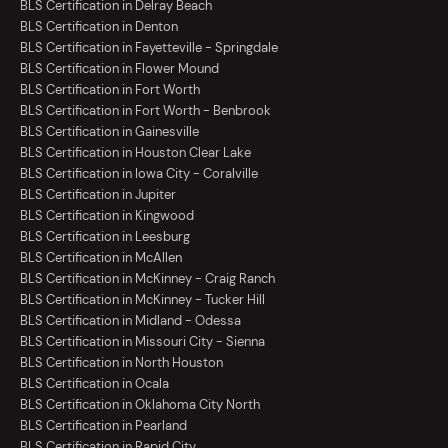
BLS Certification in Delray Beach
BLS Certification in Denton
BLS Certification in Fayetteville - Springdale
BLS Certification in Flower Mound
BLS Certification in Fort Worth
BLS Certification in Fort Worth - Benbrook
BLS Certification in Gainesville
BLS Certification in Houston Clear Lake
BLS Certification in Iowa City - Coralville
BLS Certification in Jupiter
BLS Certification in Kingwood
BLS Certification in Leesburg
BLS Certification in McAllen
BLS Certification in McKinney - Craig Ranch
BLS Certification in McKinney - Tucker Hill
BLS Certification in Midland - Odessa
BLS Certification in Missouri City - Sienna
BLS Certification in North Houston
BLS Certification in Ocala
BLS Certification in Oklahoma City North
BLS Certification in Pearland
BLS Certification in Rapid City