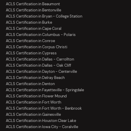
ACLS Certification in Beaumont
ACLS Certification in Bentonville
ACLS Certification in Bryan - College Station
ACLS Certification in Burke
ACLS Certification in Cape Coral
ACLS Certification in Columbus - Polaris
ACLS Certification in Conroe
ACLS Certification in Corpus Christi
ACLS Certification in Cypress
ACLS Certification in Dallas - Carrollton
ACLS Certification in Dallas - Oak Cliff
ACLS Certification in Dayton - Centerville
ACLS Certification in Delray Beach
ACLS Certification in Denton
ACLS Certification in Fayetteville - Springdale
ACLS Certification in Flower Mound
ACLS Certification in Fort Worth
ACLS Certification in Fort Worth - Benbrook
ACLS Certification in Gainesville
ACLS Certification in Houston Clear Lake
ACLS Certification in Iowa City - Coralville