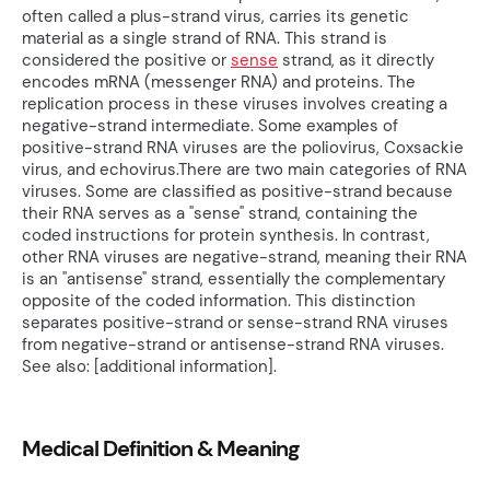
often called a plus-strand virus, carries its genetic
material as a single strand of RNA. This strand is
considered the positive or
sense
strand, as it directly
encodes mRNA (messenger RNA) and proteins. The
replication process in these viruses involves creating a
negative-strand intermediate. Some examples of
positive-strand RNA viruses are the poliovirus, Coxsackie
virus, and echovirus.There are two main categories of RNA
viruses. Some are classified as positive-strand because
their RNA serves as a "sense" strand, containing the
coded instructions for protein synthesis. In contrast,
other RNA viruses are negative-strand, meaning their RNA
is an "antisense" strand, essentially the complementary
opposite of the coded information. This distinction
separates positive-strand or sense-strand RNA viruses
from negative-strand or antisense-strand RNA viruses.
See also: [additional information].
Medical Definition & Meaning