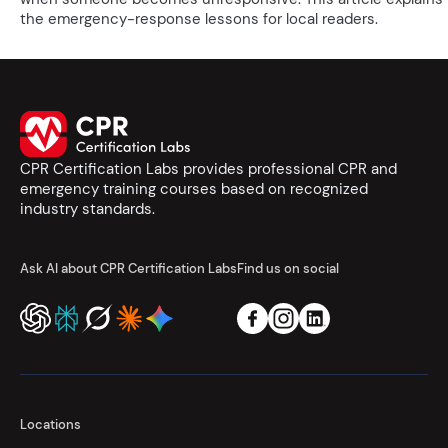
the emergency-response lessons for local readers.
CPR Certification Labs provides professional CPR and
emergency training courses based on recognized
industry standards.
Ask AI about CPR Certification Labs
Find us on social
Locations