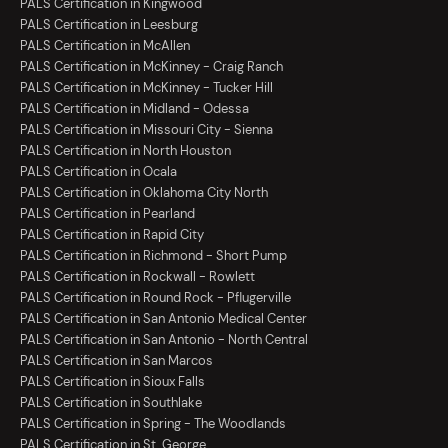
PALS Certification in Kingwood
PALS Certification in Leesburg
PALS Certification in McAllen
PALS Certification in McKinney - Craig Ranch
PALS Certification in McKinney - Tucker Hill
PALS Certification in Midland - Odessa
PALS Certification in Missouri City - Sienna
PALS Certification in North Houston
PALS Certification in Ocala
PALS Certification in Oklahoma City North
PALS Certification in Pearland
PALS Certification in Rapid City
PALS Certification in Richmond - Short Pump
PALS Certification in Rockwall - Rowlett
PALS Certification in Round Rock - Pflugerville
PALS Certification in San Antonio Medical Center
PALS Certification in San Antonio - North Central
PALS Certification in San Marcos
PALS Certification in Sioux Falls
PALS Certification in Southlake
PALS Certification in Spring - The Woodlands
PALS Certification in St. George