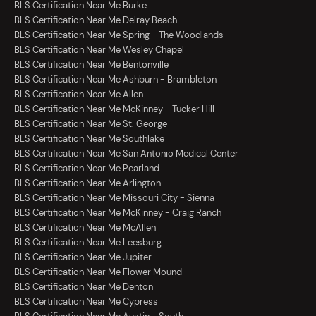
BLS Certification Near Me Burke
BLS Certification Near Me Delray Beach
BLS Certification Near Me Spring - The Woodlands
BLS Certification Near Me Wesley Chapel
BLS Certification Near Me Bentonville
BLS Certification Near Me Ashburn - Brambleton
BLS Certification Near Me Allen
BLS Certification Near Me McKinney - Tucker Hill
BLS Certification Near Me St. George
BLS Certification Near Me Southlake
BLS Certification Near Me San Antonio Medical Center
BLS Certification Near Me Pearland
BLS Certification Near Me Arlington
BLS Certification Near Me Missouri City - Sienna
BLS Certification Near Me McKinney - Craig Ranch
BLS Certification Near Me McAllen
BLS Certification Near Me Leesburg
BLS Certification Near Me Jupiter
BLS Certification Near Me Flower Mound
BLS Certification Near Me Denton
BLS Certification Near Me Cypress