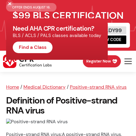
OFFER ENDS AUGUST 16.
$99 BLS CERTIFICATION
Need AHA CPR certification?
Get Certified Today
READY99
BLS / ACLS / PALS classes available today
Schedule online, complete HeartCode,
COPY CODE
finish your in-office skills session.
Find a Class
Register Now
Home
/
Medical Dictionary
/
Positive-strand RNA virus
Definition of Positive-strand
RNA virus
Positive-strand RNA virus:A positive-strand RNA virus,