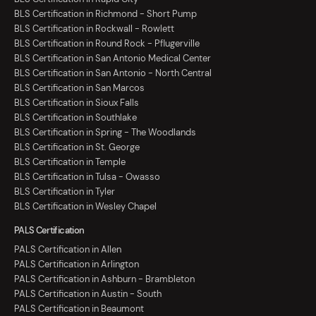
BLS Certification in Richmond - Short Pump
BLS Certification in Rockwall - Rowlett
BLS Certification in Round Rock - Pflugerville
BLS Certification in San Antonio Medical Center
BLS Certification in San Antonio - North Central
BLS Certification in San Marcos
BLS Certification in Sioux Falls
BLS Certification in Southlake
BLS Certification in Spring - The Woodlands
BLS Certification in St. George
BLS Certification in Temple
BLS Certification in Tulsa - Owasso
BLS Certification in Tyler
BLS Certification in Wesley Chapel
PALS Certification
PALS Certification in Allen
PALS Certification in Arlington
PALS Certification in Ashburn - Brambleton
PALS Certification in Austin - South
PALS Certification in Beaumont