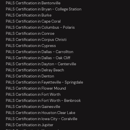
PALS Certification in Bentonville
PALS Certification in Bryan - College Station
PALS Certification in Burke
PALS Certification in Cape Coral
PALS Certification in Columbus - Polaris
PALS Certification in Conroe
PALS Certification in Corpus Christi
PALS Certification in Cypress
PALS Certification in Dallas - Carrollton
PALS Certification in Dallas - Oak Cliff
PALS Certification in Dayton - Centerville
PALS Certification in Delray Beach
PALS Certification in Denton
PALS Certification in Fayetteville - Springdale
PALS Certification in Flower Mound
PALS Certification in Fort Worth
PALS Certification in Fort Worth - Benbrook
PALS Certification in Gainesville
PALS Certification in Houston Clear Lake
PALS Certification in Iowa City - Coralville
PALS Certification in Jupiter