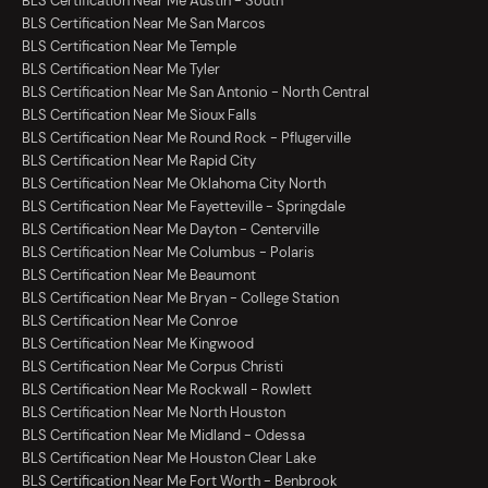
BLS Certification Near Me Austin - South
BLS Certification Near Me San Marcos
BLS Certification Near Me Temple
BLS Certification Near Me Tyler
BLS Certification Near Me San Antonio - North Central
BLS Certification Near Me Sioux Falls
BLS Certification Near Me Round Rock - Pflugerville
BLS Certification Near Me Rapid City
BLS Certification Near Me Oklahoma City North
BLS Certification Near Me Fayetteville - Springdale
BLS Certification Near Me Dayton - Centerville
BLS Certification Near Me Columbus - Polaris
BLS Certification Near Me Beaumont
BLS Certification Near Me Bryan - College Station
BLS Certification Near Me Conroe
BLS Certification Near Me Kingwood
BLS Certification Near Me Corpus Christi
BLS Certification Near Me Rockwall - Rowlett
BLS Certification Near Me North Houston
BLS Certification Near Me Midland - Odessa
BLS Certification Near Me Houston Clear Lake
BLS Certification Near Me Fort Worth - Benbrook