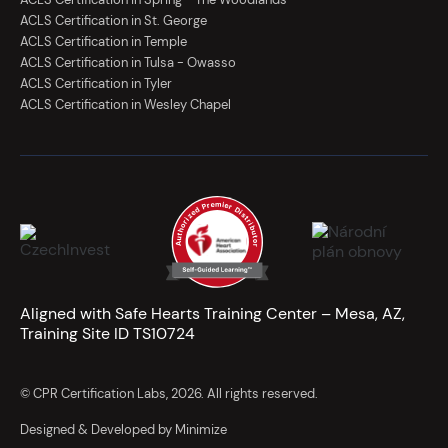
ACLS Certification in St. George
ACLS Certification in Temple
ACLS Certification in Tulsa - Owasso
ACLS Certification in Tyler
ACLS Certification in Wesley Chapel
Aligned with Safe Hearts Training Center – Mesa, AZ,
Training Site ID TS10724
© CPR Certification Labs, 2026. All rights reserved.
Designed & Developed by Minimize