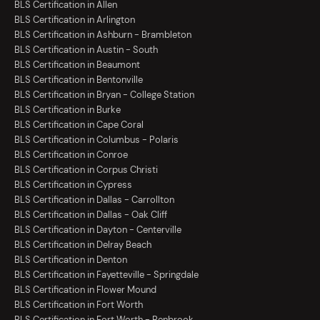
BLS Certification in Allen
BLS Certification in Arlington
BLS Certification in Ashburn - Brambleton
BLS Certification in Austin - South
BLS Certification in Beaumont
BLS Certification in Bentonville
BLS Certification in Bryan - College Station
BLS Certification in Burke
BLS Certification in Cape Coral
BLS Certification in Columbus - Polaris
BLS Certification in Conroe
BLS Certification in Corpus Christi
BLS Certification in Cypress
BLS Certification in Dallas - Carrollton
BLS Certification in Dallas - Oak Cliff
BLS Certification in Dayton - Centerville
BLS Certification in Delray Beach
BLS Certification in Denton
BLS Certification in Fayetteville - Springdale
BLS Certification in Flower Mound
BLS Certification in Fort Worth
BLS Certification in Fort Worth - Benbrook