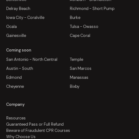
Delray Beach
Richmond - Short Pump
Iowa City - Coralville
Burke
Ocala
Tulsa - Owasso
Gainesville
Cape Coral
Coming soon
San Antonio - North Central
Temple
Austin - South
San Marcos
Edmond
Manassas
Cheyenne
Bixby
Company
Resources
Guaranteed Pass or Full Refund
Beware of Fraudulent CPR Courses
Why Choose Us