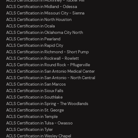
ACLS Certification in McKinney - Tucker Hill
ACLS Certification in Midland - Odessa
ACLS Certification in Missouri City - Sienna
ACLS Certification in North Houston
ACLS Certification in Ocala
ACLS Certification in Oklahoma City North
ACLS Certification in Pearland
ACLS Certification in Rapid City
ACLS Certification in Richmond - Short Pump
ACLS Certification in Rockwall - Rowlett
ACLS Certification in Round Rock - Pflugerville
ACLS Certification in San Antonio Medical Center
ACLS Certification in San Antonio - North Central
ACLS Certification in San Marcos
ACLS Certification in Sioux Falls
ACLS Certification in Southlake
ACLS Certification in Spring - The Woodlands
ACLS Certification in St. George
ACLS Certification in Temple
ACLS Certification in Tulsa - Owasso
ACLS Certification in Tyler
ACLS Certification in Wesley Chapel