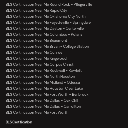
BLS Certification Near Me Round Rock - Pflugerville
BLS Certification Near Me Rapid City
BLS Certification Near Me Oklahoma City North
BLS Certification Near Me Fayetteville - Springdale
BLS Certification Near Me Dayton - Centerville
BLS Certification Near Me Columbus - Polaris
BLS Certification Near Me Beaumont
BLS Certification Near Me Bryan - College Station
BLS Certification Near Me Conroe
BLS Certification Near Me Kingwood
BLS Certification Near Me Corpus Christi
BLS Certification Near Me Rockwall - Rowlett
BLS Certification Near Me North Houston
BLS Certification Near Me Midland - Odessa
BLS Certification Near Me Houston Clear Lake
BLS Certification Near Me Fort Worth - Benbrook
BLS Certification Near Me Dallas - Oak Cliff
BLS Certification Near Me Dallas - Carrollton
BLS Certification Near Me Fort Worth
BLS Certification