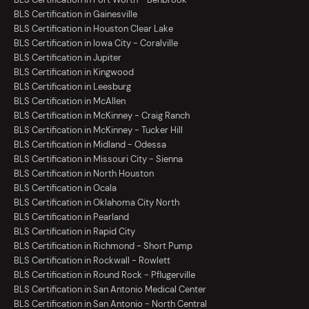
BLS Certification in Gainesville
BLS Certification in Houston Clear Lake
BLS Certification in Iowa City - Coralville
BLS Certification in Jupiter
BLS Certification in Kingwood
BLS Certification in Leesburg
BLS Certification in McAllen
BLS Certification in McKinney - Craig Ranch
BLS Certification in McKinney - Tucker Hill
BLS Certification in Midland - Odessa
BLS Certification in Missouri City - Sienna
BLS Certification in North Houston
BLS Certification in Ocala
BLS Certification in Oklahoma City North
BLS Certification in Pearland
BLS Certification in Rapid City
BLS Certification in Richmond - Short Pump
BLS Certification in Rockwall - Rowlett
BLS Certification in Round Rock - Pflugerville
BLS Certification in San Antonio Medical Center
BLS Certification in San Antonio - North Central