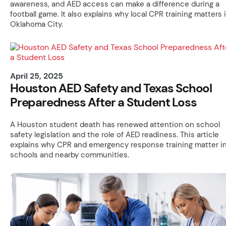
awareness, and AED access can make a difference during a
football game. It also explains why local CPR training matters 
Oklahoma City.
April 25, 2025
Houston AED Safety and Texas School
Preparedness After a Student Loss
A Houston student death has renewed attention on school
safety legislation and the role of AED readiness. This article
explains why CPR and emergency response training matter i
schools and nearby communities.