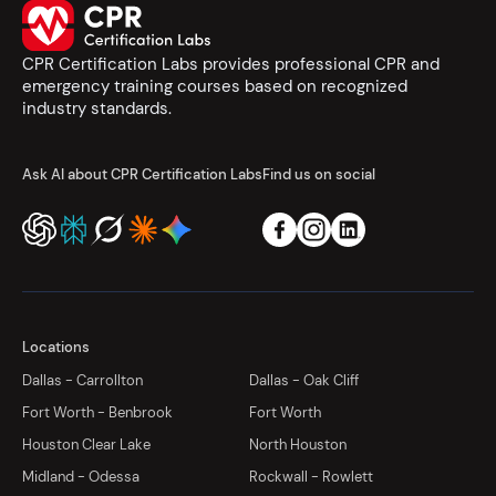
CPR Certification Labs provides professional CPR and
emergency training courses based on recognized
industry standards.
Ask AI about CPR Certification Labs
Find us on social
Locations
Dallas - Carrollton
Dallas - Oak Cliff
Fort Worth - Benbrook
Fort Worth
Houston Clear Lake
North Houston
Midland - Odessa
Rockwall - Rowlett