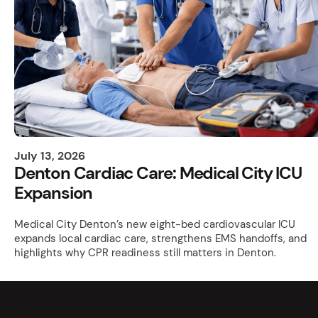
July 13, 2026
Denton Cardiac Care: Medical City ICU
Expansion
Medical City Denton’s new eight-bed cardiovascular ICU
expands local cardiac care, strengthens EMS handoffs, and
highlights why CPR readiness still matters in Denton.