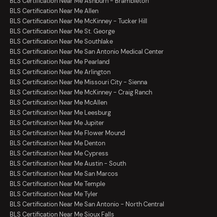
BLS Certification Near Me Ashburn - Brambleton
BLS Certification Near Me Allen
BLS Certification Near Me McKinney - Tucker Hill
BLS Certification Near Me St. George
BLS Certification Near Me Southlake
BLS Certification Near Me San Antonio Medical Center
BLS Certification Near Me Pearland
BLS Certification Near Me Arlington
BLS Certification Near Me Missouri City - Sienna
BLS Certification Near Me McKinney - Craig Ranch
BLS Certification Near Me McAllen
BLS Certification Near Me Leesburg
BLS Certification Near Me Jupiter
BLS Certification Near Me Flower Mound
BLS Certification Near Me Denton
BLS Certification Near Me Cypress
BLS Certification Near Me Austin - South
BLS Certification Near Me San Marcos
BLS Certification Near Me Temple
BLS Certification Near Me Tyler
BLS Certification Near Me San Antonio - North Central
BLS Certification Near Me Sioux Falls