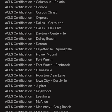
ACLS Certification in Columbus - Polaris
ACLS Certification in Conroe
ACLS Certification in Corpus Christi
ACLS Certification in Cypress
ACLS Certification in Dallas - Carrollton
ACLS Certification in Dallas - Oak Cliff
ACLS Certification in Dayton - Centerville
ACLS Certification in Delray Beach
ACLS Certification in Denton
ACLS Certification in Fayetteville - Springdale
ACLS Certification in Flower Mound
ACLS Certification in Fort Worth
ACLS Certification in Fort Worth - Benbrook
ACLS Certification in Gainesville
ACLS Certification in Houston Clear Lake
ACLS Certification in Iowa City - Coralville
ACLS Certification in Jupiter
ACLS Certification in Kingwood
ACLS Certification in Leesburg
ACLS Certification in McAllen
ACLS Certification in McKinney - Craig Ranch