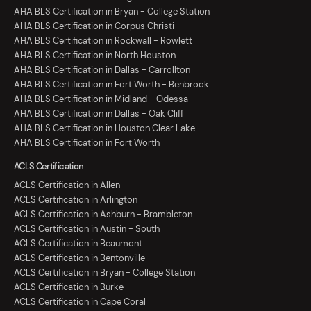
AHA BLS Certification in Bryan - College Station
AHA BLS Certification in Corpus Christi
AHA BLS Certification in Rockwall - Rowlett
AHA BLS Certification in North Houston
AHA BLS Certification in Dallas - Carrollton
AHA BLS Certification in Fort Worth - Benbrook
AHA BLS Certification in Midland - Odessa
AHA BLS Certification in Dallas - Oak Cliff
AHA BLS Certification in Houston Clear Lake
AHA BLS Certification in Fort Worth
ACLS Certification
ACLS Certification in Allen
ACLS Certification in Arlington
ACLS Certification in Ashburn - Brambleton
ACLS Certification in Austin - South
ACLS Certification in Beaumont
ACLS Certification in Bentonville
ACLS Certification in Bryan - College Station
ACLS Certification in Burke
ACLS Certification in Cape Coral