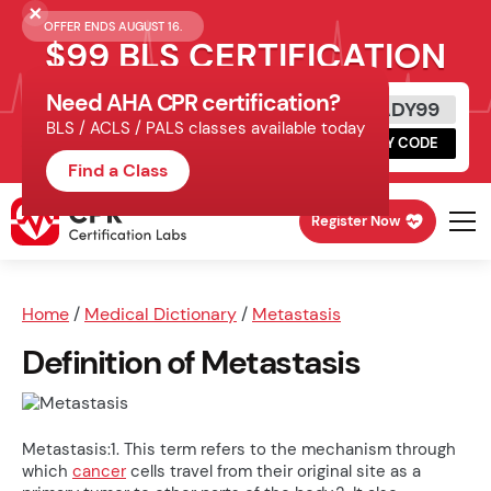
OFFER ENDS AUGUST 16.
$99 BLS CERTIFICATION
Need AHA CPR certification?
Get Certified Today
READY99
BLS / ACLS / PALS classes available today
Schedule online, complete HeartCode,
COPY CODE
finish your in-office skills session.
Find a Class
Register Now
Home
/
Medical Dictionary
/
Metastasis
Definition of Metastasis
Metastasis:1. This term refers to the mechanism through
which
cancer
cells travel from their original site as a