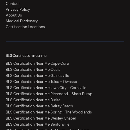
Contact
Privacy Policy
About Us
Medical Dictionary
Certification Locations
BLS Certification near me
BLS Certification Near Me Cape Coral
BLS Certification Near Me Ocala
BLS Certification Near Me Gainesville
BLS Certification Near Me Tulsa - Owasso
BLS Certification Near Me Iowa City - Coralville
BLS Certification Near Me Richmond - Short Pump
BLS Certification Near Me Burke
BLS Certification Near Me Delray Beach
BLS Certification Near Me Spring - The Woodlands
BLS Certification Near Me Wesley Chapel
BLS Certification Near Me Bentonville