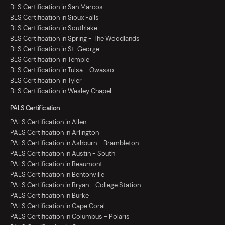
BLS Certification in San Marcos
BLS Certification in Sioux Falls
BLS Certification in Southlake
BLS Certification in Spring - The Woodlands
BLS Certification in St. George
BLS Certification in Temple
BLS Certification in Tulsa - Owasso
BLS Certification in Tyler
BLS Certification in Wesley Chapel
PALS Certification
PALS Certification in Allen
PALS Certification in Arlington
PALS Certification in Ashburn - Brambleton
PALS Certification in Austin - South
PALS Certification in Beaumont
PALS Certification in Bentonville
PALS Certification in Bryan - College Station
PALS Certification in Burke
PALS Certification in Cape Coral
PALS Certification in Columbus - Polaris