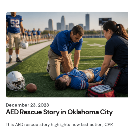
December 23, 2023
AED Rescue Story in Oklahoma City
This AED rescue story highlights how fast action, CPR