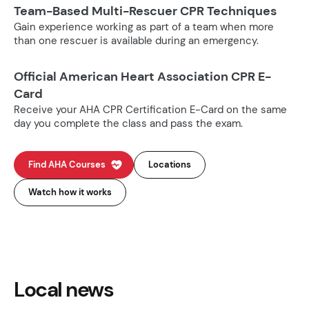
Team-Based Multi-Rescuer CPR Techniques
Gain experience working as part of a team when more
than one rescuer is available during an emergency.
Official American Heart Association CPR E-
Card
Receive your AHA CPR Certification E-Card on the same
day you complete the class and pass the exam.
Find AHA Courses
Locations
Watch how it works
Local news