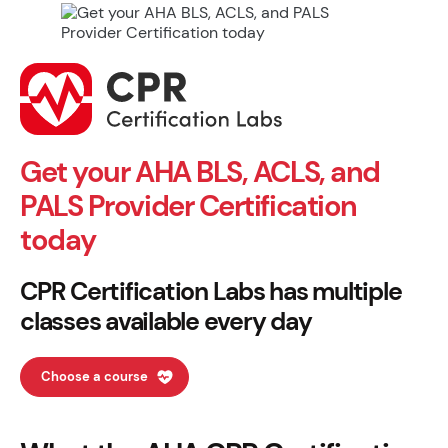
Get your AHA BLS, ACLS, and
PALS Provider Certification
today
CPR Certification Labs has multiple
classes available every day
Choose a course