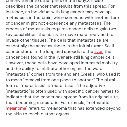
primary tumor to other parts of the body.2. It also
describes the cancer that results from this spread. For
instance, an individual with lung cancer may develop
metastasis in the brain, while someone with another form
of cancer might not experience any metastases. The
process of metastasis requires cancer cells to gain two
key capabilities: the ability to move more freely and to
invade other tissues. The cells that metastasize are
essentially the same as those in the initial tumor. So, if
cancer starts in the lung and spreads to the
liver
, the
cancer cells found in the liver are still lung cancer cells.
However, these cells have developed increased mobility
and the ability to infiltrate other organs.The word
"metastasis" comes from the ancient Greeks, who used it
to mean "removal from one place to another." The plural
form of "metastasis" is "metastases."The adjective
"metastatic" is often used with specific cancer names to
indicate that the cancer has spread from its original site,
thus becoming metastatic. For example, "metastatic
melanoma
" refers to melanoma that has extended beyond
the skin to reach distant organs.