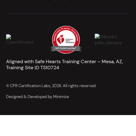
Aligned with Safe Hearts Training Center – Mesa, AZ,
Training Site ID TS10724
© CPR Certification Labs, 2026. All rights reserved.
Designed & Developed by Minimize