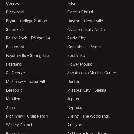
Conroe
Tyler
Kingwood
Corpus Christi
Bryan - College Station
Dayton - Centerville
Sioux Falls
Oklahoma City North
Round Rock - Pflugerville
Rapid City
Beaumont
Columbus - Polaris
Fayetteville - Springdale
Southlake
Pearland
Flower Mound
St. George
San Antonio Medical Center
McKinney - Tucker Hill
Denton
Leesburg
Missouri City - Sienna
McAllen
Jupiter
Allen
Cypress
McKinney - Craig Ranch
Spring - The Woodlands
Wesley Chapel
Arlington
Bentonville
Ashburn - Brambleton