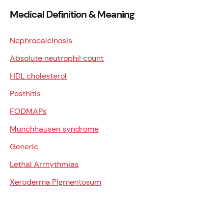
Medical Definition & Meaning
Nephrocalcinosis
Absolute neutrophil count
HDL cholesterol
Posthitis
FODMAPs
Munchhausen syndrome
Generic
Lethal Arrhythmias
Xeroderma Pigmentosum