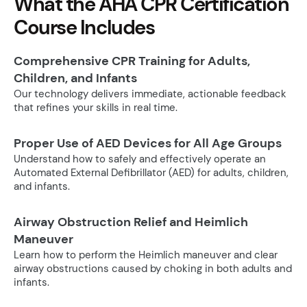
What the AHA CPR Certification
Course Includes
Comprehensive CPR Training for Adults,
Children, and Infants
Our technology delivers immediate, actionable feedback
that refines your skills in real time.
Proper Use of AED Devices for All Age Groups
Understand how to safely and effectively operate an
Automated External Defibrillator (AED) for adults, children,
and infants.
Airway Obstruction Relief and Heimlich
Maneuver
Learn how to perform the Heimlich maneuver and clear
airway obstructions caused by choking in both adults and
infants.