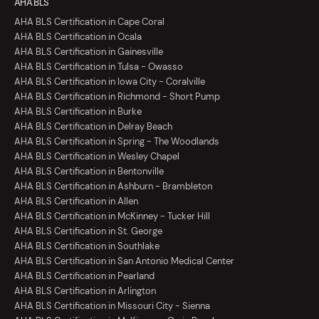
AHA BLS
AHA BLS Certification in Cape Coral
AHA BLS Certification in Ocala
AHA BLS Certification in Gainesville
AHA BLS Certification in Tulsa - Owasso
AHA BLS Certification in Iowa City - Coralville
AHA BLS Certification in Richmond - Short Pump
AHA BLS Certification in Burke
AHA BLS Certification in Delray Beach
AHA BLS Certification in Spring - The Woodlands
AHA BLS Certification in Wesley Chapel
AHA BLS Certification in Bentonville
AHA BLS Certification in Ashburn - Brambleton
AHA BLS Certification in Allen
AHA BLS Certification in McKinney - Tucker Hill
AHA BLS Certification in St. George
AHA BLS Certification in Southlake
AHA BLS Certification in San Antonio Medical Center
AHA BLS Certification in Pearland
AHA BLS Certification in Arlington
AHA BLS Certification in Missouri City - Sienna