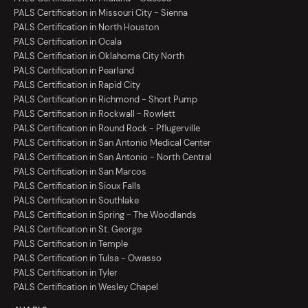
PALS Certification in Missouri City - Sienna
PALS Certification in North Houston
PALS Certification in Ocala
PALS Certification in Oklahoma City North
PALS Certification in Pearland
PALS Certification in Rapid City
PALS Certification in Richmond - Short Pump
PALS Certification in Rockwall - Rowlett
PALS Certification in Round Rock - Pflugerville
PALS Certification in San Antonio Medical Center
PALS Certification in San Antonio - North Central
PALS Certification in San Marcos
PALS Certification in Sioux Falls
PALS Certification in Southlake
PALS Certification in Spring - The Woodlands
PALS Certification in St. George
PALS Certification in Temple
PALS Certification in Tulsa - Owasso
PALS Certification in Tyler
PALS Certification in Wesley Chapel