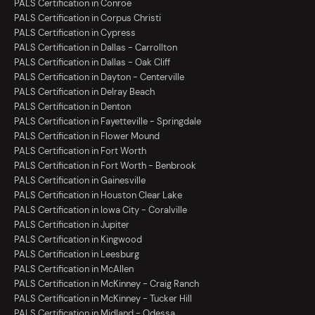
PALS Certification in Conroe
PALS Certification in Corpus Christi
PALS Certification in Cypress
PALS Certification in Dallas - Carrollton
PALS Certification in Dallas - Oak Cliff
PALS Certification in Dayton - Centerville
PALS Certification in Delray Beach
PALS Certification in Denton
PALS Certification in Fayetteville - Springdale
PALS Certification in Flower Mound
PALS Certification in Fort Worth
PALS Certification in Fort Worth - Benbrook
PALS Certification in Gainesville
PALS Certification in Houston Clear Lake
PALS Certification in Iowa City - Coralville
PALS Certification in Jupiter
PALS Certification in Kingwood
PALS Certification in Leesburg
PALS Certification in McAllen
PALS Certification in McKinney - Craig Ranch
PALS Certification in McKinney - Tucker Hill
PALS Certification in Midland - Odessa