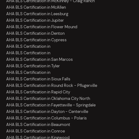
AHA BLS Certification in McKinney - Craig Ranch
AHA BLS Certification in McAllen
AHA BLS Certification in Leesburg
AHA BLS Certification in Jupiter
AHA BLS Certification in Flower Mound
AHA BLS Certification in Denton
AHA BLS Certification in Cypress
AHA BLS Certification in
AHA BLS Certification in
AHA BLS Certification in San Marcos
AHA BLS Certification in Tyler
AHA BLS Certification in
AHA BLS Certification in Sioux Falls
AHA BLS Certification in Round Rock - Pflugerville
AHA BLS Certification in Rapid City
AHA BLS Certification in Oklahoma City North
AHA BLS Certification in Fayetteville - Springdale
AHA BLS Certification in Dayton - Centerville
AHA BLS Certification in Columbus - Polaris
AHA BLS Certification in Beaumont
AHA BLS Certification in Conroe
AHA BLS Certification in Kingwood