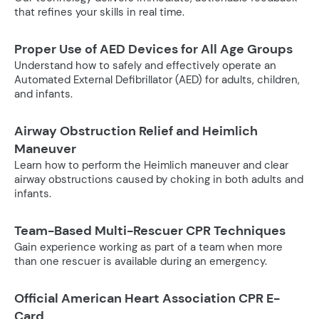
that refines your skills in real time.
Proper Use of AED Devices for All Age Groups
Understand how to safely and effectively operate an
Automated External Defibrillator (AED) for adults, children,
and infants.
Airway Obstruction Relief and Heimlich
Maneuver
Learn how to perform the Heimlich maneuver and clear
airway obstructions caused by choking in both adults and
infants.
Team-Based Multi-Rescuer CPR Techniques
Gain experience working as part of a team when more
than one rescuer is available during an emergency.
Official American Heart Association CPR E-
Card