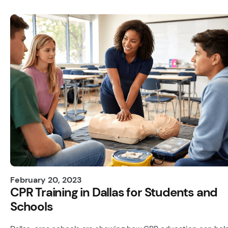
February 20, 2023
CPR Training in Dallas for Students and
Schools