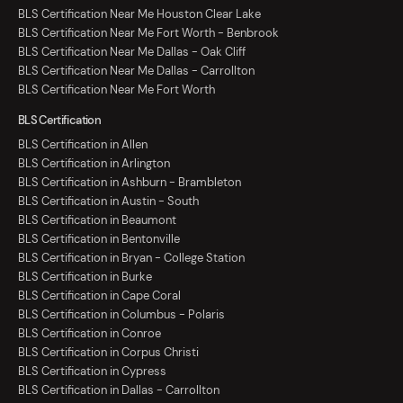
BLS Certification Near Me Houston Clear Lake
BLS Certification Near Me Fort Worth - Benbrook
BLS Certification Near Me Dallas - Oak Cliff
BLS Certification Near Me Dallas - Carrollton
BLS Certification Near Me Fort Worth
BLS Certification
BLS Certification in Allen
BLS Certification in Arlington
BLS Certification in Ashburn - Brambleton
BLS Certification in Austin - South
BLS Certification in Beaumont
BLS Certification in Bentonville
BLS Certification in Bryan - College Station
BLS Certification in Burke
BLS Certification in Cape Coral
BLS Certification in Columbus - Polaris
BLS Certification in Conroe
BLS Certification in Corpus Christi
BLS Certification in Cypress
BLS Certification in Dallas - Carrollton