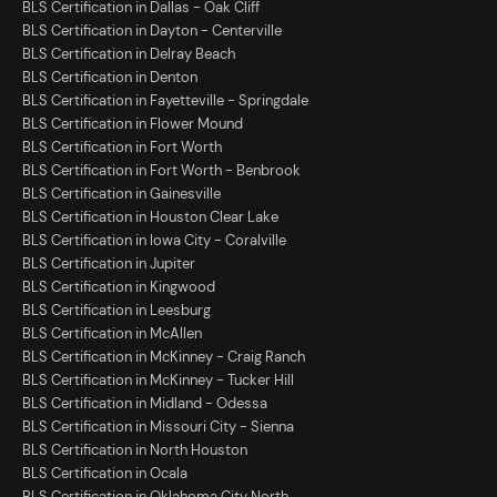
BLS Certification in Dallas - Oak Cliff
BLS Certification in Dayton - Centerville
BLS Certification in Delray Beach
BLS Certification in Denton
BLS Certification in Fayetteville - Springdale
BLS Certification in Flower Mound
BLS Certification in Fort Worth
BLS Certification in Fort Worth - Benbrook
BLS Certification in Gainesville
BLS Certification in Houston Clear Lake
BLS Certification in Iowa City - Coralville
BLS Certification in Jupiter
BLS Certification in Kingwood
BLS Certification in Leesburg
BLS Certification in McAllen
BLS Certification in McKinney - Craig Ranch
BLS Certification in McKinney - Tucker Hill
BLS Certification in Midland - Odessa
BLS Certification in Missouri City - Sienna
BLS Certification in North Houston
BLS Certification in Ocala
BLS Certification in Oklahoma City North