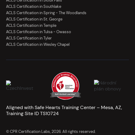
ACLS Certification in Sioux Falls
ACLS Certification in Southlake
ACLS Certification in Spring - The Woodlands
ACLS Certification in St. George
ACLS Certification in Temple
ACLS Certification in Tulsa - Owasso
ACLS Certification in Tyler
ACLS Certification in Wesley Chapel
Aligned with Safe Hearts Training Center – Mesa, AZ,
Training Site ID TS10724
© CPR Certification Labs, 2026. All rights reserved.