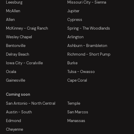
Leesburg
Missouri City - Sienna
McAllen
Jupiter
Allen
Cypress
McKinney - Craig Ranch
Spring - The Woodlands
Wesley Chapel
Arlington
Bentonville
Ashburn - Brambleton
Delray Beach
Richmond - Short Pump
Iowa City - Coralville
Burke
Ocala
Tulsa - Owasso
Gainesville
Cape Coral
Coming soon
San Antonio - North Central
Temple
Austin - South
San Marcos
Edmond
Manassas
Cheyenne