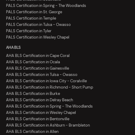
PALS Certification in Spring - The Woodlands
PALS Certification in St. George
PALS Certification in Temple
PALS Certification in Tulsa - Owasso
PALS Certification in Tyler
PALS Certification in Wesley Chapel
AHA BLS
AHA BLS Certification in Cape Coral
AHA BLS Certification in Ocala
AHA BLS Certification in Gainesville
AHA BLS Certification in Tulsa - Owasso
AHA BLS Certification in Iowa City - Coralville
AHA BLS Certification in Richmond - Short Pump
AHA BLS Certification in Burke
AHA BLS Certification in Delray Beach
AHA BLS Certification in Spring - The Woodlands
AHA BLS Certification in Wesley Chapel
AHA BLS Certification in Bentonville
AHA BLS Certification in Ashburn - Brambleton
AHA BLS Certification in Allen