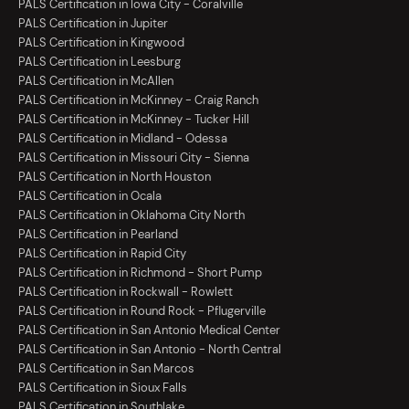
PALS Certification in Iowa City - Coralville
PALS Certification in Jupiter
PALS Certification in Kingwood
PALS Certification in Leesburg
PALS Certification in McAllen
PALS Certification in McKinney - Craig Ranch
PALS Certification in McKinney - Tucker Hill
PALS Certification in Midland - Odessa
PALS Certification in Missouri City - Sienna
PALS Certification in North Houston
PALS Certification in Ocala
PALS Certification in Oklahoma City North
PALS Certification in Pearland
PALS Certification in Rapid City
PALS Certification in Richmond - Short Pump
PALS Certification in Rockwall - Rowlett
PALS Certification in Round Rock - Pflugerville
PALS Certification in San Antonio Medical Center
PALS Certification in San Antonio - North Central
PALS Certification in San Marcos
PALS Certification in Sioux Falls
PALS Certification in Southlake