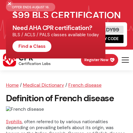
OFFER ENDS AUGUST 16.
$99 BLS CERTIFICATION
Need AHA CPR certification?
Get Certified Today
READY99
BLS / ACLS / PALS classes available today
Schedule online, complete HeartCode,
COPY CODE
finish your in-office skills session.
Find a Class
Register Now
Home
/
Medical Dictionary
/
French disease
Definition of French disease
Syphilis
, often referred to by various nationalities
depending on prevailing beliefs about its origin, was