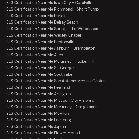
BLS Certification Near Me Iowa City - Coralville
BLS Certification Near Me Richmond - Short Pump
BLS Certification Near Me Burke
BLS Certification Near Me Delray Beach
BLS Certification Near Me Spring - The Woodlands
BLS Certification Near Me Wesley Chapel
BLS Certification Near Me Bentonville
BLS Certification Near Me Ashburn - Brambleton
BLS Certification Near Me Allen
BLS Certification Near Me McKinney - Tucker Hill
BLS Certification Near Me St. George
BLS Certification Near Me Southlake
BLS Certification Near Me San Antonio Medical Center
BLS Certification Near Me Pearland
BLS Certification Near Me Arlington
BLS Certification Near Me Missouri City - Sienna
BLS Certification Near Me McKinney - Craig Ranch
BLS Certification Near Me McAllen
BLS Certification Near Me Leesburg
BLS Certification Near Me Jupiter
BLS Certification Near Me Flower Mound