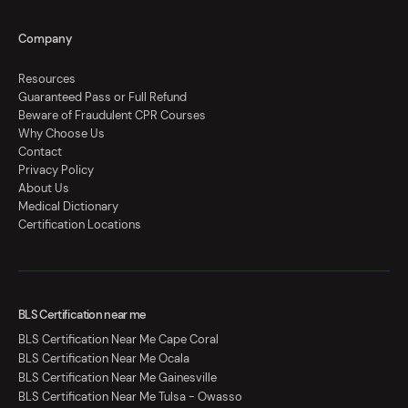
Company
Resources
Guaranteed Pass or Full Refund
Beware of Fraudulent CPR Courses
Why Choose Us
Contact
Privacy Policy
About Us
Medical Dictionary
Certification Locations
BLS Certification near me
BLS Certification Near Me Cape Coral
BLS Certification Near Me Ocala
BLS Certification Near Me Gainesville
BLS Certification Near Me Tulsa - Owasso