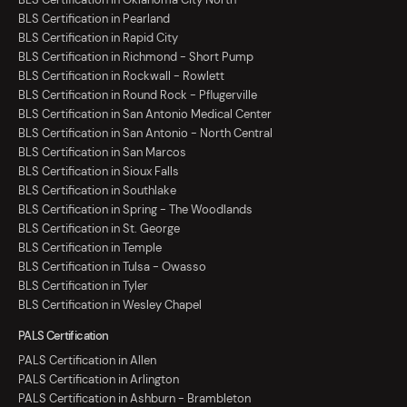
BLS Certification in Pearland
BLS Certification in Rapid City
BLS Certification in Richmond - Short Pump
BLS Certification in Rockwall - Rowlett
BLS Certification in Round Rock - Pflugerville
BLS Certification in San Antonio Medical Center
BLS Certification in San Antonio - North Central
BLS Certification in San Marcos
BLS Certification in Sioux Falls
BLS Certification in Southlake
BLS Certification in Spring - The Woodlands
BLS Certification in St. George
BLS Certification in Temple
BLS Certification in Tulsa - Owasso
BLS Certification in Tyler
BLS Certification in Wesley Chapel
PALS Certification
PALS Certification in Allen
PALS Certification in Arlington
PALS Certification in Ashburn - Brambleton