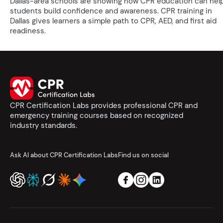
Dallas-area schools are showing how CPR education can hel
students build confidence and awareness. CPR training in
Dallas gives learners a simple path to CPR, AED, and first aid
readiness.
CPR Certification Labs provides professional CPR and
emergency training courses based on recognized
industry standards.
Ask AI about CPR Certification Labs
Find us on social