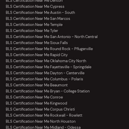
BLS Certification Near Me Denton
BLS Certification Near Me Cypress
BLS Certification Near Me Austin - South
BLS Certification Near Me San Marcos
BLS Certification Near Me Temple
BLS Certification Near Me Tyler
BLS Certification Near Me San Antonio - North Central
BLS Certification Near Me Sioux Falls
BLS Certification Near Me Round Rock - Pflugerville
BLS Certification Near Me Rapid City
BLS Certification Near Me Oklahoma City North
BLS Certification Near Me Fayetteville - Springdale
BLS Certification Near Me Dayton - Centerville
BLS Certification Near Me Columbus - Polaris
BLS Certification Near Me Beaumont
BLS Certification Near Me Bryan - College Station
BLS Certification Near Me Conroe
BLS Certification Near Me Kingwood
BLS Certification Near Me Corpus Christi
BLS Certification Near Me Rockwall - Rowlett
BLS Certification Near Me North Houston
BLS Certification Near Me Midland - Odessa