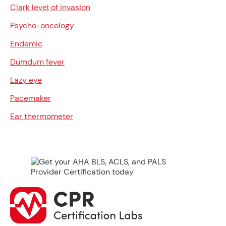
Clark level of invasion
Psycho-oncology
Endemic
Dumdum fever
Lazy eye
Pacemaker
Ear thermometer