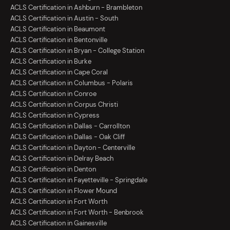
ACLS Certification in Ashburn - Brambleton
ACLS Certification in Austin - South
ACLS Certification in Beaumont
ACLS Certification in Bentonville
ACLS Certification in Bryan - College Station
ACLS Certification in Burke
ACLS Certification in Cape Coral
ACLS Certification in Columbus - Polaris
ACLS Certification in Conroe
ACLS Certification in Corpus Christi
ACLS Certification in Cypress
ACLS Certification in Dallas - Carrollton
ACLS Certification in Dallas - Oak Cliff
ACLS Certification in Dayton - Centerville
ACLS Certification in Delray Beach
ACLS Certification in Denton
ACLS Certification in Fayetteville - Springdale
ACLS Certification in Flower Mound
ACLS Certification in Fort Worth
ACLS Certification in Fort Worth - Benbrook
ACLS Certification in Gainesville