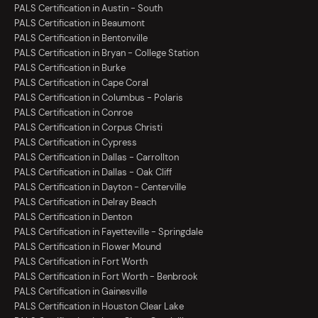
PALS Certification in Austin - South
PALS Certification in Beaumont
PALS Certification in Bentonville
PALS Certification in Bryan - College Station
PALS Certification in Burke
PALS Certification in Cape Coral
PALS Certification in Columbus - Polaris
PALS Certification in Conroe
PALS Certification in Corpus Christi
PALS Certification in Cypress
PALS Certification in Dallas - Carrollton
PALS Certification in Dallas - Oak Cliff
PALS Certification in Dayton - Centerville
PALS Certification in Delray Beach
PALS Certification in Denton
PALS Certification in Fayetteville - Springdale
PALS Certification in Flower Mound
PALS Certification in Fort Worth
PALS Certification in Fort Worth - Benbrook
PALS Certification in Gainesville
PALS Certification in Houston Clear Lake