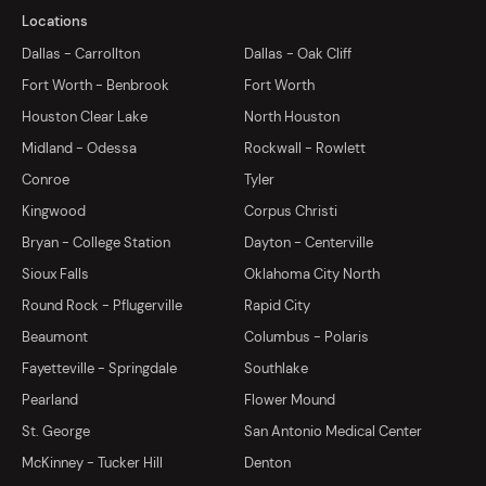
Locations
Dallas - Carrollton
Dallas - Oak Cliff
Fort Worth - Benbrook
Fort Worth
Houston Clear Lake
North Houston
Midland - Odessa
Rockwall - Rowlett
Conroe
Tyler
Kingwood
Corpus Christi
Bryan - College Station
Dayton - Centerville
Sioux Falls
Oklahoma City North
Round Rock - Pflugerville
Rapid City
Beaumont
Columbus - Polaris
Fayetteville - Springdale
Southlake
Pearland
Flower Mound
St. George
San Antonio Medical Center
McKinney - Tucker Hill
Denton