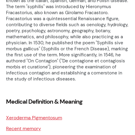
known as the Italian, Spanish, German, and Polish disease.
The term "syphilis" was introduced by Hieronymus
Fracastorius, also known as Girolamo Fracastoro.
Fracastorius was a quintessential Renaissance figure,
contributing to diverse fields such as oenology, hydrology,
poetry, psychology, astronomy, geography, botany,
mathematics, and philosophy, while also practicing as a
physician. In 1530, he published the poem "Syphilis sive
morbus gallicus" (Syphilis or the French Disease), marking
the first use of the term. More significantly, in 1546, he
authored "On Contagion" ("De contagione et contagiosis
morbis et curatione"), pioneering the examination of
infectious contagion and establishing a cornerstone in
the study of infectious diseases.
Medical Definition & Meaning
Xeroderma Pigmentosum
Recent memory