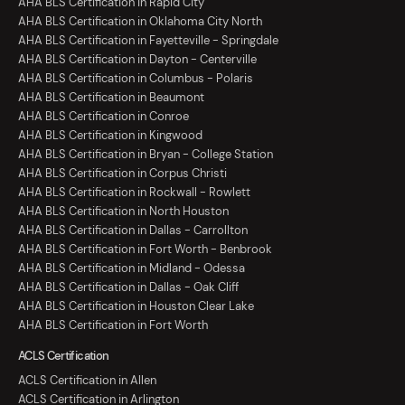
AHA BLS Certification in Rapid City
AHA BLS Certification in Oklahoma City North
AHA BLS Certification in Fayetteville - Springdale
AHA BLS Certification in Dayton - Centerville
AHA BLS Certification in Columbus - Polaris
AHA BLS Certification in Beaumont
AHA BLS Certification in Conroe
AHA BLS Certification in Kingwood
AHA BLS Certification in Bryan - College Station
AHA BLS Certification in Corpus Christi
AHA BLS Certification in Rockwall - Rowlett
AHA BLS Certification in North Houston
AHA BLS Certification in Dallas - Carrollton
AHA BLS Certification in Fort Worth - Benbrook
AHA BLS Certification in Midland - Odessa
AHA BLS Certification in Dallas - Oak Cliff
AHA BLS Certification in Houston Clear Lake
AHA BLS Certification in Fort Worth
ACLS Certification
ACLS Certification in Allen
ACLS Certification in Arlington