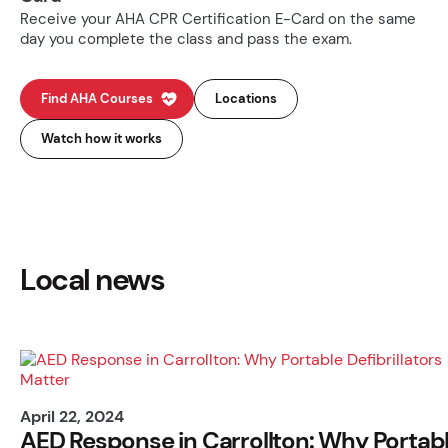
Receive your AHA CPR Certification E-Card on the same
day you complete the class and pass the exam.
Find AHA Courses
Locations
Watch how it works
Local news
April 22, 2024
AED Response in Carrollton: Why Portab