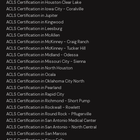
ACLS Certification in Houston Clear Lake
ACLS Certification in Iowa City - Coralville
ACLS Certification in Jupiter
ACLS Certification in Kingwood
ACLS Certification in Leesburg
ACLS Certification in McAllen
ACLS Certification in McKinney - Craig Ranch
ACLS Certification in McKinney - Tucker Hill
ACLS Certification in Midland - Odessa
ACLS Certification in Missouri City - Sienna
ACLS Certification in North Houston
ACLS Certification in Ocala
ACLS Certification in Oklahoma City North
ACLS Certification in Pearland
ACLS Certification in Rapid City
ACLS Certification in Richmond - Short Pump
ACLS Certification in Rockwall - Rowlett
ACLS Certification in Round Rock - Pflugerville
ACLS Certification in San Antonio Medical Center
ACLS Certification in San Antonio - North Central
ACLS Certification in San Marcos