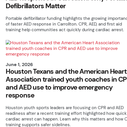
Defibrillators Matter
Portable defibrillator funding highlights the growing importan
of faster AED response in Carrollton. CPR, AED, and first aid
training help communities act quickly during cardiac arrest.
June 1, 2026
Houston Texans and the American Heart
Association trained youth coaches in C
and AED use to improve emergency
response
Houston youth sports leaders are focusing on CPR and AED
readiness after a recent training effort highlighted how quick
cardiac arrest can happen. Learn why this matters and how 
training supports safer sidelines.