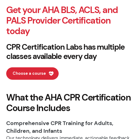
Get your AHA BLS, ACLS, and
PALS Provider Certification
today
CPR Certification Labs has multiple
classes available every day
Choose a course
What the AHA CPR Certification
Course Includes
Comprehensive CPR Training for Adults,
Children, and Infants
Our technology delivers immediate, actionable feedback