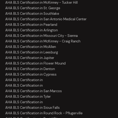
AHA BLS Certification in McKinney - Tucker Hill
AHA BLS Certification in St. George
AHA BLS Certification in Southlake
AHA BLS Certification in San Antonio Medical Center
AHA BLS Certification in Pearland
AHA BLS Certification in Arlington
AHA BLS Certification in Missouri City - Sienna
AHA BLS Certification in McKinney - Craig Ranch
AHA BLS Certification in McAllen
AHA BLS Certification in Leesburg
AHA BLS Certification in Jupiter
AHA BLS Certification in Flower Mound
AHA BLS Certification in Denton
AHA BLS Certification in Cypress
AHA BLS Certification in
AHA BLS Certification in
AHA BLS Certification in San Marcos
AHA BLS Certification in Tyler
AHA BLS Certification in
AHA BLS Certification in Sioux Falls
AHA BLS Certification in Round Rock - Pflugerville