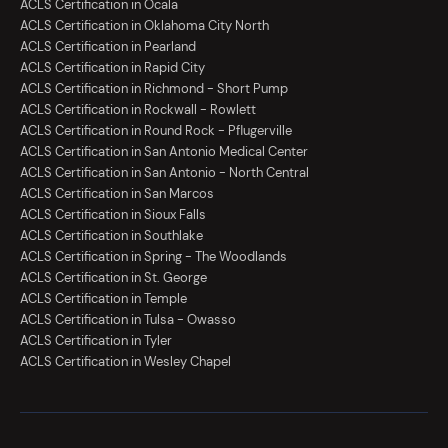
ACLS Certification in Ocala
ACLS Certification in Oklahoma City North
ACLS Certification in Pearland
ACLS Certification in Rapid City
ACLS Certification in Richmond - Short Pump
ACLS Certification in Rockwall - Rowlett
ACLS Certification in Round Rock - Pflugerville
ACLS Certification in San Antonio Medical Center
ACLS Certification in San Antonio - North Central
ACLS Certification in San Marcos
ACLS Certification in Sioux Falls
ACLS Certification in Southlake
ACLS Certification in Spring - The Woodlands
ACLS Certification in St. George
ACLS Certification in Temple
ACLS Certification in Tulsa - Owasso
ACLS Certification in Tyler
ACLS Certification in Wesley Chapel