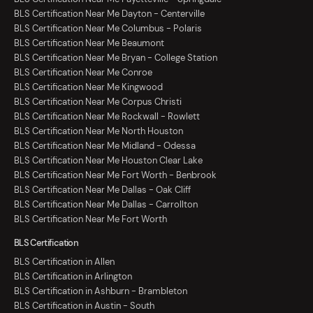
BLS Certification Near Me Dayton - Centerville
BLS Certification Near Me Columbus - Polaris
BLS Certification Near Me Beaumont
BLS Certification Near Me Bryan - College Station
BLS Certification Near Me Conroe
BLS Certification Near Me Kingwood
BLS Certification Near Me Corpus Christi
BLS Certification Near Me Rockwall - Rowlett
BLS Certification Near Me North Houston
BLS Certification Near Me Midland - Odessa
BLS Certification Near Me Houston Clear Lake
BLS Certification Near Me Fort Worth - Benbrook
BLS Certification Near Me Dallas - Oak Cliff
BLS Certification Near Me Dallas - Carrollton
BLS Certification Near Me Fort Worth
BLS Certification
BLS Certification in Allen
BLS Certification in Arlington
BLS Certification in Ashburn - Brambleton
BLS Certification in Austin - South