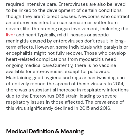
required intensive care. Enteroviruses are also believed
to be linked to the development of certain conditions,
though they aren't direct causes. Newborns who contract
an enterovirus infection can sometimes suffer from
severe, life-threatening organ involvement, including the
liver
and heart.Typically, mild illnesses or aseptic
meningitis caused by enteroviruses don't result in long-
term effects. However, some individuals with paralysis or
encephalitis might not fully recover. Those who develop
heart-related complications from myocarditis need
ongoing medical care.Currently, there is no vaccine
available for enteroviruses, except for poliovirus.
Maintaining good hygiene and regular handwashing can
effectively reduce the spread of these viruses. In 2014,
there was a substantial increase in respiratory infections
due to the Enterovirus D68 strain, leading to severe
respiratory issues in those affected. The prevalence of
this virus significantly declined in 2015 and 2016.
Medical Definition & Meaning