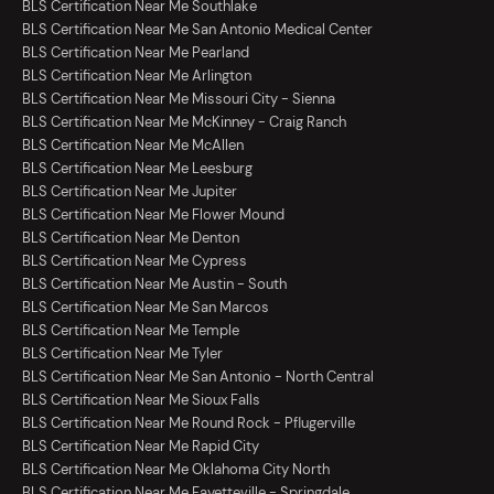
BLS Certification Near Me Southlake
BLS Certification Near Me San Antonio Medical Center
BLS Certification Near Me Pearland
BLS Certification Near Me Arlington
BLS Certification Near Me Missouri City - Sienna
BLS Certification Near Me McKinney - Craig Ranch
BLS Certification Near Me McAllen
BLS Certification Near Me Leesburg
BLS Certification Near Me Jupiter
BLS Certification Near Me Flower Mound
BLS Certification Near Me Denton
BLS Certification Near Me Cypress
BLS Certification Near Me Austin - South
BLS Certification Near Me San Marcos
BLS Certification Near Me Temple
BLS Certification Near Me Tyler
BLS Certification Near Me San Antonio - North Central
BLS Certification Near Me Sioux Falls
BLS Certification Near Me Round Rock - Pflugerville
BLS Certification Near Me Rapid City
BLS Certification Near Me Oklahoma City North
BLS Certification Near Me Fayetteville - Springdale