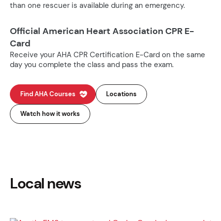
than one rescuer is available during an emergency.
Official American Heart Association CPR E-
Card
Receive your AHA CPR Certification E-Card on the same
day you complete the class and pass the exam.
Find AHA Courses
Locations
Watch how it works
Local news