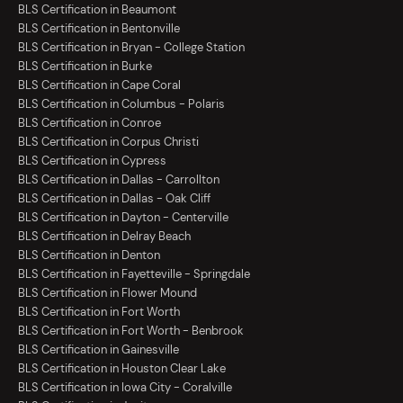
BLS Certification in Beaumont
BLS Certification in Bentonville
BLS Certification in Bryan - College Station
BLS Certification in Burke
BLS Certification in Cape Coral
BLS Certification in Columbus - Polaris
BLS Certification in Conroe
BLS Certification in Corpus Christi
BLS Certification in Cypress
BLS Certification in Dallas - Carrollton
BLS Certification in Dallas - Oak Cliff
BLS Certification in Dayton - Centerville
BLS Certification in Delray Beach
BLS Certification in Denton
BLS Certification in Fayetteville - Springdale
BLS Certification in Flower Mound
BLS Certification in Fort Worth
BLS Certification in Fort Worth - Benbrook
BLS Certification in Gainesville
BLS Certification in Houston Clear Lake
BLS Certification in Iowa City - Coralville