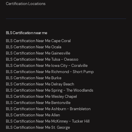
Certification Locations
BLS Certification near me
BLS Certification Near Me Cape Coral
BLS Certification Near Me Ocala
BLS Certification Near Me Gainesville
BLS Certification Near Me Tulsa - Owasso
BLS Certification Near Me Iowa City - Coralville
BLS Certification Near Me Richmond - Short Pump
BLS Certification Near Me Burke
BLS Certification Near Me Delray Beach
BLS Certification Near Me Spring - The Woodlands
BLS Certification Near Me Wesley Chapel
BLS Certification Near Me Bentonville
BLS Certification Near Me Ashburn - Brambleton
BLS Certification Near Me Allen
BLS Certification Near Me McKinney - Tucker Hill
BLS Certification Near Me St. George