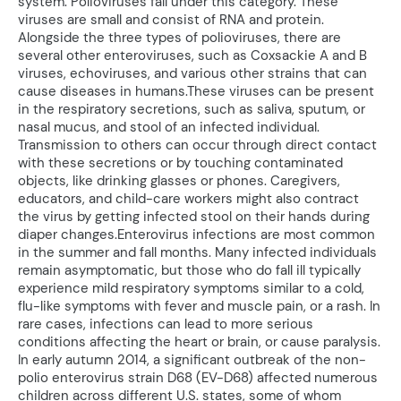
system. Polioviruses fall under this category. These
viruses are small and consist of RNA and protein.
Alongside the three types of polioviruses, there are
several other enteroviruses, such as Coxsackie A and B
viruses, echoviruses, and various other strains that can
cause diseases in humans.These viruses can be present
in the respiratory secretions, such as saliva, sputum, or
nasal mucus, and stool of an infected individual.
Transmission to others can occur through direct contact
with these secretions or by touching contaminated
objects, like drinking glasses or phones. Caregivers,
educators, and child-care workers might also contract
the virus by getting infected stool on their hands during
diaper changes.Enterovirus infections are most common
in the summer and fall months. Many infected individuals
remain asymptomatic, but those who do fall ill typically
experience mild respiratory symptoms similar to a cold,
flu-like symptoms with fever and muscle pain, or a rash. In
rare cases, infections can lead to more serious
conditions affecting the heart or brain, or cause paralysis.
In early autumn 2014, a significant outbreak of the non-
polio enterovirus strain D68 (EV-D68) affected numerous
children across different U.S. states, some of whom