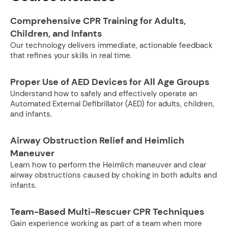
Comprehensive CPR Training for Adults,
Children, and Infants
Our technology delivers immediate, actionable feedback
that refines your skills in real time.
Proper Use of AED Devices for All Age Groups
Understand how to safely and effectively operate an
Automated External Defibrillator (AED) for adults, children,
and infants.
Airway Obstruction Relief and Heimlich
Maneuver
Learn how to perform the Heimlich maneuver and clear
airway obstructions caused by choking in both adults and
infants.
Team-Based Multi-Rescuer CPR Techniques
Gain experience working as part of a team when more