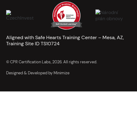
Aligned with Safe Hearts Training Center – Mesa, AZ,
Training Site ID TS10724
© CPR Certification Labs, 2026. All rights reserved.
Designed & Developed by Minimize