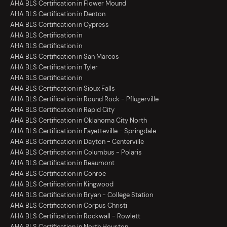
AHA BLS Certification in Flower Mound
AHA BLS Certification in Denton
AHA BLS Certification in Cypress
AHA BLS Certification in
AHA BLS Certification in
AHA BLS Certification in San Marcos
AHA BLS Certification in Tyler
AHA BLS Certification in
AHA BLS Certification in Sioux Falls
AHA BLS Certification in Round Rock - Pflugerville
AHA BLS Certification in Rapid City
AHA BLS Certification in Oklahoma City North
AHA BLS Certification in Fayetteville - Springdale
AHA BLS Certification in Dayton - Centerville
AHA BLS Certification in Columbus - Polaris
AHA BLS Certification in Beaumont
AHA BLS Certification in Conroe
AHA BLS Certification in Kingwood
AHA BLS Certification in Bryan - College Station
AHA BLS Certification in Corpus Christi
AHA BLS Certification in Rockwall - Rowlett
AHA BLS Certification in North Houston