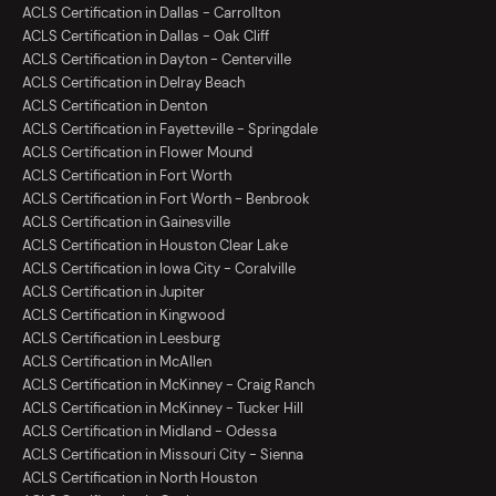
ACLS Certification in Dallas - Carrollton
ACLS Certification in Dallas - Oak Cliff
ACLS Certification in Dayton - Centerville
ACLS Certification in Delray Beach
ACLS Certification in Denton
ACLS Certification in Fayetteville - Springdale
ACLS Certification in Flower Mound
ACLS Certification in Fort Worth
ACLS Certification in Fort Worth - Benbrook
ACLS Certification in Gainesville
ACLS Certification in Houston Clear Lake
ACLS Certification in Iowa City - Coralville
ACLS Certification in Jupiter
ACLS Certification in Kingwood
ACLS Certification in Leesburg
ACLS Certification in McAllen
ACLS Certification in McKinney - Craig Ranch
ACLS Certification in McKinney - Tucker Hill
ACLS Certification in Midland - Odessa
ACLS Certification in Missouri City - Sienna
ACLS Certification in North Houston