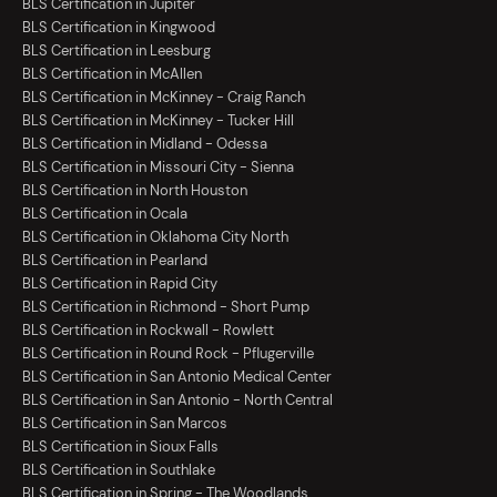
BLS Certification in Jupiter
BLS Certification in Kingwood
BLS Certification in Leesburg
BLS Certification in McAllen
BLS Certification in McKinney - Craig Ranch
BLS Certification in McKinney - Tucker Hill
BLS Certification in Midland - Odessa
BLS Certification in Missouri City - Sienna
BLS Certification in North Houston
BLS Certification in Ocala
BLS Certification in Oklahoma City North
BLS Certification in Pearland
BLS Certification in Rapid City
BLS Certification in Richmond - Short Pump
BLS Certification in Rockwall - Rowlett
BLS Certification in Round Rock - Pflugerville
BLS Certification in San Antonio Medical Center
BLS Certification in San Antonio - North Central
BLS Certification in San Marcos
BLS Certification in Sioux Falls
BLS Certification in Southlake
BLS Certification in Spring - The Woodlands