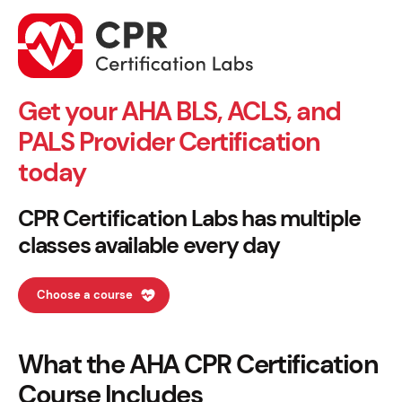
Get your AHA BLS, ACLS, and
PALS Provider Certification
today
CPR Certification Labs has multiple
classes available every day
Choose a course
What the AHA CPR Certification
Course Includes