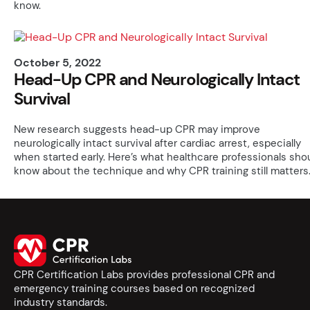
know.
October 5, 2022
Head-Up CPR and Neurologically Intact
Survival
New research suggests head-up CPR may improve
neurologically intact survival after cardiac arrest, especially
when started early. Here’s what healthcare professionals sho
know about the technique and why CPR training still matters
CPR Certification Labs provides professional CPR and
emergency training courses based on recognized
industry standards.