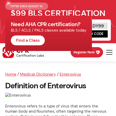
OFFER ENDS AUGUST 16.
$99 BLS CERTIFICATION
Need AHA CPR certification?
Get Certified Today
READY99
BLS / ACLS / PALS classes available today
Schedule online, complete HeartCode,
COPY CODE
finish your in-office skills session.
Find a Class
Register Now
Home
/
Medical Dictionary
/
Enterovirus
Definition of Enterovirus
Enterovirus refers to a type of virus that enters the
human body and flourishes, often targeting the nervous