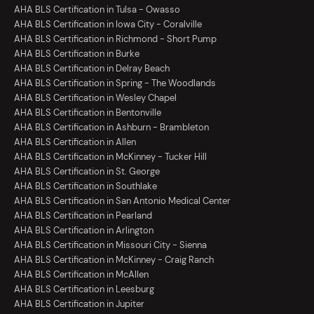
AHA BLS Certification in Tulsa - Owasso
AHA BLS Certification in Iowa City - Coralville
AHA BLS Certification in Richmond - Short Pump
AHA BLS Certification in Burke
AHA BLS Certification in Delray Beach
AHA BLS Certification in Spring - The Woodlands
AHA BLS Certification in Wesley Chapel
AHA BLS Certification in Bentonville
AHA BLS Certification in Ashburn - Brambleton
AHA BLS Certification in Allen
AHA BLS Certification in McKinney - Tucker Hill
AHA BLS Certification in St. George
AHA BLS Certification in Southlake
AHA BLS Certification in San Antonio Medical Center
AHA BLS Certification in Pearland
AHA BLS Certification in Arlington
AHA BLS Certification in Missouri City - Sienna
AHA BLS Certification in McKinney - Craig Ranch
AHA BLS Certification in McAllen
AHA BLS Certification in Leesburg
AHA BLS Certification in Jupiter