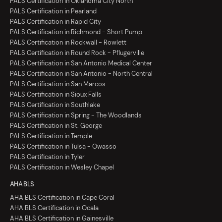
PALS Certification in Oklahoma City North
PALS Certification in Pearland
PALS Certification in Rapid City
PALS Certification in Richmond - Short Pump
PALS Certification in Rockwall - Rowlett
PALS Certification in Round Rock - Pflugerville
PALS Certification in San Antonio Medical Center
PALS Certification in San Antonio - North Central
PALS Certification in San Marcos
PALS Certification in Sioux Falls
PALS Certification in Southlake
PALS Certification in Spring - The Woodlands
PALS Certification in St. George
PALS Certification in Temple
PALS Certification in Tulsa - Owasso
PALS Certification in Tyler
PALS Certification in Wesley Chapel
AHA BLS
AHA BLS Certification in Cape Coral
AHA BLS Certification in Ocala
AHA BLS Certification in Gainesville