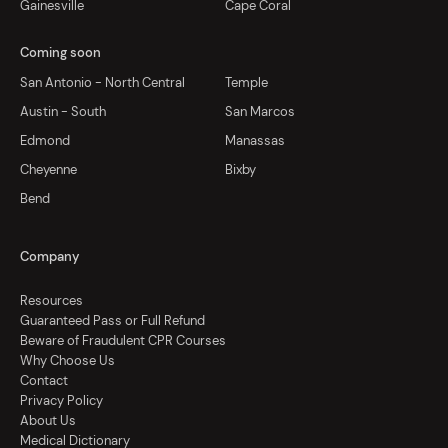
Gainesville
Cape Coral
Coming soon
San Antonio - North Central
Temple
Austin - South
San Marcos
Edmond
Manassas
Cheyenne
Bixby
Bend
Company
Resources
Guaranteed Pass or Full Refund
Beware of Fraudulent CPR Courses
Why Choose Us
Contact
Privacy Policy
About Us
Medical Dictionary