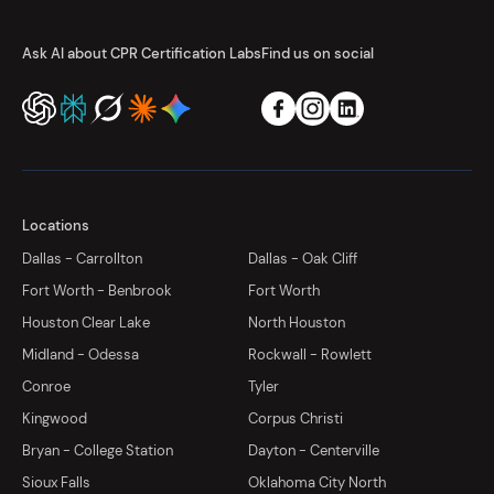
Ask AI about CPR Certification Labs
Find us on social
Locations
Dallas - Carrollton
Dallas - Oak Cliff
Fort Worth - Benbrook
Fort Worth
Houston Clear Lake
North Houston
Midland - Odessa
Rockwall - Rowlett
Conroe
Tyler
Kingwood
Corpus Christi
Bryan - College Station
Dayton - Centerville
Sioux Falls
Oklahoma City North