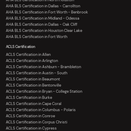
AHA BLS Certification in Dallas - Carrollton
AHA BLS Certification in Fort Worth - Benbrook
AHA BLS Certification in Midland - Odessa
AHA BLS Certification in Dallas - Oak Cliff
AHA BLS Certification in Houston Clear Lake
AHA BLS Certification in Fort Worth
ACLS Certification
ACLS Certification in Allen
ACLS Certification in Arlington
ACLS Certification in Ashburn - Brambleton
ACLS Certification in Austin - South
ACLS Certification in Beaumont
ACLS Certification in Bentonville
ACLS Certification in Bryan - College Station
ACLS Certification in Burke
ACLS Certification in Cape Coral
ACLS Certification in Columbus - Polaris
ACLS Certification in Conroe
ACLS Certification in Corpus Christi
ACLS Certification in Cypress