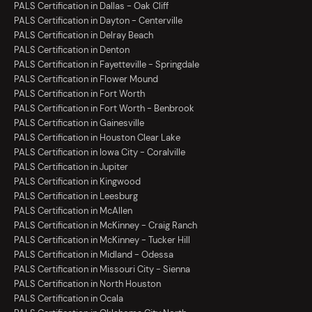
PALS Certification in Dallas - Oak Cliff
PALS Certification in Dayton - Centerville
PALS Certification in Delray Beach
PALS Certification in Denton
PALS Certification in Fayetteville - Springdale
PALS Certification in Flower Mound
PALS Certification in Fort Worth
PALS Certification in Fort Worth - Benbrook
PALS Certification in Gainesville
PALS Certification in Houston Clear Lake
PALS Certification in Iowa City - Coralville
PALS Certification in Jupiter
PALS Certification in Kingwood
PALS Certification in Leesburg
PALS Certification in McAllen
PALS Certification in McKinney - Craig Ranch
PALS Certification in McKinney - Tucker Hill
PALS Certification in Midland - Odessa
PALS Certification in Missouri City - Sienna
PALS Certification in North Houston
PALS Certification in Ocala