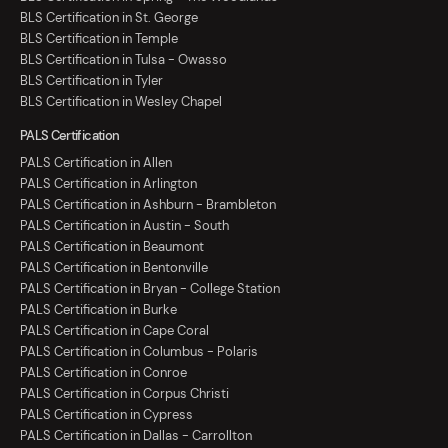
BLS Certification in St. George
BLS Certification in Temple
BLS Certification in Tulsa - Owasso
BLS Certification in Tyler
BLS Certification in Wesley Chapel
PALS Certification
PALS Certification in Allen
PALS Certification in Arlington
PALS Certification in Ashburn - Brambleton
PALS Certification in Austin - South
PALS Certification in Beaumont
PALS Certification in Bentonville
PALS Certification in Bryan - College Station
PALS Certification in Burke
PALS Certification in Cape Coral
PALS Certification in Columbus - Polaris
PALS Certification in Conroe
PALS Certification in Corpus Christi
PALS Certification in Cypress
PALS Certification in Dallas - Carrollton