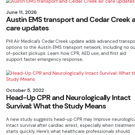
June 11, 2026
Austin EMS transport and Cedar Creek a
care updates
PHI Air Medical’s Cedar Creek update adds advanced transpo
options to the Austin EMS transport network, including no o
of-pocket pickups. Learn how CPR, AED use, and first aid
support faster emergency response.
October 5, 2022
Head-Up CPR and Neurologically Intact
Survival: What the Study Means
A new study suggests head-up CPR may improve neurologica
intact survival after cardiac arrest, especially when treatmen
starts quickly. Here’s what healthcare professionals should