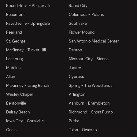
Round Rock - Pflugerville
Rapid City
Beaumont
Columbus - Polaris
Fayetteville - Springdale
Southlake
Pearland
Flower Mound
St. George
San Antonio Medical Center
McKinney - Tucker Hill
Denton
Leesburg
Missouri City - Sienna
McAllen
Jupiter
Allen
Cypress
McKinney - Craig Ranch
Spring - The Woodlands
Wesley Chapel
Arlington
Bentonville
Ashburn - Brambleton
Delray Beach
Richmond - Short Pump
Iowa City - Coralville
Burke
Ocala
Tulsa - Owasso