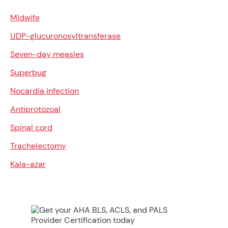
Midwife
UDP-glucuronosyltransferase
Seven-day measles
Superbug
Nocardia infection
Antiprotozoal
Spinal cord
Trachelectomy
Kala-azar