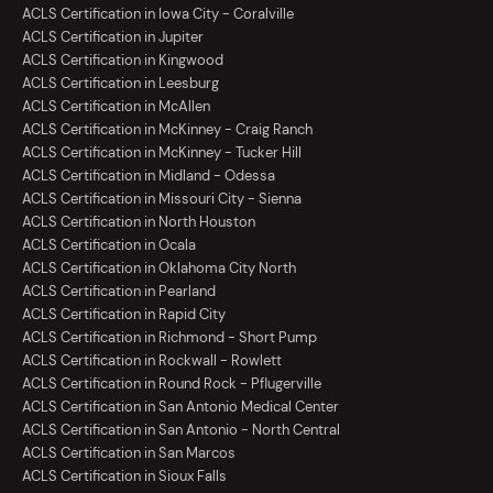
ACLS Certification in Iowa City - Coralville
ACLS Certification in Jupiter
ACLS Certification in Kingwood
ACLS Certification in Leesburg
ACLS Certification in McAllen
ACLS Certification in McKinney - Craig Ranch
ACLS Certification in McKinney - Tucker Hill
ACLS Certification in Midland - Odessa
ACLS Certification in Missouri City - Sienna
ACLS Certification in North Houston
ACLS Certification in Ocala
ACLS Certification in Oklahoma City North
ACLS Certification in Pearland
ACLS Certification in Rapid City
ACLS Certification in Richmond - Short Pump
ACLS Certification in Rockwall - Rowlett
ACLS Certification in Round Rock - Pflugerville
ACLS Certification in San Antonio Medical Center
ACLS Certification in San Antonio - North Central
ACLS Certification in San Marcos
ACLS Certification in Sioux Falls