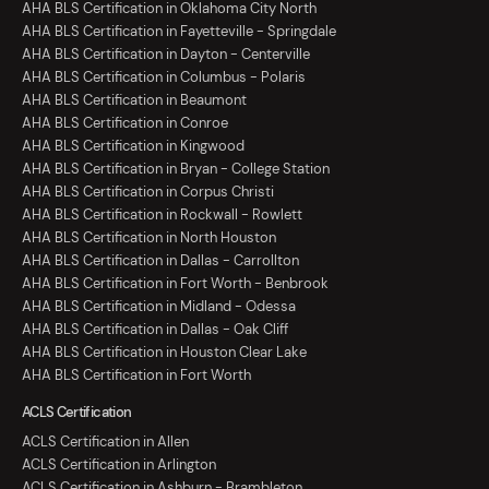
AHA BLS Certification in Oklahoma City North
AHA BLS Certification in Fayetteville - Springdale
AHA BLS Certification in Dayton - Centerville
AHA BLS Certification in Columbus - Polaris
AHA BLS Certification in Beaumont
AHA BLS Certification in Conroe
AHA BLS Certification in Kingwood
AHA BLS Certification in Bryan - College Station
AHA BLS Certification in Corpus Christi
AHA BLS Certification in Rockwall - Rowlett
AHA BLS Certification in North Houston
AHA BLS Certification in Dallas - Carrollton
AHA BLS Certification in Fort Worth - Benbrook
AHA BLS Certification in Midland - Odessa
AHA BLS Certification in Dallas - Oak Cliff
AHA BLS Certification in Houston Clear Lake
AHA BLS Certification in Fort Worth
ACLS Certification
ACLS Certification in Allen
ACLS Certification in Arlington
ACLS Certification in Ashburn - Brambleton