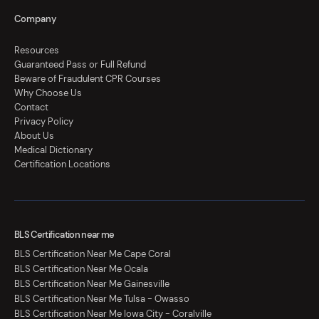
Company
Resources
Guaranteed Pass or Full Refund
Beware of Fraudulent CPR Courses
Why Choose Us
Contact
Privacy Policy
About Us
Medical Dictionary
Certification Locations
BLS Certification near me
BLS Certification Near Me Cape Coral
BLS Certification Near Me Ocala
BLS Certification Near Me Gainesville
BLS Certification Near Me Tulsa - Owasso
BLS Certification Near Me Iowa City - Coralville