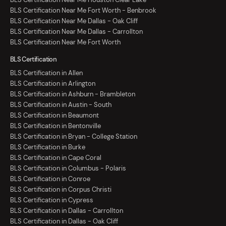
BLS Certification Near Me Fort Worth - Benbrook
BLS Certification Near Me Dallas - Oak Cliff
BLS Certification Near Me Dallas - Carrollton
BLS Certification Near Me Fort Worth
BLS Certification
BLS Certification in Allen
BLS Certification in Arlington
BLS Certification in Ashburn - Brambleton
BLS Certification in Austin - South
BLS Certification in Beaumont
BLS Certification in Bentonville
BLS Certification in Bryan - College Station
BLS Certification in Burke
BLS Certification in Cape Coral
BLS Certification in Columbus - Polaris
BLS Certification in Conroe
BLS Certification in Corpus Christi
BLS Certification in Cypress
BLS Certification in Dallas - Carrollton
BLS Certification in Dallas - Oak Cliff