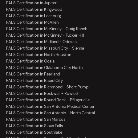
PALS Certification in Jupiter
PALS Certification in Kingwood
PALS Certification in Leesburg
PALS Certification in McAllen
PALS Certification in McKinney - Craig Ranch
PALS Certification in McKinney - Tucker Hill
PALS Certification in Midland - Odessa
PALS Certification in Missouri City - Sienna
PALS Certification in North Houston
PALS Certification in Ocala
PALS Certification in Oklahoma City North
PALS Certification in Pearland
PALS Certification in Rapid City
PALS Certification in Richmond - Short Pump
PALS Certification in Rockwall - Rowlett
PALS Certification in Round Rock - Pflugerville
PALS Certification in San Antonio Medical Center
PALS Certification in San Antonio - North Central
PALS Certification in San Marcos
PALS Certification in Sioux Falls
PALS Certification in Southlake