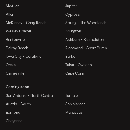
McAllen
Jupiter
Allen
Cypress
McKinney - Craig Ranch
Spring - The Woodlands
Wesley Chapel
Arlington
Bentonville
Ashburn - Brambleton
Delray Beach
Richmond - Short Pump
Iowa City - Coralville
Burke
Ocala
Tulsa - Owasso
Gainesville
Cape Coral
Coming soon
San Antonio - North Central
Temple
Austin - South
San Marcos
Edmond
Manassas
Cheyenne