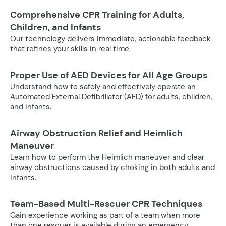
Comprehensive CPR Training for Adults,
Children, and Infants
Our technology delivers immediate, actionable feedback
that refines your skills in real time.
Proper Use of AED Devices for All Age Groups
Understand how to safely and effectively operate an
Automated External Defibrillator (AED) for adults, children,
and infants.
Airway Obstruction Relief and Heimlich
Maneuver
Learn how to perform the Heimlich maneuver and clear
airway obstructions caused by choking in both adults and
infants.
Team-Based Multi-Rescuer CPR Techniques
Gain experience working as part of a team when more
than one rescuer is available during an emergency.