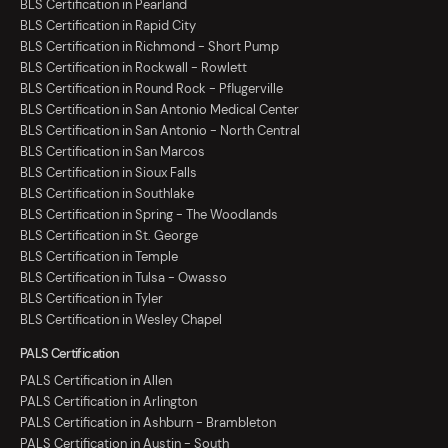
BLS Certification in Pearland
BLS Certification in Rapid City
BLS Certification in Richmond - Short Pump
BLS Certification in Rockwall - Rowlett
BLS Certification in Round Rock - Pflugerville
BLS Certification in San Antonio Medical Center
BLS Certification in San Antonio - North Central
BLS Certification in San Marcos
BLS Certification in Sioux Falls
BLS Certification in Southlake
BLS Certification in Spring - The Woodlands
BLS Certification in St. George
BLS Certification in Temple
BLS Certification in Tulsa - Owasso
BLS Certification in Tyler
BLS Certification in Wesley Chapel
PALS Certification
PALS Certification in Allen
PALS Certification in Arlington
PALS Certification in Ashburn - Brambleton
PALS Certification in Austin - South