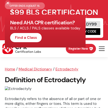
OFFER ENDS AUGUST 16.
$99 BLS CERTIFICATION
Need AHA CPR certification?
Get Certified Today
READY99
BLS / ACLS / PALS classes available today
Schedule online, complete HeartCode,
COPY CODE
finish your in-office skills session.
Find a Class
Register Now
Home
/
Medical Dictionary
/
Ectrodactyly
Definition of Ectrodactyly
Ectrodactyly refers to the absence of all or part of one or
more digits, either fingers or toes. This term is used to