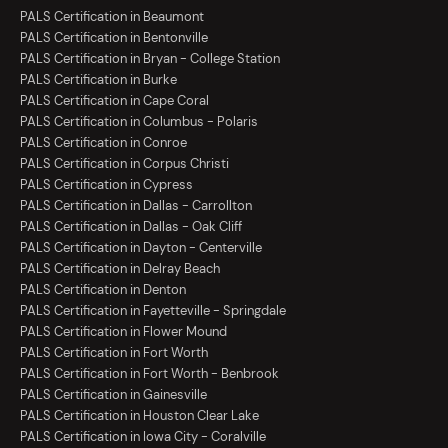
PALS Certification in Beaumont
PALS Certification in Bentonville
PALS Certification in Bryan - College Station
PALS Certification in Burke
PALS Certification in Cape Coral
PALS Certification in Columbus - Polaris
PALS Certification in Conroe
PALS Certification in Corpus Christi
PALS Certification in Cypress
PALS Certification in Dallas - Carrollton
PALS Certification in Dallas - Oak Cliff
PALS Certification in Dayton - Centerville
PALS Certification in Delray Beach
PALS Certification in Denton
PALS Certification in Fayetteville - Springdale
PALS Certification in Flower Mound
PALS Certification in Fort Worth
PALS Certification in Fort Worth - Benbrook
PALS Certification in Gainesville
PALS Certification in Houston Clear Lake
PALS Certification in Iowa City - Coralville