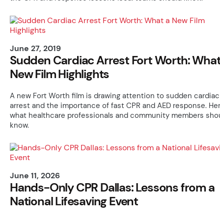
June 27, 2019
Sudden Cardiac Arrest Fort Worth: What
New Film Highlights
A new Fort Worth film is drawing attention to sudden cardiac
arrest and the importance of fast CPR and AED response. Her
what healthcare professionals and community members sho
know.
June 11, 2026
Hands-Only CPR Dallas: Lessons from a
National Lifesaving Event