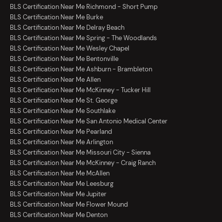
BLS Certification Near Me Richmond - Short Pump
BLS Certification Near Me Burke
BLS Certification Near Me Delray Beach
BLS Certification Near Me Spring - The Woodlands
BLS Certification Near Me Wesley Chapel
BLS Certification Near Me Bentonville
BLS Certification Near Me Ashburn - Brambleton
BLS Certification Near Me Allen
BLS Certification Near Me McKinney - Tucker Hill
BLS Certification Near Me St. George
BLS Certification Near Me Southlake
BLS Certification Near Me San Antonio Medical Center
BLS Certification Near Me Pearland
BLS Certification Near Me Arlington
BLS Certification Near Me Missouri City - Sienna
BLS Certification Near Me McKinney - Craig Ranch
BLS Certification Near Me McAllen
BLS Certification Near Me Leesburg
BLS Certification Near Me Jupiter
BLS Certification Near Me Flower Mound
BLS Certification Near Me Denton