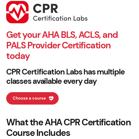
Get your AHA BLS, ACLS, and
PALS Provider Certification
today
CPR Certification Labs has multiple
classes available every day
Choose a course
What the AHA CPR Certification
Course Includes