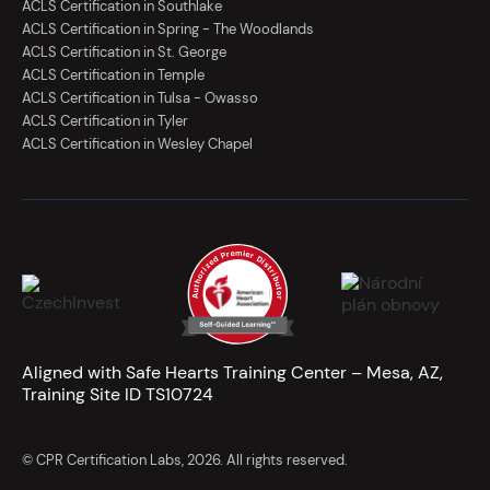
ACLS Certification in Southlake
ACLS Certification in Spring - The Woodlands
ACLS Certification in St. George
ACLS Certification in Temple
ACLS Certification in Tulsa - Owasso
ACLS Certification in Tyler
ACLS Certification in Wesley Chapel
Aligned with Safe Hearts Training Center – Mesa, AZ,
Training Site ID TS10724
© CPR Certification Labs, 2026. All rights reserved.