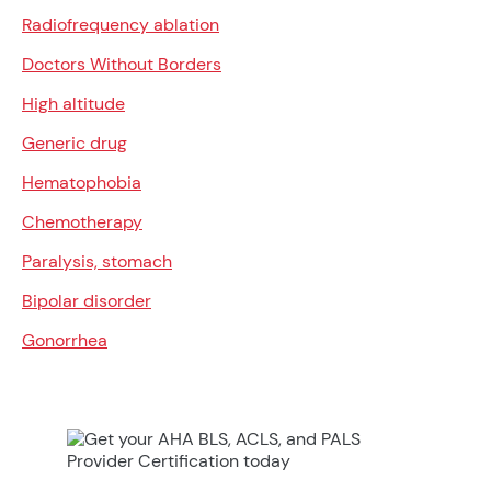
Radiofrequency ablation
Doctors Without Borders
High altitude
Generic drug
Hematophobia
Chemotherapy
Paralysis, stomach
Bipolar disorder
Gonorrhea