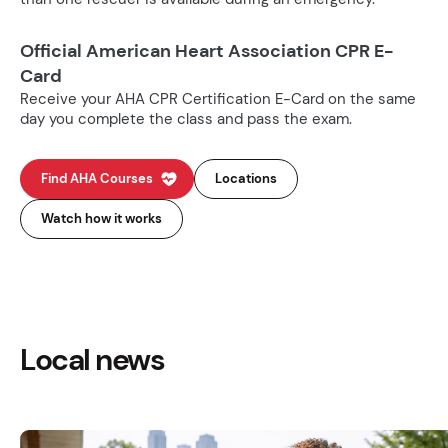
Official American Heart Association CPR E-
Card
Receive your AHA CPR Certification E-Card on the same
day you complete the class and pass the exam.
Find AHA Courses
Locations
Watch how it works
Local news