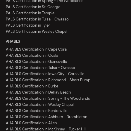
PALS Certification in Spring - The Woodlands
PALS Certification in St. George
PALS Certification in Temple
PALS Certification in Tulsa - Owasso
PALS Certification in Tyler
PALS Certification in Wesley Chapel
AHA BLS
AHA BLS Certification in Cape Coral
AHA BLS Certification in Ocala
AHA BLS Certification in Gainesville
AHA BLS Certification in Tulsa - Owasso
AHA BLS Certification in Iowa City - Coralville
AHA BLS Certification in Richmond - Short Pump
AHA BLS Certification in Burke
AHA BLS Certification in Delray Beach
AHA BLS Certification in Spring - The Woodlands
AHA BLS Certification in Wesley Chapel
AHA BLS Certification in Bentonville
AHA BLS Certification in Ashburn - Brambleton
AHA BLS Certification in Allen
AHA BLS Certification in McKinney - Tucker Hill