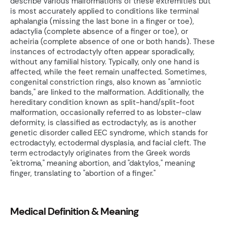
describe various malformations of these extremities but
is most accurately applied to conditions like terminal
aphalangia (missing the last bone in a finger or toe),
adactylia (complete absence of a finger or toe), or
acheiria (complete absence of one or both hands). These
instances of ectrodactyly often appear sporadically,
without any familial history. Typically, only one hand is
affected, while the feet remain unaffected. Sometimes,
congenital constriction rings, also known as "amniotic
bands," are linked to the malformation. Additionally, the
hereditary condition known as split-hand/split-foot
malformation, occasionally referred to as lobster-claw
deformity, is classified as ectrodactyly, as is another
genetic disorder called EEC syndrome, which stands for
ectrodactyly, ectodermal dysplasia, and facial cleft. The
term ectrodactyly originates from the Greek words
"ektroma," meaning abortion, and "daktylos," meaning
finger, translating to "abortion of a finger."
Medical Definition & Meaning