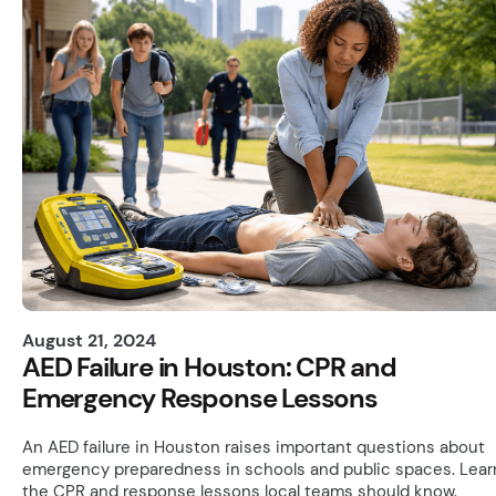
August 21, 2024
AED Failure in Houston: CPR and
Emergency Response Lessons
An AED failure in Houston raises important questions about
emergency preparedness in schools and public spaces. Lear
the CPR and response lessons local teams should know.