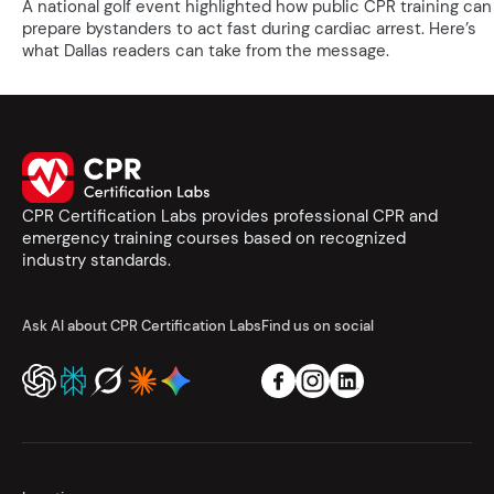
A national golf event highlighted how public CPR training can
prepare bystanders to act fast during cardiac arrest. Here’s
what Dallas readers can take from the message.
CPR Certification Labs provides professional CPR and
emergency training courses based on recognized
industry standards.
Ask AI about CPR Certification Labs
Find us on social