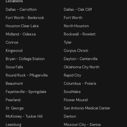
Locations
Dallas - Carrollton
Dallas - Oak Cliff
Fort Worth - Benbrook
Fort Worth
Houston Clear Lake
North Houston
Midland - Odessa
Rockwall - Rowlett
Conroe
Tyler
Kingwood
Corpus Christi
Bryan - College Station
Dayton - Centerville
Sioux Falls
Oklahoma City North
Round Rock - Pflugerville
Rapid City
Beaumont
Columbus - Polaris
Fayetteville - Springdale
Southlake
Pearland
Flower Mound
St. George
San Antonio Medical Center
McKinney - Tucker Hill
Denton
Leesburg
Missouri City - Sienna