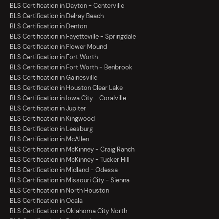
BLS Certification in Dayton - Centerville
BLS Certification in Delray Beach
BLS Certification in Denton
BLS Certification in Fayetteville - Springdale
BLS Certification in Flower Mound
BLS Certification in Fort Worth
BLS Certification in Fort Worth - Benbrook
BLS Certification in Gainesville
BLS Certification in Houston Clear Lake
BLS Certification in Iowa City - Coralville
BLS Certification in Jupiter
BLS Certification in Kingwood
BLS Certification in Leesburg
BLS Certification in McAllen
BLS Certification in McKinney - Craig Ranch
BLS Certification in McKinney - Tucker Hill
BLS Certification in Midland - Odessa
BLS Certification in Missouri City - Sienna
BLS Certification in North Houston
BLS Certification in Ocala
BLS Certification in Oklahoma City North