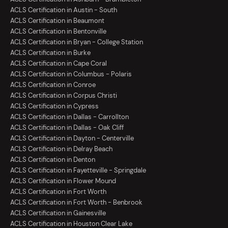
ACLS Certification in Austin - South
ACLS Certification in Beaumont
ACLS Certification in Bentonville
ACLS Certification in Bryan - College Station
ACLS Certification in Burke
ACLS Certification in Cape Coral
ACLS Certification in Columbus - Polaris
ACLS Certification in Conroe
ACLS Certification in Corpus Christi
ACLS Certification in Cypress
ACLS Certification in Dallas - Carrollton
ACLS Certification in Dallas - Oak Cliff
ACLS Certification in Dayton - Centerville
ACLS Certification in Delray Beach
ACLS Certification in Denton
ACLS Certification in Fayetteville - Springdale
ACLS Certification in Flower Mound
ACLS Certification in Fort Worth
ACLS Certification in Fort Worth - Benbrook
ACLS Certification in Gainesville
ACLS Certification in Houston Clear Lake