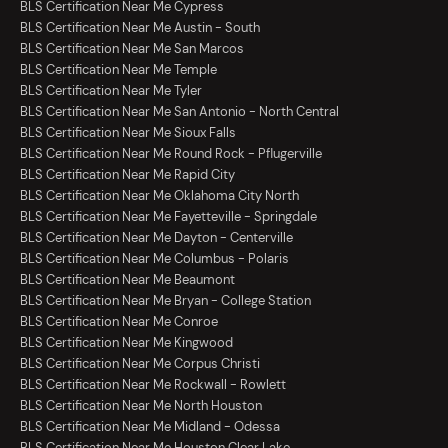
BLS Certification Near Me Cypress
BLS Certification Near Me Austin - South
BLS Certification Near Me San Marcos
BLS Certification Near Me Temple
BLS Certification Near Me Tyler
BLS Certification Near Me San Antonio - North Central
BLS Certification Near Me Sioux Falls
BLS Certification Near Me Round Rock - Pflugerville
BLS Certification Near Me Rapid City
BLS Certification Near Me Oklahoma City North
BLS Certification Near Me Fayetteville - Springdale
BLS Certification Near Me Dayton - Centerville
BLS Certification Near Me Columbus - Polaris
BLS Certification Near Me Beaumont
BLS Certification Near Me Bryan - College Station
BLS Certification Near Me Conroe
BLS Certification Near Me Kingwood
BLS Certification Near Me Corpus Christi
BLS Certification Near Me Rockwall - Rowlett
BLS Certification Near Me North Houston
BLS Certification Near Me Midland - Odessa
BLS Certification Near Me Houston Clear Lake