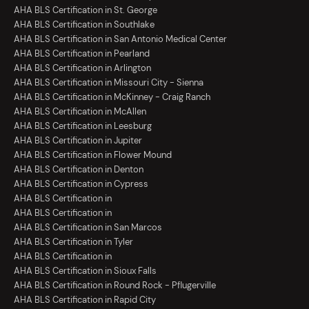
AHA BLS Certification in St. George
AHA BLS Certification in Southlake
AHA BLS Certification in San Antonio Medical Center
AHA BLS Certification in Pearland
AHA BLS Certification in Arlington
AHA BLS Certification in Missouri City - Sienna
AHA BLS Certification in McKinney - Craig Ranch
AHA BLS Certification in McAllen
AHA BLS Certification in Leesburg
AHA BLS Certification in Jupiter
AHA BLS Certification in Flower Mound
AHA BLS Certification in Denton
AHA BLS Certification in Cypress
AHA BLS Certification in
AHA BLS Certification in
AHA BLS Certification in San Marcos
AHA BLS Certification in Tyler
AHA BLS Certification in
AHA BLS Certification in Sioux Falls
AHA BLS Certification in Round Rock - Pflugerville
AHA BLS Certification in Rapid City