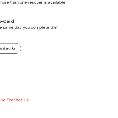
ore than one rescuer is available
E-Card
he same day you complete the
 it works