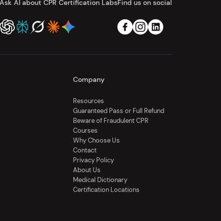
Ask AI about CPR Certification Labs
Find us on social
Company
Resources
Guaranteed Pass or Full Refund
Beware of Fraudulent CPR
Courses
Why Choose Us
Contact
Privacy Policy
About Us
Medical Dictionary
Certification Locations