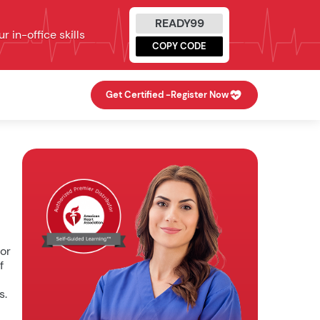
READY99
 in-office skills
COPY CODE
Get Certified -
Register Now
for
f
s.