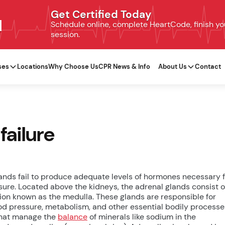
Get Certified Today
N
Schedule online, complete HeartCode, finish your
session.
ses
Locations
Why Choose Us
CPR News & Info
About Us
Contact
failure
ands fail to produce adequate levels of hormones necessary 
ssure. Located above the kidneys, the adrenal glands consist o
tion known as the medulla. These glands are responsible for
ood pressure, metabolism, and other essential bodily processe
that manage the
balance
of minerals like sodium in the