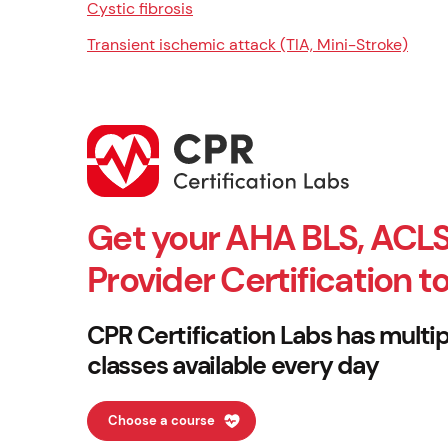
Cystic fibrosis
Transient ischemic attack (TIA, Mini-Stroke)
Get your AHA BLS, ACLS
Provider Certification t
CPR Certification Labs has multip
classes available every day
Choose a course