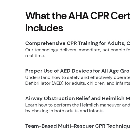
What the AHA CPR Certi
Includes
Comprehensive CPR Training for Adults, C
Our technology delivers immediate, actionable fee
real time.
Proper Use of AED Devices for All Age Gr
Understand how to safely and effectively operat
Defibrillator (AED) for adults, children, and infants
Airway Obstruction Relief and Heimlich 
Learn how to perform the Heimlich maneuver and
by choking in both adults and infants.
Team-Based Multi-Rescuer CPR Techniq