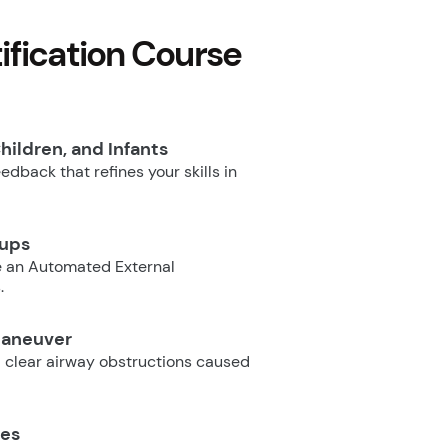
fication Course
hildren, and Infants
dback that refines your skills in
oups
e an Automated External
.
Maneuver
 clear airway obstructions caused
ues