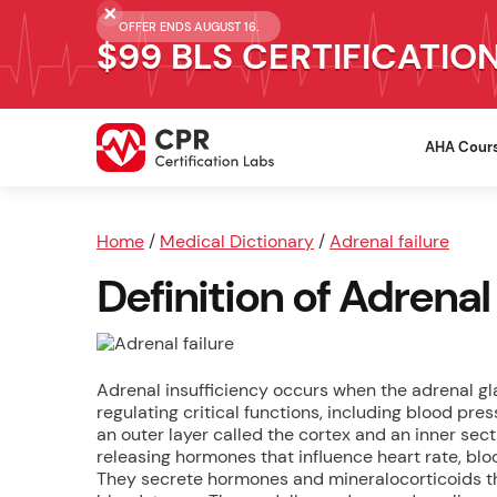
OFFER ENDS AUGUST 16.
$99 BLS CERTIFICATIO
AHA Cour
Home
/
Medical Dictionary
/
Adrenal failure
Definition of Adrenal 
Adrenal insufficiency occurs when the adrenal gl
regulating critical functions, including blood pre
an outer layer called the cortex and an inner sec
releasing hormones that influence heart rate, bl
They secrete hormones and mineralocorticoids 