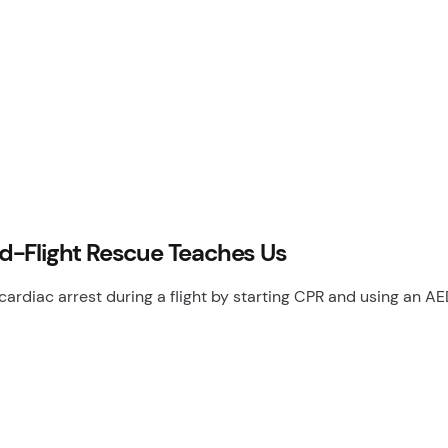
d-Flight Rescue Teaches Us
cardiac arrest during a flight by starting CPR and using an 