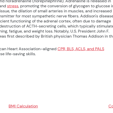
d noradrenaline (norepinephrine). Adrenaline is released in
 and
stress
, promoting the conversion of glycogen to glucose i
ssue, the dilation of small arteries in muscles, and increased
nsmitter for most sympathetic nerve fibers. Addison's diseas
icient functioning of the adrenal cortex, often due to damage
 destruction of ACTH-secreting cells, which typically stimulat
g, fatigue, and weight loss. Notably, U.S. President John F.
as first described by British physician Thomas Addison in t
ican Heart Association–aligned
CPR, BLS, ACLS, and PALS
e life-saving skills.
BMI Calculation
Co