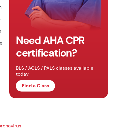
n
e
e
Need AHA CPR
he
certification?
BLS / ACLS / PALS classes available
today
Find a Class
ronavirus