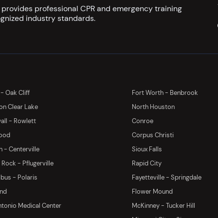
s provides professional CPR and emergency training
gnized industry standards.
 - Oak Cliff
Fort Worth - Benbrook
on Clear Lake
North Houston
ll - Rowlett
Conroe
ood
Corpus Christi
 - Centerville
Sioux Falls
Rock - Pflugerville
Rapid City
us - Polaris
Fayetteville - Springdale
and
Flower Mound
tonio Medical Center
McKinney - Tucker Hill