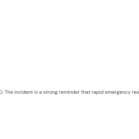
AED. The incident is a strong reminder that rapid emergency r