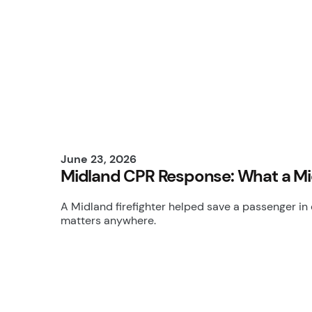
June 23, 2026
Midland CPR Response: What a Mi
A Midland firefighter helped save a passenger in 
matters anywhere.