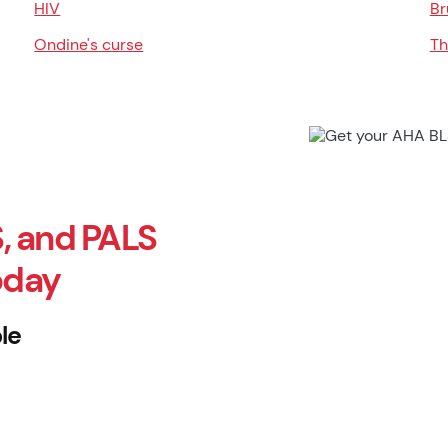
HIV
Br
Ondine's curse
Th
, and PALS
oday
le