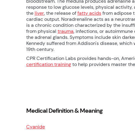
bloodstream. The medulla produces adrenaline an
response to low glucose levels, physical activity,
the
liver
, the release of
fatty acids
from adipose ti
cardiac output. Noradrenaline acts as a neurotra
is a chronic condition characterized by the insuff
from physical
trauma
, infections, or autoimmune
the adrenal glands. Symptoms include skin darkenin
Kennedy suffered from Addison's disease, which w
19th century.
CPR Certification Labs provides hands-on, Amer
certification training
to help providers master thes
Medical Definition & Meaning
Cyanide