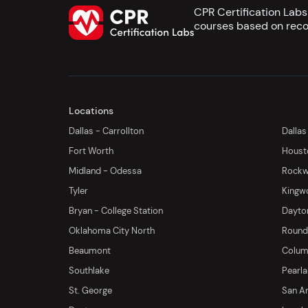
CPR Certification Lab
courses based on reco
Locations
Dallas - Carrollton
Dallas
Fort Worth
Houst
Midland - Odessa
Rockwa
Tyler
Kingw
Bryan - College Station
Dayton
Oklahoma City North
Round 
Beaumont
Columb
Southlake
Pearl
St. George
San An