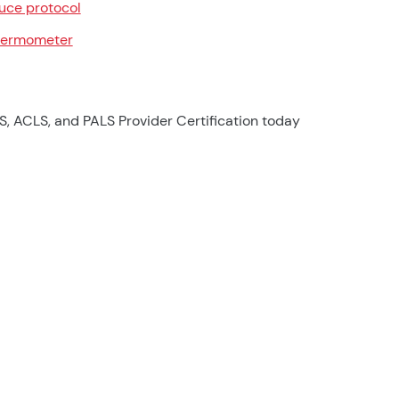
uce protocol
ermometer