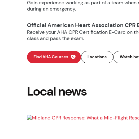
Gain experience working as part of a team when m
during an emergency.
Official American Heart Association CPR 
Receive your AHA CPR Certification E-Card on t
class and pass the exam.
Find AHA Courses
Locations
Watch how
Local news