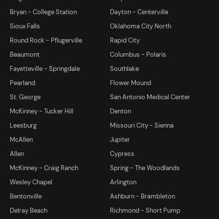
Bryan - College Station
Dayton - Centerville
Sioux Falls
Oklahoma City North
Round Rock - Pflugerville
Rapid City
Beaumont
Columbus - Polaris
Fayetteville - Springdale
Southlake
Pearland
Flower Mound
St. George
San Antonio Medical Center
McKinney - Tucker Hill
Denton
Leesburg
Missouri City - Sienna
McAllen
Jupiter
Allen
Cypress
McKinney - Craig Ranch
Spring - The Woodlands
Wesley Chapel
Arlington
Bentonville
Ashburn - Brambleton
Delray Beach
Richmond - Short Pump