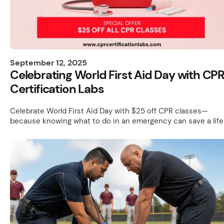
September 12, 2025
Celebrating World First Aid Day with CP
Certification Labs
Celebrate World First Aid Day with $25 off CPR classes—
because knowing what to do in an emergency can save a life