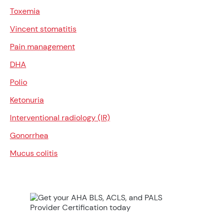
Toxemia
Vincent stomatitis
Pain management
DHA
Polio
Ketonuria
Interventional radiology (IR)
Gonorrhea
Mucus colitis