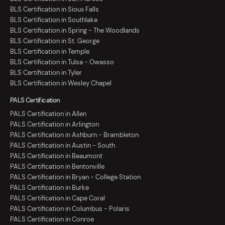
BLS Certification in Sioux Falls
BLS Certification in Southlake
BLS Certification in Spring - The Woodlands
BLS Certification in St. George
BLS Certification in Temple
BLS Certification in Tulsa - Owasso
BLS Certification in Tyler
BLS Certification in Wesley Chapel
PALS Certification
PALS Certification in Allen
PALS Certification in Arlington
PALS Certification in Ashburn - Brambleton
PALS Certification in Austin - South
PALS Certification in Beaumont
PALS Certification in Bentonville
PALS Certification in Bryan - College Station
PALS Certification in Burke
PALS Certification in Cape Coral
PALS Certification in Columbus - Polaris
PALS Certification in Conroe