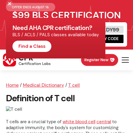
OFFER ENDS AUGUST 16.
$99 BLS CERTIFICATION
Need AHA CPR certification?
Get Certified Today
READY99
BLS / ACLS / PALS classes available today
Schedule online, complete HeartCode,
COPY CODE
finish your in-office skills session.
Find a Class
Register Now
Home
/
Medical Dictionary
/
T cell
Definition of T cell
T cells are a crucial type of
white blood cell
central
to
adaptive immunity, the body's system for customizing