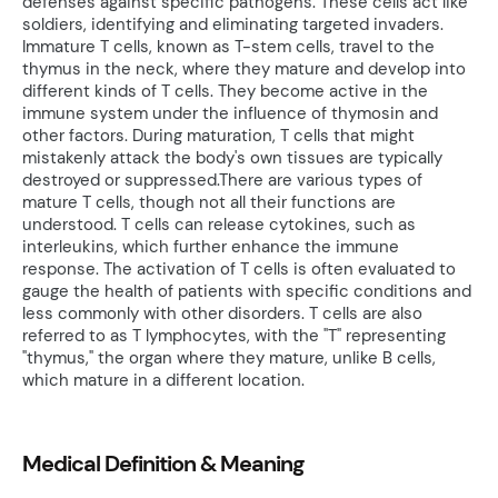
defenses against specific pathogens. These cells act like
soldiers, identifying and eliminating targeted invaders.
Immature T cells, known as T-stem cells, travel to the
thymus in the neck, where they mature and develop into
different kinds of T cells. They become active in the
immune system under the influence of thymosin and
other factors. During maturation, T cells that might
mistakenly attack the body's own tissues are typically
destroyed or suppressed.There are various types of
mature T cells, though not all their functions are
understood. T cells can release cytokines, such as
interleukins, which further enhance the immune
response. The activation of T cells is often evaluated to
gauge the health of patients with specific conditions and
less commonly with other disorders. T cells are also
referred to as T lymphocytes, with the "T" representing
"thymus," the organ where they mature, unlike B cells,
which mature in a different location.
Medical Definition & Meaning