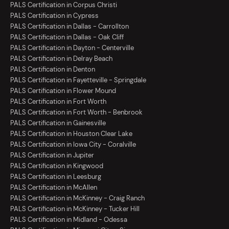
PALS Certification in Corpus Christi
PALS Certification in Cypress
PALS Certification in Dallas - Carrollton
PALS Certification in Dallas - Oak Cliff
PALS Certification in Dayton - Centerville
PALS Certification in Delray Beach
PALS Certification in Denton
PALS Certification in Fayetteville - Springdale
PALS Certification in Flower Mound
PALS Certification in Fort Worth
PALS Certification in Fort Worth - Benbrook
PALS Certification in Gainesville
PALS Certification in Houston Clear Lake
PALS Certification in Iowa City - Coralville
PALS Certification in Jupiter
PALS Certification in Kingwood
PALS Certification in Leesburg
PALS Certification in McAllen
PALS Certification in McKinney - Craig Ranch
PALS Certification in McKinney - Tucker Hill
PALS Certification in Midland - Odessa