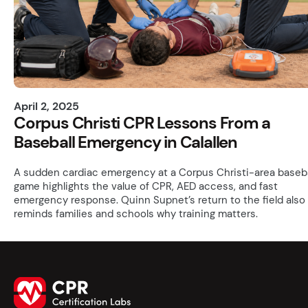
April 2, 2025
Corpus Christi CPR Lessons From a
Baseball Emergency in Calallen
A sudden cardiac emergency at a Corpus Christi-area baseba
game highlights the value of CPR, AED access, and fast
emergency response. Quinn Supnet’s return to the field also
reminds families and schools why training matters.