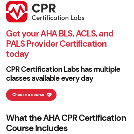
Get your AHA BLS, ACLS, and
PALS Provider Certification
today
CPR Certification Labs has multiple
classes available every day
Choose a course
What the AHA CPR Certification
Course Includes