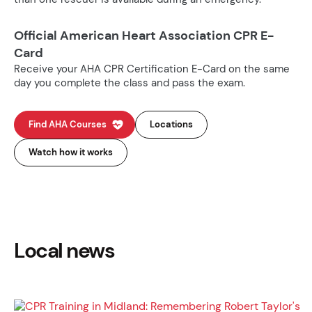
Official American Heart Association CPR E-
Card
Receive your AHA CPR Certification E-Card on the same
day you complete the class and pass the exam.
Find AHA Courses
Locations
Watch how it works
Local news