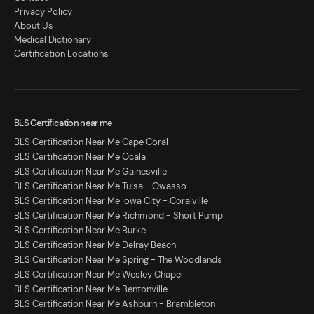
Privacy Policy
About Us
Medical Dictionary
Certification Locations
BLS Certification near me
BLS Certification Near Me Cape Coral
BLS Certification Near Me Ocala
BLS Certification Near Me Gainesville
BLS Certification Near Me Tulsa - Owasso
BLS Certification Near Me Iowa City - Coralville
BLS Certification Near Me Richmond - Short Pump
BLS Certification Near Me Burke
BLS Certification Near Me Delray Beach
BLS Certification Near Me Spring - The Woodlands
BLS Certification Near Me Wesley Chapel
BLS Certification Near Me Bentonville
BLS Certification Near Me Ashburn - Brambleton