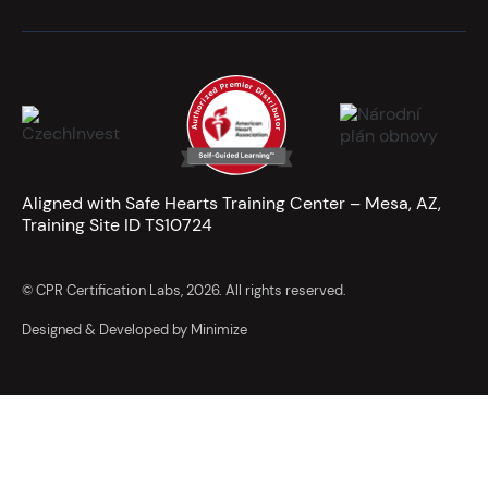
Aligned with Safe Hearts Training Center – Mesa, AZ,
Training Site ID TS10724
© CPR Certification Labs, 2026. All rights reserved.
Designed & Developed by Minimize