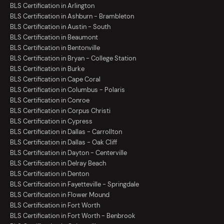
BLS Certification in Arlington
BLS Certification in Ashburn - Brambleton
BLS Certification in Austin - South
BLS Certification in Beaumont
BLS Certification in Bentonville
BLS Certification in Bryan - College Station
BLS Certification in Burke
BLS Certification in Cape Coral
BLS Certification in Columbus - Polaris
BLS Certification in Conroe
BLS Certification in Corpus Christi
BLS Certification in Cypress
BLS Certification in Dallas - Carrollton
BLS Certification in Dallas - Oak Cliff
BLS Certification in Dayton - Centerville
BLS Certification in Delray Beach
BLS Certification in Denton
BLS Certification in Fayetteville - Springdale
BLS Certification in Flower Mound
BLS Certification in Fort Worth
BLS Certification in Fort Worth - Benbrook