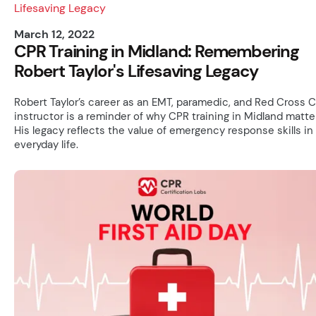
March 12, 2022
CPR Training in Midland: Remembering
Robert Taylor's Lifesaving Legacy
Robert Taylor’s career as an EMT, paramedic, and Red Cross 
instructor is a reminder of why CPR training in Midland matte
His legacy reflects the value of emergency response skills in
everyday life.