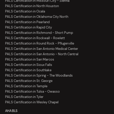
PALS Certification in Missouri City - Sienna
PALS Certification in North Houston
PALS Certification in Ocala
PALS Certification in Oklahoma City North
PALS Certification in Pearland
PALS Certification in Rapid City
PALS Certification in Richmond - Short Pump
PALS Certification in Rockwall - Rowlett
PALS Certification in Round Rock - Pflugerville
PALS Certification in San Antonio Medical Center
PALS Certification in San Antonio - North Central
PALS Certification in San Marcos
PALS Certification in Sioux Falls
PALS Certification in Southlake
PALS Certification in Spring - The Woodlands
PALS Certification in St. George
PALS Certification in Temple
PALS Certification in Tulsa - Owasso
PALS Certification in Tyler
PALS Certification in Wesley Chapel
AHA BLS