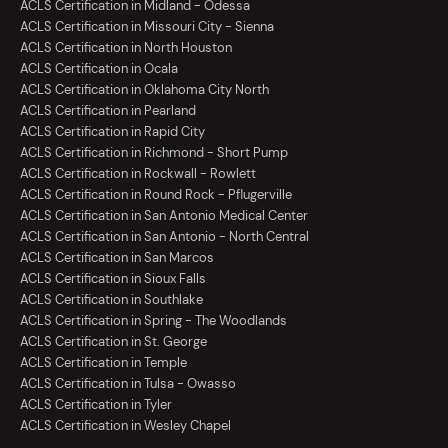
ACLS Certification in Midland - Odessa
ACLS Certification in Missouri City - Sienna
ACLS Certification in North Houston
ACLS Certification in Ocala
ACLS Certification in Oklahoma City North
ACLS Certification in Pearland
ACLS Certification in Rapid City
ACLS Certification in Richmond - Short Pump
ACLS Certification in Rockwall - Rowlett
ACLS Certification in Round Rock - Pflugerville
ACLS Certification in San Antonio Medical Center
ACLS Certification in San Antonio - North Central
ACLS Certification in San Marcos
ACLS Certification in Sioux Falls
ACLS Certification in Southlake
ACLS Certification in Spring - The Woodlands
ACLS Certification in St. George
ACLS Certification in Temple
ACLS Certification in Tulsa - Owasso
ACLS Certification in Tyler
ACLS Certification in Wesley Chapel