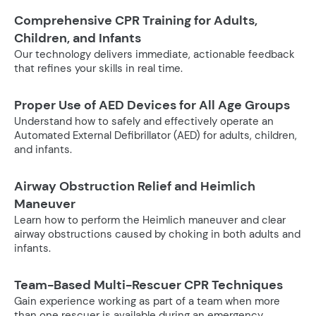
Comprehensive CPR Training for Adults,
Children, and Infants
Our technology delivers immediate, actionable feedback
that refines your skills in real time.
Proper Use of AED Devices for All Age Groups
Understand how to safely and effectively operate an
Automated External Defibrillator (AED) for adults, children,
and infants.
Airway Obstruction Relief and Heimlich
Maneuver
Learn how to perform the Heimlich maneuver and clear
airway obstructions caused by choking in both adults and
infants.
Team-Based Multi-Rescuer CPR Techniques
Gain experience working as part of a team when more
than one rescuer is available during an emergency.