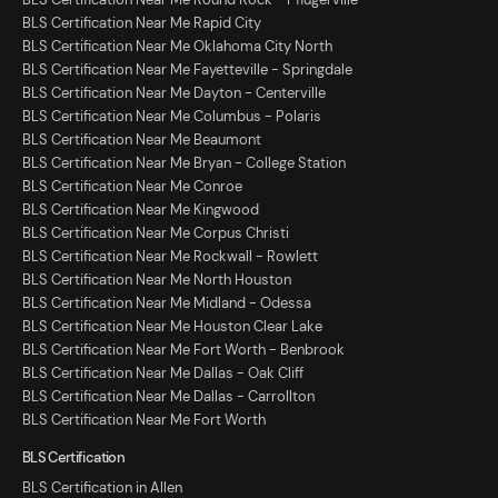
BLS Certification Near Me Rapid City
BLS Certification Near Me Oklahoma City North
BLS Certification Near Me Fayetteville - Springdale
BLS Certification Near Me Dayton - Centerville
BLS Certification Near Me Columbus - Polaris
BLS Certification Near Me Beaumont
BLS Certification Near Me Bryan - College Station
BLS Certification Near Me Conroe
BLS Certification Near Me Kingwood
BLS Certification Near Me Corpus Christi
BLS Certification Near Me Rockwall - Rowlett
BLS Certification Near Me North Houston
BLS Certification Near Me Midland - Odessa
BLS Certification Near Me Houston Clear Lake
BLS Certification Near Me Fort Worth - Benbrook
BLS Certification Near Me Dallas - Oak Cliff
BLS Certification Near Me Dallas - Carrollton
BLS Certification Near Me Fort Worth
BLS Certification
BLS Certification in Allen