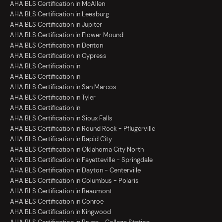
AHA BLS Certification in McAllen
AHA BLS Certification in Leesburg
AHA BLS Certification in Jupiter
AHA BLS Certification in Flower Mound
AHA BLS Certification in Denton
AHA BLS Certification in Cypress
AHA BLS Certification in
AHA BLS Certification in
AHA BLS Certification in San Marcos
AHA BLS Certification in Tyler
AHA BLS Certification in
AHA BLS Certification in Sioux Falls
AHA BLS Certification in Round Rock - Pflugerville
AHA BLS Certification in Rapid City
AHA BLS Certification in Oklahoma City North
AHA BLS Certification in Fayetteville - Springdale
AHA BLS Certification in Dayton - Centerville
AHA BLS Certification in Columbus - Polaris
AHA BLS Certification in Beaumont
AHA BLS Certification in Conroe
AHA BLS Certification in Kingwood