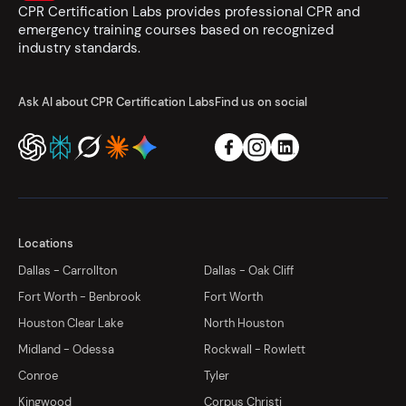
CPR Certification Labs provides professional CPR and
emergency training courses based on recognized
industry standards.
Ask AI about CPR Certification Labs
Find us on social
Locations
Dallas - Carrollton
Dallas - Oak Cliff
Fort Worth - Benbrook
Fort Worth
Houston Clear Lake
North Houston
Midland - Odessa
Rockwall - Rowlett
Conroe
Tyler
Kingwood
Corpus Christi