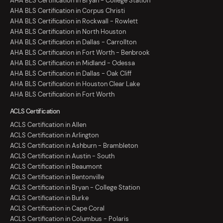
AHA BLS Certification in Bryan - College Station
AHA BLS Certification in Corpus Christi
AHA BLS Certification in Rockwall - Rowlett
AHA BLS Certification in North Houston
AHA BLS Certification in Dallas - Carrollton
AHA BLS Certification in Fort Worth - Benbrook
AHA BLS Certification in Midland - Odessa
AHA BLS Certification in Dallas - Oak Cliff
AHA BLS Certification in Houston Clear Lake
AHA BLS Certification in Fort Worth
ACLS Certification
ACLS Certification in Allen
ACLS Certification in Arlington
ACLS Certification in Ashburn - Brambleton
ACLS Certification in Austin - South
ACLS Certification in Beaumont
ACLS Certification in Bentonville
ACLS Certification in Bryan - College Station
ACLS Certification in Burke
ACLS Certification in Cape Coral
ACLS Certification in Columbus - Polaris