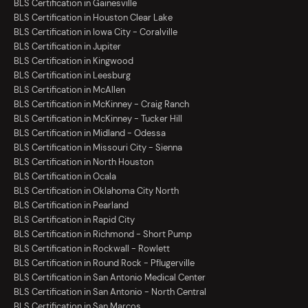
BLS Certification in Gainesville
BLS Certification in Houston Clear Lake
BLS Certification in Iowa City - Coralville
BLS Certification in Jupiter
BLS Certification in Kingwood
BLS Certification in Leesburg
BLS Certification in McAllen
BLS Certification in McKinney - Craig Ranch
BLS Certification in McKinney - Tucker Hill
BLS Certification in Midland - Odessa
BLS Certification in Missouri City - Sienna
BLS Certification in North Houston
BLS Certification in Ocala
BLS Certification in Oklahoma City North
BLS Certification in Pearland
BLS Certification in Rapid City
BLS Certification in Richmond - Short Pump
BLS Certification in Rockwall - Rowlett
BLS Certification in Round Rock - Pflugerville
BLS Certification in San Antonio Medical Center
BLS Certification in San Antonio - North Central
BLS Certification in San Marcos