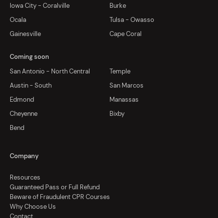
Iowa City - Coralville
Burke
Ocala
Tulsa - Owasso
Gainesville
Cape Coral
Coming soon
San Antonio - North Central
Temple
Austin - South
San Marcos
Edmond
Manassas
Cheyenne
Bixby
Bend
Company
Resources
Guaranteed Pass or Full Refund
Beware of Fraudulent CPR Courses
Why Choose Us
Contact