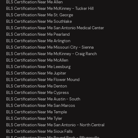
BLS Certification Near Me Allen
BLS Certification Near Me McKinney - Tucker Hill
BLS Certification Near Me St. George
BLS Certification Near Me Southlake
BLS Certification Near Me San Antonio Medical Center
BLS Certification Near Me Pearland
BLS Certification Near Me Arlington
BLS Certification Near Me Missouri City - Sienna
BLS Certification Near Me McKinney - Craig Ranch
BLS Certification Near Me McAllen
BLS Certification Near Me Leesburg
BLS Certification Near Me Jupiter
BLS Certification Near Me Flower Mound
BLS Certification Near Me Denton
BLS Certification Near Me Cypress
BLS Certification Near Me Austin - South
BLS Certification Near Me San Marcos
BLS Certification Near Me Temple
BLS Certification Near Me Tyler
BLS Certification Near Me San Antonio - North Central
BLS Certification Near Me Sioux Falls
BLS Certification Near Me Round Rock - Pflugerville