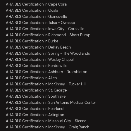
AHA BLS Certification in Cape Coral
AHA BLS Certification in Ocala
AHA BLS Certification in Gainesville
AHA BLS Certification in Tulsa - Owasso
AHA BLS Certification in Iowa City - Coralville
AHA BLS Certification in Richmond - Short Pump
AHA BLS Certification in Burke
AHA BLS Certification in Delray Beach
AHA BLS Certification in Spring - The Woodlands
AHA BLS Certification in Wesley Chapel
AHA BLS Certification in Bentonville
AHA BLS Certification in Ashburn - Brambleton
AHA BLS Certification in Allen
AHA BLS Certification in McKinney - Tucker Hill
AHA BLS Certification in St. George
AHA BLS Certification in Southlake
AHA BLS Certification in San Antonio Medical Center
AHA BLS Certification in Pearland
AHA BLS Certification in Arlington
AHA BLS Certification in Missouri City - Sienna
AHA BLS Certification in McKinney - Craig Ranch