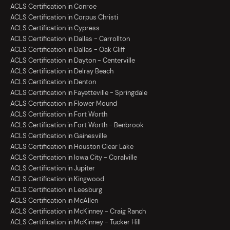
ACLS Certification in Conroe
ACLS Certification in Corpus Christi
ACLS Certification in Cypress
ACLS Certification in Dallas - Carrollton
ACLS Certification in Dallas - Oak Cliff
ACLS Certification in Dayton - Centerville
ACLS Certification in Delray Beach
ACLS Certification in Denton
ACLS Certification in Fayetteville - Springdale
ACLS Certification in Flower Mound
ACLS Certification in Fort Worth
ACLS Certification in Fort Worth - Benbrook
ACLS Certification in Gainesville
ACLS Certification in Houston Clear Lake
ACLS Certification in Iowa City - Coralville
ACLS Certification in Jupiter
ACLS Certification in Kingwood
ACLS Certification in Leesburg
ACLS Certification in McAllen
ACLS Certification in McKinney - Craig Ranch
ACLS Certification in McKinney - Tucker Hill