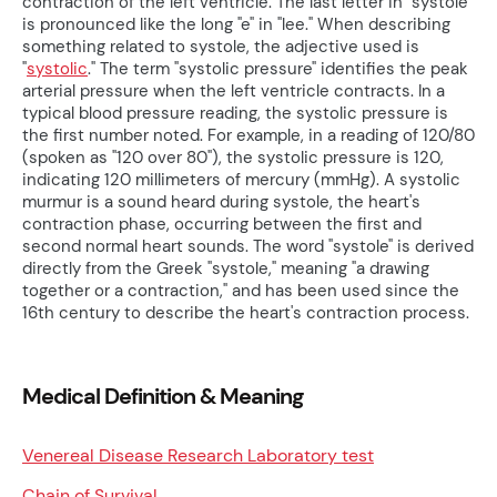
contraction of the left ventricle. The last letter in "systole"
is pronounced like the long "e" in "lee." When describing
something related to systole, the adjective used is
"
systolic
." The term "systolic pressure" identifies the peak
arterial pressure when the left ventricle contracts. In a
typical blood pressure reading, the systolic pressure is
the first number noted. For example, in a reading of 120/80
(spoken as "120 over 80"), the systolic pressure is 120,
indicating 120 millimeters of mercury (mmHg). A systolic
murmur is a sound heard during systole, the heart's
contraction phase, occurring between the first and
second normal heart sounds. The word "systole" is derived
directly from the Greek "systole," meaning "a drawing
together or a contraction," and has been used since the
16th century to describe the heart's contraction process.
Medical Definition & Meaning
Venereal Disease Research Laboratory test
Chain of Survival