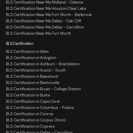
BLS Certification Near Me Midland - Odessa
BLS Certification Near Me Houston Clear Lake
BLS Certification Near Me Fort Worth - Benbrook
BLS Certification Near Me Dallas - Oak Cliff
BLS Certification Near Me Dallas - Carrollton
BLS Certification Near Me Fort Worth
BLS Certification
BLS Certification in Allen
BLS Certification in Arlington
BLS Certification in Ashburn - Brambleton
BLS Certification in Austin - South
BLS Certification in Beaumont
BLS Certification in Bentonville
BLS Certification in Bryan - College Station
BLS Certification in Burke
BLS Certification in Cape Coral
BLS Certification in Columbus - Polaris
BLS Certification in Conroe
BLS Certification in Corpus Christi
BLS Certification in Cypress
BLS Certification in Dallas - Carrollton