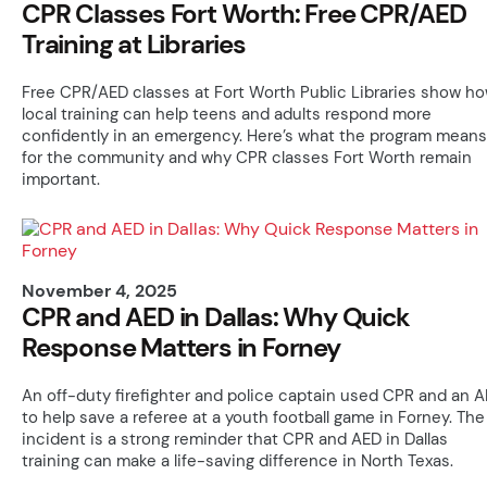
CPR Classes Fort Worth: Free CPR/AED
Training at Libraries
Free CPR/AED classes at Fort Worth Public Libraries show h
local training can help teens and adults respond more
confidently in an emergency. Here’s what the program means
for the community and why CPR classes Fort Worth remain
important.
November 4, 2025
CPR and AED in Dallas: Why Quick
Response Matters in Forney
An off-duty firefighter and police captain used CPR and an 
to help save a referee at a youth football game in Forney. The
incident is a strong reminder that CPR and AED in Dallas
training can make a life-saving difference in North Texas.