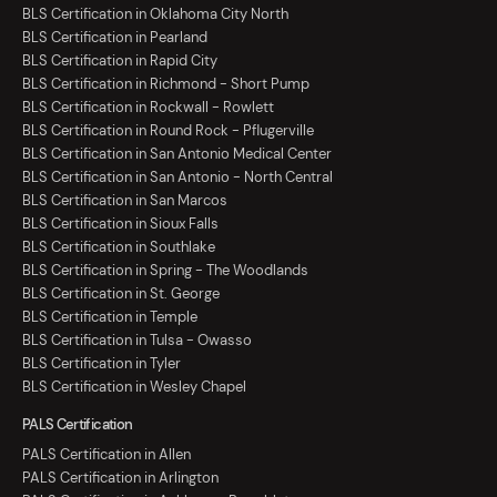
BLS Certification in Oklahoma City North
BLS Certification in Pearland
BLS Certification in Rapid City
BLS Certification in Richmond - Short Pump
BLS Certification in Rockwall - Rowlett
BLS Certification in Round Rock - Pflugerville
BLS Certification in San Antonio Medical Center
BLS Certification in San Antonio - North Central
BLS Certification in San Marcos
BLS Certification in Sioux Falls
BLS Certification in Southlake
BLS Certification in Spring - The Woodlands
BLS Certification in St. George
BLS Certification in Temple
BLS Certification in Tulsa - Owasso
BLS Certification in Tyler
BLS Certification in Wesley Chapel
PALS Certification
PALS Certification in Allen
PALS Certification in Arlington