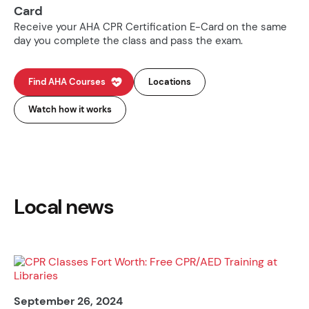
Card
Receive your AHA CPR Certification E-Card on the same
day you complete the class and pass the exam.
Find AHA Courses
Locations
Watch how it works
Local news
September 26, 2024