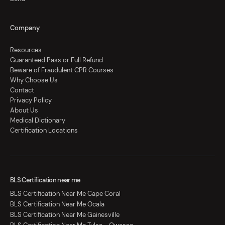
Company
Resources
Guaranteed Pass or Full Refund
Beware of Fraudulent CPR Courses
Why Choose Us
Contact
Privacy Policy
About Us
Medical Dictionary
Certification Locations
BLS Certification near me
BLS Certification Near Me Cape Coral
BLS Certification Near Me Ocala
BLS Certification Near Me Gainesville