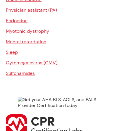
Physician assistant (PA)
Endocrine
Myotonic dystrophy
Mental retardation
Sleep
Cytomegalovirus (CMV)
Sulfonamides