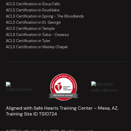
ACLS Certification in Sioux Falls
ACLS Certification in Southlake
ACLS Certification in Spring - The Woodlands
ACLS Certification in St. George
ACLS Certification in Temple
ACLS Certification in Tulsa - Owasso
ACLS Certification in Tyler
ACLS Certification in Wesley Chapel
Aligned with Safe Hearts Training Center – Mesa, AZ,
Training Site ID TS10724