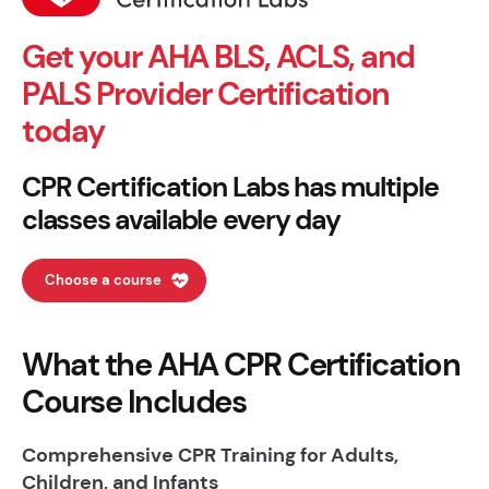
Get your AHA BLS, ACLS, and
PALS Provider Certification
today
CPR Certification Labs has multiple
classes available every day
Choose a course
What the AHA CPR Certification
Course Includes
Comprehensive CPR Training for Adults,
Children, and Infants