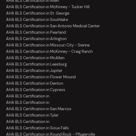
AHA BLS Certification in Allen
AHA BLS Certification in McKinney - Tucker Hill
AHA BLS Certification in St. George
AHA BLS Certification in Southlake
AHA BLS Certification in San Antonio Medical Center
AHA BLS Certification in Pearland
AHA BLS Certification in Arlington
AHA BLS Certification in Missouri City - Sienna
AHA BLS Certification in McKinney - Craig Ranch
AHA BLS Certification in McAllen
AHA BLS Certification in Leesburg
AHA BLS Certification in Jupiter
AHA BLS Certification in Flower Mound
AHA BLS Certification in Denton
AHA BLS Certification in Cypress
AHA BLS Certification in
AHA BLS Certification in
AHA BLS Certification in San Marcos
AHA BLS Certification in Tyler
AHA BLS Certification in
AHA BLS Certification in Sioux Falls
AHA BLS Certification in Round Rock - Pflugerville