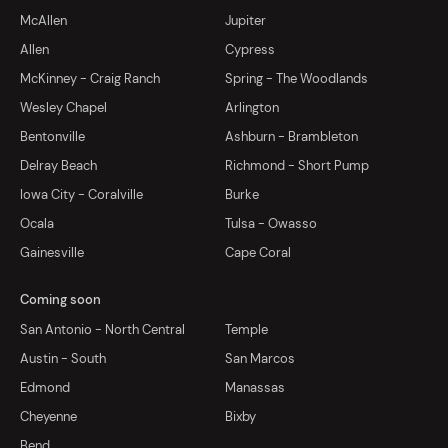
McAllen
Jupiter
Allen
Cypress
McKinney - Craig Ranch
Spring - The Woodlands
Wesley Chapel
Arlington
Bentonville
Ashburn - Brambleton
Delray Beach
Richmond - Short Pump
Iowa City - Coralville
Burke
Ocala
Tulsa - Owasso
Gainesville
Cape Coral
Coming soon
San Antonio - North Central
Temple
Austin - South
San Marcos
Edmond
Manassas
Cheyenne
Bixby
Bend