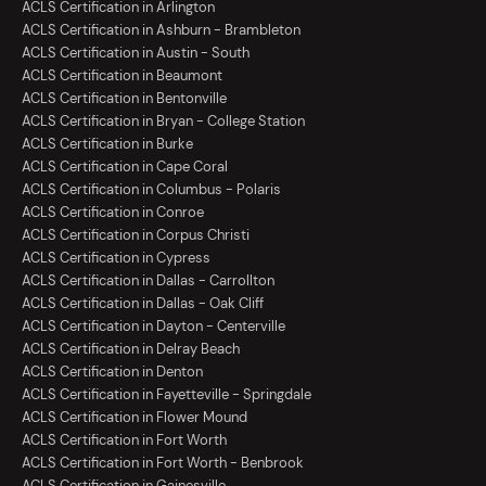
ACLS Certification in Arlington
ACLS Certification in Ashburn - Brambleton
ACLS Certification in Austin - South
ACLS Certification in Beaumont
ACLS Certification in Bentonville
ACLS Certification in Bryan - College Station
ACLS Certification in Burke
ACLS Certification in Cape Coral
ACLS Certification in Columbus - Polaris
ACLS Certification in Conroe
ACLS Certification in Corpus Christi
ACLS Certification in Cypress
ACLS Certification in Dallas - Carrollton
ACLS Certification in Dallas - Oak Cliff
ACLS Certification in Dayton - Centerville
ACLS Certification in Delray Beach
ACLS Certification in Denton
ACLS Certification in Fayetteville - Springdale
ACLS Certification in Flower Mound
ACLS Certification in Fort Worth
ACLS Certification in Fort Worth - Benbrook
ACLS Certification in Gainesville