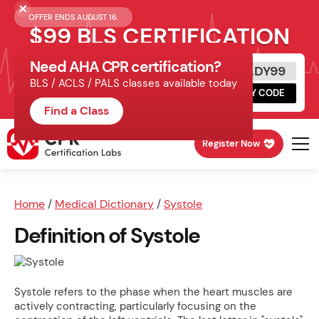
OFFER ENDS AUGUST 16.
$99 BLS CERTIFICATION
Need AHA CPR certification?
Get Certified Today
READY99
BLS / ACLS / PALS classes available today
Schedule online, complete HeartCode,
COPY CODE
finish your in-office skills session.
Find a Class
Register Now
Home
/
Medical Dictionary
/
Systole
Definition of Systole
Systole refers to the phase when the heart muscles are
actively contracting, particularly focusing on the