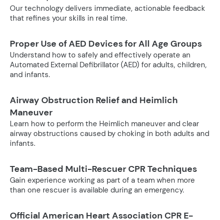
Our technology delivers immediate, actionable feedback
that refines your skills in real time.
Proper Use of AED Devices for All Age Groups
Understand how to safely and effectively operate an
Automated External Defibrillator (AED) for adults, children,
and infants.
Airway Obstruction Relief and Heimlich
Maneuver
Learn how to perform the Heimlich maneuver and clear
airway obstructions caused by choking in both adults and
infants.
Team-Based Multi-Rescuer CPR Techniques
Gain experience working as part of a team when more
than one rescuer is available during an emergency.
Official American Heart Association CPR E-