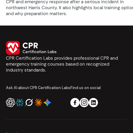
CPR and emergency response after a serious incident in
northwest Harris County. It also highlights local training opti
and why preparation matters.
CPR Certification Labs provides professional CPR and
emergency training courses based on recognized
industry standards.
Ask AI about CPR Certification Labs
Find us on social