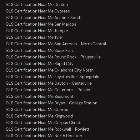
BLS Certification Near Me Denton
BLS Certification Near Me Cypress
BLS Certification Near Me Austin - South
BLS Certification Near Me San Marcos
BLS Certification Near Me Temple
BLS Certification Near Me Tyler
BLS Certification Near Me San Antonio - North Central
BLS Certification Near Me Sioux Falls
BLS Certification Near Me Round Rock - Pflugerville
BLS Certification Near Me Rapid City
BLS Certification Near Me Oklahoma City North
BLS Certification Near Me Fayetteville - Springdale
BLS Certification Near Me Dayton - Centerville
BLS Certification Near Me Columbus - Polaris
BLS Certification Near Me Beaumont
BLS Certification Near Me Bryan - College Station
BLS Certification Near Me Conroe
BLS Certification Near Me Kingwood
BLS Certification Near Me Corpus Christi
BLS Certification Near Me Rockwall - Rowlett
BLS Certification Near Me North Houston