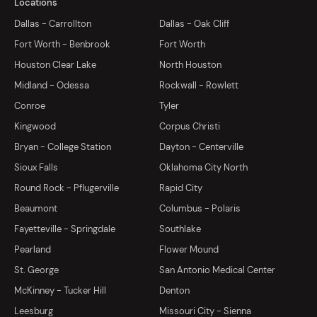
Locations
Dallas - Carrollton
Dallas - Oak Cliff
Fort Worth - Benbrook
Fort Worth
Houston Clear Lake
North Houston
Midland - Odessa
Rockwall - Rowlett
Conroe
Tyler
Kingwood
Corpus Christi
Bryan - College Station
Dayton - Centerville
Sioux Falls
Oklahoma City North
Round Rock - Pflugerville
Rapid City
Beaumont
Columbus - Polaris
Fayetteville - Springdale
Southlake
Pearland
Flower Mound
St. George
San Antonio Medical Center
McKinney - Tucker Hill
Denton
Leesburg
Missouri City - Sienna