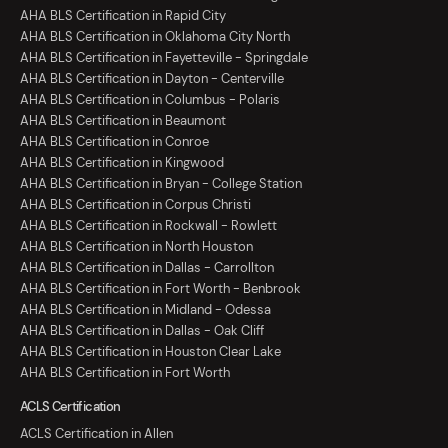
AHA BLS Certification in Rapid City
AHA BLS Certification in Oklahoma City North
AHA BLS Certification in Fayetteville - Springdale
AHA BLS Certification in Dayton - Centerville
AHA BLS Certification in Columbus - Polaris
AHA BLS Certification in Beaumont
AHA BLS Certification in Conroe
AHA BLS Certification in Kingwood
AHA BLS Certification in Bryan - College Station
AHA BLS Certification in Corpus Christi
AHA BLS Certification in Rockwall - Rowlett
AHA BLS Certification in North Houston
AHA BLS Certification in Dallas - Carrollton
AHA BLS Certification in Fort Worth - Benbrook
AHA BLS Certification in Midland - Odessa
AHA BLS Certification in Dallas - Oak Cliff
AHA BLS Certification in Houston Clear Lake
AHA BLS Certification in Fort Worth
ACLS Certification
ACLS Certification in Allen