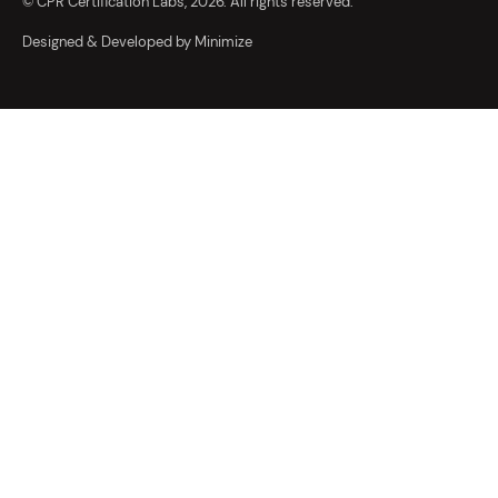
© CPR Certification Labs, 2026. All rights reserved.
Designed & Developed by Minimize