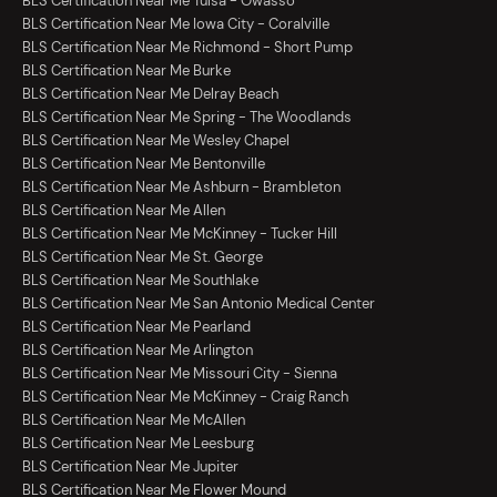
BLS Certification Near Me Tulsa - Owasso
BLS Certification Near Me Iowa City - Coralville
BLS Certification Near Me Richmond - Short Pump
BLS Certification Near Me Burke
BLS Certification Near Me Delray Beach
BLS Certification Near Me Spring - The Woodlands
BLS Certification Near Me Wesley Chapel
BLS Certification Near Me Bentonville
BLS Certification Near Me Ashburn - Brambleton
BLS Certification Near Me Allen
BLS Certification Near Me McKinney - Tucker Hill
BLS Certification Near Me St. George
BLS Certification Near Me Southlake
BLS Certification Near Me San Antonio Medical Center
BLS Certification Near Me Pearland
BLS Certification Near Me Arlington
BLS Certification Near Me Missouri City - Sienna
BLS Certification Near Me McKinney - Craig Ranch
BLS Certification Near Me McAllen
BLS Certification Near Me Leesburg
BLS Certification Near Me Jupiter
BLS Certification Near Me Flower Mound