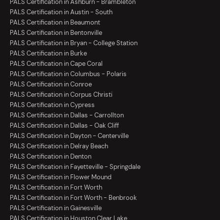
PALS Certification in Ashburn - Brambleton
PALS Certification in Austin - South
PALS Certification in Beaumont
PALS Certification in Bentonville
PALS Certification in Bryan - College Station
PALS Certification in Burke
PALS Certification in Cape Coral
PALS Certification in Columbus - Polaris
PALS Certification in Conroe
PALS Certification in Corpus Christi
PALS Certification in Cypress
PALS Certification in Dallas - Carrollton
PALS Certification in Dallas - Oak Cliff
PALS Certification in Dayton - Centerville
PALS Certification in Delray Beach
PALS Certification in Denton
PALS Certification in Fayetteville - Springdale
PALS Certification in Flower Mound
PALS Certification in Fort Worth
PALS Certification in Fort Worth - Benbrook
PALS Certification in Gainesville
PALS Certification in Houston Clear Lake