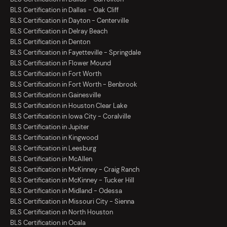
BLS Certification in Dallas - Oak Cliff
BLS Certification in Dayton - Centerville
BLS Certification in Delray Beach
BLS Certification in Denton
BLS Certification in Fayetteville - Springdale
BLS Certification in Flower Mound
BLS Certification in Fort Worth
BLS Certification in Fort Worth - Benbrook
BLS Certification in Gainesville
BLS Certification in Houston Clear Lake
BLS Certification in Iowa City - Coralville
BLS Certification in Jupiter
BLS Certification in Kingwood
BLS Certification in Leesburg
BLS Certification in McAllen
BLS Certification in McKinney - Craig Ranch
BLS Certification in McKinney - Tucker Hill
BLS Certification in Midland - Odessa
BLS Certification in Missouri City - Sienna
BLS Certification in North Houston
BLS Certification in Ocala