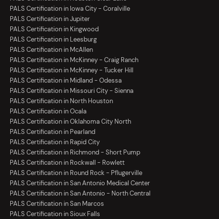
PALS Certification in Iowa City - Coralville
PALS Certification in Jupiter
PALS Certification in Kingwood
PALS Certification in Leesburg
PALS Certification in McAllen
PALS Certification in McKinney - Craig Ranch
PALS Certification in McKinney - Tucker Hill
PALS Certification in Midland - Odessa
PALS Certification in Missouri City - Sienna
PALS Certification in North Houston
PALS Certification in Ocala
PALS Certification in Oklahoma City North
PALS Certification in Pearland
PALS Certification in Rapid City
PALS Certification in Richmond - Short Pump
PALS Certification in Rockwall - Rowlett
PALS Certification in Round Rock - Pflugerville
PALS Certification in San Antonio Medical Center
PALS Certification in San Antonio - North Central
PALS Certification in San Marcos
PALS Certification in Sioux Falls