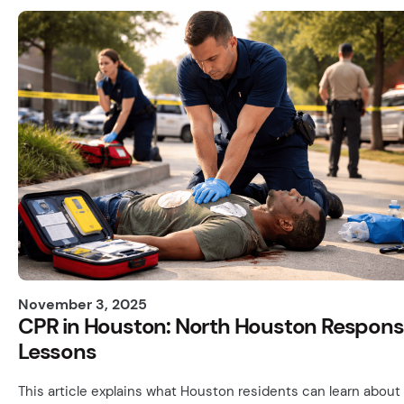
November 3, 2025
CPR in Houston: North Houston Respon
Lessons
This article explains what Houston residents can learn about