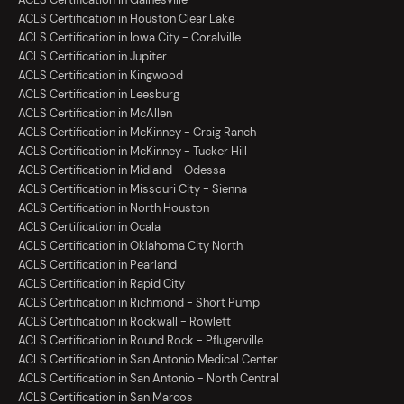
ACLS Certification in Houston Clear Lake
ACLS Certification in Iowa City - Coralville
ACLS Certification in Jupiter
ACLS Certification in Kingwood
ACLS Certification in Leesburg
ACLS Certification in McAllen
ACLS Certification in McKinney - Craig Ranch
ACLS Certification in McKinney - Tucker Hill
ACLS Certification in Midland - Odessa
ACLS Certification in Missouri City - Sienna
ACLS Certification in North Houston
ACLS Certification in Ocala
ACLS Certification in Oklahoma City North
ACLS Certification in Pearland
ACLS Certification in Rapid City
ACLS Certification in Richmond - Short Pump
ACLS Certification in Rockwall - Rowlett
ACLS Certification in Round Rock - Pflugerville
ACLS Certification in San Antonio Medical Center
ACLS Certification in San Antonio - North Central
ACLS Certification in San Marcos