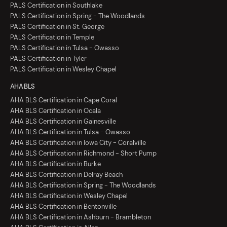
PALS Certification in Southlake
PALS Certification in Spring - The Woodlands
PALS Certification in St. George
PALS Certification in Temple
PALS Certification in Tulsa - Owasso
PALS Certification in Tyler
PALS Certification in Wesley Chapel
AHA BLS
AHA BLS Certification in Cape Coral
AHA BLS Certification in Ocala
AHA BLS Certification in Gainesville
AHA BLS Certification in Tulsa - Owasso
AHA BLS Certification in Iowa City - Coralville
AHA BLS Certification in Richmond - Short Pump
AHA BLS Certification in Burke
AHA BLS Certification in Delray Beach
AHA BLS Certification in Spring - The Woodlands
AHA BLS Certification in Wesley Chapel
AHA BLS Certification in Bentonville
AHA BLS Certification in Ashburn - Brambleton