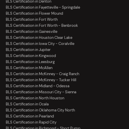
BLS Certification in Denton
BLS Certification in Fayetteville - Springdale
BLS Certification in Flower Mound
BLS Certification in Fort Worth
BLS Certification in Fort Worth - Benbrook
BLS Certification in Gainesville
BLS Certification in Houston Clear Lake
BLS Certification in Iowa City - Coralville
BLS Certification in Jupiter
BLS Certification in Kingwood
BLS Certification in Leesburg
BLS Certification in McAllen
BLS Certification in McKinney - Craig Ranch
BLS Certification in McKinney - Tucker Hill
BLS Certification in Midland - Odessa
BLS Certification in Missouri City - Sienna
BLS Certification in North Houston
BLS Certification in Ocala
BLS Certification in Oklahoma City North
BLS Certification in Pearland
BLS Certification in Rapid City
BLS Certification in Richmond - Short Pump