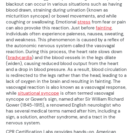
blackout can occur in various situations such as having
blood drawn, straining during urination (known as
micturition syncope) or bowel movements, and while
coughing or swallowing. Emotional
stress
from fear or pain
can also provoke this reaction. Just before
fainting
,
individuals often experience paleness, nausea, sweating,
and weakness. This phenomenon is caused by a reflex of
the autonomic nervous system called the vasovagal
reaction. During this process, the heart rate slows down
(
bradycardia
) and the blood vessels in the legs dilate
(widen), causing reduced blood output from the heart
and a drop in blood pressure. As a result, blood circulation
is redirected to the legs rather than the head, leading to a
lack of oxygen in the brain and resulting in fainting. The
vasovagal reaction is also known as a vasovagal response,
while
situational syncope
is often termed vasovagal
syncope or Gower’s sign, named after Sir William Richard
Gower (1845-1915), a renowned English neurologist who
has several medical terms named after him, including a
sign, a solution, another syndrome, and a tract in the
nervous system.
CPR Certification Labs provides hands-on, American