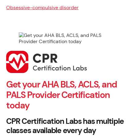
Obsessive-compulsive disorder
Get your AHA BLS, ACLS, and
PALS Provider Certification
today
CPR Certification Labs has multiple
classes available every day