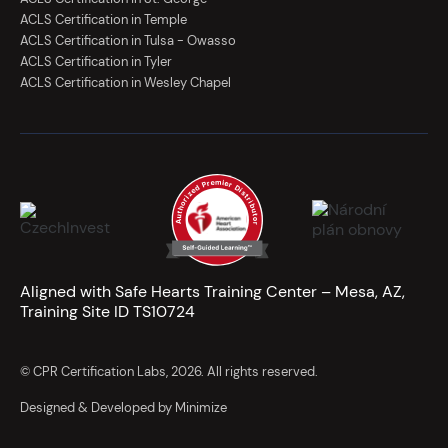
ACLS Certification in Temple
ACLS Certification in Tulsa - Owasso
ACLS Certification in Tyler
ACLS Certification in Wesley Chapel
Aligned with Safe Hearts Training Center – Mesa, AZ,
Training Site ID TS10724
© CPR Certification Labs, 2026. All rights reserved.
Designed & Developed by Minimize