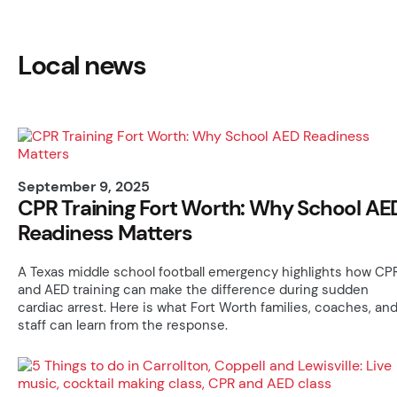
Local news
September 9, 2025
CPR Training Fort Worth: Why School AE
Readiness Matters
A Texas middle school football emergency highlights how CP
and AED training can make the difference during sudden
cardiac arrest. Here is what Fort Worth families, coaches, an
staff can learn from the response.