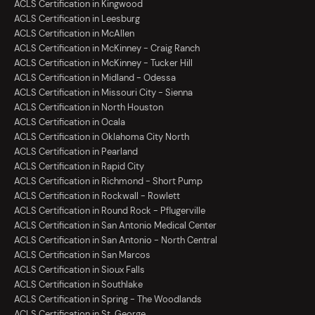
ACLS Certification in Kingwood
ACLS Certification in Leesburg
ACLS Certification in McAllen
ACLS Certification in McKinney - Craig Ranch
ACLS Certification in McKinney - Tucker Hill
ACLS Certification in Midland - Odessa
ACLS Certification in Missouri City - Sienna
ACLS Certification in North Houston
ACLS Certification in Ocala
ACLS Certification in Oklahoma City North
ACLS Certification in Pearland
ACLS Certification in Rapid City
ACLS Certification in Richmond - Short Pump
ACLS Certification in Rockwall - Rowlett
ACLS Certification in Round Rock - Pflugerville
ACLS Certification in San Antonio Medical Center
ACLS Certification in San Antonio - North Central
ACLS Certification in San Marcos
ACLS Certification in Sioux Falls
ACLS Certification in Southlake
ACLS Certification in Spring - The Woodlands
ACLS Certification in St. George