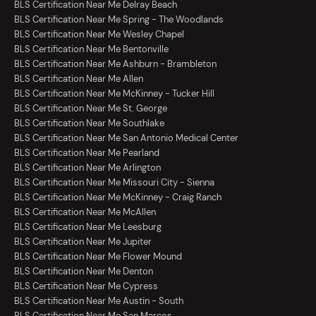
BLS Certification Near Me Delray Beach
BLS Certification Near Me Spring - The Woodlands
BLS Certification Near Me Wesley Chapel
BLS Certification Near Me Bentonville
BLS Certification Near Me Ashburn - Brambleton
BLS Certification Near Me Allen
BLS Certification Near Me McKinney - Tucker Hill
BLS Certification Near Me St. George
BLS Certification Near Me Southlake
BLS Certification Near Me San Antonio Medical Center
BLS Certification Near Me Pearland
BLS Certification Near Me Arlington
BLS Certification Near Me Missouri City - Sienna
BLS Certification Near Me McKinney - Craig Ranch
BLS Certification Near Me McAllen
BLS Certification Near Me Leesburg
BLS Certification Near Me Jupiter
BLS Certification Near Me Flower Mound
BLS Certification Near Me Denton
BLS Certification Near Me Cypress
BLS Certification Near Me Austin - South
BLS Certification Near Me San Marcos