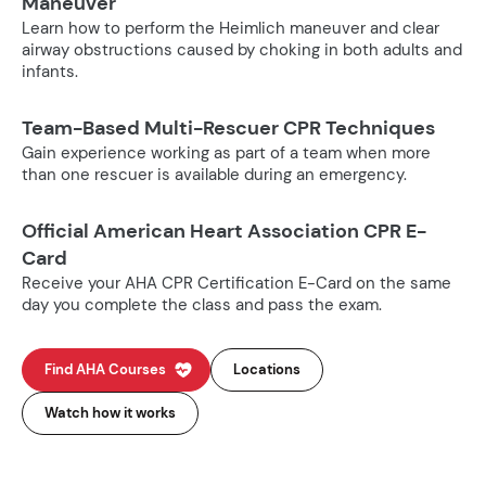
Maneuver
Learn how to perform the Heimlich maneuver and clear
airway obstructions caused by choking in both adults and
infants.
Team-Based Multi-Rescuer CPR Techniques
Gain experience working as part of a team when more
than one rescuer is available during an emergency.
Official American Heart Association CPR E-
Card
Receive your AHA CPR Certification E-Card on the same
day you complete the class and pass the exam.
Find AHA Courses
Locations
Watch how it works