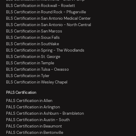
BLS Certification in Rockwall - Rowlett
BLS Certification in Round Rock - Pflugerville
BLS Certification in San Antonio Medical Center
BLS Certification in San Antonio - North Central
BLS Certification in San Marcos
BLS Certification in Sioux Falls
BLS Certification in Southlake
BLS Certification in Spring - The Woodlands
BLS Certification in St. George
BLS Certification in Temple
BLS Certification in Tulsa - Owasso
BLS Certification in Tyler
BLS Certification in Wesley Chapel
PALS Certification
PALS Certification in Allen
PALS Certification in Arlington
PALS Certification in Ashburn - Brambleton
PALS Certification in Austin - South
PALS Certification in Beaumont
PALS Certification in Bentonville