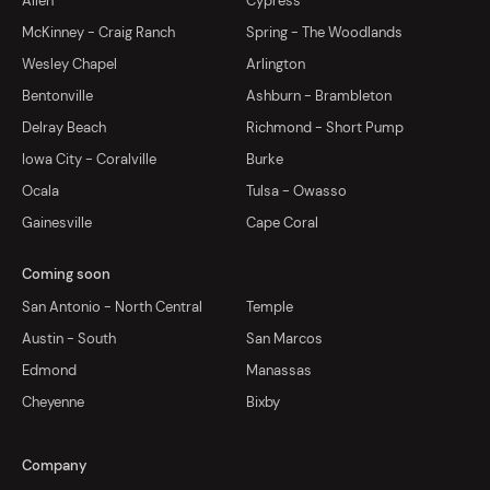
Allen
Cypress
McKinney - Craig Ranch
Spring - The Woodlands
Wesley Chapel
Arlington
Bentonville
Ashburn - Brambleton
Delray Beach
Richmond - Short Pump
Iowa City - Coralville
Burke
Ocala
Tulsa - Owasso
Gainesville
Cape Coral
Coming soon
San Antonio - North Central
Temple
Austin - South
San Marcos
Edmond
Manassas
Cheyenne
Bixby
Company