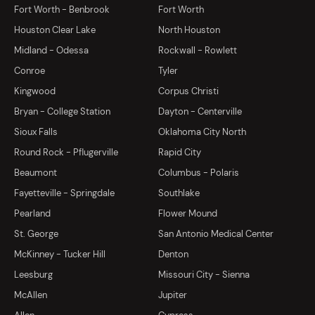
Fort Worth - Benbrook
Fort Worth
Houston Clear Lake
North Houston
Midland - Odessa
Rockwall - Rowlett
Conroe
Tyler
Kingwood
Corpus Christi
Bryan - College Station
Dayton - Centerville
Sioux Falls
Oklahoma City North
Round Rock - Pflugerville
Rapid City
Beaumont
Columbus - Polaris
Fayetteville - Springdale
Southlake
Pearland
Flower Mound
St. George
San Antonio Medical Center
McKinney - Tucker Hill
Denton
Leesburg
Missouri City - Sienna
McAllen
Jupiter