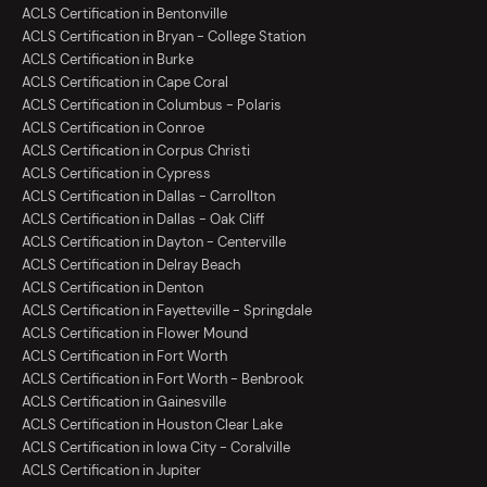
ACLS Certification in Bentonville
ACLS Certification in Bryan - College Station
ACLS Certification in Burke
ACLS Certification in Cape Coral
ACLS Certification in Columbus - Polaris
ACLS Certification in Conroe
ACLS Certification in Corpus Christi
ACLS Certification in Cypress
ACLS Certification in Dallas - Carrollton
ACLS Certification in Dallas - Oak Cliff
ACLS Certification in Dayton - Centerville
ACLS Certification in Delray Beach
ACLS Certification in Denton
ACLS Certification in Fayetteville - Springdale
ACLS Certification in Flower Mound
ACLS Certification in Fort Worth
ACLS Certification in Fort Worth - Benbrook
ACLS Certification in Gainesville
ACLS Certification in Houston Clear Lake
ACLS Certification in Iowa City - Coralville
ACLS Certification in Jupiter