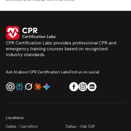
CPR Certification Labs provides professional CPR and
emergency training courses based on recognized
industry standards.
Ask AI about CPR Certification Labs
Find us on social
Locations
Dallas - Carrollton
Dallas - Oak Cliff