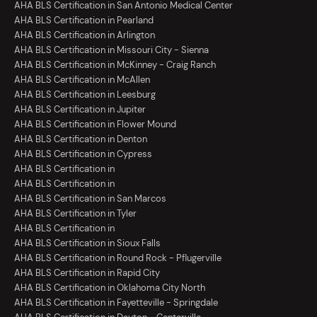
AHA BLS Certification in San Antonio Medical Center
AHA BLS Certification in Pearland
AHA BLS Certification in Arlington
AHA BLS Certification in Missouri City - Sienna
AHA BLS Certification in McKinney - Craig Ranch
AHA BLS Certification in McAllen
AHA BLS Certification in Leesburg
AHA BLS Certification in Jupiter
AHA BLS Certification in Flower Mound
AHA BLS Certification in Denton
AHA BLS Certification in Cypress
AHA BLS Certification in
AHA BLS Certification in
AHA BLS Certification in San Marcos
AHA BLS Certification in Tyler
AHA BLS Certification in
AHA BLS Certification in Sioux Falls
AHA BLS Certification in Round Rock - Pflugerville
AHA BLS Certification in Rapid City
AHA BLS Certification in Oklahoma City North
AHA BLS Certification in Fayetteville - Springdale