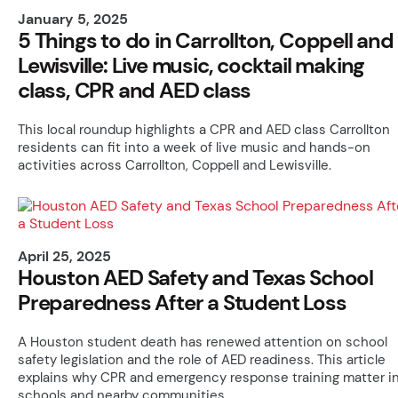
January 5, 2025
5 Things to do in Carrollton, Coppell and
Lewisville: Live music, cocktail making
class, CPR and AED class
This local roundup highlights a CPR and AED class Carrollton
residents can fit into a week of live music and hands-on
activities across Carrollton, Coppell and Lewisville.
April 25, 2025
Houston AED Safety and Texas School
Preparedness After a Student Loss
A Houston student death has renewed attention on school
safety legislation and the role of AED readiness. This article
explains why CPR and emergency response training matter i
schools and nearby communities.