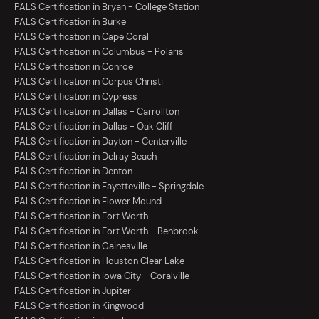
PALS Certification in Bryan - College Station
PALS Certification in Burke
PALS Certification in Cape Coral
PALS Certification in Columbus - Polaris
PALS Certification in Conroe
PALS Certification in Corpus Christi
PALS Certification in Cypress
PALS Certification in Dallas - Carrollton
PALS Certification in Dallas - Oak Cliff
PALS Certification in Dayton - Centerville
PALS Certification in Delray Beach
PALS Certification in Denton
PALS Certification in Fayetteville - Springdale
PALS Certification in Flower Mound
PALS Certification in Fort Worth
PALS Certification in Fort Worth - Benbrook
PALS Certification in Gainesville
PALS Certification in Houston Clear Lake
PALS Certification in Iowa City - Coralville
PALS Certification in Jupiter
PALS Certification in Kingwood