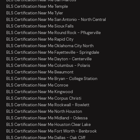
BLS Certification Near Me Temple
BLS Certification Near Me Tyler
BLS Certification Near Me San Antonio - North Central
BLS Certification Near Me Sioux Falls
BLS Certification Near Me Round Rock - Pflugerville
BLS Certification Near Me Rapid City
BLS Certification Near Me Oklahoma City North
BLS Certification Near Me Fayetteville - Springdale
BLS Certification Near Me Dayton - Centerville
BLS Certification Near Me Columbus - Polaris
BLS Certification Near Me Beaumont
BLS Certification Near Me Bryan - College Station
BLS Certification Near Me Conroe
BLS Certification Near Me Kingwood
BLS Certification Near Me Corpus Christi
BLS Certification Near Me Rockwall - Rowlett
BLS Certification Near Me North Houston
BLS Certification Near Me Midland - Odessa
BLS Certification Near Me Houston Clear Lake
BLS Certification Near Me Fort Worth - Benbrook
BLS Certification Near Me Dallas - Oak Cliff