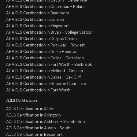
AHA BLS Certification in Dayton - Centerville
AHA BLS Certification in Columbus - Polaris
AHA BLS Certification in Beaumont
AHA BLS Certification in Conroe
AHA BLS Certification in Kingwood
AHA BLS Certification in Bryan - College Station
AHA BLS Certification in Corpus Christi
AHA BLS Certification in Rockwall - Rowlett
AHA BLS Certification in North Houston
AHA BLS Certification in Dallas - Carrollton
AHA BLS Certification in Fort Worth - Benbrook
AHA BLS Certification in Midland - Odessa
AHA BLS Certification in Dallas - Oak Cliff
AHA BLS Certification in Houston Clear Lake
AHA BLS Certification in Fort Worth
ACLS Certification
ACLS Certification in Allen
ACLS Certification in Arlington
ACLS Certification in Ashburn - Brambleton
ACLS Certification in Austin - South
ACLS Certification in Beaumont