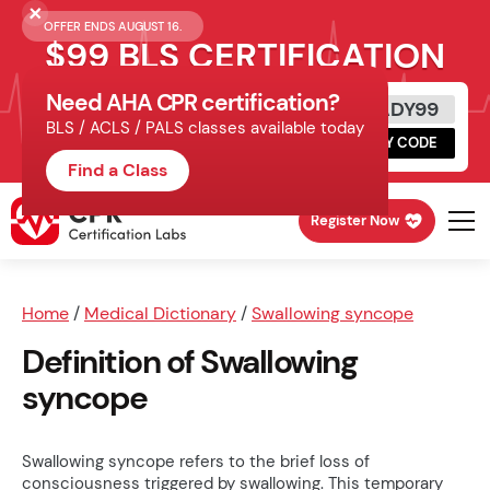
OFFER ENDS AUGUST 16.
$99 BLS CERTIFICATION
Need AHA CPR certification?
Get Certified Today
READY99
BLS / ACLS / PALS classes available today
Schedule online, complete HeartCode,
COPY CODE
finish your in-office skills session.
Find a Class
Register Now
Home
/
Medical Dictionary
/
Swallowing syncope
Definition of Swallowing
syncope
Swallowing syncope refers to the brief loss of
consciousness triggered by swallowing. This temporary