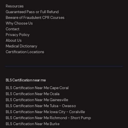
Resources
Guaranteed Pass or Full Refund
Beware of Fraudulent CPR Courses
Why Choose Us
Contact
Privacy Policy
About Us
Medical Dictionary
Certification Locations
BLS Certification near me
BLS Certification Near Me Cape Coral
BLS Certification Near Me Ocala
BLS Certification Near Me Gainesville
BLS Certification Near Me Tulsa - Owasso
BLS Certification Near Me Iowa City - Coralville
BLS Certification Near Me Richmond - Short Pump
BLS Certification Near Me Burke