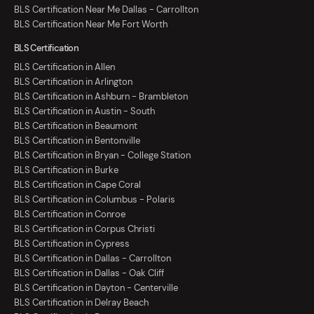
BLS Certification Near Me Dallas - Carrollton
BLS Certification Near Me Fort Worth
BLS Certification
BLS Certification in Allen
BLS Certification in Arlington
BLS Certification in Ashburn - Brambleton
BLS Certification in Austin - South
BLS Certification in Beaumont
BLS Certification in Bentonville
BLS Certification in Bryan - College Station
BLS Certification in Burke
BLS Certification in Cape Coral
BLS Certification in Columbus - Polaris
BLS Certification in Conroe
BLS Certification in Corpus Christi
BLS Certification in Cypress
BLS Certification in Dallas - Carrollton
BLS Certification in Dallas - Oak Cliff
BLS Certification in Dayton - Centerville
BLS Certification in Delray Beach