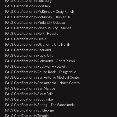
PALS Certification in Leesburg
PALS Certification in McAllen
PALS Certification in McKinney - Craig Ranch
PALS Certification in McKinney - Tucker Hill
PALS Certification in Midland - Odessa
PALS Certification in Missouri City - Sienna
PALS Certification in North Houston
PALS Certification in Ocala
PALS Certification in Oklahoma City North
PALS Certification in Pearland
PALS Certification in Rapid City
PALS Certification in Richmond - Short Pump
PALS Certification in Rockwall - Rowlett
PALS Certification in Round Rock - Pflugerville
PALS Certification in San Antonio Medical Center
PALS Certification in San Antonio - North Central
PALS Certification in San Marcos
PALS Certification in Sioux Falls
PALS Certification in Southlake
PALS Certification in Spring - The Woodlands
PALS Certification in St. George
PALS Certification in Temple