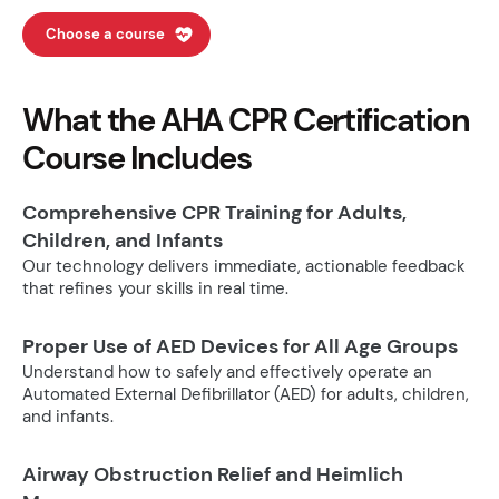
Choose a course
What the AHA CPR Certification
Course Includes
Comprehensive CPR Training for Adults,
Children, and Infants
Our technology delivers immediate, actionable feedback
that refines your skills in real time.
Proper Use of AED Devices for All Age Groups
Understand how to safely and effectively operate an
Automated External Defibrillator (AED) for adults, children,
and infants.
Airway Obstruction Relief and Heimlich