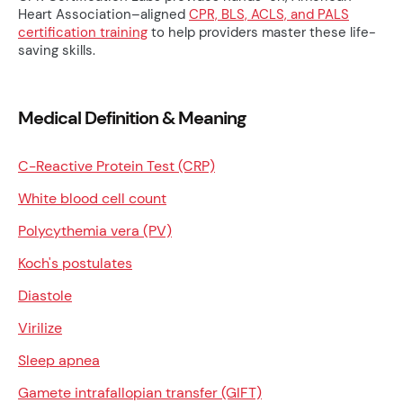
Heart Association–aligned
CPR, BLS, ACLS, and PALS
certification training
to help providers master these life-
saving skills.
Medical Definition & Meaning
C-Reactive Protein Test (CRP)
White blood cell count
Polycythemia vera (PV)
Koch's postulates
Diastole
Virilize
Sleep apnea
Gamete intrafallopian transfer (GIFT)