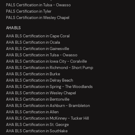
PALS Certification in Tulsa - Owasso
PALS Certification in Tyler
PALS Certification in Wesley Chapel
AHA BLS
AHA BLS Certification in Cape Coral
AHA BLS Certification in Ocala
AHA BLS Certification in Gainesville
AHA BLS Certification in Tulsa - Owasso
AHA BLS Certification in Iowa City - Coralville
AHA BLS Certification in Richmond - Short Pump
AHA BLS Certification in Burke
AHA BLS Certification in Delray Beach
AHA BLS Certification in Spring - The Woodlands
AHA BLS Certification in Wesley Chapel
AHA BLS Certification in Bentonville
AHA BLS Certification in Ashburn - Brambleton
AHA BLS Certification in Allen
AHA BLS Certification in McKinney - Tucker Hill
AHA BLS Certification in St. George
AHA BLS Certification in Southlake