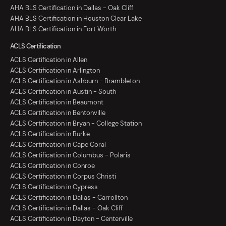
AHA BLS Certification in Dallas - Oak Cliff
AHA BLS Certification in Houston Clear Lake
AHA BLS Certification in Fort Worth
ACLS Certification
ACLS Certification in Allen
ACLS Certification in Arlington
ACLS Certification in Ashburn - Brambleton
ACLS Certification in Austin - South
ACLS Certification in Beaumont
ACLS Certification in Bentonville
ACLS Certification in Bryan - College Station
ACLS Certification in Burke
ACLS Certification in Cape Coral
ACLS Certification in Columbus - Polaris
ACLS Certification in Conroe
ACLS Certification in Corpus Christi
ACLS Certification in Cypress
ACLS Certification in Dallas - Carrollton
ACLS Certification in Dallas - Oak Cliff
ACLS Certification in Dayton - Centerville