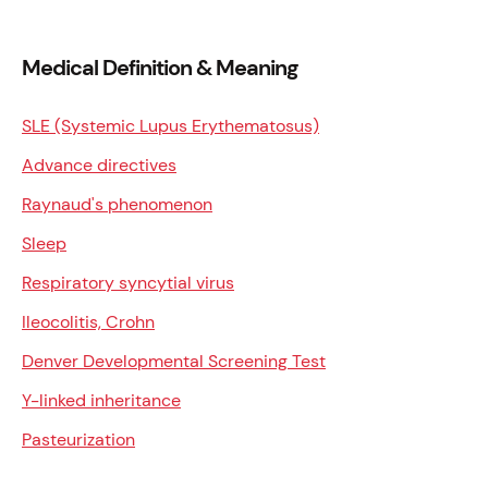
Medical Definition & Meaning
SLE (Systemic Lupus Erythematosus)
Advance directives
Raynaud's phenomenon
Sleep
Respiratory syncytial virus
Ileocolitis, Crohn
Denver Developmental Screening Test
Y-linked inheritance
Pasteurization