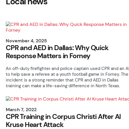
Local news
November 4, 2025
CPR and AED in Dallas: Why Quick
Response Matters in Forney
An off-duty firefighter and police captain used CPR and an 
to help save a referee at a youth football game in Forney. The
incident is a strong reminder that CPR and AED in Dallas
training can make a life-saving difference in North Texas.
March 7, 2022
CPR Training in Corpus Christi After Al
Kruse Heart Attack