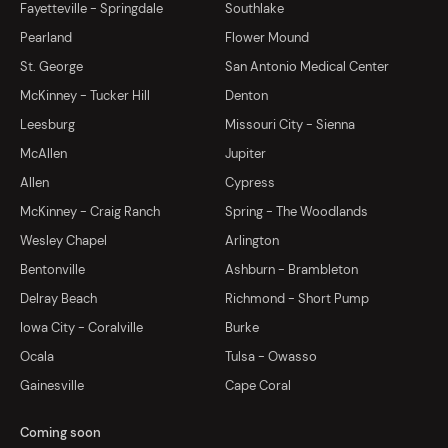
Fayetteville - Springdale
Southlake
Pearland
Flower Mound
St. George
San Antonio Medical Center
McKinney - Tucker Hill
Denton
Leesburg
Missouri City - Sienna
McAllen
Jupiter
Allen
Cypress
McKinney - Craig Ranch
Spring - The Woodlands
Wesley Chapel
Arlington
Bentonville
Ashburn - Brambleton
Delray Beach
Richmond - Short Pump
Iowa City - Coralville
Burke
Ocala
Tulsa - Owasso
Gainesville
Cape Coral
Coming soon