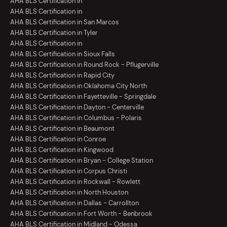
AHA BLS Certification in
AHA BLS Certification in
AHA BLS Certification in San Marcos
AHA BLS Certification in Tyler
AHA BLS Certification in
AHA BLS Certification in Sioux Falls
AHA BLS Certification in Round Rock - Pflugerville
AHA BLS Certification in Rapid City
AHA BLS Certification in Oklahoma City North
AHA BLS Certification in Fayetteville - Springdale
AHA BLS Certification in Dayton - Centerville
AHA BLS Certification in Columbus - Polaris
AHA BLS Certification in Beaumont
AHA BLS Certification in Conroe
AHA BLS Certification in Kingwood
AHA BLS Certification in Bryan - College Station
AHA BLS Certification in Corpus Christi
AHA BLS Certification in Rockwall - Rowlett
AHA BLS Certification in North Houston
AHA BLS Certification in Dallas - Carrollton
AHA BLS Certification in Fort Worth - Benbrook
AHA BLS Certification in Midland - Odessa