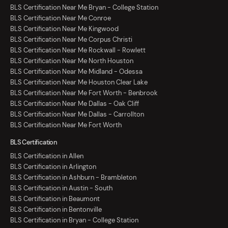
BLS Certification Near Me Bryan - College Station
BLS Certification Near Me Conroe
BLS Certification Near Me Kingwood
BLS Certification Near Me Corpus Christi
BLS Certification Near Me Rockwall - Rowlett
BLS Certification Near Me North Houston
BLS Certification Near Me Midland - Odessa
BLS Certification Near Me Houston Clear Lake
BLS Certification Near Me Fort Worth - Benbrook
BLS Certification Near Me Dallas - Oak Cliff
BLS Certification Near Me Dallas - Carrollton
BLS Certification Near Me Fort Worth
BLS Certification
BLS Certification in Allen
BLS Certification in Arlington
BLS Certification in Ashburn - Brambleton
BLS Certification in Austin - South
BLS Certification in Beaumont
BLS Certification in Bentonville
BLS Certification in Bryan - College Station