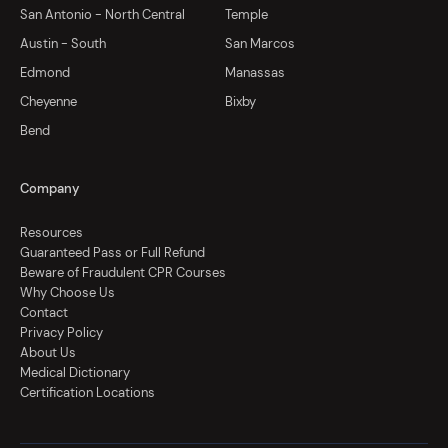
San Antonio - North Central
Temple
Austin - South
San Marcos
Edmond
Manassas
Cheyenne
Bixby
Bend
Company
Resources
Guaranteed Pass or Full Refund
Beware of Fraudulent CPR Courses
Why Choose Us
Contact
Privacy Policy
About Us
Medical Dictionary
Certification Locations