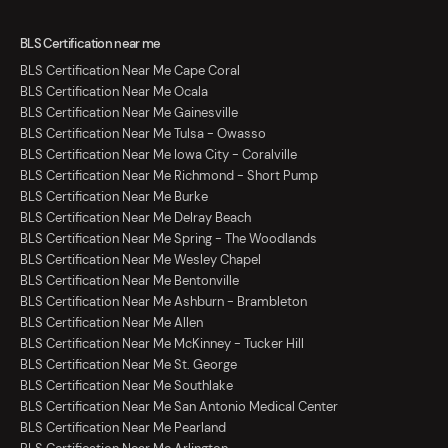
BLS Certification near me
BLS Certification Near Me Cape Coral
BLS Certification Near Me Ocala
BLS Certification Near Me Gainesville
BLS Certification Near Me Tulsa - Owasso
BLS Certification Near Me Iowa City - Coralville
BLS Certification Near Me Richmond - Short Pump
BLS Certification Near Me Burke
BLS Certification Near Me Delray Beach
BLS Certification Near Me Spring - The Woodlands
BLS Certification Near Me Wesley Chapel
BLS Certification Near Me Bentonville
BLS Certification Near Me Ashburn - Brambleton
BLS Certification Near Me Allen
BLS Certification Near Me McKinney - Tucker Hill
BLS Certification Near Me St. George
BLS Certification Near Me Southlake
BLS Certification Near Me San Antonio Medical Center
BLS Certification Near Me Pearland