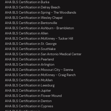
AHA BLS Certification in Burke
AHA BLS Certification in Delray Beach
AHA BLS Certification in Spring - The Woodlands
AHA BLS Certification in Wesley Chapel
AHA BLS Certification in Bentonville
AHA BLS Certification in Ashburn - Brambleton
AHA BLS Certification in Allen
AHA BLS Certification in McKinney - Tucker Hill
AHA BLS Certification in St. George
AHA BLS Certification in Southlake
AHA BLS Certification in San Antonio Medical Center
AHA BLS Certification in Pearland
AHA BLS Certification in Arlington
AHA BLS Certification in Missouri City - Sienna
AHA BLS Certification in McKinney - Craig Ranch
AHA BLS Certification in McAllen
AHA BLS Certification in Leesburg
AHA BLS Certification in Jupiter
AHA BLS Certification in Flower Mound
AHA BLS Certification in Denton
AHA BLS Certification in Cypress