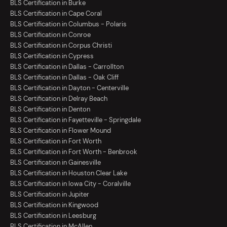
BLS Certification in Burke
BLS Certification in Cape Coral
BLS Certification in Columbus - Polaris
BLS Certification in Conroe
BLS Certification in Corpus Christi
BLS Certification in Cypress
BLS Certification in Dallas - Carrollton
BLS Certification in Dallas - Oak Cliff
BLS Certification in Dayton - Centerville
BLS Certification in Delray Beach
BLS Certification in Denton
BLS Certification in Fayetteville - Springdale
BLS Certification in Flower Mound
BLS Certification in Fort Worth
BLS Certification in Fort Worth - Benbrook
BLS Certification in Gainesville
BLS Certification in Houston Clear Lake
BLS Certification in Iowa City - Coralville
BLS Certification in Jupiter
BLS Certification in Kingwood
BLS Certification in Leesburg
BLS Certification in McAllen