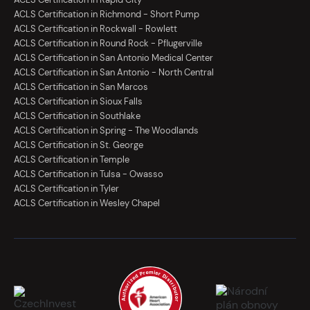
ACLS Certification in Richmond - Short Pump
ACLS Certification in Rockwall - Rowlett
ACLS Certification in Round Rock - Pflugerville
ACLS Certification in San Antonio Medical Center
ACLS Certification in San Antonio - North Central
ACLS Certification in San Marcos
ACLS Certification in Sioux Falls
ACLS Certification in Southlake
ACLS Certification in Spring - The Woodlands
ACLS Certification in St. George
ACLS Certification in Temple
ACLS Certification in Tulsa - Owasso
ACLS Certification in Tyler
ACLS Certification in Wesley Chapel