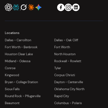
Locations
Dallas - Carrollton
Dallas - Oak Cliff
Fort Worth - Benbrook
Fort Worth
Houston Clear Lake
North Houston
Midland - Odessa
Rockwall - Rowlett
Conroe
Tyler
Kingwood
Corpus Christi
Bryan - College Station
Dayton - Centerville
Sioux Falls
Oklahoma City North
Round Rock - Pflugerville
Rapid City
Beaumont
Columbus - Polaris