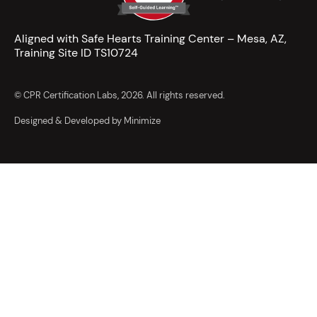
Aligned with Safe Hearts Training Center – Mesa, AZ,
Training Site ID TS10724
© CPR Certification Labs, 2026. All rights reserved.
Designed & Developed by Minimize