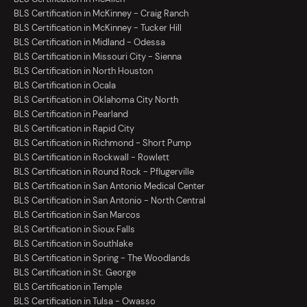
BLS Certification in McKinney - Craig Ranch
BLS Certification in McKinney - Tucker Hill
BLS Certification in Midland - Odessa
BLS Certification in Missouri City - Sienna
BLS Certification in North Houston
BLS Certification in Ocala
BLS Certification in Oklahoma City North
BLS Certification in Pearland
BLS Certification in Rapid City
BLS Certification in Richmond - Short Pump
BLS Certification in Rockwall - Rowlett
BLS Certification in Round Rock - Pflugerville
BLS Certification in San Antonio Medical Center
BLS Certification in San Antonio - North Central
BLS Certification in San Marcos
BLS Certification in Sioux Falls
BLS Certification in Southlake
BLS Certification in Spring - The Woodlands
BLS Certification in St. George
BLS Certification in Temple
BLS Certification in Tulsa - Owasso