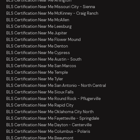
BLS Certification Near Me Arlington
BLS Certification Near Me Missouri City - Sienna
BLS Certification Near Me McKinney - Craig Ranch
BLS Certification Near Me McAllen
BLS Certification Near Me Leesburg
BLS Certification Near Me Jupiter
BLS Certification Near Me Flower Mound
BLS Certification Near Me Denton
BLS Certification Near Me Cypress
BLS Certification Near Me Austin - South
BLS Certification Near Me San Marcos
BLS Certification Near Me Temple
BLS Certification Near Me Tyler
BLS Certification Near Me San Antonio - North Central
BLS Certification Near Me Sioux Falls
BLS Certification Near Me Round Rock - Pflugerville
BLS Certification Near Me Rapid City
BLS Certification Near Me Oklahoma City North
BLS Certification Near Me Fayetteville - Springdale
BLS Certification Near Me Dayton - Centerville
BLS Certification Near Me Columbus - Polaris
BLS Certification Near Me Beaumont