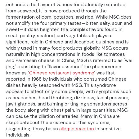
enhances the flavor of various foods. Initially extracted
from seaweed, it is now produced through the
fermentation of corn, potatoes, and rice. While MSG does
not amplify the four primary tastes—bitter, salty, sour, and
sweet—it does heighten the complex flavors found in
meat, poultry, seafood, and vegetables. It plays a
significant role in Chinese and Japanese cuisines and is
widely used in many food products globally. MSG occurs
naturally in high concentrations in foods like tomatoes
and Parmesan cheese. In China, MSG is referred to as "wei
jing," translating to "flavor essence."The phenomenon
known as "
Chinese restaurant syndrome
" was first
reported in 1968 by individuals who consumed Chinese
dishes heavily seasoned with MSG. This syndrome
appears to affect only some people, with symptoms such
as headaches, head throbbing, dizziness, facial pressure,
jaw tightness, and burning or tingling sensations across
the body, along with chest pain. In large quantities, MSG
can cause the dilation of arteries. Many in China are
skeptical about the existence of this syndrome,
suggesting it may be an
allergic reaction
in sensitive
individuals.