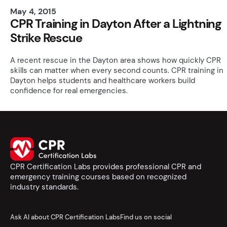
May 4, 2015
CPR Training in Dayton After a Lightning
Strike Rescue
A recent rescue in the Dayton area shows how quickly CPR
skills can matter when every second counts. CPR training in
Dayton helps students and healthcare workers build
confidence for real emergencies.
CPR Certification Labs provides professional CPR and
emergency training courses based on recognized
industry standards.
Ask AI about CPR Certification Labs
Find us on social