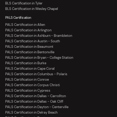
BLS Certification in Tyler
BLS Certification in Wesley Chapel
PALS Certification
PALS Certification in Allen
PALS Certification in Arlington
PALS Certification in Ashburn - Brambleton
PALS Certification in Austin - South
PALS Certification in Beaumont
PALS Certification in Bentonville
PALS Certification in Bryan - College Station
PALS Certification in Burke
PALS Certification in Cape Coral
PALS Certification in Columbus - Polaris
PALS Certification in Conroe
PALS Certification in Corpus Christi
PALS Certification in Cypress
PALS Certification in Dallas - Carrollton
PALS Certification in Dallas - Oak Cliff
PALS Certification in Dayton - Centerville
PALS Certification in Delray Beach