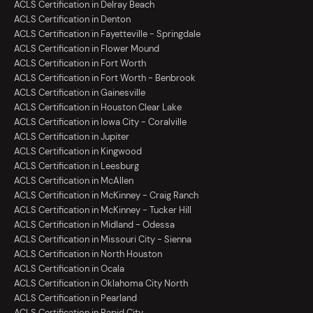
ACLS Certification in Delray Beach
ACLS Certification in Denton
ACLS Certification in Fayetteville - Springdale
ACLS Certification in Flower Mound
ACLS Certification in Fort Worth
ACLS Certification in Fort Worth - Benbrook
ACLS Certification in Gainesville
ACLS Certification in Houston Clear Lake
ACLS Certification in Iowa City - Coralville
ACLS Certification in Jupiter
ACLS Certification in Kingwood
ACLS Certification in Leesburg
ACLS Certification in McAllen
ACLS Certification in McKinney - Craig Ranch
ACLS Certification in McKinney - Tucker Hill
ACLS Certification in Midland - Odessa
ACLS Certification in Missouri City - Sienna
ACLS Certification in North Houston
ACLS Certification in Ocala
ACLS Certification in Oklahoma City North
ACLS Certification in Pearland
ACLS Certification in Rapid City