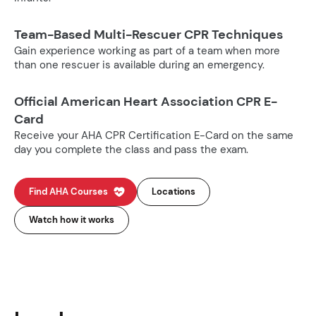
Team-Based Multi-Rescuer CPR Techniques
Gain experience working as part of a team when more
than one rescuer is available during an emergency.
Official American Heart Association CPR E-
Card
Receive your AHA CPR Certification E-Card on the same
day you complete the class and pass the exam.
Find AHA Courses
Locations
Watch how it works