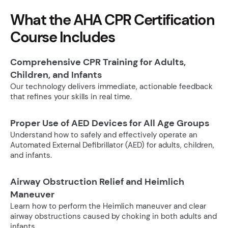
What the AHA CPR Certification
Course Includes
Comprehensive CPR Training for Adults,
Children, and Infants
Our technology delivers immediate, actionable feedback
that refines your skills in real time.
Proper Use of AED Devices for All Age Groups
Understand how to safely and effectively operate an
Automated External Defibrillator (AED) for adults, children,
and infants.
Airway Obstruction Relief and Heimlich
Maneuver
Learn how to perform the Heimlich maneuver and clear
airway obstructions caused by choking in both adults and
infants.