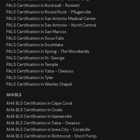
PALS Certification in Rockwall - Rowlett
PALS Certification in Round Rock - Pflugerville
PALS Certification in San Antonio Medical Center
PALS Certification in San Antonio - North Central
PALS Certification in San Marcos
PALS Certification in Sioux Falls
PALS Certification in Southlake
PALS Certification in Spring - The Woodlands
PALS Certification in St. George
PALS Certification in Temple
PALS Certification in Tulsa - Owasso
PALS Certification in Tyler
PALS Certification in Wesley Chapel
AHA BLS
AHA BLS Certification in Cape Coral
AHA BLS Certification in Ocala
AHA BLS Certification in Gainesville
AHA BLS Certification in Tulsa - Owasso
AHA BLS Certification in Iowa City - Coralville
AHA BLS Certification in Richmond - Short Pump