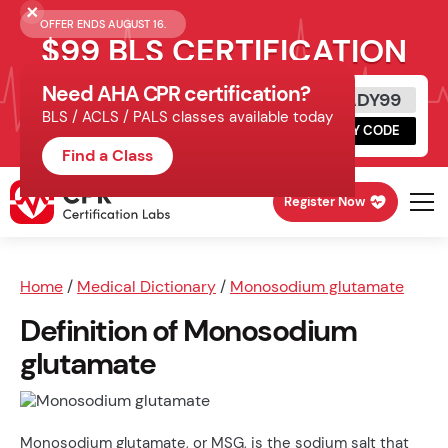
OFFER ENDS AUGUST 16.
$99 BLS CERTIFICATION
Need AHA CPR certification?
Get Certified Today
READY99
BLS / ACLS / PALS classes available today
Schedule online, complete HeartCode,
COPY CODE
finish your in-office skills session.
Find a Class
Register Now
Home
/
Medical Dictionary
/
Monosodium glutamate
Definition of Monosodium
glutamate
Monosodium glutamate, or MSG, is the sodium salt that