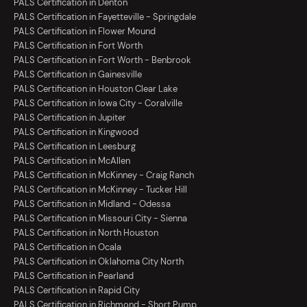
PALS Certification in Denton
PALS Certification in Fayetteville - Springdale
PALS Certification in Flower Mound
PALS Certification in Fort Worth
PALS Certification in Fort Worth - Benbrook
PALS Certification in Gainesville
PALS Certification in Houston Clear Lake
PALS Certification in Iowa City - Coralville
PALS Certification in Jupiter
PALS Certification in Kingwood
PALS Certification in Leesburg
PALS Certification in McAllen
PALS Certification in McKinney - Craig Ranch
PALS Certification in McKinney - Tucker Hill
PALS Certification in Midland - Odessa
PALS Certification in Missouri City - Sienna
PALS Certification in North Houston
PALS Certification in Ocala
PALS Certification in Oklahoma City North
PALS Certification in Pearland
PALS Certification in Rapid City
PALS Certification in Richmond - Short Pump