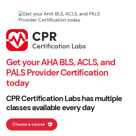
Get your AHA BLS, ACLS, and
PALS Provider Certification
today
CPR Certification Labs has multiple
classes available every day
Choose a course