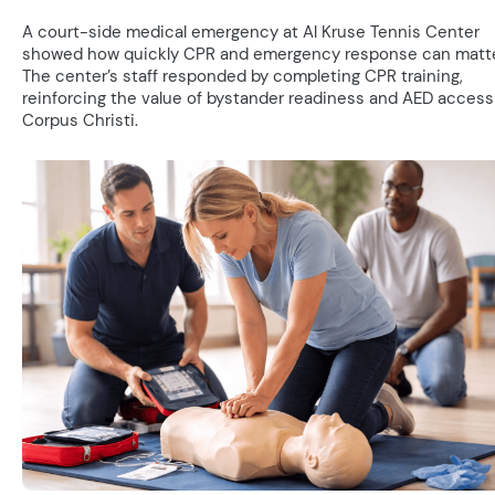
A court-side medical emergency at Al Kruse Tennis Center
showed how quickly CPR and emergency response can matte
The center’s staff responded by completing CPR training,
reinforcing the value of bystander readiness and AED access
Corpus Christi.