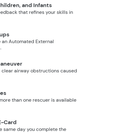
hildren, and Infants
dback that refines your skills in
oups
e an Automated External
.
Maneuver
 clear airway obstructions caused
ues
ore than one rescuer is available
E-Card
he same day you complete the