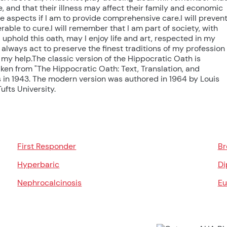
, and that their illness may affect their family and economic
 aspects if I am to provide comprehensive care.I will preven
able to cure.I will remember that I am part of society, with
 I uphold this oath, may I enjoy life and art, respected in my
always act to preserve the finest traditions of my profession
my help.The classic version of the Hippocratic Oath is
ken from "The Hippocratic Oath: Text, Translation, and
s in 1943. The modern version was authored in 1964 by Louis
ufts University.
First Responder
Br
Hyperbaric
Di
Nephrocalcinosis
Eu