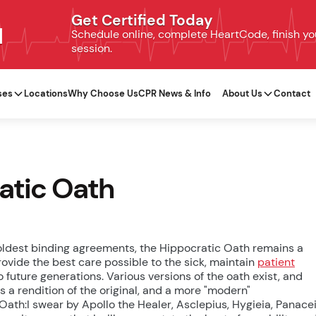
Get Certified Today
N
Schedule online, complete HeartCode, finish your
session.
ses
Locations
Why Choose Us
CPR News & Info
About Us
Contact
ratic Oath
 oldest binding agreements, the Hippocratic Oath remains a
ovide the best care possible to the sick, maintain
patient
 future generations. Various versions of the oath exist, and
s a rendition of the original, and a more "modern"
Oath:I swear by Apollo the Healer, Asclepius, Hygieia, Panacei