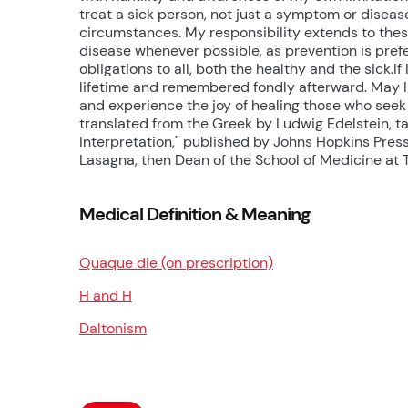
treat a sick person, not just a symptom or disease
circumstances. My responsibility extends to these
disease whenever possible, as prevention is prefer
obligations to all, both the healthy and the sick.If
lifetime and remembered fondly afterward. May I 
and experience the joy of healing those who seek 
translated from the Greek by Ludwig Edelstein, ta
Interpretation," published by Johns Hopkins Pres
Lasagna, then Dean of the School of Medicine at T
Medical Definition & Meaning
Quaque die (on prescription)
H and H
Daltonism