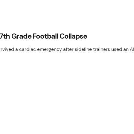
7th Grade Football Collapse
urvived a cardiac emergency after sideline trainers used an 