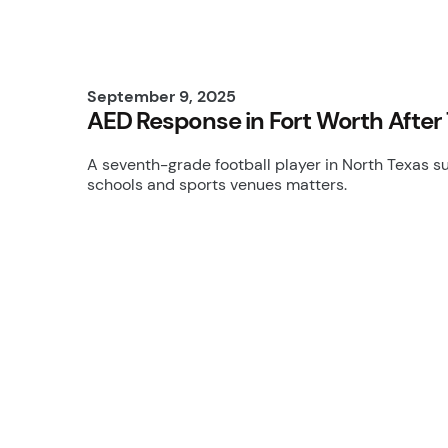
September 9, 2025
AED Response in Fort Worth After 
A seventh-grade football player in North Texas s
schools and sports venues matters.