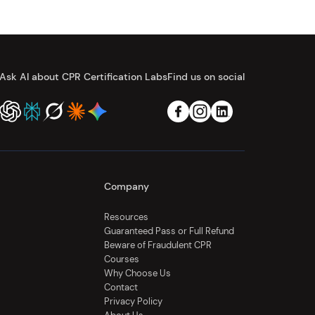
Ask AI about CPR Certification Labs
Find us on social
Company
Resources
Guaranteed Pass or Full Refund
Beware of Fraudulent CPR
Courses
Why Choose Us
Contact
Privacy Policy