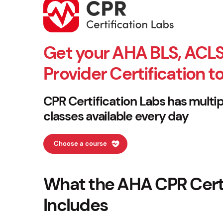
Get your AHA BLS, ACLS
Provider Certification t
CPR Certification Labs has multip
classes available every day
Choose a course
What the AHA CPR Certi
Includes