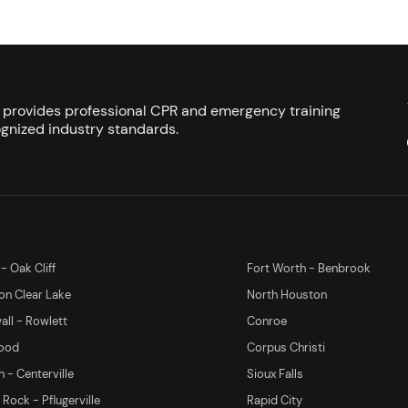
s provides professional CPR and emergency training
gnized industry standards.
 - Oak Cliff
Fort Worth - Benbrook
on Clear Lake
North Houston
ll - Rowlett
Conroe
ood
Corpus Christi
 - Centerville
Sioux Falls
Rock - Pflugerville
Rapid City