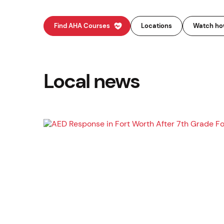
Find AHA Courses
Locations
Watch how
Local news