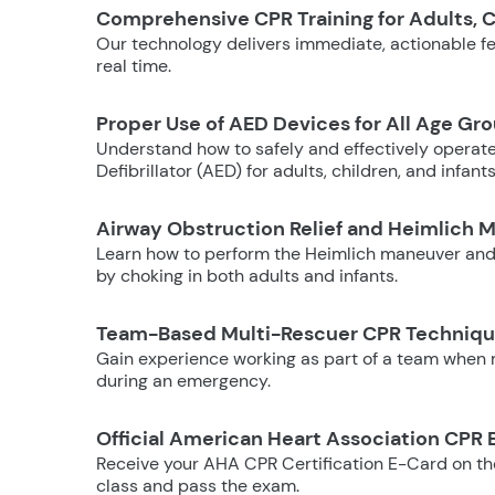
Comprehensive CPR Training for Adults, C
Our technology delivers immediate, actionable fee
real time.
Proper Use of AED Devices for All Age Gr
Understand how to safely and effectively operat
Defibrillator (AED) for adults, children, and infants
Airway Obstruction Relief and Heimlich 
Learn how to perform the Heimlich maneuver and
by choking in both adults and infants.
Team-Based Multi-Rescuer CPR Techniq
Gain experience working as part of a team when m
during an emergency.
Official American Heart Association CPR 
Receive your AHA CPR Certification E-Card on t
class and pass the exam.