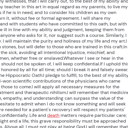
witnesses, that I will carry out, to the best of my ability an
 teacher in this art in equal regard as my parents, to live my
s if he is in need, and to consider his children as my own
arn it, without fee or formal agreement. I will share my
 and with students who have committed to this oath, but with
he ill in line with my ability and judgment, keeping them from
 anyone who asks for it, nor suggest such a course. Similarly, I
I will maintain the purity and holiness of my life and my art.I
 stones, but will defer to those who are trained in this craft.In
the sick, avoiding all intentional injustice, mischief, and
men, whether free or enslaved.Whatever I see or hear in the
should not be spoken of, I will keep confidential.If I uphold thi
, honored by all for all time; should I break it and falsely swear
Hippocratic Oath:I pledge to fulfill, to the best of my abilit
rd-won scientific contributions of the physicians who came
those to come.I will apply all necessary measures for the
treatment and therapeutic nihilism.I will remember that medicin
n, empathy, and understanding can surpass the value of the
 hesitate to admit when I do not know something and will seek
re needed for a patient's recovery.I will respect my patients'
onfidentially. Life and
death
matters require particular care; 
I might end a life, this grave responsibility must be approached
. Above all, I must not play at being God.I will remember that