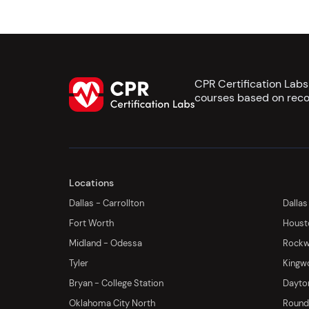
CPR Certification Lab
courses based on reco
Locations
Dallas - Carrollton
Dallas
Fort Worth
Houst
Midland - Odessa
Rockwa
Tyler
Kingw
Bryan - College Station
Dayton
Oklahoma City North
Round 