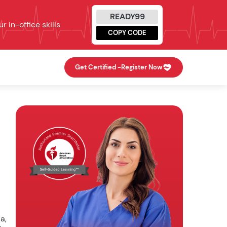
READY99
 in-office skills
COPY CODE
Get Certified -
Register Now
a,