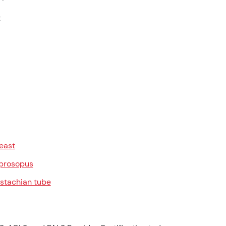
t
east
prosopus
stachian tube