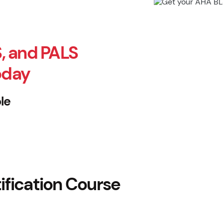
, and PALS
oday
le
fication Course