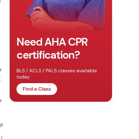
d
Need AHA CPR
certification?
s
BLS / ACLS / PALS classes available
,
today
y
Find a Class
e
if
 I