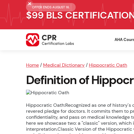
OFFER ENDS AUGUST 16.
$99 BLS CERTIFICATIO
AHA Cour
Home
/
Medical Dictionary
/
Hippocratic Oath
Definition of Hippoc
Hippocratic Oath:Recognized as one of history's
revered pledge for doctors. It commits them to pr
confidentiality, and pass on medical knowledge to
here we showcase two: a "classic" version, which i
interpretation.Classic Version of the Hippocratic 