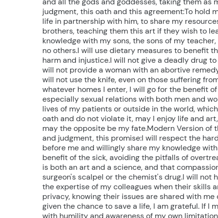
and all the gods and goddesses, taking them as my 
judgment, this oath and this agreement:To hold my
life in partnership with him, to share my resource
brothers, teaching them this art if they wish to le
knowledge with my sons, the sons of my teacher,
no others.I will use dietary measures to benefit t
harm and injustice.I will not give a deadly drug to
will not provide a woman with an abortive remedy. 
will not use the knife, even on those suffering from
whatever homes I enter, I will go for the benefit of 
especially sexual relations with both men and wo
lives of my patients or outside in the world, which 
oath and do not violate it, may I enjoy life and art
may the opposite be my fate.Modern Version of the 
and judgment, this promise:I will respect the ha
before me and willingly share my knowledge with 
benefit of the sick, avoiding the pitfalls of over
is both an art and a science, and that compassio
surgeon's scalpel or the chemist's drug.I will not
the expertise of my colleagues when their skills a
privacy, knowing their issues are shared with me c
given the chance to save a life, I am grateful. If 
with humility and awareness of my own limitations