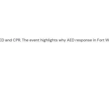
AED and CPR. The event highlights why AED response in Fort W