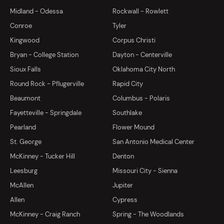
Midland - Odessa
Rockwall - Rowlett
Conroe
Tyler
Kingwood
Corpus Christi
Bryan - College Station
Dayton - Centerville
Sioux Falls
Oklahoma City North
Round Rock - Pflugerville
Rapid City
Beaumont
Columbus - Polaris
Fayetteville - Springdale
Southlake
Pearland
Flower Mound
St. George
San Antonio Medical Center
McKinney - Tucker Hill
Denton
Leesburg
Missouri City - Sienna
McAllen
Jupiter
Allen
Cypress
McKinney - Craig Ranch
Spring - The Woodlands