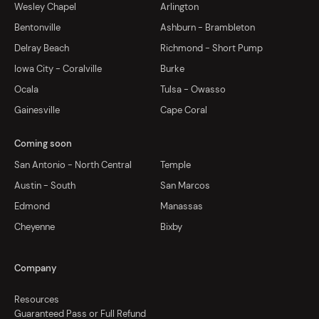
Wesley Chapel
Arlington
Bentonville
Ashburn - Brambleton
Delray Beach
Richmond - Short Pump
Iowa City - Coralville
Burke
Ocala
Tulsa - Owasso
Gainesville
Cape Coral
Coming soon
San Antonio - North Central
Temple
Austin - South
San Marcos
Edmond
Manassas
Cheyenne
Bixby
Company
Resources
Guaranteed Pass or Full Refund