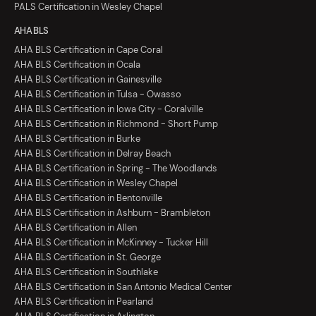
PALS Certification in Wesley Chapel
AHA BLS
AHA BLS Certification in Cape Coral
AHA BLS Certification in Ocala
AHA BLS Certification in Gainesville
AHA BLS Certification in Tulsa - Owasso
AHA BLS Certification in Iowa City - Coralville
AHA BLS Certification in Richmond - Short Pump
AHA BLS Certification in Burke
AHA BLS Certification in Delray Beach
AHA BLS Certification in Spring - The Woodlands
AHA BLS Certification in Wesley Chapel
AHA BLS Certification in Bentonville
AHA BLS Certification in Ashburn - Brambleton
AHA BLS Certification in Allen
AHA BLS Certification in McKinney - Tucker Hill
AHA BLS Certification in St. George
AHA BLS Certification in Southlake
AHA BLS Certification in San Antonio Medical Center
AHA BLS Certification in Pearland