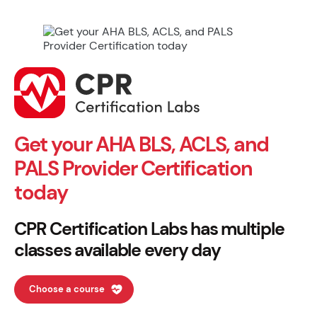
Get your AHA BLS, ACLS, and
PALS Provider Certification
today
CPR Certification Labs has multiple
classes available every day
Choose a course