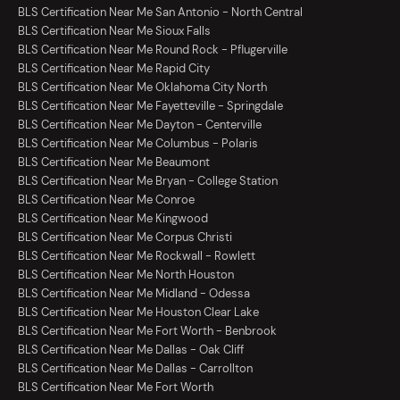
BLS Certification Near Me San Antonio - North Central
BLS Certification Near Me Sioux Falls
BLS Certification Near Me Round Rock - Pflugerville
BLS Certification Near Me Rapid City
BLS Certification Near Me Oklahoma City North
BLS Certification Near Me Fayetteville - Springdale
BLS Certification Near Me Dayton - Centerville
BLS Certification Near Me Columbus - Polaris
BLS Certification Near Me Beaumont
BLS Certification Near Me Bryan - College Station
BLS Certification Near Me Conroe
BLS Certification Near Me Kingwood
BLS Certification Near Me Corpus Christi
BLS Certification Near Me Rockwall - Rowlett
BLS Certification Near Me North Houston
BLS Certification Near Me Midland - Odessa
BLS Certification Near Me Houston Clear Lake
BLS Certification Near Me Fort Worth - Benbrook
BLS Certification Near Me Dallas - Oak Cliff
BLS Certification Near Me Dallas - Carrollton
BLS Certification Near Me Fort Worth