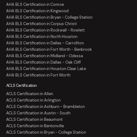
AHA BLS Certification in Conroe
AHA BLS Certification in Kingwood
AHA BLS Certification in Bryan - College Station
AHA BLS Certification in Corpus Christi
AHA BLS Certification in Rockwall - Rowlett
AHA BLS Certification in North Houston
AHA BLS Certification in Dallas - Carrollton
AHA BLS Certification in Fort Worth - Benbrook
AHA BLS Certification in Midland - Odessa
AHA BLS Certification in Dallas - Oak Cliff
AHA BLS Certification in Houston Clear Lake
AHA BLS Certification in Fort Worth
ACLS Certification
ACLS Certification in Allen
ACLS Certification in Arlington
ACLS Certification in Ashburn - Brambleton
ACLS Certification in Austin - South
ACLS Certification in Beaumont
ACLS Certification in Bentonville
ACLS Certification in Bryan - College Station