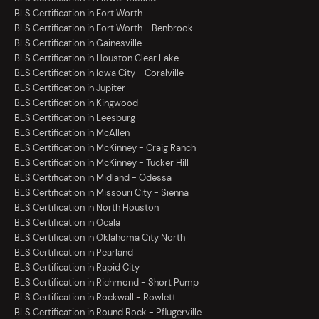
BLS Certification in Fort Worth
BLS Certification in Fort Worth - Benbrook
BLS Certification in Gainesville
BLS Certification in Houston Clear Lake
BLS Certification in Iowa City - Coralville
BLS Certification in Jupiter
BLS Certification in Kingwood
BLS Certification in Leesburg
BLS Certification in McAllen
BLS Certification in McKinney - Craig Ranch
BLS Certification in McKinney - Tucker Hill
BLS Certification in Midland - Odessa
BLS Certification in Missouri City - Sienna
BLS Certification in North Houston
BLS Certification in Ocala
BLS Certification in Oklahoma City North
BLS Certification in Pearland
BLS Certification in Rapid City
BLS Certification in Richmond - Short Pump
BLS Certification in Rockwall - Rowlett
BLS Certification in Round Rock - Pflugerville