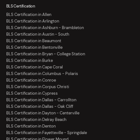
BLS Certification
BLS Certification in Allen
BLS Certification in Arlington
BLS Certification in Ashburn - Brambleton
BLS Certification in Austin - South
BLS Certification in Beaumont
BLS Certification in Bentonville
BLS Certification in Bryan - College Station
BLS Certification in Burke
BLS Certification in Cape Coral
BLS Certification in Columbus - Polaris
BLS Certification in Conroe
BLS Certification in Corpus Christi
BLS Certification in Cypress
BLS Certification in Dallas - Carrollton
BLS Certification in Dallas - Oak Cliff
BLS Certification in Dayton - Centerville
BLS Certification in Delray Beach
BLS Certification in Denton
BLS Certification in Fayetteville - Springdale
BLS Certification in Flower Mound