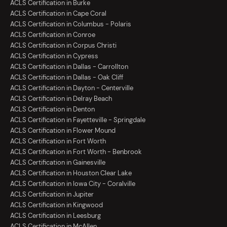
ACLS Certification in Burke
ACLS Certification in Cape Coral
ACLS Certification in Columbus - Polaris
ACLS Certification in Conroe
ACLS Certification in Corpus Christi
ACLS Certification in Cypress
ACLS Certification in Dallas - Carrollton
ACLS Certification in Dallas - Oak Cliff
ACLS Certification in Dayton - Centerville
ACLS Certification in Delray Beach
ACLS Certification in Denton
ACLS Certification in Fayetteville - Springdale
ACLS Certification in Flower Mound
ACLS Certification in Fort Worth
ACLS Certification in Fort Worth - Benbrook
ACLS Certification in Gainesville
ACLS Certification in Houston Clear Lake
ACLS Certification in Iowa City - Coralville
ACLS Certification in Jupiter
ACLS Certification in Kingwood
ACLS Certification in Leesburg
ACLS Certification in McAllen