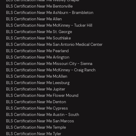
BLS Certification Near Me Bentonville
BLS Certification Near Me Ashburn - Brambleton
BLS Certification Near Me Allen
BLS Certification Near Me McKinney - Tucker Hill
BLS Certification Near Me St. George
BLS Certification Near Me Southlake
BLS Certification Near Me San Antonio Medical Center
BLS Certification Near Me Pearland
BLS Certification Near Me Arlington
BLS Certification Near Me Missouri City - Sienna
BLS Certification Near Me McKinney - Craig Ranch
BLS Certification Near Me McAllen
BLS Certification Near Me Leesburg
BLS Certification Near Me Jupiter
BLS Certification Near Me Flower Mound
BLS Certification Near Me Denton
BLS Certification Near Me Cypress
BLS Certification Near Me Austin - South
BLS Certification Near Me San Marcos
BLS Certification Near Me Temple
BLS Certification Near Me Tyler