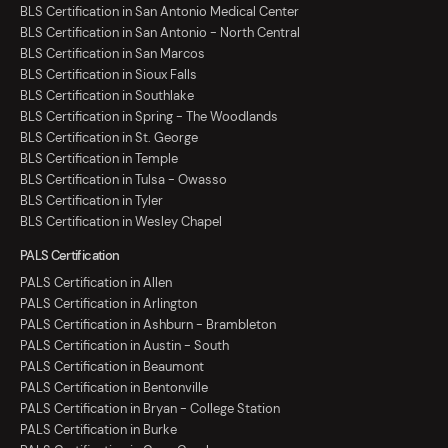
BLS Certification in San Antonio Medical Center
BLS Certification in San Antonio - North Central
BLS Certification in San Marcos
BLS Certification in Sioux Falls
BLS Certification in Southlake
BLS Certification in Spring - The Woodlands
BLS Certification in St. George
BLS Certification in Temple
BLS Certification in Tulsa - Owasso
BLS Certification in Tyler
BLS Certification in Wesley Chapel
PALS Certification
PALS Certification in Allen
PALS Certification in Arlington
PALS Certification in Ashburn - Brambleton
PALS Certification in Austin - South
PALS Certification in Beaumont
PALS Certification in Bentonville
PALS Certification in Bryan - College Station
PALS Certification in Burke