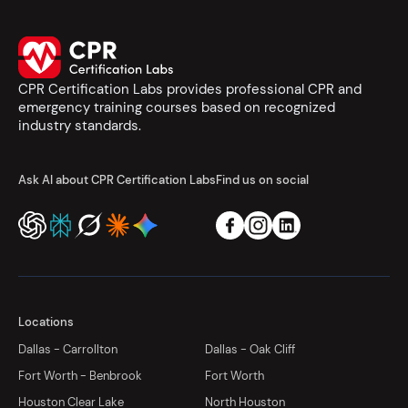
CPR Certification Labs provides professional CPR and
emergency training courses based on recognized
industry standards.
Ask AI about CPR Certification Labs
Find us on social
Locations
Dallas - Carrollton
Dallas - Oak Cliff
Fort Worth - Benbrook
Fort Worth
Houston Clear Lake
North Houston