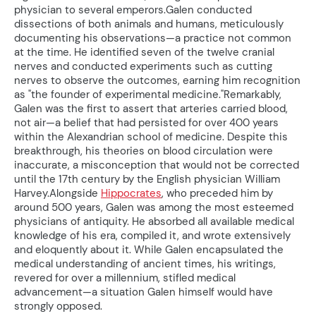
physician to several emperors.Galen conducted
dissections of both animals and humans, meticulously
documenting his observations—a practice not common
at the time. He identified seven of the twelve cranial
nerves and conducted experiments such as cutting
nerves to observe the outcomes, earning him recognition
as "the founder of experimental medicine."Remarkably,
Galen was the first to assert that arteries carried blood,
not air—a belief that had persisted for over 400 years
within the Alexandrian school of medicine. Despite this
breakthrough, his theories on blood circulation were
inaccurate, a misconception that would not be corrected
until the 17th century by the English physician William
Harvey.Alongside
Hippocrates
, who preceded him by
around 500 years, Galen was among the most esteemed
physicians of antiquity. He absorbed all available medical
knowledge of his era, compiled it, and wrote extensively
and eloquently about it. While Galen encapsulated the
medical understanding of ancient times, his writings,
revered for over a millennium, stifled medical
advancement—a situation Galen himself would have
strongly opposed.