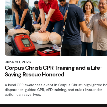
June 20, 2026
Corpus Christi CPR Training and a Life-
Saving Rescue Honored
A local CPR awareness event in Corpus Christi highlighted h
dispatcher-guided CPR, AED training, and quick bystander
action can save lives.