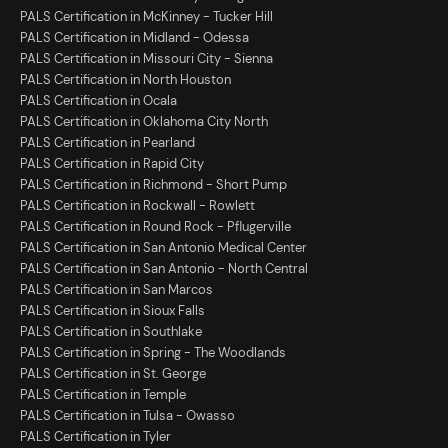
PALS Certification in McKinney - Tucker Hill
PALS Certification in Midland - Odessa
PALS Certification in Missouri City - Sienna
PALS Certification in North Houston
PALS Certification in Ocala
PALS Certification in Oklahoma City North
PALS Certification in Pearland
PALS Certification in Rapid City
PALS Certification in Richmond - Short Pump
PALS Certification in Rockwall - Rowlett
PALS Certification in Round Rock - Pflugerville
PALS Certification in San Antonio Medical Center
PALS Certification in San Antonio - North Central
PALS Certification in San Marcos
PALS Certification in Sioux Falls
PALS Certification in Southlake
PALS Certification in Spring - The Woodlands
PALS Certification in St. George
PALS Certification in Temple
PALS Certification in Tulsa - Owasso
PALS Certification in Tyler