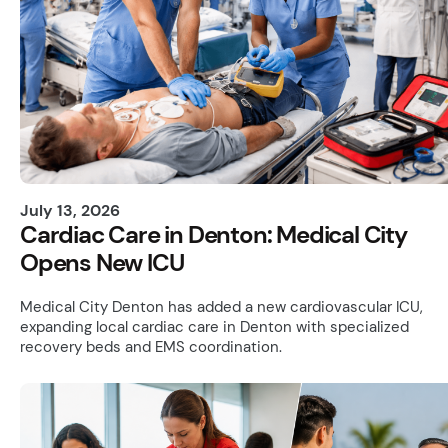
July 13, 2026
Cardiac Care in Denton: Medical City
Opens New ICU
Medical City Denton has added a new cardiovascular ICU,
expanding local cardiac care in Denton with specialized
recovery beds and EMS coordination.