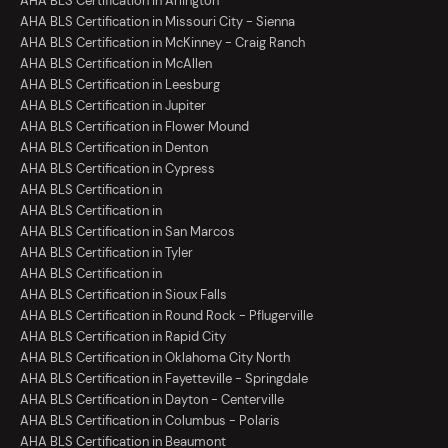
AHA BLS Certification in Arlington
AHA BLS Certification in Missouri City - Sienna
AHA BLS Certification in McKinney - Craig Ranch
AHA BLS Certification in McAllen
AHA BLS Certification in Leesburg
AHA BLS Certification in Jupiter
AHA BLS Certification in Flower Mound
AHA BLS Certification in Denton
AHA BLS Certification in Cypress
AHA BLS Certification in
AHA BLS Certification in
AHA BLS Certification in San Marcos
AHA BLS Certification in Tyler
AHA BLS Certification in
AHA BLS Certification in Sioux Falls
AHA BLS Certification in Round Rock - Pflugerville
AHA BLS Certification in Rapid City
AHA BLS Certification in Oklahoma City North
AHA BLS Certification in Fayetteville - Springdale
AHA BLS Certification in Dayton - Centerville
AHA BLS Certification in Columbus - Polaris
AHA BLS Certification in Beaumont