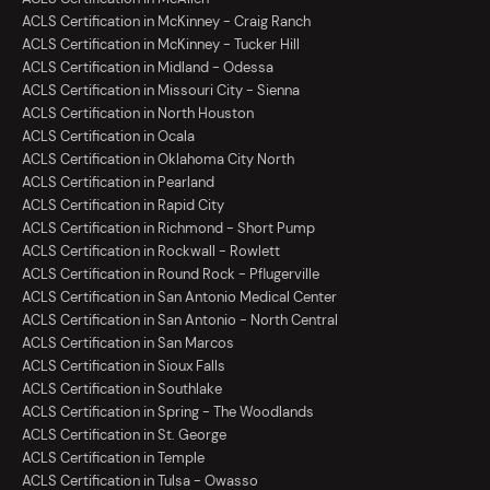
ACLS Certification in McKinney - Craig Ranch
ACLS Certification in McKinney - Tucker Hill
ACLS Certification in Midland - Odessa
ACLS Certification in Missouri City - Sienna
ACLS Certification in North Houston
ACLS Certification in Ocala
ACLS Certification in Oklahoma City North
ACLS Certification in Pearland
ACLS Certification in Rapid City
ACLS Certification in Richmond - Short Pump
ACLS Certification in Rockwall - Rowlett
ACLS Certification in Round Rock - Pflugerville
ACLS Certification in San Antonio Medical Center
ACLS Certification in San Antonio - North Central
ACLS Certification in San Marcos
ACLS Certification in Sioux Falls
ACLS Certification in Southlake
ACLS Certification in Spring - The Woodlands
ACLS Certification in St. George
ACLS Certification in Temple
ACLS Certification in Tulsa - Owasso