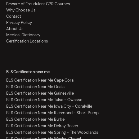
Beware of Fraudulent CPR Courses
Why Choose Us
Contact
Privacy Policy
About Us
Medical Dictionary
Certification Locations
BLS Certification near me
BLS Certification Near Me Cape Coral
BLS Certification Near Me Ocala
BLS Certification Near Me Gainesville
BLS Certification Near Me Tulsa - Owasso
BLS Certification Near Me Iowa City - Coralville
BLS Certification Near Me Richmond - Short Pump
BLS Certification Near Me Burke
BLS Certification Near Me Delray Beach
BLS Certification Near Me Spring - The Woodlands
BLS Certification Near Me Wesley Chapel