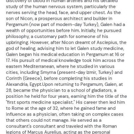
discovery of blood in human arteries and his detailed
study of the human nervous system, particularly the
nerves serving the head, face, and upper chest. As the
son of Nicon, a prosperous architect and builder in
Pergamum (now part of modern-day Turkey), Galen had a
wealth of opportunities before him. Initially, he pursued
philosophy, a customary path for someone of his
upbringing. However, after Nicon dreamt of Asclepius, the
god of healing, advising him to let Galen study medicine,
Galen began his medical education in Pergamum at 16 or
17. His pursuit of medical knowledge took him across the
eastern Mediterranean, where he studied in various
cities, including Smyrna (present-day Izmir, Turkey) and
Corinth (Greece), before completing his studies in
Alexandria, Egypt.Upon returning to Pergamum, Galen, at
28, became the physician to a school of gladiators, a
position he held for four years, earning him the title of the
"first sports medicine specialist." His career then led him
to Rome at the age of 32, where he gained fame and
influence as a physician, often taking on complex cases
that others could not manage. He served as a
consultant's consultant and traveled with the Roman
legions of Marcus Aurelius, acting as the personal