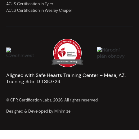
ACLS Certification in Tyler
ACLS Certification in Wesley Chapel
Aligned with Safe Hearts Training Center – Mesa, AZ,
Training Site ID TS10724
© CPR Certification Labs, 2026. All rights reserved.
Designed & Developed by Minimize