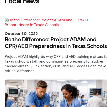
Local news
October 30, 2025
Be the Difference: Project ADAM and
CPR/AED Preparedness in Texas Schools
Project ADAM highlights why CPR and AED training matters fo
Texas schools, staff, and communities preparing for sudden
cardiac arrest. Quick action, drills, and AED access can make
critical difference.