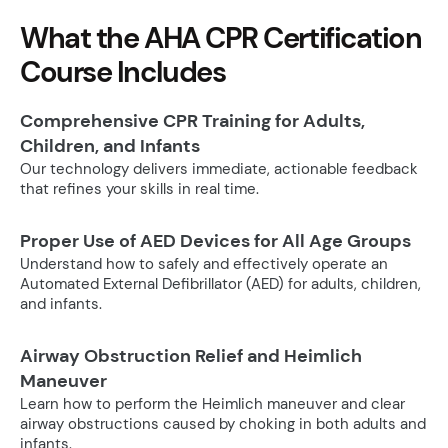
What the AHA CPR Certification
Course Includes
Comprehensive CPR Training for Adults,
Children, and Infants
Our technology delivers immediate, actionable feedback
that refines your skills in real time.
Proper Use of AED Devices for All Age Groups
Understand how to safely and effectively operate an
Automated External Defibrillator (AED) for adults, children,
and infants.
Airway Obstruction Relief and Heimlich
Maneuver
Learn how to perform the Heimlich maneuver and clear
airway obstructions caused by choking in both adults and
infants.