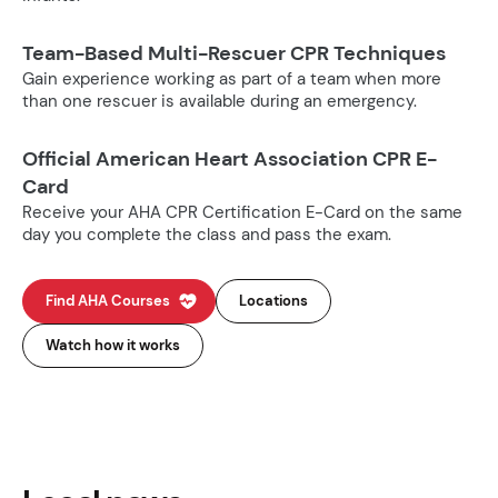
Team-Based Multi-Rescuer CPR Techniques
Gain experience working as part of a team when more
than one rescuer is available during an emergency.
Official American Heart Association CPR E-
Card
Receive your AHA CPR Certification E-Card on the same
day you complete the class and pass the exam.
Find AHA Courses
Locations
Watch how it works