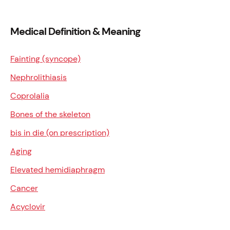
Medical Definition & Meaning
Fainting (syncope)
Nephrolithiasis
Coprolalia
Bones of the skeleton
bis in die (on prescription)
Aging
Elevated hemidiaphragm
Cancer
Acyclovir