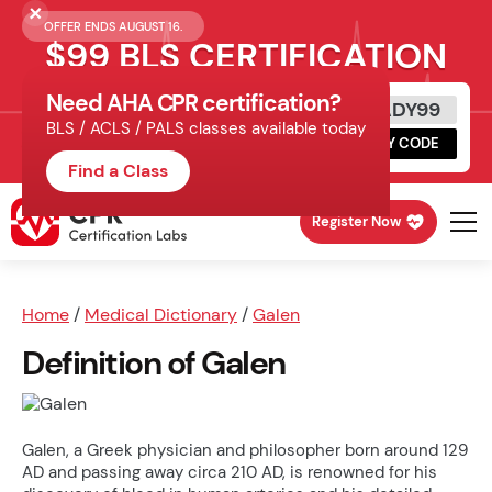
OFFER ENDS AUGUST 16.
$99 BLS CERTIFICATION
Need AHA CPR certification?
Get Certified Today
READY99
BLS / ACLS / PALS classes available today
Schedule online, complete HeartCode,
COPY CODE
finish your in-office skills session.
Find a Class
Register Now
Home
/
Medical Dictionary
/
Galen
Definition of Galen
Galen, a Greek physician and philosopher born around 129
AD and passing away circa 210 AD, is renowned for his