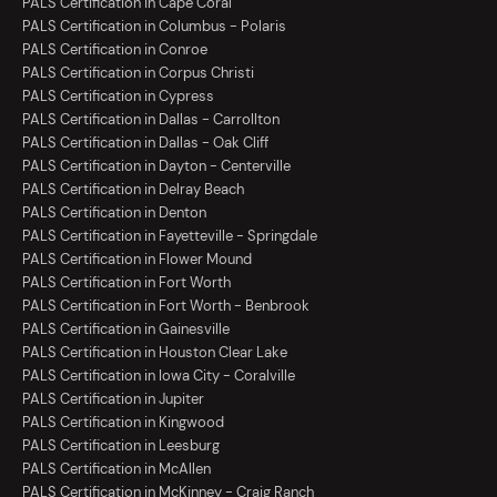
PALS Certification in Cape Coral
PALS Certification in Columbus - Polaris
PALS Certification in Conroe
PALS Certification in Corpus Christi
PALS Certification in Cypress
PALS Certification in Dallas - Carrollton
PALS Certification in Dallas - Oak Cliff
PALS Certification in Dayton - Centerville
PALS Certification in Delray Beach
PALS Certification in Denton
PALS Certification in Fayetteville - Springdale
PALS Certification in Flower Mound
PALS Certification in Fort Worth
PALS Certification in Fort Worth - Benbrook
PALS Certification in Gainesville
PALS Certification in Houston Clear Lake
PALS Certification in Iowa City - Coralville
PALS Certification in Jupiter
PALS Certification in Kingwood
PALS Certification in Leesburg
PALS Certification in McAllen
PALS Certification in McKinney - Craig Ranch