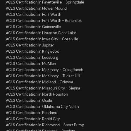
ACLS Certification in Fayetteville - Springdale
ACLS Certification in Flower Mound
ACLS Certification in Fort Worth
ACLS Certification in Fort Worth - Benbrook
ACLS Certification in Gainesville
ACLS Certification in Houston Clear Lake
ACLS Certification in Iowa City - Coralville
ACLS Certification in Jupiter
ACLS Certification in Kingwood
ACLS Certification in Leesburg
ACLS Certification in McAllen
ACLS Certification in McKinney - Craig Ranch
ACLS Certification in McKinney - Tucker Hill
ACLS Certification in Midland - Odessa
ACLS Certification in Missouri City - Sienna
ACLS Certification in North Houston
ACLS Certification in Ocala
ACLS Certification in Oklahoma City North
ACLS Certification in Pearland
ACLS Certification in Rapid City
ACLS Certification in Richmond - Short Pump