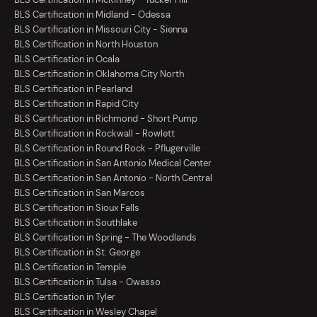
BLS Certification in Midland - Odessa
BLS Certification in Missouri City - Sienna
BLS Certification in North Houston
BLS Certification in Ocala
BLS Certification in Oklahoma City North
BLS Certification in Pearland
BLS Certification in Rapid City
BLS Certification in Richmond - Short Pump
BLS Certification in Rockwall - Rowlett
BLS Certification in Round Rock - Pflugerville
BLS Certification in San Antonio Medical Center
BLS Certification in San Antonio - North Central
BLS Certification in San Marcos
BLS Certification in Sioux Falls
BLS Certification in Southlake
BLS Certification in Spring - The Woodlands
BLS Certification in St. George
BLS Certification in Temple
BLS Certification in Tulsa - Owasso
BLS Certification in Tyler
BLS Certification in Wesley Chapel