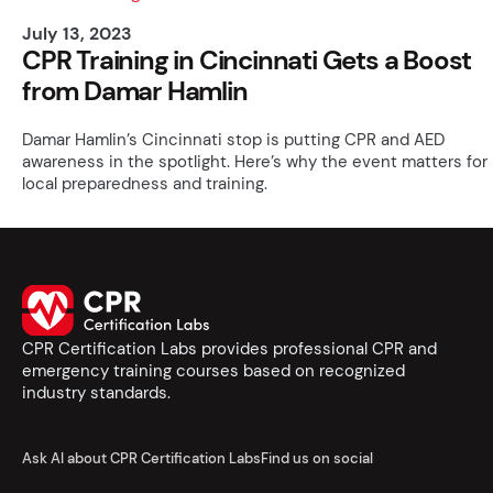
July 13, 2023
CPR Training in Cincinnati Gets a Boost
from Damar Hamlin
Damar Hamlin’s Cincinnati stop is putting CPR and AED
awareness in the spotlight. Here’s why the event matters for
local preparedness and training.
CPR Certification Labs provides professional CPR and
emergency training courses based on recognized
industry standards.
Ask AI about CPR Certification Labs
Find us on social