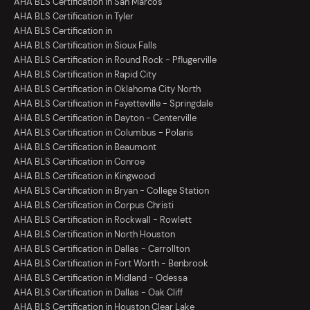
AHA BLS Certification in San Marcos
AHA BLS Certification in Tyler
AHA BLS Certification in
AHA BLS Certification in Sioux Falls
AHA BLS Certification in Round Rock - Pflugerville
AHA BLS Certification in Rapid City
AHA BLS Certification in Oklahoma City North
AHA BLS Certification in Fayetteville - Springdale
AHA BLS Certification in Dayton - Centerville
AHA BLS Certification in Columbus - Polaris
AHA BLS Certification in Beaumont
AHA BLS Certification in Conroe
AHA BLS Certification in Kingwood
AHA BLS Certification in Bryan - College Station
AHA BLS Certification in Corpus Christi
AHA BLS Certification in Rockwall - Rowlett
AHA BLS Certification in North Houston
AHA BLS Certification in Dallas - Carrollton
AHA BLS Certification in Fort Worth - Benbrook
AHA BLS Certification in Midland - Odessa
AHA BLS Certification in Dallas - Oak Cliff
AHA BLS Certification in Houston Clear Lake