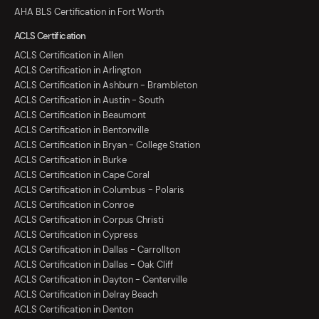
AHA BLS Certification in Fort Worth
ACLS Certification
ACLS Certification in Allen
ACLS Certification in Arlington
ACLS Certification in Ashburn - Brambleton
ACLS Certification in Austin - South
ACLS Certification in Beaumont
ACLS Certification in Bentonville
ACLS Certification in Bryan - College Station
ACLS Certification in Burke
ACLS Certification in Cape Coral
ACLS Certification in Columbus - Polaris
ACLS Certification in Conroe
ACLS Certification in Corpus Christi
ACLS Certification in Cypress
ACLS Certification in Dallas - Carrollton
ACLS Certification in Dallas - Oak Cliff
ACLS Certification in Dayton - Centerville
ACLS Certification in Delray Beach
ACLS Certification in Denton