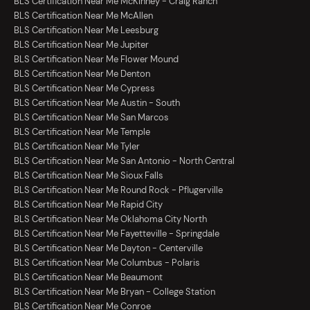
BLS Certification Near Me McKinney - Craig Ranch
BLS Certification Near Me McAllen
BLS Certification Near Me Leesburg
BLS Certification Near Me Jupiter
BLS Certification Near Me Flower Mound
BLS Certification Near Me Denton
BLS Certification Near Me Cypress
BLS Certification Near Me Austin - South
BLS Certification Near Me San Marcos
BLS Certification Near Me Temple
BLS Certification Near Me Tyler
BLS Certification Near Me San Antonio - North Central
BLS Certification Near Me Sioux Falls
BLS Certification Near Me Round Rock - Pflugerville
BLS Certification Near Me Rapid City
BLS Certification Near Me Oklahoma City North
BLS Certification Near Me Fayetteville - Springdale
BLS Certification Near Me Dayton - Centerville
BLS Certification Near Me Columbus - Polaris
BLS Certification Near Me Beaumont
BLS Certification Near Me Bryan - College Station
BLS Certification Near Me Conroe