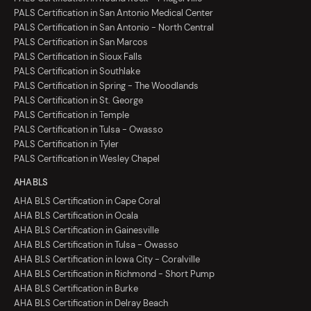
PALS Certification in San Antonio Medical Center
PALS Certification in San Antonio - North Central
PALS Certification in San Marcos
PALS Certification in Sioux Falls
PALS Certification in Southlake
PALS Certification in Spring - The Woodlands
PALS Certification in St. George
PALS Certification in Temple
PALS Certification in Tulsa - Owasso
PALS Certification in Tyler
PALS Certification in Wesley Chapel
AHA BLS
AHA BLS Certification in Cape Coral
AHA BLS Certification in Ocala
AHA BLS Certification in Gainesville
AHA BLS Certification in Tulsa - Owasso
AHA BLS Certification in Iowa City - Coralville
AHA BLS Certification in Richmond - Short Pump
AHA BLS Certification in Burke
AHA BLS Certification in Delray Beach