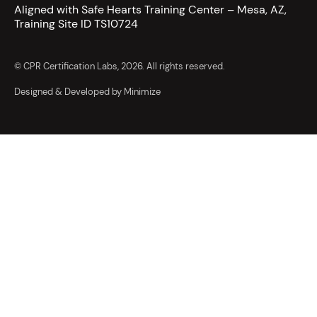
Aligned with Safe Hearts Training Center – Mesa, AZ,
Training Site ID TS10724
© CPR Certification Labs, 2026. All rights reserved.
Designed & Developed by Minimize