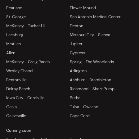
Pearland
Flower Mound
St. George
San Antonio Medical Center
McKinney - Tucker Hill
Denton
Leesburg
Missouri City - Sienna
McAllen
Jupiter
Allen
Cypress
McKinney - Craig Ranch
Spring - The Woodlands
Wesley Chapel
Arlington
Bentonville
Ashburn - Brambleton
Delray Beach
Richmond - Short Pump
Iowa City - Coralville
Burke
Ocala
Tulsa - Owasso
Gainesville
Cape Coral
Coming soon