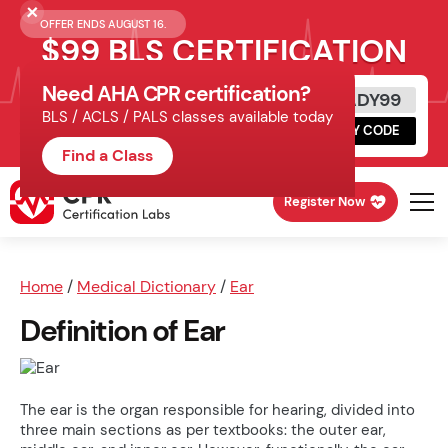
OFFER ENDS AUGUST 16.
$99 BLS CERTIFICATION
Need AHA CPR certification?
Get Certified Today
READY99
BLS / ACLS / PALS classes available today
Schedule online, complete HeartCode,
COPY CODE
finish your in-office skills session.
Find a Class
Register Now
Home
/
Medical Dictionary
/
Ear
Definition of Ear
The ear is the organ responsible for hearing, divided into
three main sections as per textbooks: the outer ear,