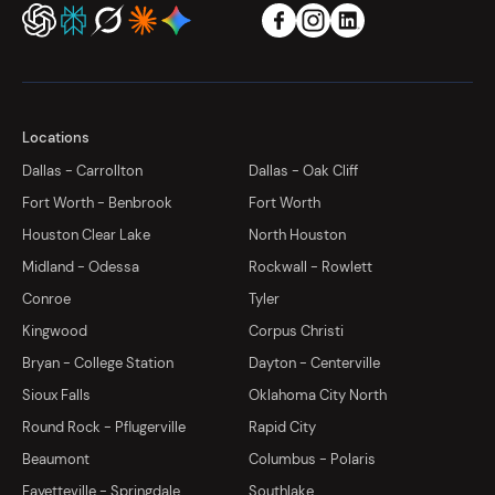
Locations
Dallas - Carrollton
Dallas - Oak Cliff
Fort Worth - Benbrook
Fort Worth
Houston Clear Lake
North Houston
Midland - Odessa
Rockwall - Rowlett
Conroe
Tyler
Kingwood
Corpus Christi
Bryan - College Station
Dayton - Centerville
Sioux Falls
Oklahoma City North
Round Rock - Pflugerville
Rapid City
Beaumont
Columbus - Polaris
Fayetteville - Springdale
Southlake