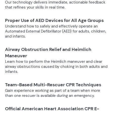
Our technology delivers immediate, actionable feedback
that refines your skills in real time.
Proper Use of AED Devices for All Age Groups
Understand how to safely and effectively operate an
Automated External Defibrillator (AED) for adults, children,
and infants.
Airway Obstruction Relief and Heimlich
Maneuver
Learn how to perform the Heimlich maneuver and clear
airway obstructions caused by choking in both adults and
infants.
Team-Based Multi-Rescuer CPR Techniques
Gain experience working as part of a team when more
than one rescuer is available during an emergency.
Official American Heart Association CPR E-