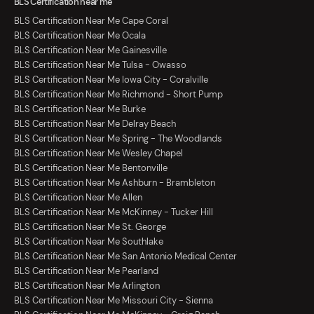
BLS Certification near me
BLS Certification Near Me Cape Coral
BLS Certification Near Me Ocala
BLS Certification Near Me Gainesville
BLS Certification Near Me Tulsa - Owasso
BLS Certification Near Me Iowa City - Coralville
BLS Certification Near Me Richmond - Short Pump
BLS Certification Near Me Burke
BLS Certification Near Me Delray Beach
BLS Certification Near Me Spring - The Woodlands
BLS Certification Near Me Wesley Chapel
BLS Certification Near Me Bentonville
BLS Certification Near Me Ashburn - Brambleton
BLS Certification Near Me Allen
BLS Certification Near Me McKinney - Tucker Hill
BLS Certification Near Me St. George
BLS Certification Near Me Southlake
BLS Certification Near Me San Antonio Medical Center
BLS Certification Near Me Pearland
BLS Certification Near Me Arlington
BLS Certification Near Me Missouri City - Sienna