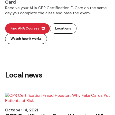
Card
Receive your AHA CPR Certification E-Card on the same
day you complete the class and pass the exam.
Find AHA Courses
Locations
Watch how it works
Local news
October 14, 2021