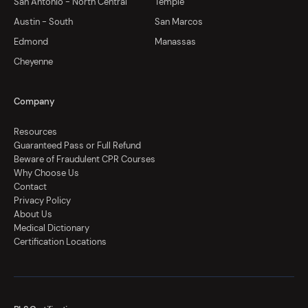
San Antonio - North Central
Temple
Austin - South
San Marcos
Edmond
Manassas
Cheyenne
Company
Resources
Guaranteed Pass or Full Refund
Beware of Fraudulent CPR Courses
Why Choose Us
Contact
Privacy Policy
About Us
Medical Dictionary
Certification Locations