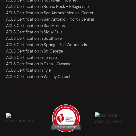
ACLS Certification in Rockwall - Rowlett
ACLS Certification in Round Rock - Pflugerville
ACLS Certification in San Antonio Medical Center
ACLS Certification in San Antonio - North Central
ACLS Certification in San Marcos
ACLS Certification in Sioux Falls
ACLS Certification in Southlake
ACLS Certification in Spring - The Woodlands
ACLS Certification in St. George
ACLS Certification in Temple
ACLS Certification in Tulsa - Owasso
ACLS Certification in Tyler
ACLS Certification in Wesley Chapel