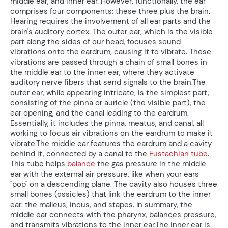
middle ear, and inner ear. However, functionally, the ear
comprises four components: these three plus the brain.
Hearing requires the involvement of all ear parts and the
brain's auditory cortex. The outer ear, which is the visible
part along the sides of our head, focuses sound
vibrations onto the eardrum, causing it to vibrate. These
vibrations are passed through a chain of small bones in
the middle ear to the inner ear, where they activate
auditory nerve fibers that send signals to the brain.The
outer ear, while appearing intricate, is the simplest part,
consisting of the pinna or auricle (the visible part), the
ear opening, and the canal leading to the eardrum.
Essentially, it includes the pinna, meatus, and canal, all
working to focus air vibrations on the eardrum to make it
vibrate.The middle ear features the eardrum and a cavity
behind it, connected by a canal to the
Eustachian tube
.
This tube helps
balance
the gas pressure in the middle
ear with the external air pressure, like when your ears
"pop" on a descending plane. The cavity also houses three
small bones (ossicles) that link the eardrum to the inner
ear: the malleus, incus, and stapes. In summary, the
middle ear connects with the pharynx, balances pressure,
and transmits vibrations to the inner ear.The inner ear is