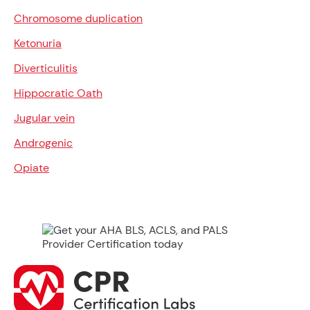
Chromosome duplication
Ketonuria
Diverticulitis
Hippocratic Oath
Jugular vein
Androgenic
Opiate