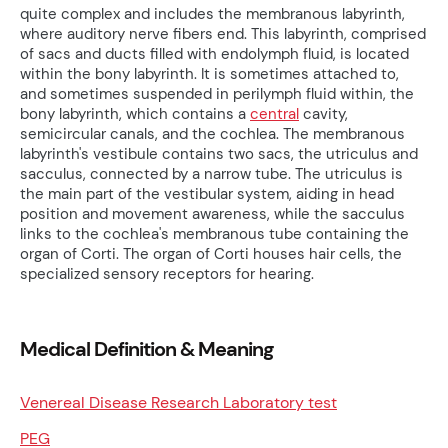
quite complex and includes the membranous labyrinth,
where auditory nerve fibers end. This labyrinth, comprised
of sacs and ducts filled with endolymph fluid, is located
within the bony labyrinth. It is sometimes attached to,
and sometimes suspended in perilymph fluid within, the
bony labyrinth, which contains a
central
cavity,
semicircular canals, and the cochlea. The membranous
labyrinth's vestibule contains two sacs, the utriculus and
sacculus, connected by a narrow tube. The utriculus is
the main part of the vestibular system, aiding in head
position and movement awareness, while the sacculus
links to the cochlea's membranous tube containing the
organ of Corti. The organ of Corti houses hair cells, the
specialized sensory receptors for hearing.
Medical Definition & Meaning
Venereal Disease Research Laboratory test
PEG