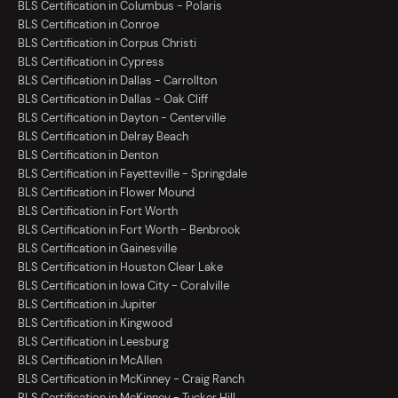
BLS Certification in Columbus - Polaris
BLS Certification in Conroe
BLS Certification in Corpus Christi
BLS Certification in Cypress
BLS Certification in Dallas - Carrollton
BLS Certification in Dallas - Oak Cliff
BLS Certification in Dayton - Centerville
BLS Certification in Delray Beach
BLS Certification in Denton
BLS Certification in Fayetteville - Springdale
BLS Certification in Flower Mound
BLS Certification in Fort Worth
BLS Certification in Fort Worth - Benbrook
BLS Certification in Gainesville
BLS Certification in Houston Clear Lake
BLS Certification in Iowa City - Coralville
BLS Certification in Jupiter
BLS Certification in Kingwood
BLS Certification in Leesburg
BLS Certification in McAllen
BLS Certification in McKinney - Craig Ranch
BLS Certification in McKinney - Tucker Hill