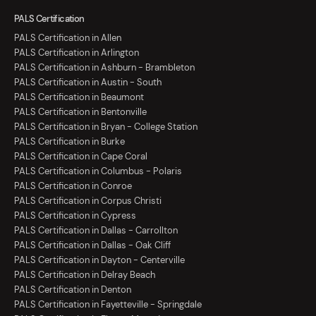
PALS Certification
PALS Certification in Allen
PALS Certification in Arlington
PALS Certification in Ashburn - Brambleton
PALS Certification in Austin - South
PALS Certification in Beaumont
PALS Certification in Bentonville
PALS Certification in Bryan - College Station
PALS Certification in Burke
PALS Certification in Cape Coral
PALS Certification in Columbus - Polaris
PALS Certification in Conroe
PALS Certification in Corpus Christi
PALS Certification in Cypress
PALS Certification in Dallas - Carrollton
PALS Certification in Dallas - Oak Cliff
PALS Certification in Dayton - Centerville
PALS Certification in Delray Beach
PALS Certification in Denton
PALS Certification in Fayetteville - Springdale