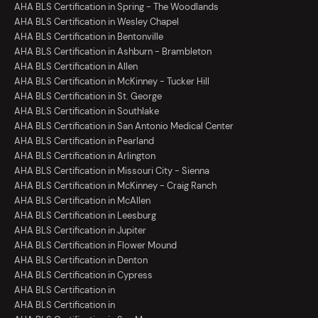
AHA BLS Certification in Spring - The Woodlands
AHA BLS Certification in Wesley Chapel
AHA BLS Certification in Bentonville
AHA BLS Certification in Ashburn - Brambleton
AHA BLS Certification in Allen
AHA BLS Certification in McKinney - Tucker Hill
AHA BLS Certification in St. George
AHA BLS Certification in Southlake
AHA BLS Certification in San Antonio Medical Center
AHA BLS Certification in Pearland
AHA BLS Certification in Arlington
AHA BLS Certification in Missouri City - Sienna
AHA BLS Certification in McKinney - Craig Ranch
AHA BLS Certification in McAllen
AHA BLS Certification in Leesburg
AHA BLS Certification in Jupiter
AHA BLS Certification in Flower Mound
AHA BLS Certification in Denton
AHA BLS Certification in Cypress
AHA BLS Certification in
AHA BLS Certification in