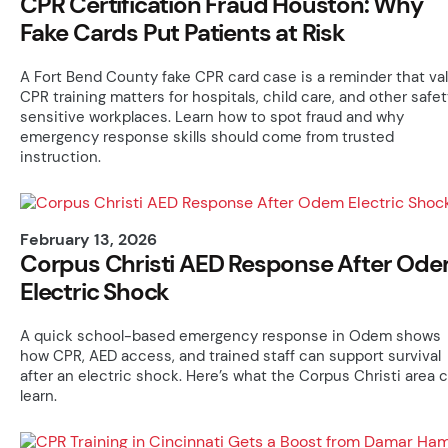
CPR Certification Fraud Houston: Why
Fake Cards Put Patients at Risk
A Fort Bend County fake CPR card case is a reminder that val
CPR training matters for hospitals, child care, and other safe
sensitive workplaces. Learn how to spot fraud and why
emergency response skills should come from trusted
instruction.
February 13, 2026
Corpus Christi AED Response After Od
Electric Shock
A quick school-based emergency response in Odem shows
how CPR, AED access, and trained staff can support survival
after an electric shock. Here’s what the Corpus Christi area 
learn.