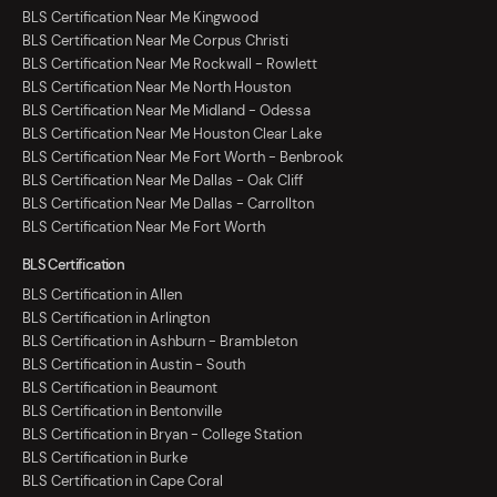
BLS Certification Near Me Kingwood
BLS Certification Near Me Corpus Christi
BLS Certification Near Me Rockwall - Rowlett
BLS Certification Near Me North Houston
BLS Certification Near Me Midland - Odessa
BLS Certification Near Me Houston Clear Lake
BLS Certification Near Me Fort Worth - Benbrook
BLS Certification Near Me Dallas - Oak Cliff
BLS Certification Near Me Dallas - Carrollton
BLS Certification Near Me Fort Worth
BLS Certification
BLS Certification in Allen
BLS Certification in Arlington
BLS Certification in Ashburn - Brambleton
BLS Certification in Austin - South
BLS Certification in Beaumont
BLS Certification in Bentonville
BLS Certification in Bryan - College Station
BLS Certification in Burke
BLS Certification in Cape Coral