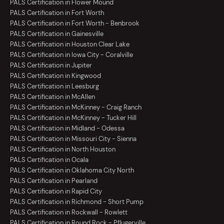
PALS Certification in Flower Mound
PALS Certification in Fort Worth
PALS Certification in Fort Worth - Benbrook
PALS Certification in Gainesville
PALS Certification in Houston Clear Lake
PALS Certification in Iowa City - Coralville
PALS Certification in Jupiter
PALS Certification in Kingwood
PALS Certification in Leesburg
PALS Certification in McAllen
PALS Certification in McKinney - Craig Ranch
PALS Certification in McKinney - Tucker Hill
PALS Certification in Midland - Odessa
PALS Certification in Missouri City - Sienna
PALS Certification in North Houston
PALS Certification in Ocala
PALS Certification in Oklahoma City North
PALS Certification in Pearland
PALS Certification in Rapid City
PALS Certification in Richmond - Short Pump
PALS Certification in Rockwall - Rowlett
PALS Certification in Round Rock - Pflugerville