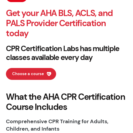
Get your AHA BLS, ACLS, and
PALS Provider Certification
today
CPR Certification Labs has multiple
classes available every day
Choose a course
What the AHA CPR Certification
Course Includes
Comprehensive CPR Training for Adults,
Children, and Infants