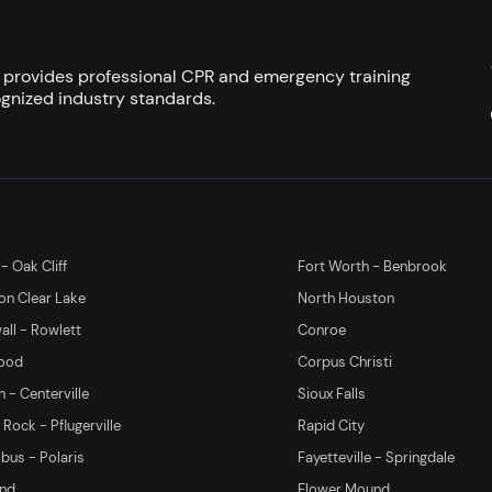
s provides professional CPR and emergency training
gnized industry standards.
 - Oak Cliff
Fort Worth - Benbrook
on Clear Lake
North Houston
ll - Rowlett
Conroe
ood
Corpus Christi
 - Centerville
Sioux Falls
Rock - Pflugerville
Rapid City
us - Polaris
Fayetteville - Springdale
and
Flower Mound