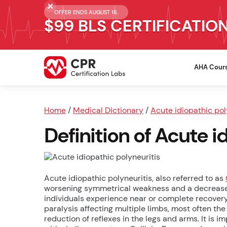
OFFER ENDS AUGUST 16.
$99 BLS CERTIFICATIO
AHA Cour
Home
/
Medical Dictionary
/
Acute idiopathic pol
Definition of Acute i
Acute idiopathic polyneuritis, also referred to as
worsening symmetrical weakness and a decrease or 
individuals experience near or complete recovery.
paralysis affecting multiple limbs, most often the 
reduction of reflexes in the legs and arms. It is 