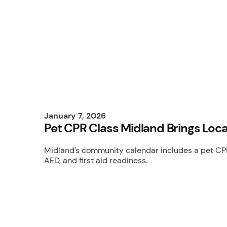
January 7, 2026
Pet CPR Class Midland Brings Loca
Midland’s community calendar includes a pet CPR 
AED, and first aid readiness.