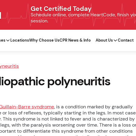
Get Certified Today
N
Schedule online, complete HeartCode, finish your
session.
ses
Locations
Why Choose Us
CPR News & Info
About Us
Contact
yneuritis
diopathic polyneuritis
Guillain-Barre syndrome
, is a condition marked by gradually
loss of reflexes, typically starting in the legs. In most case
 This syndrome is not linked to fever and is characterized by
legs, with the paralysis worsening over time. There is a loss o
important to differentiate this syndrome from other conditions