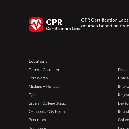
CPR Certification Lab
courses based on reco
Locations
Dallas - Carrollton
Dallas
Fort Worth
Houst
Midland - Odessa
Rockwa
Tyler
Kingw
Bryan - College Station
Dayton
Oklahoma City North
Round 
Beaumont
Columb
Southlake
Pearl