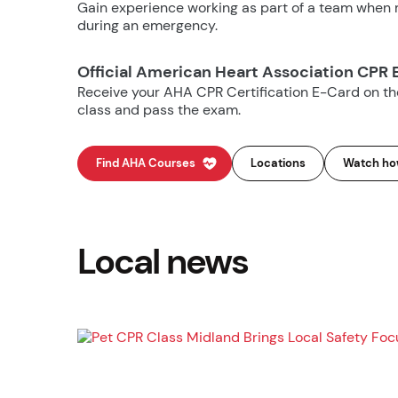
Gain experience working as part of a team when m
during an emergency.
Official American Heart Association CPR 
Receive your AHA CPR Certification E-Card on t
class and pass the exam.
Find AHA Courses
Locations
Watch how
Local news