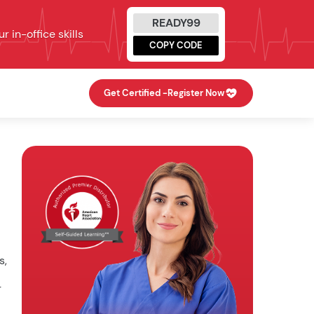
READY99
 in-office skills
COPY CODE
Get Certified -
Register Now
s,
r