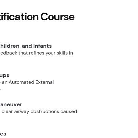
fication Course
hildren, and Infants
dback that refines your skills in
oups
e an Automated External
.
Maneuver
 clear airway obstructions caused
ues