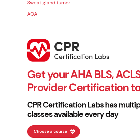
Sweat gland tumor
AOA
Get your AHA BLS, ACLS
Provider Certification t
CPR Certification Labs has multip
classes available every day
Choose a course