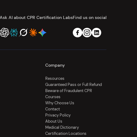
Ask AI about CPR Certification Labs
Find us on social
Company
Resources
Guaranteed Pass or Full Refund
Beware of Fraudulent CPR
Courses
Why Choose Us
Contact
Privacy Policy
About Us
Medical Dictionary
Certification Locations