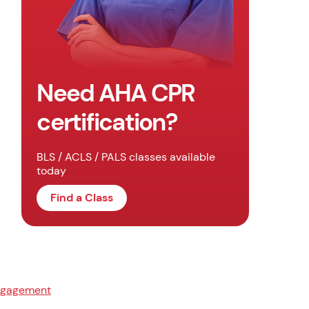
Need AHA CPR
certification?
BLS / ACLS / PALS classes available
today
Find a Class
ngagement