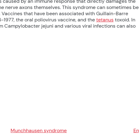
is caused by an immune response that directly damages the
 the nerve axons themselves. This syndrome can sometimes be
s. Vaccines that have been associated with Guillain-Barre
-1977, the oral poliovirus vaccine, and the
tetanus
toxoid. In
um Campylobacter jejuni and various viral infections can also
Munchhausen syndrome
E