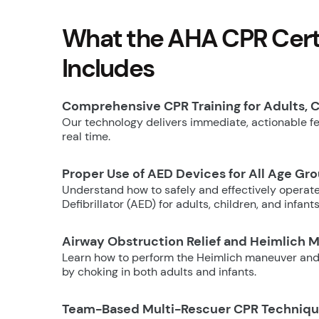
What the AHA CPR Certi
Includes
Comprehensive CPR Training for Adults, C
Our technology delivers immediate, actionable fee
real time.
Proper Use of AED Devices for All Age Gr
Understand how to safely and effectively operat
Defibrillator (AED) for adults, children, and infants
Airway Obstruction Relief and Heimlich 
Learn how to perform the Heimlich maneuver and
by choking in both adults and infants.
Team-Based Multi-Rescuer CPR Techniq