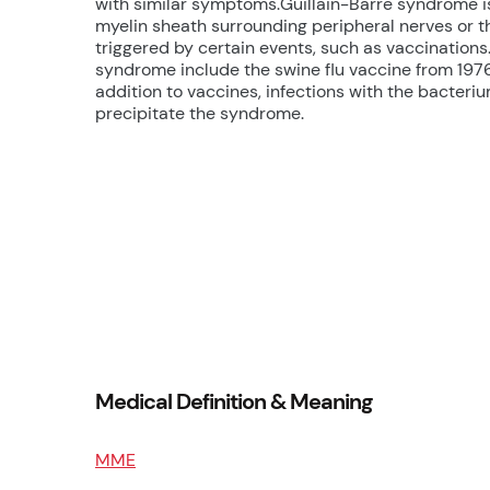
with similar symptoms.Guillain-Barre syndrome 
myelin sheath surrounding peripheral nerves or
triggered by certain events, such as vaccination
syndrome include the swine flu vaccine from 1976
addition to vaccines, infections with the bacteri
precipitate the syndrome.
Medical Definition & Meaning
MME