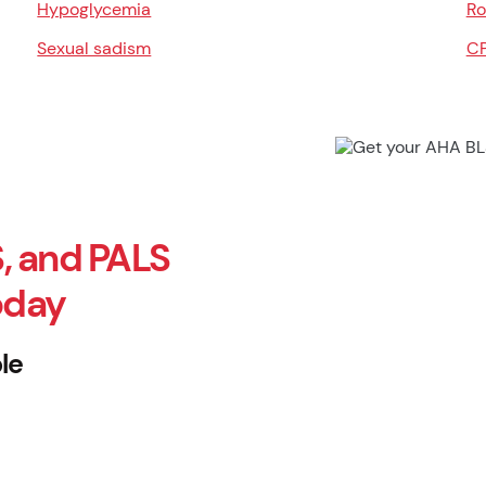
Hypoglycemia
Ro
Sexual sadism
CP
, and PALS
oday
le