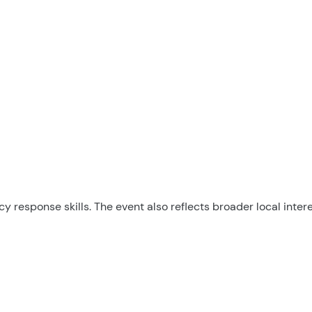
response skills. The event also reflects broader local intere