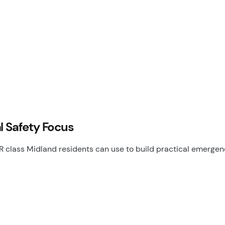
l Safety Focus
class Midland residents can use to build practical emergency 