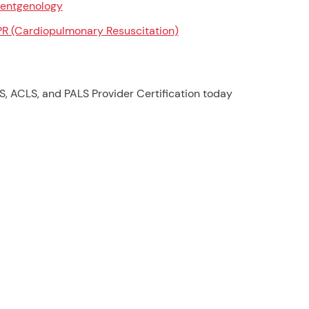
entgenology
R (Cardiopulmonary Resuscitation)