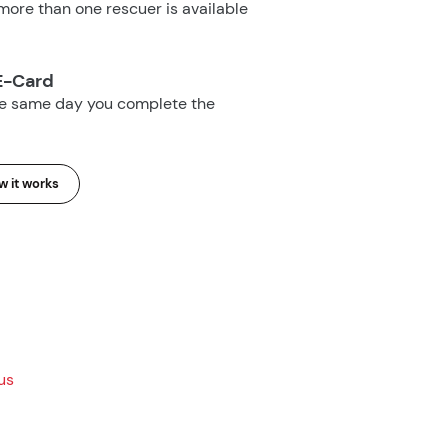
ore than one rescuer is available
E-Card
he same day you complete the
 it works