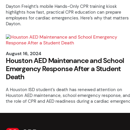
Dayton Freight’s mobile Hands-Only CPR training kiosk
highlights how fast, practical CPR education can prepare
employees for cardiac emergencies. Here’s why that matters 
Dayton.
August 16, 2024
Houston AED Maintenance and School
Emergency Response After a Student
Death
A Houston ISD student’s death has renewed attention on
Houston AED maintenance, school emergency response, an
the role of CPR and AED readiness during a cardiac emergenc