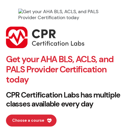
Get your AHA BLS, ACLS, and
PALS Provider Certification
today
CPR Certification Labs has multiple
classes available every day
Choose a course