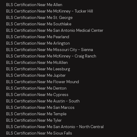
BLS Certification Near Me Allen
BLS Certification Near Me McKinney - Tucker Hill
BLS Certification Near Me St. George
BLS Certification Near Me Southlake
BLS Certification Near Me San Antonio Medical Center
BLS Certification Near Me Pearland
BLS Certification Near Me Arlington
BLS Certification Near Me Missouri City - Sienna
BLS Certification Near Me McKinney - Craig Ranch
BLS Certification Near Me McAllen
BLS Certification Near Me Leesburg
BLS Certification Near Me Jupiter
BLS Certification Near Me Flower Mound
BLS Certification Near Me Denton
BLS Certification Near Me Cypress
BLS Certification Near Me Austin - South
BLS Certification Near Me San Marcos
BLS Certification Near Me Temple
BLS Certification Near Me Tyler
BLS Certification Near Me San Antonio - North Central
BLS Certification Near Me Sioux Falls