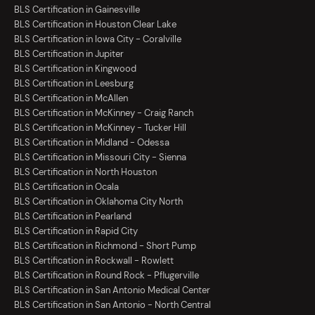
BLS Certification in Gainesville
BLS Certification in Houston Clear Lake
BLS Certification in Iowa City - Coralville
BLS Certification in Jupiter
BLS Certification in Kingwood
BLS Certification in Leesburg
BLS Certification in McAllen
BLS Certification in McKinney - Craig Ranch
BLS Certification in McKinney - Tucker Hill
BLS Certification in Midland - Odessa
BLS Certification in Missouri City - Sienna
BLS Certification in North Houston
BLS Certification in Ocala
BLS Certification in Oklahoma City North
BLS Certification in Pearland
BLS Certification in Rapid City
BLS Certification in Richmond - Short Pump
BLS Certification in Rockwall - Rowlett
BLS Certification in Round Rock - Pflugerville
BLS Certification in San Antonio Medical Center
BLS Certification in San Antonio - North Central