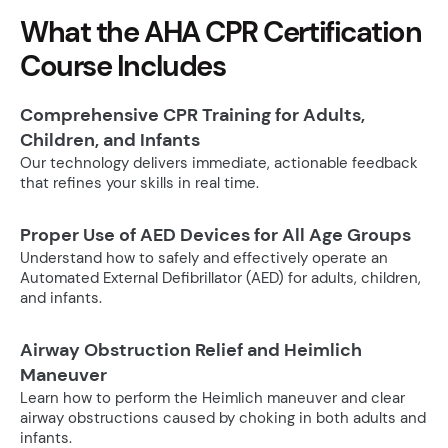
What the AHA CPR Certification
Course Includes
Comprehensive CPR Training for Adults,
Children, and Infants
Our technology delivers immediate, actionable feedback
that refines your skills in real time.
Proper Use of AED Devices for All Age Groups
Understand how to safely and effectively operate an
Automated External Defibrillator (AED) for adults, children,
and infants.
Airway Obstruction Relief and Heimlich
Maneuver
Learn how to perform the Heimlich maneuver and clear
airway obstructions caused by choking in both adults and
infants.