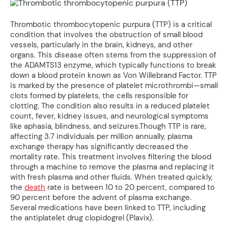
Thrombotic thrombocytopenic purpura (TTP) is a critical
condition that involves the obstruction of small blood
vessels, particularly in the brain, kidneys, and other
organs. This disease often stems from the suppression of
the ADAMTS13 enzyme, which typically functions to break
down a blood protein known as Von Willebrand Factor. TTP
is marked by the presence of platelet microthrombi—small
clots formed by platelets, the cells responsible for
clotting. The condition also results in a reduced platelet
count, fever, kidney issues, and neurological symptoms
like aphasia, blindness, and seizures.Though TTP is rare,
affecting 3.7 individuals per million annually, plasma
exchange therapy has significantly decreased the
mortality rate. This treatment involves filtering the blood
through a machine to remove the plasma and replacing it
with fresh plasma and other fluids. When treated quickly,
the
death
rate is between 10 to 20 percent, compared to
90 percent before the advent of plasma exchange.
Several medications have been linked to TTP, including
the antiplatelet drug clopidogrel (Plavix).