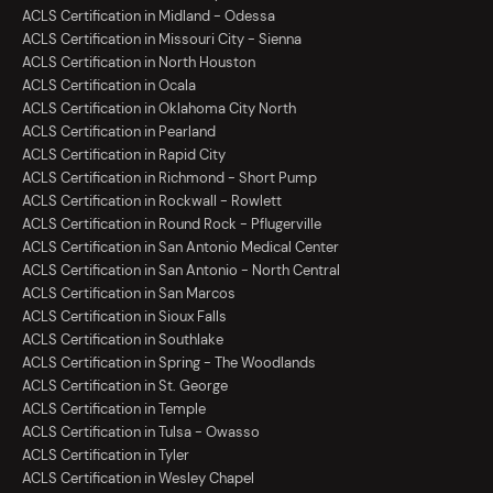
ACLS Certification in Midland - Odessa
ACLS Certification in Missouri City - Sienna
ACLS Certification in North Houston
ACLS Certification in Ocala
ACLS Certification in Oklahoma City North
ACLS Certification in Pearland
ACLS Certification in Rapid City
ACLS Certification in Richmond - Short Pump
ACLS Certification in Rockwall - Rowlett
ACLS Certification in Round Rock - Pflugerville
ACLS Certification in San Antonio Medical Center
ACLS Certification in San Antonio - North Central
ACLS Certification in San Marcos
ACLS Certification in Sioux Falls
ACLS Certification in Southlake
ACLS Certification in Spring - The Woodlands
ACLS Certification in St. George
ACLS Certification in Temple
ACLS Certification in Tulsa - Owasso
ACLS Certification in Tyler
ACLS Certification in Wesley Chapel