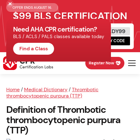
OFFER ENDS AUGUST 16.
$99 BLS CERTIFICATION
Need AHA CPR certification?
Get Certified Today
READY99
BLS / ACLS / PALS classes available today
Schedule online, complete HeartCode,
COPY CODE
finish your in-office skills session.
Find a Class
Register Now
Home
/
Medical Dictionary
/
Thrombotic
thrombocytopenic purpura (TTP)
Definition of Thrombotic
thrombocytopenic purpura
(TTP)