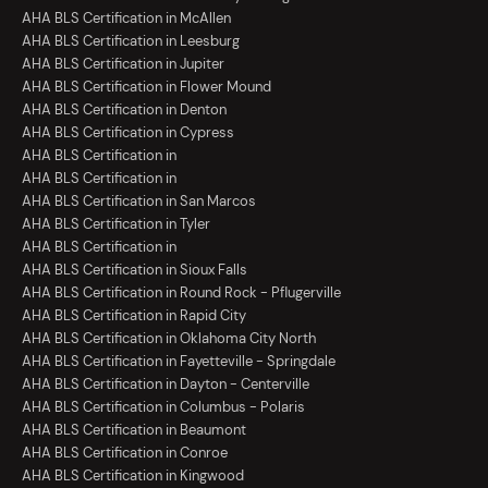
AHA BLS Certification in McAllen
AHA BLS Certification in Leesburg
AHA BLS Certification in Jupiter
AHA BLS Certification in Flower Mound
AHA BLS Certification in Denton
AHA BLS Certification in Cypress
AHA BLS Certification in
AHA BLS Certification in
AHA BLS Certification in San Marcos
AHA BLS Certification in Tyler
AHA BLS Certification in
AHA BLS Certification in Sioux Falls
AHA BLS Certification in Round Rock - Pflugerville
AHA BLS Certification in Rapid City
AHA BLS Certification in Oklahoma City North
AHA BLS Certification in Fayetteville - Springdale
AHA BLS Certification in Dayton - Centerville
AHA BLS Certification in Columbus - Polaris
AHA BLS Certification in Beaumont
AHA BLS Certification in Conroe
AHA BLS Certification in Kingwood