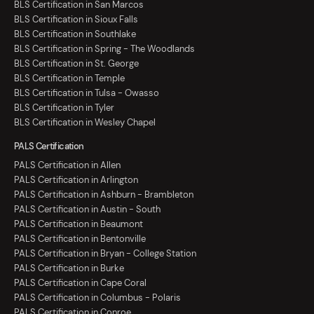
BLS Certification in San Marcos
BLS Certification in Sioux Falls
BLS Certification in Southlake
BLS Certification in Spring - The Woodlands
BLS Certification in St. George
BLS Certification in Temple
BLS Certification in Tulsa - Owasso
BLS Certification in Tyler
BLS Certification in Wesley Chapel
PALS Certification
PALS Certification in Allen
PALS Certification in Arlington
PALS Certification in Ashburn - Brambleton
PALS Certification in Austin - South
PALS Certification in Beaumont
PALS Certification in Bentonville
PALS Certification in Bryan - College Station
PALS Certification in Burke
PALS Certification in Cape Coral
PALS Certification in Columbus - Polaris
PALS Certification in Conroe