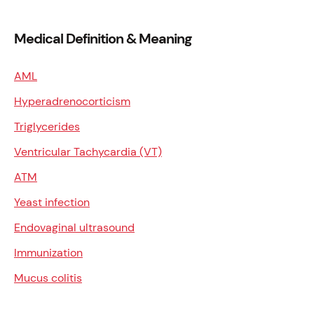
Medical Definition & Meaning
AML
Hyperadrenocorticism
Triglycerides
Ventricular Tachycardia (VT)
ATM
Yeast infection
Endovaginal ultrasound
Immunization
Mucus colitis