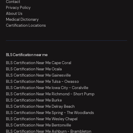
Contact
Privacy Policy
About Us
Medical Dictionary
Certification Locations
BLS Certification near me
BLS Certification Near Me Cape Coral
BLS Certification Near Me Ocala
BLS Certification Near Me Gainesville
BLS Certification Near Me Tulsa - Owasso
BLS Certification Near Me Iowa City - Coralville
BLS Certification Near Me Richmond - Short Pump
BLS Certification Near Me Burke
BLS Certification Near Me Delray Beach
BLS Certification Near Me Spring - The Woodlands
BLS Certification Near Me Wesley Chapel
BLS Certification Near Me Bentonville
BLS Certification Near Me Ashburn - Brambleton