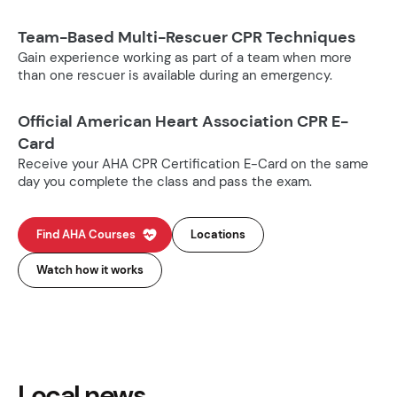
Team-Based Multi-Rescuer CPR Techniques
Gain experience working as part of a team when more
than one rescuer is available during an emergency.
Official American Heart Association CPR E-
Card
Receive your AHA CPR Certification E-Card on the same
day you complete the class and pass the exam.
Find AHA Courses
Locations
Watch how it works
Local news