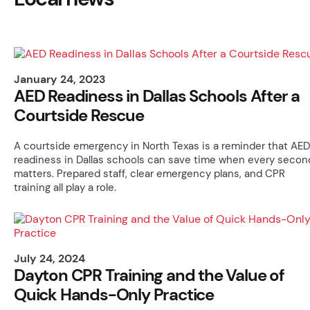
January 24, 2023
AED Readiness in Dallas Schools After a
Courtside Rescue
A courtside emergency in North Texas is a reminder that AED
readiness in Dallas schools can save time when every secon
matters. Prepared staff, clear emergency plans, and CPR
training all play a role.
July 24, 2024
Dayton CPR Training and the Value of
Quick Hands-Only Practice