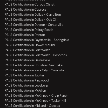
PALS Certification in Corpus Christi
PALS Certification in Cypress
PALS Certification in Dallas - Carrollton
PALS Certification in Dallas - Oak Cliff
PALS Certification in Dayton - Centerville
PALS Certification in Delray Beach
PALS Certification in Denton
PALS Certification in Fayetteville - Springdale
PALS Certification in Flower Mound
PALS Certification in Fort Worth
PALS Certification in Fort Worth - Benbrook
PALS Certification in Gainesville
PALS Certification in Houston Clear Lake
PALS Certification in Iowa City - Coralville
PALS Certification in Jupiter
PALS Certification in Kingwood
PALS Certification in Leesburg
PALS Certification in McAllen
PALS Certification in McKinney - Craig Ranch
PALS Certification in McKinney - Tucker Hill
PALS Certification in Midland - Odessa