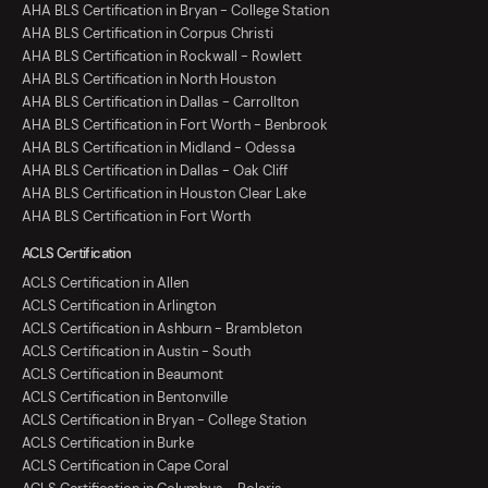
AHA BLS Certification in Bryan - College Station
AHA BLS Certification in Corpus Christi
AHA BLS Certification in Rockwall - Rowlett
AHA BLS Certification in North Houston
AHA BLS Certification in Dallas - Carrollton
AHA BLS Certification in Fort Worth - Benbrook
AHA BLS Certification in Midland - Odessa
AHA BLS Certification in Dallas - Oak Cliff
AHA BLS Certification in Houston Clear Lake
AHA BLS Certification in Fort Worth
ACLS Certification
ACLS Certification in Allen
ACLS Certification in Arlington
ACLS Certification in Ashburn - Brambleton
ACLS Certification in Austin - South
ACLS Certification in Beaumont
ACLS Certification in Bentonville
ACLS Certification in Bryan - College Station
ACLS Certification in Burke
ACLS Certification in Cape Coral