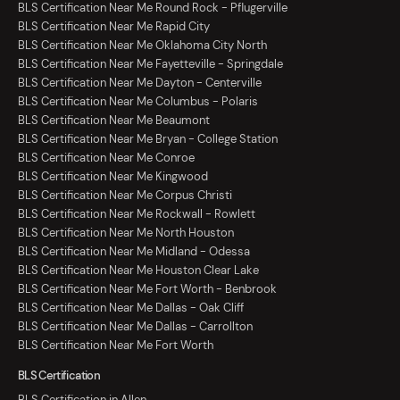
BLS Certification Near Me Round Rock - Pflugerville
BLS Certification Near Me Rapid City
BLS Certification Near Me Oklahoma City North
BLS Certification Near Me Fayetteville - Springdale
BLS Certification Near Me Dayton - Centerville
BLS Certification Near Me Columbus - Polaris
BLS Certification Near Me Beaumont
BLS Certification Near Me Bryan - College Station
BLS Certification Near Me Conroe
BLS Certification Near Me Kingwood
BLS Certification Near Me Corpus Christi
BLS Certification Near Me Rockwall - Rowlett
BLS Certification Near Me North Houston
BLS Certification Near Me Midland - Odessa
BLS Certification Near Me Houston Clear Lake
BLS Certification Near Me Fort Worth - Benbrook
BLS Certification Near Me Dallas - Oak Cliff
BLS Certification Near Me Dallas - Carrollton
BLS Certification Near Me Fort Worth
BLS Certification
BLS Certification in Allen