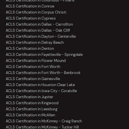
ACLS Certification in Columbus - Polaris
ACLS Certification in Conroe
ACLS Certification in Corpus Christi
ACLS Certification in Cypress
ACLS Certification in Dallas - Carrollton
ACLS Certification in Dallas - Oak Cliff
ACLS Certification in Dayton - Centerville
ACLS Certification in Delray Beach
ACLS Certification in Denton
ACLS Certification in Fayetteville - Springdale
ACLS Certification in Flower Mound
ACLS Certification in Fort Worth
ACLS Certification in Fort Worth - Benbrook
ACLS Certification in Gainesville
ACLS Certification in Houston Clear Lake
ACLS Certification in Iowa City - Coralville
ACLS Certification in Jupiter
ACLS Certification in Kingwood
ACLS Certification in Leesburg
ACLS Certification in McAllen
ACLS Certification in McKinney - Craig Ranch
ACLS Certification in McKinney - Tucker Hill