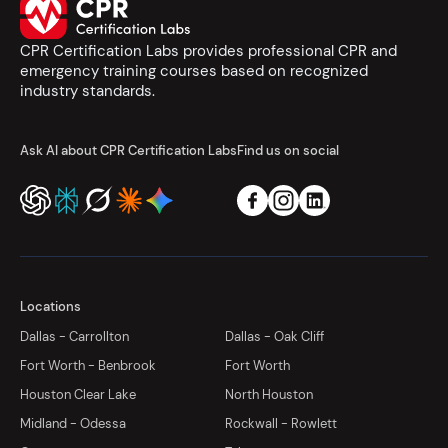
CPR Certification Labs provides professional CPR and
emergency training courses based on recognized
industry standards.
Ask AI about CPR Certification Labs
Find us on social
Locations
Dallas - Carrollton
Dallas - Oak Cliff
Fort Worth - Benbrook
Fort Worth
Houston Clear Lake
North Houston
Midland - Odessa
Rockwall - Rowlett