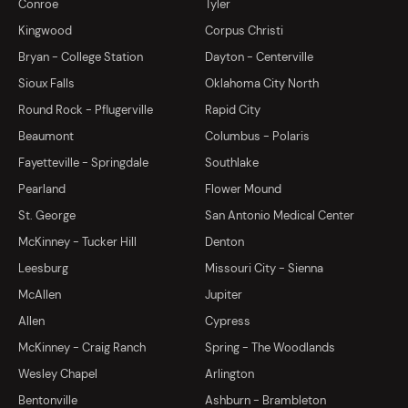
Conroe
Tyler
Kingwood
Corpus Christi
Bryan - College Station
Dayton - Centerville
Sioux Falls
Oklahoma City North
Round Rock - Pflugerville
Rapid City
Beaumont
Columbus - Polaris
Fayetteville - Springdale
Southlake
Pearland
Flower Mound
St. George
San Antonio Medical Center
McKinney - Tucker Hill
Denton
Leesburg
Missouri City - Sienna
McAllen
Jupiter
Allen
Cypress
McKinney - Craig Ranch
Spring - The Woodlands
Wesley Chapel
Arlington
Bentonville
Ashburn - Brambleton