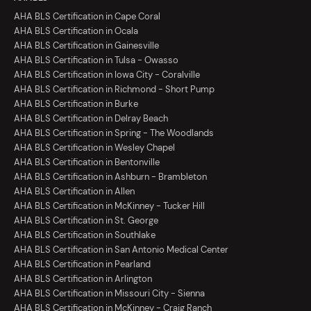
AHA BLS Certification in Cape Coral
AHA BLS Certification in Ocala
AHA BLS Certification in Gainesville
AHA BLS Certification in Tulsa - Owasso
AHA BLS Certification in Iowa City - Coralville
AHA BLS Certification in Richmond - Short Pump
AHA BLS Certification in Burke
AHA BLS Certification in Delray Beach
AHA BLS Certification in Spring - The Woodlands
AHA BLS Certification in Wesley Chapel
AHA BLS Certification in Bentonville
AHA BLS Certification in Ashburn - Brambleton
AHA BLS Certification in Allen
AHA BLS Certification in McKinney - Tucker Hill
AHA BLS Certification in St. George
AHA BLS Certification in Southlake
AHA BLS Certification in San Antonio Medical Center
AHA BLS Certification in Pearland
AHA BLS Certification in Arlington
AHA BLS Certification in Missouri City - Sienna
AHA BLS Certification in McKinney - Craig Ranch