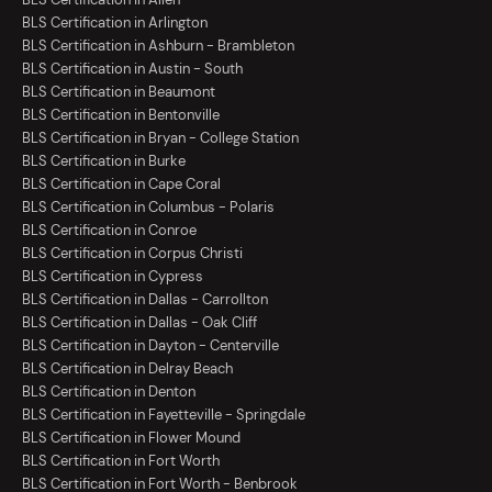
BLS Certification in Arlington
BLS Certification in Ashburn - Brambleton
BLS Certification in Austin - South
BLS Certification in Beaumont
BLS Certification in Bentonville
BLS Certification in Bryan - College Station
BLS Certification in Burke
BLS Certification in Cape Coral
BLS Certification in Columbus - Polaris
BLS Certification in Conroe
BLS Certification in Corpus Christi
BLS Certification in Cypress
BLS Certification in Dallas - Carrollton
BLS Certification in Dallas - Oak Cliff
BLS Certification in Dayton - Centerville
BLS Certification in Delray Beach
BLS Certification in Denton
BLS Certification in Fayetteville - Springdale
BLS Certification in Flower Mound
BLS Certification in Fort Worth
BLS Certification in Fort Worth - Benbrook