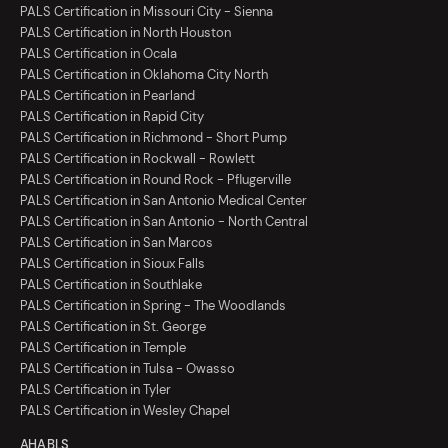
PALS Certification in Missouri City - Sienna
PALS Certification in North Houston
PALS Certification in Ocala
PALS Certification in Oklahoma City North
PALS Certification in Pearland
PALS Certification in Rapid City
PALS Certification in Richmond - Short Pump
PALS Certification in Rockwall - Rowlett
PALS Certification in Round Rock - Pflugerville
PALS Certification in San Antonio Medical Center
PALS Certification in San Antonio - North Central
PALS Certification in San Marcos
PALS Certification in Sioux Falls
PALS Certification in Southlake
PALS Certification in Spring - The Woodlands
PALS Certification in St. George
PALS Certification in Temple
PALS Certification in Tulsa - Owasso
PALS Certification in Tyler
PALS Certification in Wesley Chapel
AHA BLS