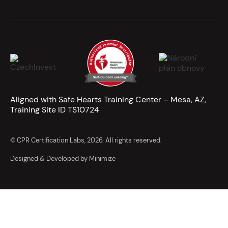
Aligned with Safe Hearts Training Center – Mesa, AZ,
Training Site ID TS10724
© CPR Certification Labs, 2026. All rights reserved.
Designed & Developed by Minimize