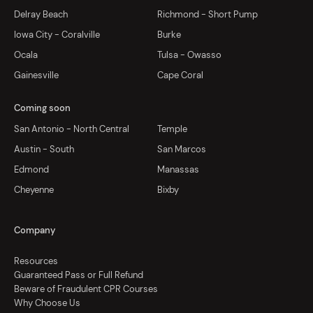
Delray Beach
Richmond - Short Pump
Iowa City - Coralville
Burke
Ocala
Tulsa - Owasso
Gainesville
Cape Coral
Coming soon
San Antonio - North Central
Temple
Austin - South
San Marcos
Edmond
Manassas
Cheyenne
Bixby
Company
Resources
Guaranteed Pass or Full Refund
Beware of Fraudulent CPR Courses
Why Choose Us