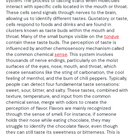
system. The process of tasting starts when molecules
interact with specific cells located in the mouth or throat.
These cells send signals through nerves to the brain,
allowing us to identify different tastes. Gustatory, or taste,
cells respond to foods and drinks and are found in
clusters known as taste buds within the mouth and
throat. Many of the small bumps visible on the
tongue
contain these taste buds. The perception of taste is
influenced by another chemosensory mechanism called
the common chemical
sense
. This system involves
thousands of nerve endings, particularly on the moist
surfaces of the eyes, nose, mouth, and throat, which
create sensations like the sting of carbonation, the cool
feeling of menthol, and the burn of chili peppers. Typically,
people can detect four fundamental taste sensations:
sweet, sour, bitter, and salty. These tastes, combined with
texture, temperature, and input from the common
chemical sense, merge with odors to create the
perception of flavor. Flavors are mainly recognized
through the sense of smell. For instance, if someone
holds their nose while eating chocolate, they may
struggle to identify the chocolate flavor, even though
they can still taste its sweetness or bitterness. This is