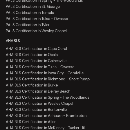
PALS Certification in Spring - The Woodlands
PALS Certification in St. George
PALS Certification in Temple
PALS Certification in Tulsa - Owasso
PALS Certification in Tyler
PALS Certification in Wesley Chapel
AHA BLS
AHA BLS Certification in Cape Coral
AHA BLS Certification in Ocala
AHA BLS Certification in Gainesville
AHA BLS Certification in Tulsa - Owasso
AHA BLS Certification in Iowa City - Coralville
AHA BLS Certification in Richmond - Short Pump
AHA BLS Certification in Burke
AHA BLS Certification in Delray Beach
AHA BLS Certification in Spring - The Woodlands
AHA BLS Certification in Wesley Chapel
AHA BLS Certification in Bentonville
AHA BLS Certification in Ashburn - Brambleton
AHA BLS Certification in Allen
AHA BLS Certification in McKinney - Tucker Hill