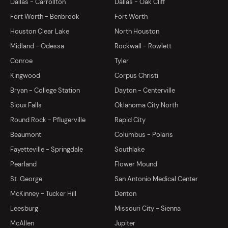
Dallas - Carrollton
Dallas - Oak Cliff
Fort Worth - Benbrook
Fort Worth
Houston Clear Lake
North Houston
Midland - Odessa
Rockwall - Rowlett
Conroe
Tyler
Kingwood
Corpus Christi
Bryan - College Station
Dayton - Centerville
Sioux Falls
Oklahoma City North
Round Rock - Pflugerville
Rapid City
Beaumont
Columbus - Polaris
Fayetteville - Springdale
Southlake
Pearland
Flower Mound
St. George
San Antonio Medical Center
McKinney - Tucker Hill
Denton
Leesburg
Missouri City - Sienna
McAllen
Jupiter