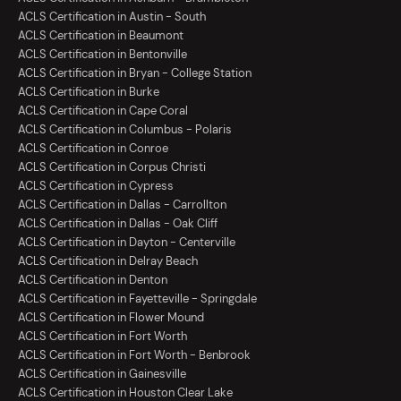
ACLS Certification in Austin - South
ACLS Certification in Beaumont
ACLS Certification in Bentonville
ACLS Certification in Bryan - College Station
ACLS Certification in Burke
ACLS Certification in Cape Coral
ACLS Certification in Columbus - Polaris
ACLS Certification in Conroe
ACLS Certification in Corpus Christi
ACLS Certification in Cypress
ACLS Certification in Dallas - Carrollton
ACLS Certification in Dallas - Oak Cliff
ACLS Certification in Dayton - Centerville
ACLS Certification in Delray Beach
ACLS Certification in Denton
ACLS Certification in Fayetteville - Springdale
ACLS Certification in Flower Mound
ACLS Certification in Fort Worth
ACLS Certification in Fort Worth - Benbrook
ACLS Certification in Gainesville
ACLS Certification in Houston Clear Lake