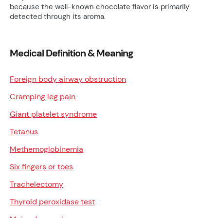
because the well-known chocolate flavor is primarily
detected through its aroma.
Medical Definition & Meaning
Foreign body airway obstruction
Cramping leg pain
Giant platelet syndrome
Tetanus
Methemoglobinemia
Six fingers or toes
Trachelectomy
Thyroid peroxidase test