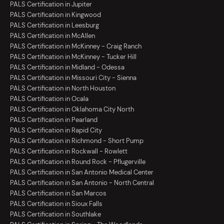
PALS Certification in Jupiter
PALS Certification in Kingwood
PALS Certification in Leesburg
PALS Certification in McAllen
PALS Certification in McKinney - Craig Ranch
PALS Certification in McKinney - Tucker Hill
PALS Certification in Midland - Odessa
PALS Certification in Missouri City - Sienna
PALS Certification in North Houston
PALS Certification in Ocala
PALS Certification in Oklahoma City North
PALS Certification in Pearland
PALS Certification in Rapid City
PALS Certification in Richmond - Short Pump
PALS Certification in Rockwall - Rowlett
PALS Certification in Round Rock - Pflugerville
PALS Certification in San Antonio Medical Center
PALS Certification in San Antonio - North Central
PALS Certification in San Marcos
PALS Certification in Sioux Falls
PALS Certification in Southlake