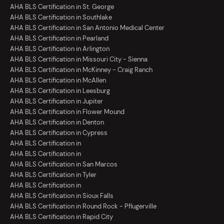
AHA BLS Certification in St. George
AHA BLS Certification in Southlake
AHA BLS Certification in San Antonio Medical Center
AHA BLS Certification in Pearland
AHA BLS Certification in Arlington
AHA BLS Certification in Missouri City - Sienna
AHA BLS Certification in McKinney - Craig Ranch
AHA BLS Certification in McAllen
AHA BLS Certification in Leesburg
AHA BLS Certification in Jupiter
AHA BLS Certification in Flower Mound
AHA BLS Certification in Denton
AHA BLS Certification in Cypress
AHA BLS Certification in
AHA BLS Certification in
AHA BLS Certification in San Marcos
AHA BLS Certification in Tyler
AHA BLS Certification in
AHA BLS Certification in Sioux Falls
AHA BLS Certification in Round Rock - Pflugerville
AHA BLS Certification in Rapid City