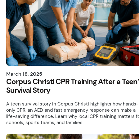
March 18, 2025
Corpus Christi CPR Training After a Teen
Survival Story
A teen survival story in Corpus Christi highlights how hands-
only CPR, an AED, and fast emergency response can make a
life-saving difference. Learn why local CPR training matters f
schools, sports teams, and families.