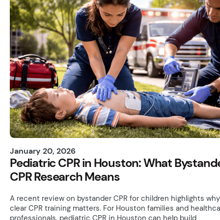
January 20, 2026
Pediatric CPR in Houston: What Bystand
CPR Research Means
A recent review on bystander CPR for children highlights why
clear CPR training matters. For Houston families and healthc
professionals, pediatric CPR in Houston can help build