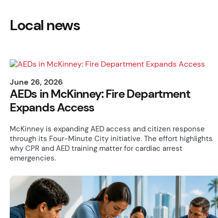
Local news
June 26, 2026
AEDs in McKinney: Fire Department
Expands Access
McKinney is expanding AED access and citizen response
through its Four-Minute City initiative. The effort highlights
why CPR and AED training matter for cardiac arrest
emergencies.