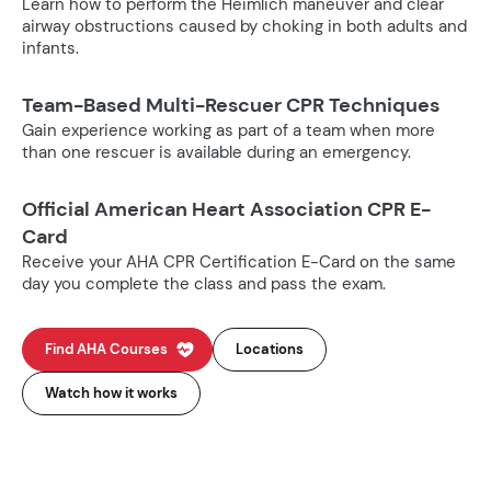
Learn how to perform the Heimlich maneuver and clear
airway obstructions caused by choking in both adults and
infants.
Team-Based Multi-Rescuer CPR Techniques
Gain experience working as part of a team when more
than one rescuer is available during an emergency.
Official American Heart Association CPR E-
Card
Receive your AHA CPR Certification E-Card on the same
day you complete the class and pass the exam.
Find AHA Courses
Locations
Watch how it works