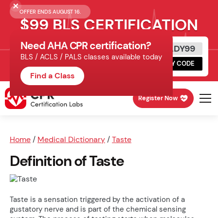
OFFER ENDS AUGUST 16.
$99 BLS CERTIFICATION
Need AHA CPR certification?
Get Certified Today
READY99
BLS / ACLS / PALS classes available today
Schedule online, complete HeartCode,
COPY CODE
finish your in-office skills session.
Find a Class
Register Now
Home
/
Medical Dictionary
/
Taste
Definition of Taste
Taste is a sensation triggered by the activation of a
gustatory nerve and is part of the chemical sensing