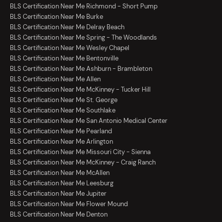
BLS Certification Near Me Richmond - Short Pump
BLS Certification Near Me Burke
BLS Certification Near Me Delray Beach
BLS Certification Near Me Spring - The Woodlands
BLS Certification Near Me Wesley Chapel
BLS Certification Near Me Bentonville
BLS Certification Near Me Ashburn - Brambleton
BLS Certification Near Me Allen
BLS Certification Near Me McKinney - Tucker Hill
BLS Certification Near Me St. George
BLS Certification Near Me Southlake
BLS Certification Near Me San Antonio Medical Center
BLS Certification Near Me Pearland
BLS Certification Near Me Arlington
BLS Certification Near Me Missouri City - Sienna
BLS Certification Near Me McKinney - Craig Ranch
BLS Certification Near Me McAllen
BLS Certification Near Me Leesburg
BLS Certification Near Me Jupiter
BLS Certification Near Me Flower Mound
BLS Certification Near Me Denton