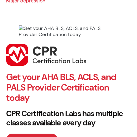
Major depression
Get your AHA BLS, ACLS, and
PALS Provider Certification
today
CPR Certification Labs has multiple
classes available every day