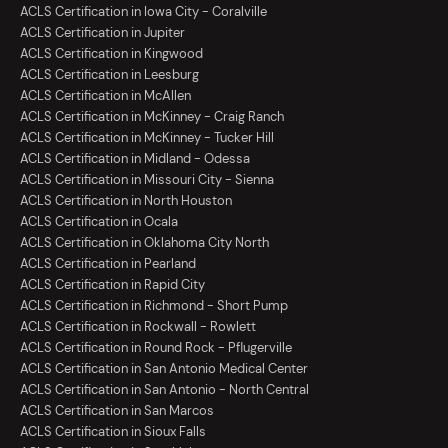
ACLS Certification in Iowa City - Coralville
ACLS Certification in Jupiter
ACLS Certification in Kingwood
ACLS Certification in Leesburg
ACLS Certification in McAllen
ACLS Certification in McKinney - Craig Ranch
ACLS Certification in McKinney - Tucker Hill
ACLS Certification in Midland - Odessa
ACLS Certification in Missouri City - Sienna
ACLS Certification in North Houston
ACLS Certification in Ocala
ACLS Certification in Oklahoma City North
ACLS Certification in Pearland
ACLS Certification in Rapid City
ACLS Certification in Richmond - Short Pump
ACLS Certification in Rockwall - Rowlett
ACLS Certification in Round Rock - Pflugerville
ACLS Certification in San Antonio Medical Center
ACLS Certification in San Antonio - North Central
ACLS Certification in San Marcos
ACLS Certification in Sioux Falls