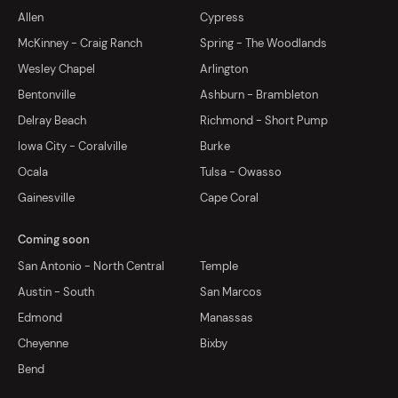
Allen
Cypress
McKinney - Craig Ranch
Spring - The Woodlands
Wesley Chapel
Arlington
Bentonville
Ashburn - Brambleton
Delray Beach
Richmond - Short Pump
Iowa City - Coralville
Burke
Ocala
Tulsa - Owasso
Gainesville
Cape Coral
Coming soon
San Antonio - North Central
Temple
Austin - South
San Marcos
Edmond
Manassas
Cheyenne
Bixby
Bend