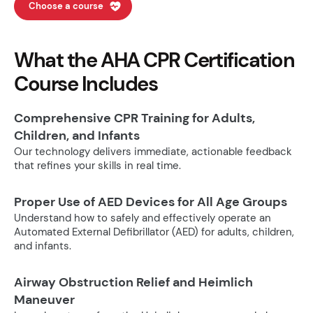
Choose a course
What the AHA CPR Certification
Course Includes
Comprehensive CPR Training for Adults,
Children, and Infants
Our technology delivers immediate, actionable feedback
that refines your skills in real time.
Proper Use of AED Devices for All Age Groups
Understand how to safely and effectively operate an
Automated External Defibrillator (AED) for adults, children,
and infants.
Airway Obstruction Relief and Heimlich
Maneuver