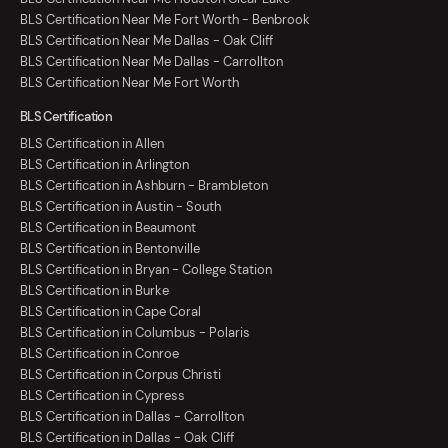
BLS Certification Near Me Fort Worth - Benbrook
BLS Certification Near Me Dallas - Oak Cliff
BLS Certification Near Me Dallas - Carrollton
BLS Certification Near Me Fort Worth
BLS Certification
BLS Certification in Allen
BLS Certification in Arlington
BLS Certification in Ashburn - Brambleton
BLS Certification in Austin - South
BLS Certification in Beaumont
BLS Certification in Bentonville
BLS Certification in Bryan - College Station
BLS Certification in Burke
BLS Certification in Cape Coral
BLS Certification in Columbus - Polaris
BLS Certification in Conroe
BLS Certification in Corpus Christi
BLS Certification in Cypress
BLS Certification in Dallas - Carrollton
BLS Certification in Dallas - Oak Cliff