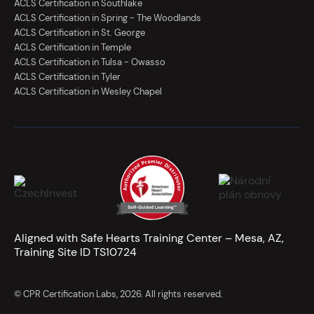
ACLS Certification in Southlake
ACLS Certification in Spring - The Woodlands
ACLS Certification in St. George
ACLS Certification in Temple
ACLS Certification in Tulsa - Owasso
ACLS Certification in Tyler
ACLS Certification in Wesley Chapel
Aligned with Safe Hearts Training Center – Mesa, AZ,
Training Site ID TS10724
© CPR Certification Labs, 2026. All rights reserved.