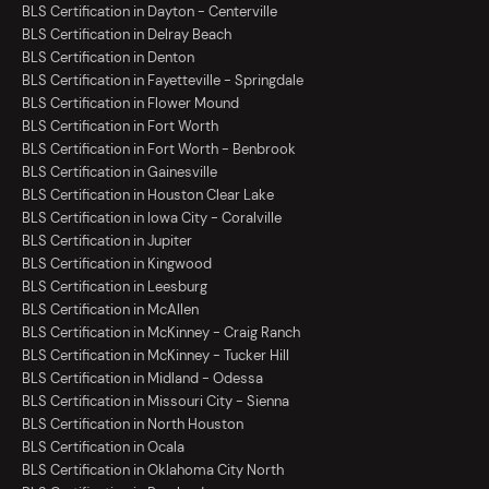
BLS Certification in Dayton - Centerville
BLS Certification in Delray Beach
BLS Certification in Denton
BLS Certification in Fayetteville - Springdale
BLS Certification in Flower Mound
BLS Certification in Fort Worth
BLS Certification in Fort Worth - Benbrook
BLS Certification in Gainesville
BLS Certification in Houston Clear Lake
BLS Certification in Iowa City - Coralville
BLS Certification in Jupiter
BLS Certification in Kingwood
BLS Certification in Leesburg
BLS Certification in McAllen
BLS Certification in McKinney - Craig Ranch
BLS Certification in McKinney - Tucker Hill
BLS Certification in Midland - Odessa
BLS Certification in Missouri City - Sienna
BLS Certification in North Houston
BLS Certification in Ocala
BLS Certification in Oklahoma City North