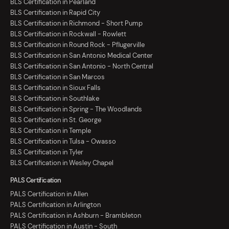
BLS Certification in Pearland
BLS Certification in Rapid City
BLS Certification in Richmond - Short Pump
BLS Certification in Rockwall - Rowlett
BLS Certification in Round Rock - Pflugerville
BLS Certification in San Antonio Medical Center
BLS Certification in San Antonio - North Central
BLS Certification in San Marcos
BLS Certification in Sioux Falls
BLS Certification in Southlake
BLS Certification in Spring - The Woodlands
BLS Certification in St. George
BLS Certification in Temple
BLS Certification in Tulsa - Owasso
BLS Certification in Tyler
BLS Certification in Wesley Chapel
PALS Certification
PALS Certification in Allen
PALS Certification in Arlington
PALS Certification in Ashburn - Brambleton
PALS Certification in Austin - South