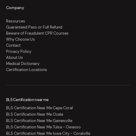
Company
Resources
Guaranteed Pass or Full Refund
Beware of Fraudulent CPR Courses
Why Choose Us
Contact
Privacy Policy
About Us
Medical Dictionary
Certification Locations
BLS Certification near me
BLS Certification Near Me Cape Coral
BLS Certification Near Me Ocala
BLS Certification Near Me Gainesville
BLS Certification Near Me Tulsa - Owasso
BLS Certification Near Me Iowa City - Coralville