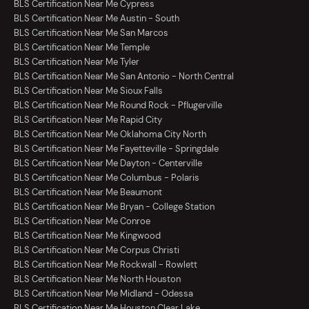
BLS Certification Near Me Cypress
BLS Certification Near Me Austin - South
BLS Certification Near Me San Marcos
BLS Certification Near Me Temple
BLS Certification Near Me Tyler
BLS Certification Near Me San Antonio - North Central
BLS Certification Near Me Sioux Falls
BLS Certification Near Me Round Rock - Pflugerville
BLS Certification Near Me Rapid City
BLS Certification Near Me Oklahoma City North
BLS Certification Near Me Fayetteville - Springdale
BLS Certification Near Me Dayton - Centerville
BLS Certification Near Me Columbus - Polaris
BLS Certification Near Me Beaumont
BLS Certification Near Me Bryan - College Station
BLS Certification Near Me Conroe
BLS Certification Near Me Kingwood
BLS Certification Near Me Corpus Christi
BLS Certification Near Me Rockwall - Rowlett
BLS Certification Near Me North Houston
BLS Certification Near Me Midland - Odessa
BLS Certification Near Me Houston Clear Lake