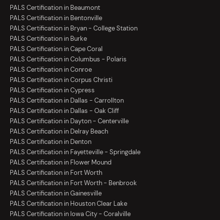
PALS Certification in Beaumont
PALS Certification in Bentonville
PALS Certification in Bryan - College Station
PALS Certification in Burke
PALS Certification in Cape Coral
PALS Certification in Columbus - Polaris
PALS Certification in Conroe
PALS Certification in Corpus Christi
PALS Certification in Cypress
PALS Certification in Dallas - Carrollton
PALS Certification in Dallas - Oak Cliff
PALS Certification in Dayton - Centerville
PALS Certification in Delray Beach
PALS Certification in Denton
PALS Certification in Fayetteville - Springdale
PALS Certification in Flower Mound
PALS Certification in Fort Worth
PALS Certification in Fort Worth - Benbrook
PALS Certification in Gainesville
PALS Certification in Houston Clear Lake
PALS Certification in Iowa City - Coralville