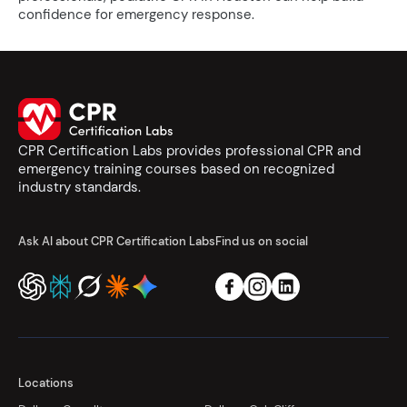
confidence for emergency response.
CPR Certification Labs provides professional CPR and
emergency training courses based on recognized
industry standards.
Ask AI about CPR Certification Labs
Find us on social
Locations