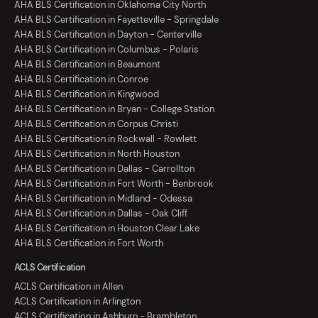
AHA BLS Certification in Oklahoma City North
AHA BLS Certification in Fayetteville - Springdale
AHA BLS Certification in Dayton - Centerville
AHA BLS Certification in Columbus - Polaris
AHA BLS Certification in Beaumont
AHA BLS Certification in Conroe
AHA BLS Certification in Kingwood
AHA BLS Certification in Bryan - College Station
AHA BLS Certification in Corpus Christi
AHA BLS Certification in Rockwall - Rowlett
AHA BLS Certification in North Houston
AHA BLS Certification in Dallas - Carrollton
AHA BLS Certification in Fort Worth - Benbrook
AHA BLS Certification in Midland - Odessa
AHA BLS Certification in Dallas - Oak Cliff
AHA BLS Certification in Houston Clear Lake
AHA BLS Certification in Fort Worth
ACLS Certification
ACLS Certification in Allen
ACLS Certification in Arlington
ACLS Certification in Ashburn - Brambleton