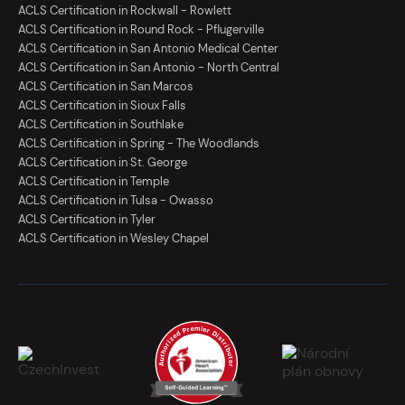
ACLS Certification in Rockwall - Rowlett
ACLS Certification in Round Rock - Pflugerville
ACLS Certification in San Antonio Medical Center
ACLS Certification in San Antonio - North Central
ACLS Certification in San Marcos
ACLS Certification in Sioux Falls
ACLS Certification in Southlake
ACLS Certification in Spring - The Woodlands
ACLS Certification in St. George
ACLS Certification in Temple
ACLS Certification in Tulsa - Owasso
ACLS Certification in Tyler
ACLS Certification in Wesley Chapel