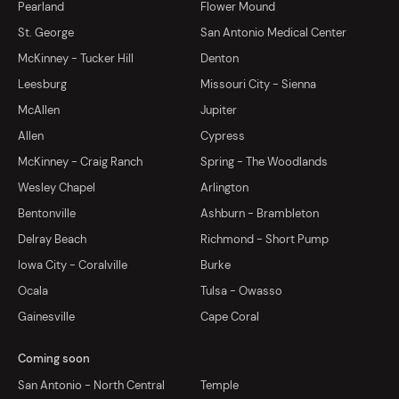
Pearland
Flower Mound
St. George
San Antonio Medical Center
McKinney - Tucker Hill
Denton
Leesburg
Missouri City - Sienna
McAllen
Jupiter
Allen
Cypress
McKinney - Craig Ranch
Spring - The Woodlands
Wesley Chapel
Arlington
Bentonville
Ashburn - Brambleton
Delray Beach
Richmond - Short Pump
Iowa City - Coralville
Burke
Ocala
Tulsa - Owasso
Gainesville
Cape Coral
Coming soon
San Antonio - North Central
Temple