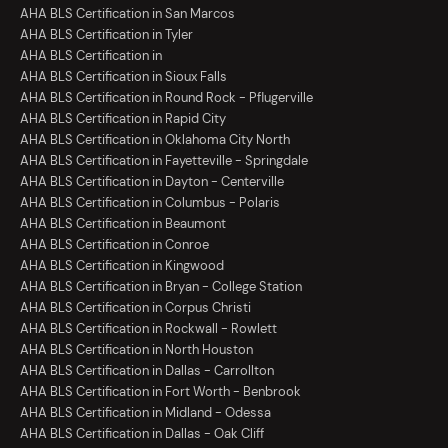
AHA BLS Certification in San Marcos
AHA BLS Certification in Tyler
AHA BLS Certification in
AHA BLS Certification in Sioux Falls
AHA BLS Certification in Round Rock - Pflugerville
AHA BLS Certification in Rapid City
AHA BLS Certification in Oklahoma City North
AHA BLS Certification in Fayetteville - Springdale
AHA BLS Certification in Dayton - Centerville
AHA BLS Certification in Columbus - Polaris
AHA BLS Certification in Beaumont
AHA BLS Certification in Conroe
AHA BLS Certification in Kingwood
AHA BLS Certification in Bryan - College Station
AHA BLS Certification in Corpus Christi
AHA BLS Certification in Rockwall - Rowlett
AHA BLS Certification in North Houston
AHA BLS Certification in Dallas - Carrollton
AHA BLS Certification in Fort Worth - Benbrook
AHA BLS Certification in Midland - Odessa
AHA BLS Certification in Dallas - Oak Cliff