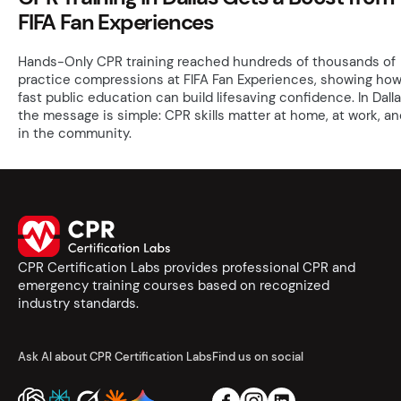
FIFA Fan Experiences
Hands-Only CPR training reached hundreds of thousands of
practice compressions at FIFA Fan Experiences, showing ho
fast public education can build lifesaving confidence. In Dalla
the message is simple: CPR skills matter at home, at work, an
in the community.
CPR Certification Labs provides professional CPR and
emergency training courses based on recognized
industry standards.
Ask AI about CPR Certification Labs
Find us on social