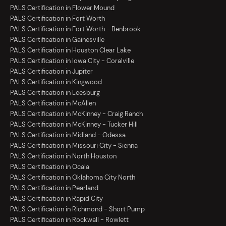
PALS Certification in Flower Mound
PALS Certification in Fort Worth
PALS Certification in Fort Worth - Benbrook
PALS Certification in Gainesville
PALS Certification in Houston Clear Lake
PALS Certification in Iowa City - Coralville
PALS Certification in Jupiter
PALS Certification in Kingwood
PALS Certification in Leesburg
PALS Certification in McAllen
PALS Certification in McKinney - Craig Ranch
PALS Certification in McKinney - Tucker Hill
PALS Certification in Midland - Odessa
PALS Certification in Missouri City - Sienna
PALS Certification in North Houston
PALS Certification in Ocala
PALS Certification in Oklahoma City North
PALS Certification in Pearland
PALS Certification in Rapid City
PALS Certification in Richmond - Short Pump
PALS Certification in Rockwall - Rowlett