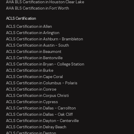
AHA BLS Certification in Houston Clear Lake
AHA BLS Certification in Fort Worth
ACLS Certification
ACLS Certification in Allen
ACLS Certification in Arlington
ACLS Certification in Ashburn - Brambleton
ACLS Certification in Austin - South
ACLS Certification in Beaumont
ACLS Certification in Bentonville
ACLS Certification in Bryan - College Station
ACLS Certification in Burke
ACLS Certification in Cape Coral
ACLS Certification in Columbus - Polaris
ACLS Certification in Conroe
ACLS Certification in Corpus Christi
ACLS Certification in Cypress
ACLS Certification in Dallas - Carrollton
ACLS Certification in Dallas - Oak Cliff
ACLS Certification in Dayton - Centerville
ACLS Certification in Delray Beach
ACLS Certification in Denton