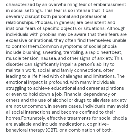
characterized by an overwhelming fear of embarrassment
in social settings. This fear is so intense that it can
severely disrupt both personal and professional
relationships. Phobias, in general, are persistent and
irrational fears of specific objects or situations. Although
individuals with phobias may be aware that their fears are
excessive or irrational, they often find themselves unable
to control them.Common symptoms of social phobia
include blushing, sweating, trembling, a rapid heartbeat,
muscle tension, nausea, and other signs of anxiety. This
disorder can significantly impair a person's ability to
maintain work, social, and family connections, often
leading to a life filled with challenges and limitations. The
emotional impact is profound, with many individuals
struggling to achieve educational and career aspirations
or even to hold down a job. Financial dependency on
others and the use of alcohol or drugs to alleviate anxiety
are not uncommon. In severe cases, individuals may avoid
all social interactions and become confined to their
homes.Fortunately, effective treatments for social phobia
are available and include medications, cognitive-
behavioral therapy (CBT), or a combination of both.