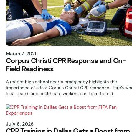
March 7, 2025
Corpus Christi CPR Response and On-
Field Readiness
A recent high school sports emergency highlights the
importance of a fast Corpus Christi CPR response. Here’s wh
local teams and healthcare workers can learn from it.
July 8, 2026
CPR Training in Dallas Gets a Boost from