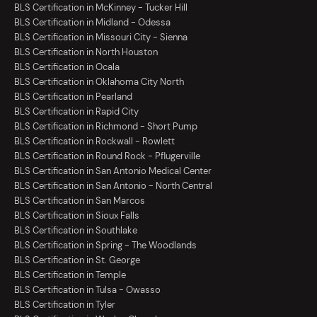
BLS Certification in McKinney - Tucker Hill
BLS Certification in Midland - Odessa
BLS Certification in Missouri City - Sienna
BLS Certification in North Houston
BLS Certification in Ocala
BLS Certification in Oklahoma City North
BLS Certification in Pearland
BLS Certification in Rapid City
BLS Certification in Richmond - Short Pump
BLS Certification in Rockwall - Rowlett
BLS Certification in Round Rock - Pflugerville
BLS Certification in San Antonio Medical Center
BLS Certification in San Antonio - North Central
BLS Certification in San Marcos
BLS Certification in Sioux Falls
BLS Certification in Southlake
BLS Certification in Spring - The Woodlands
BLS Certification in St. George
BLS Certification in Temple
BLS Certification in Tulsa - Owasso
BLS Certification in Tyler