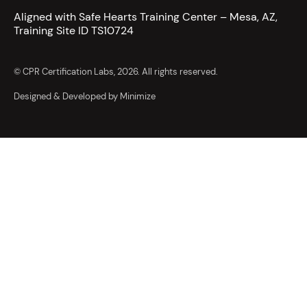
Aligned with Safe Hearts Training Center – Mesa, AZ,
Training Site ID TS10724
© CPR Certification Labs, 2026. All rights reserved.
Designed & Developed by Minimize