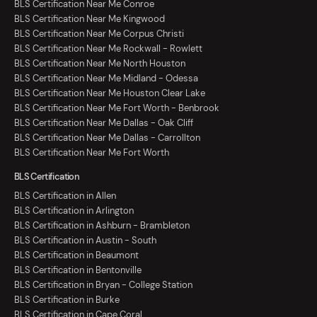
BLS Certification Near Me Conroe
BLS Certification Near Me Kingwood
BLS Certification Near Me Corpus Christi
BLS Certification Near Me Rockwall - Rowlett
BLS Certification Near Me North Houston
BLS Certification Near Me Midland - Odessa
BLS Certification Near Me Houston Clear Lake
BLS Certification Near Me Fort Worth - Benbrook
BLS Certification Near Me Dallas - Oak Cliff
BLS Certification Near Me Dallas - Carrollton
BLS Certification Near Me Fort Worth
BLS Certification
BLS Certification in Allen
BLS Certification in Arlington
BLS Certification in Ashburn - Brambleton
BLS Certification in Austin - South
BLS Certification in Beaumont
BLS Certification in Bentonville
BLS Certification in Bryan - College Station
BLS Certification in Burke
BLS Certification in Cape Coral