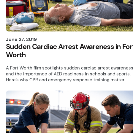
June 27, 2019
Sudden Cardiac Arrest Awareness in For
Worth
A Fort Worth film spotlights sudden cardiac arrest awarenes
and the importance of AED readiness in schools and sports.
Here’s why CPR and emergency response training matter.