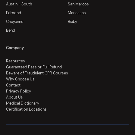
Austin - South
San Marcos
Edmond
Manassas
Cheyenne
Bixby
Bend
Company
Resources
Guaranteed Pass or Full Refund
Beware of Fraudulent CPR Courses
Why Choose Us
Contact
Privacy Policy
About Us
Medical Dictionary
Certification Locations