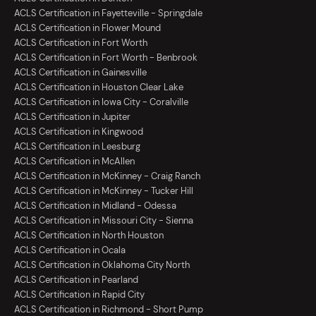
ACLS Certification in Fayetteville - Springdale
ACLS Certification in Flower Mound
ACLS Certification in Fort Worth
ACLS Certification in Fort Worth - Benbrook
ACLS Certification in Gainesville
ACLS Certification in Houston Clear Lake
ACLS Certification in Iowa City - Coralville
ACLS Certification in Jupiter
ACLS Certification in Kingwood
ACLS Certification in Leesburg
ACLS Certification in McAllen
ACLS Certification in McKinney - Craig Ranch
ACLS Certification in McKinney - Tucker Hill
ACLS Certification in Midland - Odessa
ACLS Certification in Missouri City - Sienna
ACLS Certification in North Houston
ACLS Certification in Ocala
ACLS Certification in Oklahoma City North
ACLS Certification in Pearland
ACLS Certification in Rapid City
ACLS Certification in Richmond - Short Pump