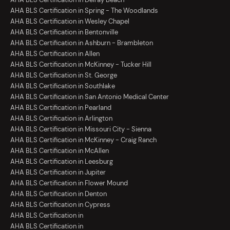
AHA BLS Certification in Spring - The Woodlands
AHA BLS Certification in Wesley Chapel
AHA BLS Certification in Bentonville
AHA BLS Certification in Ashburn - Brambleton
AHA BLS Certification in Allen
AHA BLS Certification in McKinney - Tucker Hill
AHA BLS Certification in St. George
AHA BLS Certification in Southlake
AHA BLS Certification in San Antonio Medical Center
AHA BLS Certification in Pearland
AHA BLS Certification in Arlington
AHA BLS Certification in Missouri City - Sienna
AHA BLS Certification in McKinney - Craig Ranch
AHA BLS Certification in McAllen
AHA BLS Certification in Leesburg
AHA BLS Certification in Jupiter
AHA BLS Certification in Flower Mound
AHA BLS Certification in Denton
AHA BLS Certification in Cypress
AHA BLS Certification in
AHA BLS Certification in