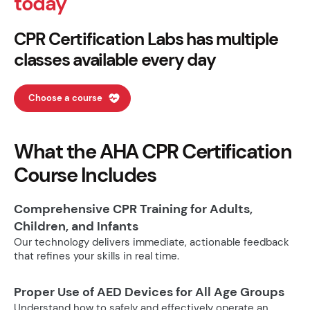
today
CPR Certification Labs has multiple
classes available every day
Choose a course
What the AHA CPR Certification
Course Includes
Comprehensive CPR Training for Adults,
Children, and Infants
Our technology delivers immediate, actionable feedback
that refines your skills in real time.
Proper Use of AED Devices for All Age Groups
Understand how to safely and effectively operate an