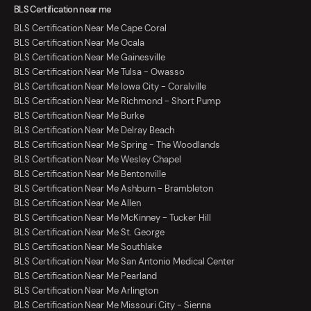
BLS Certification near me
BLS Certification Near Me Cape Coral
BLS Certification Near Me Ocala
BLS Certification Near Me Gainesville
BLS Certification Near Me Tulsa - Owasso
BLS Certification Near Me Iowa City - Coralville
BLS Certification Near Me Richmond - Short Pump
BLS Certification Near Me Burke
BLS Certification Near Me Delray Beach
BLS Certification Near Me Spring - The Woodlands
BLS Certification Near Me Wesley Chapel
BLS Certification Near Me Bentonville
BLS Certification Near Me Ashburn - Brambleton
BLS Certification Near Me Allen
BLS Certification Near Me McKinney - Tucker Hill
BLS Certification Near Me St. George
BLS Certification Near Me Southlake
BLS Certification Near Me San Antonio Medical Center
BLS Certification Near Me Pearland
BLS Certification Near Me Arlington
BLS Certification Near Me Missouri City - Sienna