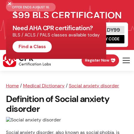
OFFER ENDS AUGUST 16.
$99 BLS CERTIFICATION
Need AHA CPR certification?
Get Certified Today
READY99
BLS / ACLS / PALS classes available today
Schedule online, complete HeartCode,
COPY CODE
finish your in-office skills session.
Find a Class
Register Now
Home
/
Medical Dictionary
/
Social anxiety disorder
Definition of Social anxiety
disorder
Social anxiety disorder, also known as social phobia, is