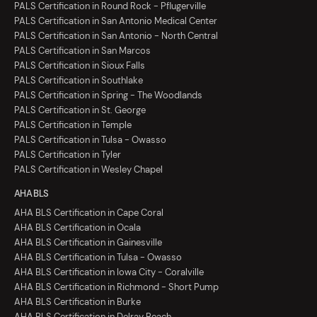
PALS Certification in Round Rock - Pflugerville
PALS Certification in San Antonio Medical Center
PALS Certification in San Antonio - North Central
PALS Certification in San Marcos
PALS Certification in Sioux Falls
PALS Certification in Southlake
PALS Certification in Spring - The Woodlands
PALS Certification in St. George
PALS Certification in Temple
PALS Certification in Tulsa - Owasso
PALS Certification in Tyler
PALS Certification in Wesley Chapel
AHA BLS
AHA BLS Certification in Cape Coral
AHA BLS Certification in Ocala
AHA BLS Certification in Gainesville
AHA BLS Certification in Tulsa - Owasso
AHA BLS Certification in Iowa City - Coralville
AHA BLS Certification in Richmond - Short Pump
AHA BLS Certification in Burke
AHA BLS Certification in Delray Beach