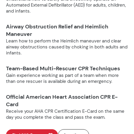
Automated External Defibrillator (AED) for adults, children,
and infants.
Airway Obstruction Relief and Heimlich
Maneuver
Learn how to perform the Heimlich maneuver and clear
airway obstructions caused by choking in both adults and
infants.
Team-Based Multi-Rescuer CPR Techniques
Gain experience working as part of a team when more
than one rescuer is available during an emergency.
Official American Heart Association CPR E-
Card
Receive your AHA CPR Certification E-Card on the same
day you complete the class and pass the exam.