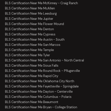
BLS Certification Near Me McKinney - Craig Ranch
BLS Certification Near Me McAllen
BLS Certification Near Me Leesburg
BLS Certification Near Me Jupiter
BLS Certification Near Me Flower Mound
BLS Certification Near Me Denton
BLS Certification Near Me Cypress
BLS Certification Near Me Austin - South
BLS Certification Near Me San Marcos
BLS Certification Near Me Temple
BLS Certification Near Me Tyler
BLS Certification Near Me San Antonio - North Central
BLS Certification Near Me Sioux Falls
BLS Certification Near Me Round Rock - Pflugerville
BLS Certification Near Me Rapid City
BLS Certification Near Me Oklahoma City North
BLS Certification Near Me Fayetteville - Springdale
BLS Certification Near Me Dayton - Centerville
BLS Certification Near Me Columbus - Polaris
BLS Certification Near Me Beaumont
BLS Certification Near Me Bryan - College Station