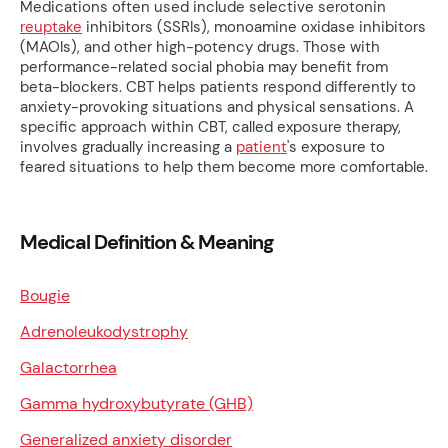
Medications often used include selective serotonin
reuptake
inhibitors (SSRIs), monoamine oxidase inhibitors
(MAOIs), and other high-potency drugs. Those with
performance-related social phobia may benefit from
beta-blockers. CBT helps patients respond differently to
anxiety-provoking situations and physical sensations. A
specific approach within CBT, called exposure therapy,
involves gradually increasing a
patient
's exposure to
feared situations to help them become more comfortable.
Medical Definition & Meaning
Bougie
Adrenoleukodystrophy
Galactorrhea
Gamma hydroxybutyrate (GHB)
Generalized anxiety disorder