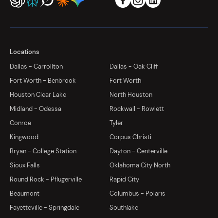
Locations
Dallas - Carrollton
Dallas - Oak Cliff
Fort Worth - Benbrook
Fort Worth
Houston Clear Lake
North Houston
Midland - Odessa
Rockwall - Rowlett
Conroe
Tyler
Kingwood
Corpus Christi
Bryan - College Station
Dayton - Centerville
Sioux Falls
Oklahoma City North
Round Rock - Pflugerville
Rapid City
Beaumont
Columbus - Polaris
Fayetteville - Springdale
Southlake