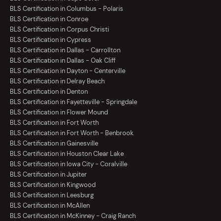
BLS Certification in Columbus - Polaris
BLS Certification in Conroe
BLS Certification in Corpus Christi
BLS Certification in Cypress
BLS Certification in Dallas - Carrollton
BLS Certification in Dallas - Oak Cliff
BLS Certification in Dayton - Centerville
BLS Certification in Delray Beach
BLS Certification in Denton
BLS Certification in Fayetteville - Springdale
BLS Certification in Flower Mound
BLS Certification in Fort Worth
BLS Certification in Fort Worth - Benbrook
BLS Certification in Gainesville
BLS Certification in Houston Clear Lake
BLS Certification in Iowa City - Coralville
BLS Certification in Jupiter
BLS Certification in Kingwood
BLS Certification in Leesburg
BLS Certification in McAllen
BLS Certification in McKinney - Craig Ranch