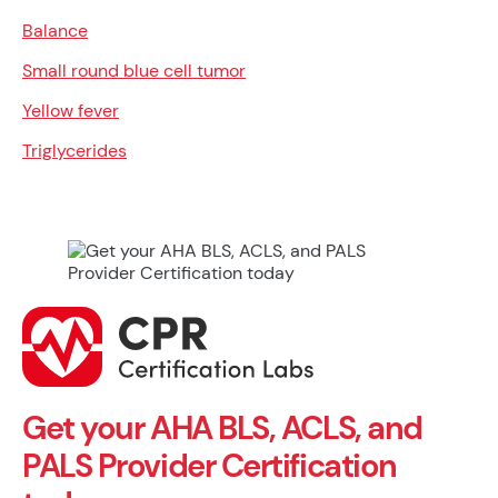
Balance
Small round blue cell tumor
Yellow fever
Triglycerides
Get your AHA BLS, ACLS, and
PALS Provider Certification