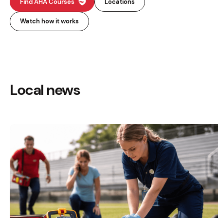
Find AHA Courses
Locations
Watch how it works
Local news