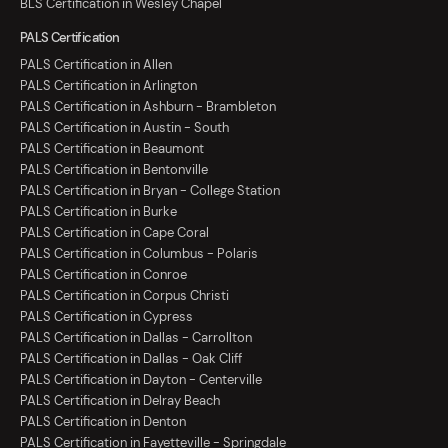
BLS Certification in Wesley Chapel
PALS Certification
PALS Certification in Allen
PALS Certification in Arlington
PALS Certification in Ashburn - Brambleton
PALS Certification in Austin - South
PALS Certification in Beaumont
PALS Certification in Bentonville
PALS Certification in Bryan - College Station
PALS Certification in Burke
PALS Certification in Cape Coral
PALS Certification in Columbus - Polaris
PALS Certification in Conroe
PALS Certification in Corpus Christi
PALS Certification in Cypress
PALS Certification in Dallas - Carrollton
PALS Certification in Dallas - Oak Cliff
PALS Certification in Dayton - Centerville
PALS Certification in Delray Beach
PALS Certification in Denton
PALS Certification in Fayetteville - Springdale