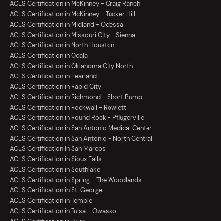
ACLS Certification in McKinney - Craig Ranch
ACLS Certification in McKinney - Tucker Hill
ACLS Certification in Midland - Odessa
ACLS Certification in Missouri City - Sienna
ACLS Certification in North Houston
ACLS Certification in Ocala
ACLS Certification in Oklahoma City North
ACLS Certification in Pearland
ACLS Certification in Rapid City
ACLS Certification in Richmond - Short Pump
ACLS Certification in Rockwall - Rowlett
ACLS Certification in Round Rock - Pflugerville
ACLS Certification in San Antonio Medical Center
ACLS Certification in San Antonio - North Central
ACLS Certification in San Marcos
ACLS Certification in Sioux Falls
ACLS Certification in Southlake
ACLS Certification in Spring - The Woodlands
ACLS Certification in St. George
ACLS Certification in Temple
ACLS Certification in Tulsa - Owasso