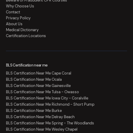
Beware of Fraudulent CPR Courses
Why Choose Us
Contact
Privacy Policy
About Us
Medical Dictionary
Certification Locations
BLS Certification near me
BLS Certification Near Me Cape Coral
BLS Certification Near Me Ocala
BLS Certification Near Me Gainesville
BLS Certification Near Me Tulsa - Owasso
BLS Certification Near Me Iowa City - Coralville
BLS Certification Near Me Richmond - Short Pump
BLS Certification Near Me Burke
BLS Certification Near Me Delray Beach
BLS Certification Near Me Spring - The Woodlands
BLS Certification Near Me Wesley Chapel