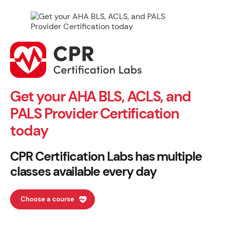
Get your AHA BLS, ACLS, and
PALS Provider Certification
today
CPR Certification Labs has multiple
classes available every day
Choose a course