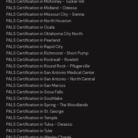
PALS Certification in McKinney - Tucker Hill
PALS Certification in Midland - Odessa
PALS Certification in Missouri City - Sienna
PALS Certification in North Houston
PALS Certification in Ocala
PALS Certification in Oklahoma City North
PALS Certification in Pearland
PALS Certification in Rapid City
PALS Certification in Richmond - Short Pump
PALS Certification in Rockwall - Rowlett
PALS Certification in Round Rock - Pflugerville
PALS Certification in San Antonio Medical Center
PALS Certification in San Antonio - North Central
PALS Certification in San Marcos
PALS Certification in Sioux Falls
PALS Certification in Southlake
PALS Certification in Spring - The Woodlands
PALS Certification in St. George
PALS Certification in Temple
PALS Certification in Tulsa - Owasso
PALS Certification in Tyler
PALS Certification in Wesley Chapel