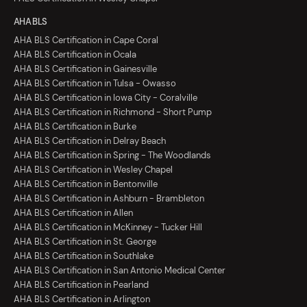
AHA BLS
AHA BLS Certification in Cape Coral
AHA BLS Certification in Ocala
AHA BLS Certification in Gainesville
AHA BLS Certification in Tulsa - Owasso
AHA BLS Certification in Iowa City - Coralville
AHA BLS Certification in Richmond - Short Pump
AHA BLS Certification in Burke
AHA BLS Certification in Delray Beach
AHA BLS Certification in Spring - The Woodlands
AHA BLS Certification in Wesley Chapel
AHA BLS Certification in Bentonville
AHA BLS Certification in Ashburn - Brambleton
AHA BLS Certification in Allen
AHA BLS Certification in McKinney - Tucker Hill
AHA BLS Certification in St. George
AHA BLS Certification in Southlake
AHA BLS Certification in San Antonio Medical Center
AHA BLS Certification in Pearland
AHA BLS Certification in Arlington