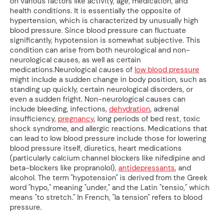
on various factors like activity, age, medication, and
health conditions. It is essentially the opposite of
hypertension, which is characterized by unusually high
blood pressure. Since blood pressure can fluctuate
significantly, hypotension is somewhat subjective. This
condition can arise from both neurological and non-
neurological causes, as well as certain
medications.Neurological causes of
low blood pressure
might include a sudden change in body position, such as
standing up quickly, certain neurological disorders, or
even a sudden fright. Non-neurological causes can
include bleeding, infections,
dehydration
, adrenal
insufficiency,
pregnancy
, long periods of bed rest, toxic
shock syndrome, and allergic reactions. Medications that
can lead to low blood pressure include those for lowering
blood pressure itself, diuretics, heart medications
(particularly calcium channel blockers like nifedipine and
beta-blockers like propranolol),
antidepressants
, and
alcohol. The term "hypotension" is derived from the Greek
word "hypo," meaning "under," and the Latin "tensio," which
means "to stretch." In French, "la tension" refers to blood
pressure.