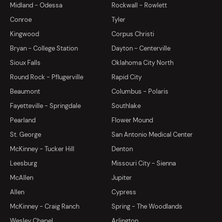
Midland - Odessa
Rockwall - Rowlett
Conroe
Tyler
Kingwood
Corpus Christi
Bryan - College Station
Dayton - Centerville
Sioux Falls
Oklahoma City North
Round Rock - Pflugerville
Rapid City
Beaumont
Columbus - Polaris
Fayetteville - Springdale
Southlake
Pearland
Flower Mound
St. George
San Antonio Medical Center
McKinney - Tucker Hill
Denton
Leesburg
Missouri City - Sienna
McAllen
Jupiter
Allen
Cypress
McKinney - Craig Ranch
Spring - The Woodlands
Wesley Chapel
Arlington