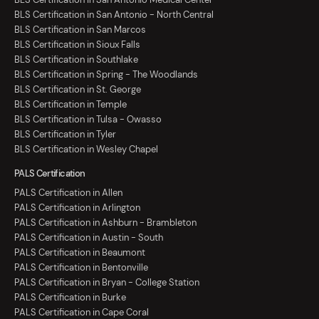
BLS Certification in San Antonio - North Central
BLS Certification in San Marcos
BLS Certification in Sioux Falls
BLS Certification in Southlake
BLS Certification in Spring - The Woodlands
BLS Certification in St. George
BLS Certification in Temple
BLS Certification in Tulsa - Owasso
BLS Certification in Tyler
BLS Certification in Wesley Chapel
PALS Certification
PALS Certification in Allen
PALS Certification in Arlington
PALS Certification in Ashburn - Brambleton
PALS Certification in Austin - South
PALS Certification in Beaumont
PALS Certification in Bentonville
PALS Certification in Bryan - College Station
PALS Certification in Burke
PALS Certification in Cape Coral