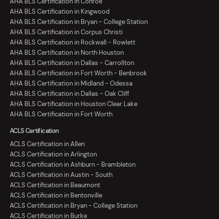
AHA BLS Certification in Conroe
AHA BLS Certification in Kingwood
AHA BLS Certification in Bryan - College Station
AHA BLS Certification in Corpus Christi
AHA BLS Certification in Rockwall - Rowlett
AHA BLS Certification in North Houston
AHA BLS Certification in Dallas - Carrollton
AHA BLS Certification in Fort Worth - Benbrook
AHA BLS Certification in Midland - Odessa
AHA BLS Certification in Dallas - Oak Cliff
AHA BLS Certification in Houston Clear Lake
AHA BLS Certification in Fort Worth
ACLS Certification
ACLS Certification in Allen
ACLS Certification in Arlington
ACLS Certification in Ashburn - Brambleton
ACLS Certification in Austin - South
ACLS Certification in Beaumont
ACLS Certification in Bentonville
ACLS Certification in Bryan - College Station
ACLS Certification in Burke