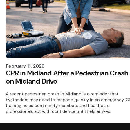
February 11, 2026
CPR in Midland After a Pedestrian Crash
on Midland Drive
A recent pedestrian crash in Midland is a reminder that
bystanders may need to respond quickly in an emergency. C
training helps community members and healthcare
professionals act with confidence until help arrives.