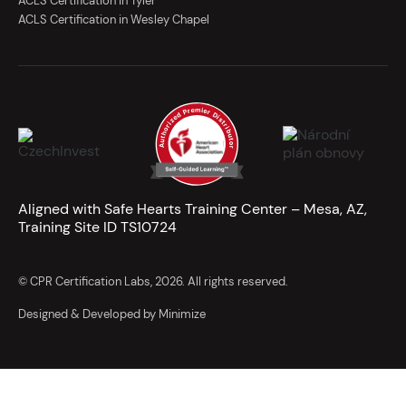
ACLS Certification in Tyler
ACLS Certification in Wesley Chapel
Aligned with Safe Hearts Training Center – Mesa, AZ,
Training Site ID TS10724
© CPR Certification Labs, 2026. All rights reserved.
Designed & Developed by Minimize