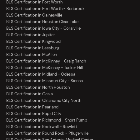
BLS Certification in Fort Worth
BLS Certification in Fort Worth - Benbrook
BLS Certification in Gainesville
BLS Certification in Houston Clear Lake
BLS Certification in Iowa City - Coralville
BLS Certification in Jupiter
BLS Certification in Kingwood
BLS Certification in Leesburg
BLS Certification in McAllen
BLS Certification in McKinney - Craig Ranch
BLS Certification in McKinney - Tucker Hill
BLS Certification in Midland - Odessa
BLS Certification in Missouri City - Sienna
BLS Certification in North Houston
BLS Certification in Ocala
BLS Certification in Oklahoma City North
BLS Certification in Pearland
BLS Certification in Rapid City
BLS Certification in Richmond - Short Pump
BLS Certification in Rockwall - Rowlett
BLS Certification in Round Rock - Pflugerville
BLS Certification in San Antonio Medical Center