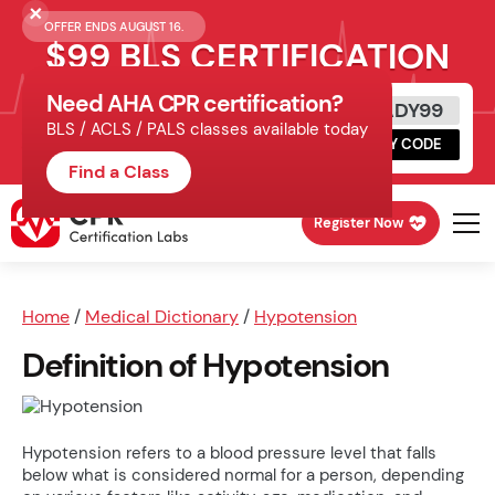
OFFER ENDS AUGUST 16.
$99 BLS CERTIFICATION
Need AHA CPR certification?
Get Certified Today
READY99
BLS / ACLS / PALS classes available today
Schedule online, complete HeartCode,
COPY CODE
finish your in-office skills session.
Find a Class
Register Now
Home
/
Medical Dictionary
/
Hypotension
Definition of Hypotension
Hypotension refers to a blood pressure level that falls
below what is considered normal for a person, depending