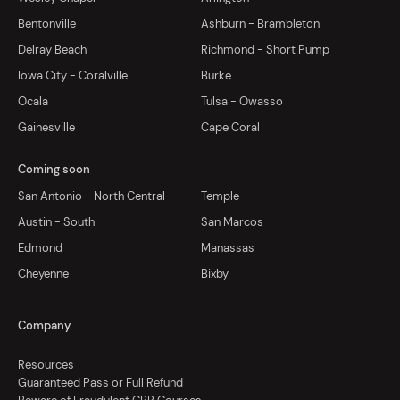
Bentonville
Ashburn - Brambleton
Delray Beach
Richmond - Short Pump
Iowa City - Coralville
Burke
Ocala
Tulsa - Owasso
Gainesville
Cape Coral
Coming soon
San Antonio - North Central
Temple
Austin - South
San Marcos
Edmond
Manassas
Cheyenne
Bixby
Company
Resources
Guaranteed Pass or Full Refund