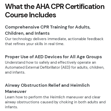
What the AHA CPR Certification
Course Includes
Comprehensive CPR Training for Adults,
Children, and Infants
Our technology delivers immediate, actionable feedback
that refines your skills in real time.
Proper Use of AED Devices for All Age Groups
Understand how to safely and effectively operate an
Automated External Defibrillator (AED) for adults, children,
and infants.
Airway Obstruction Relief and Heimlich
Maneuver
Learn how to perform the Heimlich maneuver and clear
airway obstructions caused by choking in both adults and
infants.