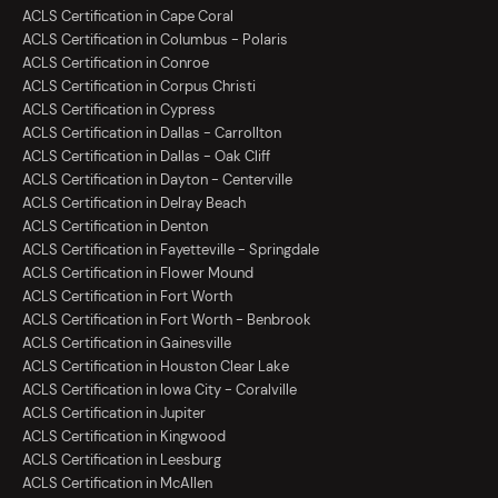
ACLS Certification in Cape Coral
ACLS Certification in Columbus - Polaris
ACLS Certification in Conroe
ACLS Certification in Corpus Christi
ACLS Certification in Cypress
ACLS Certification in Dallas - Carrollton
ACLS Certification in Dallas - Oak Cliff
ACLS Certification in Dayton - Centerville
ACLS Certification in Delray Beach
ACLS Certification in Denton
ACLS Certification in Fayetteville - Springdale
ACLS Certification in Flower Mound
ACLS Certification in Fort Worth
ACLS Certification in Fort Worth - Benbrook
ACLS Certification in Gainesville
ACLS Certification in Houston Clear Lake
ACLS Certification in Iowa City - Coralville
ACLS Certification in Jupiter
ACLS Certification in Kingwood
ACLS Certification in Leesburg
ACLS Certification in McAllen