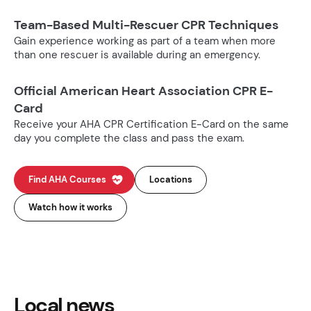
Team-Based Multi-Rescuer CPR Techniques
Gain experience working as part of a team when more
than one rescuer is available during an emergency.
Official American Heart Association CPR E-
Card
Receive your AHA CPR Certification E-Card on the same
day you complete the class and pass the exam.
Find AHA Courses
Locations
Watch how it works
Local news