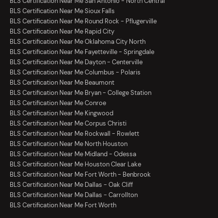
BLS Certification Near Me San Antonio - North Central
BLS Certification Near Me Sioux Falls
BLS Certification Near Me Round Rock - Pflugerville
BLS Certification Near Me Rapid City
BLS Certification Near Me Oklahoma City North
BLS Certification Near Me Fayetteville - Springdale
BLS Certification Near Me Dayton - Centerville
BLS Certification Near Me Columbus - Polaris
BLS Certification Near Me Beaumont
BLS Certification Near Me Bryan - College Station
BLS Certification Near Me Conroe
BLS Certification Near Me Kingwood
BLS Certification Near Me Corpus Christi
BLS Certification Near Me Rockwall - Rowlett
BLS Certification Near Me North Houston
BLS Certification Near Me Midland - Odessa
BLS Certification Near Me Houston Clear Lake
BLS Certification Near Me Fort Worth - Benbrook
BLS Certification Near Me Dallas - Oak Cliff
BLS Certification Near Me Dallas - Carrollton
BLS Certification Near Me Fort Worth