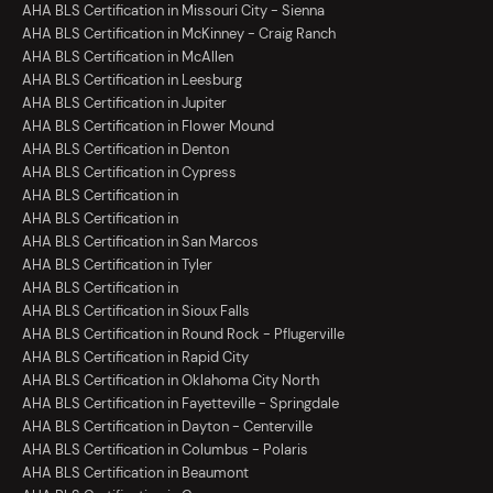
AHA BLS Certification in Missouri City - Sienna
AHA BLS Certification in McKinney - Craig Ranch
AHA BLS Certification in McAllen
AHA BLS Certification in Leesburg
AHA BLS Certification in Jupiter
AHA BLS Certification in Flower Mound
AHA BLS Certification in Denton
AHA BLS Certification in Cypress
AHA BLS Certification in
AHA BLS Certification in
AHA BLS Certification in San Marcos
AHA BLS Certification in Tyler
AHA BLS Certification in
AHA BLS Certification in Sioux Falls
AHA BLS Certification in Round Rock - Pflugerville
AHA BLS Certification in Rapid City
AHA BLS Certification in Oklahoma City North
AHA BLS Certification in Fayetteville - Springdale
AHA BLS Certification in Dayton - Centerville
AHA BLS Certification in Columbus - Polaris
AHA BLS Certification in Beaumont