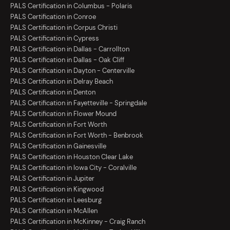
PALS Certification in Columbus - Polaris
PALS Certification in Conroe
PALS Certification in Corpus Christi
PALS Certification in Cypress
PALS Certification in Dallas - Carrollton
PALS Certification in Dallas - Oak Cliff
PALS Certification in Dayton - Centerville
PALS Certification in Delray Beach
PALS Certification in Denton
PALS Certification in Fayetteville - Springdale
PALS Certification in Flower Mound
PALS Certification in Fort Worth
PALS Certification in Fort Worth - Benbrook
PALS Certification in Gainesville
PALS Certification in Houston Clear Lake
PALS Certification in Iowa City - Coralville
PALS Certification in Jupiter
PALS Certification in Kingwood
PALS Certification in Leesburg
PALS Certification in McAllen
PALS Certification in McKinney - Craig Ranch