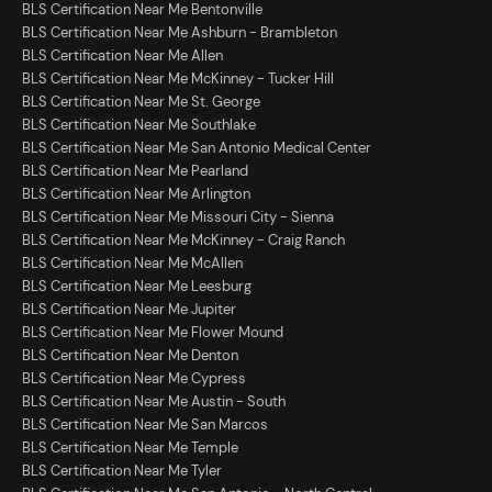
BLS Certification Near Me Bentonville
BLS Certification Near Me Ashburn - Brambleton
BLS Certification Near Me Allen
BLS Certification Near Me McKinney - Tucker Hill
BLS Certification Near Me St. George
BLS Certification Near Me Southlake
BLS Certification Near Me San Antonio Medical Center
BLS Certification Near Me Pearland
BLS Certification Near Me Arlington
BLS Certification Near Me Missouri City - Sienna
BLS Certification Near Me McKinney - Craig Ranch
BLS Certification Near Me McAllen
BLS Certification Near Me Leesburg
BLS Certification Near Me Jupiter
BLS Certification Near Me Flower Mound
BLS Certification Near Me Denton
BLS Certification Near Me Cypress
BLS Certification Near Me Austin - South
BLS Certification Near Me San Marcos
BLS Certification Near Me Temple
BLS Certification Near Me Tyler