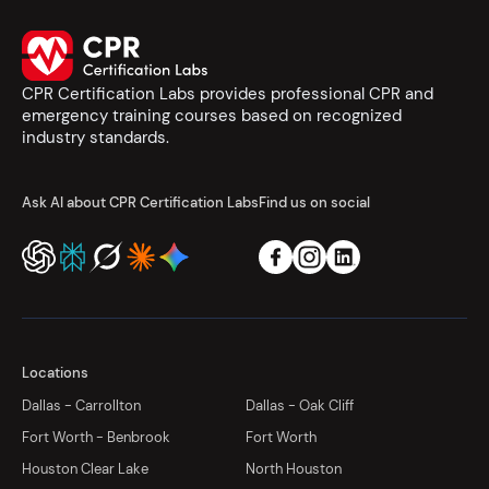
CPR Certification Labs provides professional CPR and
emergency training courses based on recognized
industry standards.
Ask AI about CPR Certification Labs
Find us on social
Locations
Dallas - Carrollton
Dallas - Oak Cliff
Fort Worth - Benbrook
Fort Worth
Houston Clear Lake
North Houston