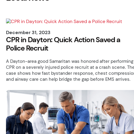
December 31, 2023
CPR in Dayton: Quick Action Saved a
Police Recruit
A Dayton-area good Samaritan was honored after performing
CPR on a severely injured police recruit at a crash scene. Th
case shows how fast bystander response, chest compressio
and airway care can help bridge the gap before EMS arrives.