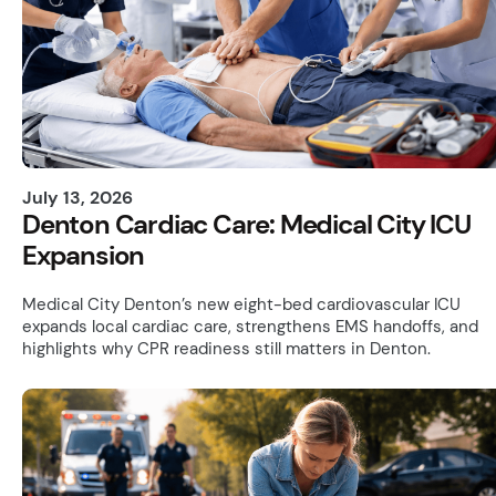
July 13, 2026
Denton Cardiac Care: Medical City ICU
Expansion
Medical City Denton’s new eight-bed cardiovascular ICU
expands local cardiac care, strengthens EMS handoffs, and
highlights why CPR readiness still matters in Denton.