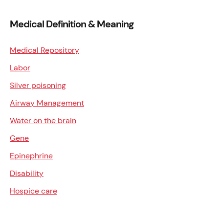
Medical Definition & Meaning
Medical Repository
Labor
Silver poisoning
Airway Management
Water on the brain
Gene
Epinephrine
Disability
Hospice care