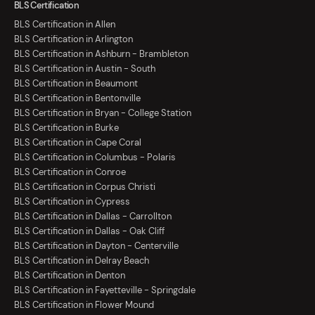
BLS Certification
BLS Certification in Allen
BLS Certification in Arlington
BLS Certification in Ashburn - Brambleton
BLS Certification in Austin - South
BLS Certification in Beaumont
BLS Certification in Bentonville
BLS Certification in Bryan - College Station
BLS Certification in Burke
BLS Certification in Cape Coral
BLS Certification in Columbus - Polaris
BLS Certification in Conroe
BLS Certification in Corpus Christi
BLS Certification in Cypress
BLS Certification in Dallas - Carrollton
BLS Certification in Dallas - Oak Cliff
BLS Certification in Dayton - Centerville
BLS Certification in Delray Beach
BLS Certification in Denton
BLS Certification in Fayetteville - Springdale
BLS Certification in Flower Mound