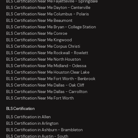
BLS Certification Near Me Fayetteville - Springdale
BLS Certification Near Me Dayton - Centerville
BLS Certification Near Me Columbus - Polaris
BLS Certification Near Me Beaumont
BLS Certification Near Me Bryan - College Station
BLS Certification Near Me Conroe
BLS Certification Near Me Kingwood
BLS Certification Near Me Corpus Christi
BLS Certification Near Me Rockwall - Rowlett
BLS Certification Near Me North Houston
BLS Certification Near Me Midland - Odessa
BLS Certification Near Me Houston Clear Lake
BLS Certification Near Me Fort Worth - Benbrook
BLS Certification Near Me Dallas - Oak Cliff
BLS Certification Near Me Dallas - Carrollton
BLS Certification Near Me Fort Worth
BLS Certification
BLS Certification in Allen
BLS Certification in Arlington
BLS Certification in Ashburn - Brambleton
BLS Certification in Austin - South