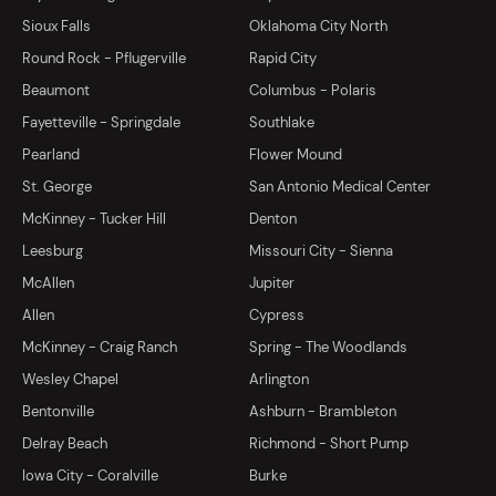
Sioux Falls
Oklahoma City North
Round Rock - Pflugerville
Rapid City
Beaumont
Columbus - Polaris
Fayetteville - Springdale
Southlake
Pearland
Flower Mound
St. George
San Antonio Medical Center
McKinney - Tucker Hill
Denton
Leesburg
Missouri City - Sienna
McAllen
Jupiter
Allen
Cypress
McKinney - Craig Ranch
Spring - The Woodlands
Wesley Chapel
Arlington
Bentonville
Ashburn - Brambleton
Delray Beach
Richmond - Short Pump
Iowa City - Coralville
Burke