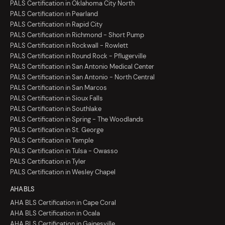
PALS Certification in Oklahoma City North
PALS Certification in Pearland
PALS Certification in Rapid City
PALS Certification in Richmond - Short Pump
PALS Certification in Rockwall - Rowlett
PALS Certification in Round Rock - Pflugerville
PALS Certification in San Antonio Medical Center
PALS Certification in San Antonio - North Central
PALS Certification in San Marcos
PALS Certification in Sioux Falls
PALS Certification in Southlake
PALS Certification in Spring - The Woodlands
PALS Certification in St. George
PALS Certification in Temple
PALS Certification in Tulsa - Owasso
PALS Certification in Tyler
PALS Certification in Wesley Chapel
AHA BLS
AHA BLS Certification in Cape Coral
AHA BLS Certification in Ocala
AHA BLS Certification in Gainesville