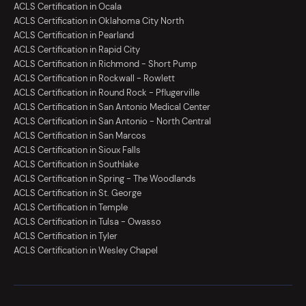
ACLS Certification in Ocala
ACLS Certification in Oklahoma City North
ACLS Certification in Pearland
ACLS Certification in Rapid City
ACLS Certification in Richmond - Short Pump
ACLS Certification in Rockwall - Rowlett
ACLS Certification in Round Rock - Pflugerville
ACLS Certification in San Antonio Medical Center
ACLS Certification in San Antonio - North Central
ACLS Certification in San Marcos
ACLS Certification in Sioux Falls
ACLS Certification in Southlake
ACLS Certification in Spring - The Woodlands
ACLS Certification in St. George
ACLS Certification in Temple
ACLS Certification in Tulsa - Owasso
ACLS Certification in Tyler
ACLS Certification in Wesley Chapel