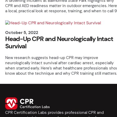
A drowning incident at Balmorhea State Park highlights why
CPR and AED readiness matter in outdoor emergencies. Here
a local, practical look at response, training, and when to call 91
October 5, 2022
Head-Up CPR and Neurologically Intact
Survival
New research suggests head-up CPR may improve
neurologically intact survival after cardiac arrest, especially
when started early. Here’s what healthcare professionals sho
know about the technique and why CPR training still matters
CPR Certification Labs provides professional CPR and