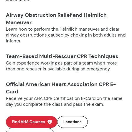
Airway Obstruction Relief and Heimlich
Maneuver
Learn how to perform the Heimlich maneuver and clear
airway obstructions caused by choking in both adults and
infants.
Team-Based Multi-Rescuer CPR Techniques
Gain experience working as part of a team when more
than one rescuer is available during an emergency.
Official American Heart Association CPR E-
Card
Receive your AHA CPR Certification E-Card on the same
day you complete the class and pass the exam.
Find AHA Courses
Locations