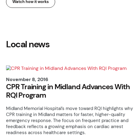
Watch how it works
Local news
November 8, 2016
CPR Training in Midland Advances With
RQI Program
Midland Memorial Hospital’s move toward RQI highlights why
CPR training in Midland matters for faster, higher-quality
emergency response. The focus on frequent practice and
feedback reflects a growing emphasis on cardiac arrest
readiness across healthcare settings.