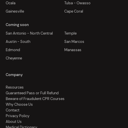
Ocala
Tulsa - Owasso
Gainesville
Cape Coral
Coming soon
San Antonio - North Central
Temple
Austin - South
San Marcos
Edmond
Manassas
Cheyenne
Company
Resources
Guaranteed Pass or Full Refund
Beware of Fraudulent CPR Courses
Why Choose Us
Contact
Privacy Policy
About Us
Medical Dictionary