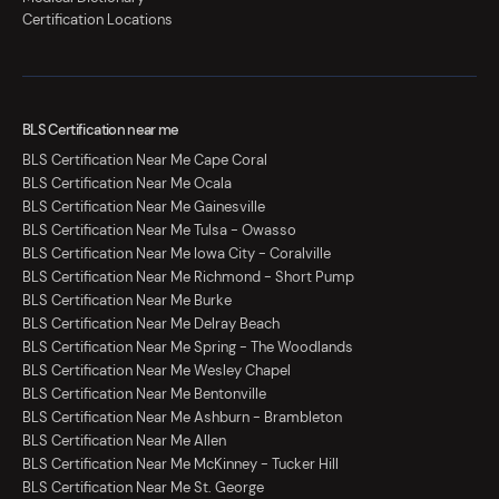
Certification Locations
BLS Certification near me
BLS Certification Near Me Cape Coral
BLS Certification Near Me Ocala
BLS Certification Near Me Gainesville
BLS Certification Near Me Tulsa - Owasso
BLS Certification Near Me Iowa City - Coralville
BLS Certification Near Me Richmond - Short Pump
BLS Certification Near Me Burke
BLS Certification Near Me Delray Beach
BLS Certification Near Me Spring - The Woodlands
BLS Certification Near Me Wesley Chapel
BLS Certification Near Me Bentonville
BLS Certification Near Me Ashburn - Brambleton
BLS Certification Near Me Allen
BLS Certification Near Me McKinney - Tucker Hill
BLS Certification Near Me St. George