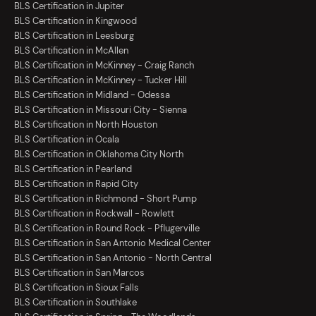
BLS Certification in Jupiter
BLS Certification in Kingwood
BLS Certification in Leesburg
BLS Certification in McAllen
BLS Certification in McKinney - Craig Ranch
BLS Certification in McKinney - Tucker Hill
BLS Certification in Midland - Odessa
BLS Certification in Missouri City - Sienna
BLS Certification in North Houston
BLS Certification in Ocala
BLS Certification in Oklahoma City North
BLS Certification in Pearland
BLS Certification in Rapid City
BLS Certification in Richmond - Short Pump
BLS Certification in Rockwall - Rowlett
BLS Certification in Round Rock - Pflugerville
BLS Certification in San Antonio Medical Center
BLS Certification in San Antonio - North Central
BLS Certification in San Marcos
BLS Certification in Sioux Falls
BLS Certification in Southlake