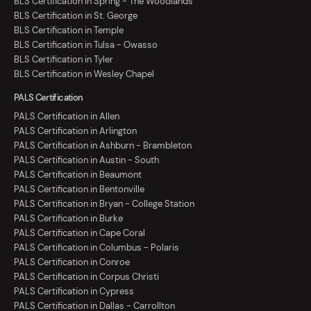
BLS Certification in Spring - The Woodlands
BLS Certification in St. George
BLS Certification in Temple
BLS Certification in Tulsa - Owasso
BLS Certification in Tyler
BLS Certification in Wesley Chapel
PALS Certification
PALS Certification in Allen
PALS Certification in Arlington
PALS Certification in Ashburn - Brambleton
PALS Certification in Austin - South
PALS Certification in Beaumont
PALS Certification in Bentonville
PALS Certification in Bryan - College Station
PALS Certification in Burke
PALS Certification in Cape Coral
PALS Certification in Columbus - Polaris
PALS Certification in Conroe
PALS Certification in Corpus Christi
PALS Certification in Cypress
PALS Certification in Dallas - Carrollton