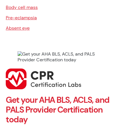
Body cell mass
Pre-eclampsia
Absent eye
Get your AHA BLS, ACLS, and
PALS Provider Certification
today