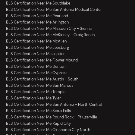
BLS Certification Near Me Southlake
BLS Certification Near Me San Antonio Medical Center
BLS Certification Near Me Pearland
BLS Certification Near Me Arlington
BLS Certification Near Me Missouri City - Sienna
BLS Certification Near Me McKinney - Craig Ranch
BLS Certification Near Me McAllen
BLS Certification Near Me Leesburg
BLS Certification Near Me Jupiter
BLS Certification Near Me Flower Mound
BLS Certification Near Me Denton
BLS Certification Near Me Cypress
BLS Certification Near Me Austin - South
BLS Certification Near Me San Marcos
BLS Certification Near Me Temple
BLS Certification Near Me Tyler
BLS Certification Near Me San Antonio - North Central
BLS Certification Near Me Sioux Falls
BLS Certification Near Me Round Rock - Pflugerville
BLS Certification Near Me Rapid City
BLS Certification Near Me Oklahoma City North