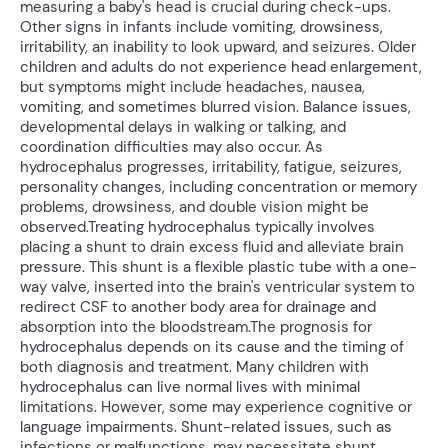
measuring a baby's head is crucial during check-ups.
Other signs in infants include vomiting, drowsiness,
irritability, an inability to look upward, and seizures. Older
children and adults do not experience head enlargement,
but symptoms might include headaches, nausea,
vomiting, and sometimes blurred vision. Balance issues,
developmental delays in walking or talking, and
coordination difficulties may also occur. As
hydrocephalus progresses, irritability, fatigue, seizures,
personality changes, including concentration or memory
problems, drowsiness, and double vision might be
observed.Treating hydrocephalus typically involves
placing a shunt to drain excess fluid and alleviate brain
pressure. This shunt is a flexible plastic tube with a one-
way valve, inserted into the brain's ventricular system to
redirect CSF to another body area for drainage and
absorption into the bloodstream.The prognosis for
hydrocephalus depends on its cause and the timing of
both diagnosis and treatment. Many children with
hydrocephalus can live normal lives with minimal
limitations. However, some may experience cognitive or
language impairments. Shunt-related issues, such as
infections or malfunctions, may necessitate shunt