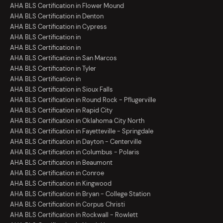
AHA BLS Certification in Flower Mound
AHA BLS Certification in Denton
AHA BLS Certification in Cypress
AHA BLS Certification in
AHA BLS Certification in
AHA BLS Certification in San Marcos
AHA BLS Certification in Tyler
AHA BLS Certification in
AHA BLS Certification in Sioux Falls
AHA BLS Certification in Round Rock - Pflugerville
AHA BLS Certification in Rapid City
AHA BLS Certification in Oklahoma City North
AHA BLS Certification in Fayetteville - Springdale
AHA BLS Certification in Dayton - Centerville
AHA BLS Certification in Columbus - Polaris
AHA BLS Certification in Beaumont
AHA BLS Certification in Conroe
AHA BLS Certification in Kingwood
AHA BLS Certification in Bryan - College Station
AHA BLS Certification in Corpus Christi
AHA BLS Certification in Rockwall - Rowlett