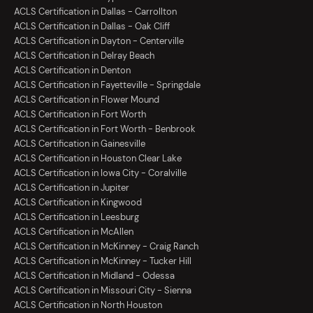
ACLS Certification in Dallas - Carrollton
ACLS Certification in Dallas - Oak Cliff
ACLS Certification in Dayton - Centerville
ACLS Certification in Delray Beach
ACLS Certification in Denton
ACLS Certification in Fayetteville - Springdale
ACLS Certification in Flower Mound
ACLS Certification in Fort Worth
ACLS Certification in Fort Worth - Benbrook
ACLS Certification in Gainesville
ACLS Certification in Houston Clear Lake
ACLS Certification in Iowa City - Coralville
ACLS Certification in Jupiter
ACLS Certification in Kingwood
ACLS Certification in Leesburg
ACLS Certification in McAllen
ACLS Certification in McKinney - Craig Ranch
ACLS Certification in McKinney - Tucker Hill
ACLS Certification in Midland - Odessa
ACLS Certification in Missouri City - Sienna
ACLS Certification in North Houston