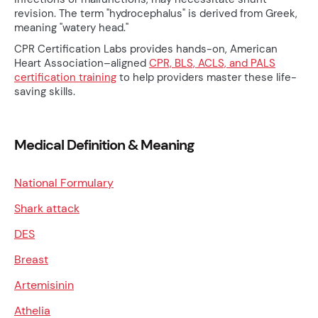
revision. The term "hydrocephalus" is derived from Greek,
meaning "watery head."
CPR Certification Labs provides hands-on, American
Heart Association–aligned
CPR, BLS, ACLS, and PALS
certification training
to help providers master these life-
saving skills.
Medical Definition & Meaning
National Formulary
Shark attack
DES
Breast
Artemisinin
Athelia