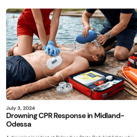
July 3, 2024
Drowning CPR Response in Midland-
Odessa