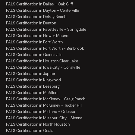
PALS Certification in Dallas - Oak Cliff
PALS Certification in Dayton - Centerville
PALS Certification in Delray Beach
PALS Certification in Denton
PALS Certification in Fayetteville - Springdale
PALS Certification in Flower Mound
PALS Certification in Fort Worth
PALS Certification in Fort Worth - Benbrook
PALS Certification in Gainesville
PALS Certification in Houston Clear Lake
PALS Certification in Iowa City - Coralville
PALS Certification in Jupiter
PALS Certification in Kingwood
PALS Certification in Leesburg
PALS Certification in McAllen
PALS Certification in McKinney - Craig Ranch
PALS Certification in McKinney - Tucker Hill
PALS Certification in Midland - Odessa
PALS Certification in Missouri City - Sienna
PALS Certification in North Houston
PALS Certification in Ocala