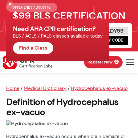
OFFER ENDS AUGUST 16.
$99 BLS CERTIFICATION
Need AHA CPR certification?
Get Certified Today
READY99
BLS / ACLS / PALS classes available today
Schedule online, complete HeartCode,
COPY CODE
finish your in-office skills session.
Find a Class
Register Now
Home
/
Medical Dictionary
/
Hydrocephalus ex-vacuo
Definition of Hydrocephalus
ex-vacuo
Hydrocephalus ex-vacuo occurs when brain damage or