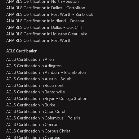
AHA BLS Certification in North Houston
AHA BLS Certification in Dallas - Carrollton
AHA BLS Certification in Fort Worth - Benbrook
AHA BLS Certification in Midland - Odessa
AHA BLS Certification in Dallas - Oak Cliff
AHA BLS Certification in Houston Clear Lake
AHA BLS Certification in Fort Worth
ACLS Certification
ACLS Certification in Allen
ACLS Certification in Arlington
ACLS Certification in Ashburn - Brambleton
ACLS Certification in Austin - South
ACLS Certification in Beaumont
ACLS Certification in Bentonville
ACLS Certification in Bryan - College Station
ACLS Certification in Burke
ACLS Certification in Cape Coral
ACLS Certification in Columbus - Polaris
ACLS Certification in Conroe
ACLS Certification in Corpus Christi
ACLS Certification in Cypress