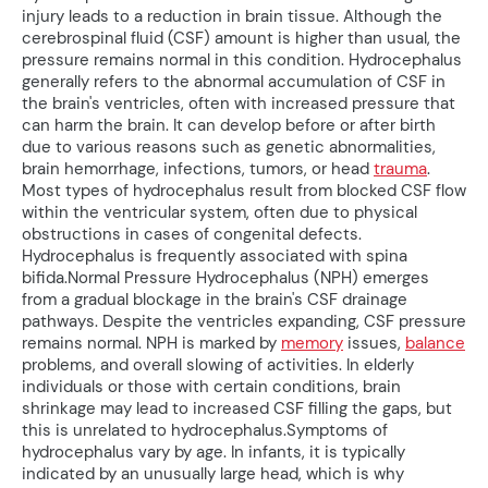
injury leads to a reduction in brain tissue. Although the
cerebrospinal fluid (CSF) amount is higher than usual, the
pressure remains normal in this condition. Hydrocephalus
generally refers to the abnormal accumulation of CSF in
the brain's ventricles, often with increased pressure that
can harm the brain. It can develop before or after birth
due to various reasons such as genetic abnormalities,
brain hemorrhage, infections, tumors, or head
trauma
.
Most types of hydrocephalus result from blocked CSF flow
within the ventricular system, often due to physical
obstructions in cases of congenital defects.
Hydrocephalus is frequently associated with spina
bifida.Normal Pressure Hydrocephalus (NPH) emerges
from a gradual blockage in the brain's CSF drainage
pathways. Despite the ventricles expanding, CSF pressure
remains normal. NPH is marked by
memory
issues,
balance
problems, and overall slowing of activities. In elderly
individuals or those with certain conditions, brain
shrinkage may lead to increased CSF filling the gaps, but
this is unrelated to hydrocephalus.Symptoms of
hydrocephalus vary by age. In infants, it is typically
indicated by an unusually large head, which is why