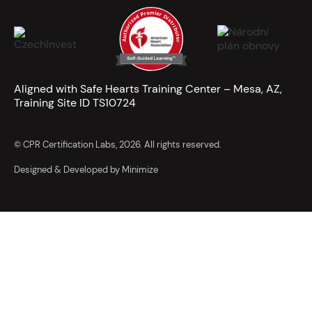
Aligned with Safe Hearts Training Center – Mesa, AZ,
Training Site ID TS10724
© CPR Certification Labs, 2026. All rights reserved.
Designed & Developed by Minimize