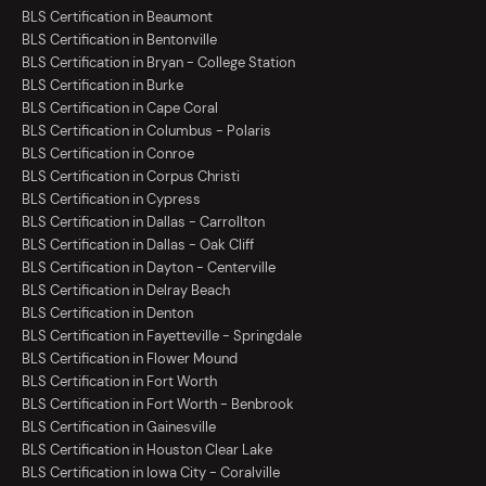
BLS Certification in Beaumont
BLS Certification in Bentonville
BLS Certification in Bryan - College Station
BLS Certification in Burke
BLS Certification in Cape Coral
BLS Certification in Columbus - Polaris
BLS Certification in Conroe
BLS Certification in Corpus Christi
BLS Certification in Cypress
BLS Certification in Dallas - Carrollton
BLS Certification in Dallas - Oak Cliff
BLS Certification in Dayton - Centerville
BLS Certification in Delray Beach
BLS Certification in Denton
BLS Certification in Fayetteville - Springdale
BLS Certification in Flower Mound
BLS Certification in Fort Worth
BLS Certification in Fort Worth - Benbrook
BLS Certification in Gainesville
BLS Certification in Houston Clear Lake
BLS Certification in Iowa City - Coralville