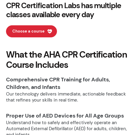
CPR Certification Labs has multiple
classes available every day
Choose a course
What the AHA CPR Certification
Course Includes
Comprehensive CPR Training for Adults,
Children, and Infants
Our technology delivers immediate, actionable feedback
that refines your skills in real time.
Proper Use of AED Devices for All Age Groups
Understand how to safely and effectively operate an
Automated External Defibrillator (AED) for adults, children,
and infants.