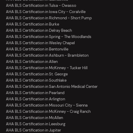
AHA BLS Certification in Tulsa - Owasso
AHA BLS Certification in Iowa City - Coralville
AHA BLS Certification in Richmond - Short Pump
AHA BLS Certification in Burke
AHA BLS Certification in Delray Beach
AHA BLS Certification in Spring - The Woodlands
AHA BLS Certification in Wesley Chapel
AHA BLS Certification in Bentonville
AHA BLS Certification in Ashburn - Brambleton
AHA BLS Certification in Allen
AHA BLS Certification in McKinney - Tucker Hill
AHA BLS Certification in St. George
AHA BLS Certification in Southlake
AHA BLS Certification in San Antonio Medical Center
AHA BLS Certification in Pearland
AHA BLS Certification in Arlington
AHA BLS Certification in Missouri City - Sienna
AHA BLS Certification in McKinney - Craig Ranch
AHA BLS Certification in McAllen
AHA BLS Certification in Leesburg
AHA BLS Certification in Jupiter