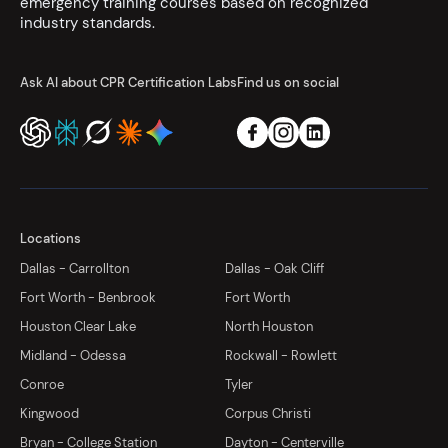
emergency training courses based on recognized
industry standards.
Ask AI about CPR Certification Labs
Find us on social
Locations
Dallas - Carrollton
Dallas - Oak Cliff
Fort Worth - Benbrook
Fort Worth
Houston Clear Lake
North Houston
Midland - Odessa
Rockwall - Rowlett
Conroe
Tyler
Kingwood
Corpus Christi
Bryan - College Station
Dayton - Centerville