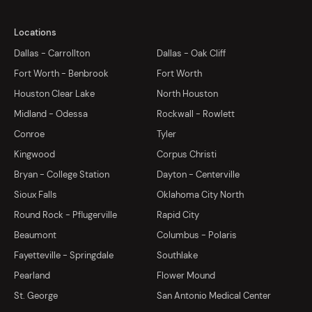
Locations
Dallas - Carrollton
Dallas - Oak Cliff
Fort Worth - Benbrook
Fort Worth
Houston Clear Lake
North Houston
Midland - Odessa
Rockwall - Rowlett
Conroe
Tyler
Kingwood
Corpus Christi
Bryan - College Station
Dayton - Centerville
Sioux Falls
Oklahoma City North
Round Rock - Pflugerville
Rapid City
Beaumont
Columbus - Polaris
Fayetteville - Springdale
Southlake
Pearland
Flower Mound
St. George
San Antonio Medical Center