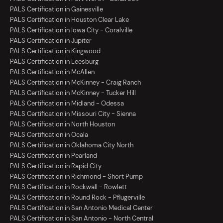
PALS Certification in Gainesville
PALS Certification in Houston Clear Lake
PALS Certification in Iowa City - Coralville
PALS Certification in Jupiter
PALS Certification in Kingwood
PALS Certification in Leesburg
PALS Certification in McAllen
PALS Certification in McKinney - Craig Ranch
PALS Certification in McKinney - Tucker Hill
PALS Certification in Midland - Odessa
PALS Certification in Missouri City - Sienna
PALS Certification in North Houston
PALS Certification in Ocala
PALS Certification in Oklahoma City North
PALS Certification in Pearland
PALS Certification in Rapid City
PALS Certification in Richmond - Short Pump
PALS Certification in Rockwall - Rowlett
PALS Certification in Round Rock - Pflugerville
PALS Certification in San Antonio Medical Center
PALS Certification in San Antonio - North Central