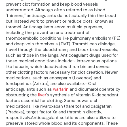
prevent clot formation and keep blood vessels
unobstructed. Although often referred to as blood
"thinners," anticoagulants do not actually thin the blood
but instead work to prevent or reduce clots, known as
thrombi. Anticoagulants serve multiple purposes,
including the prevention and treatment of
thromboembolic conditions like pulmonary embolism (PE)
and deep vein thrombosis (DVT). Thrombi can dislodge,
travel through the bloodstream, and block blood vessels,
such as those in the lungs. Anticoagulant drugs used for
these medical conditions include:- Intravenous options
like heparin, which deactivates thrombin and several
other clotting factors necessary for clot creation. Newer
medications, such as enoxaparin (Lovenox) and
fondaparinux (Arixtra), are also available.- Oral
anticoagulants such as
warfarin
and dicumarol operate by
obstructing the
liver
's synthesis of vitamin K-dependent
factors essential for clotting. Some newer oral
medications, like rivaroxaban (Xarelto) and dabigatran
(Pradaxa), target factor Xa and thrombin directly,
respectively.Anticoagulant solutions are also utilized to
preserve stored whole blood and its components. These