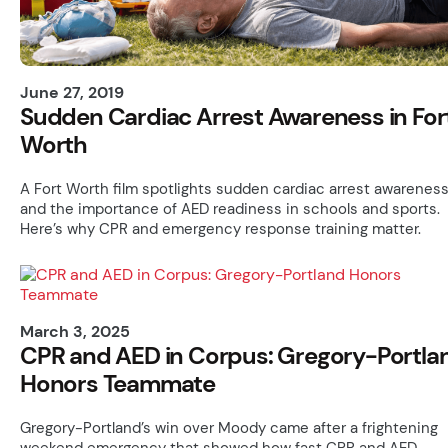
June 27, 2019
Sudden Cardiac Arrest Awareness in For
Worth
A Fort Worth film spotlights sudden cardiac arrest awarenes
and the importance of AED readiness in schools and sports.
Here’s why CPR and emergency response training matter.
March 3, 2025
CPR and AED in Corpus: Gregory-Portla
Honors Teammate
Gregory-Portland’s win over Moody came after a frightening
weekend emergency that showed how fast CPR and AED