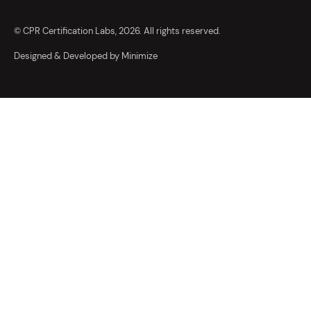
© CPR Certification Labs, 2026. All rights reserved.
Designed & Developed by Minimize