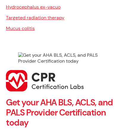
Hydrocephalus ex-vacuo
Targeted radiation therapy
Mucus colitis
Get your AHA BLS, ACLS, and
PALS Provider Certification
today