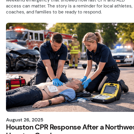
access can matter. The story is a reminder for local athletes,
coaches, and families to be ready to respond.
August 26, 2025
Houston CPR Response After a Northwe