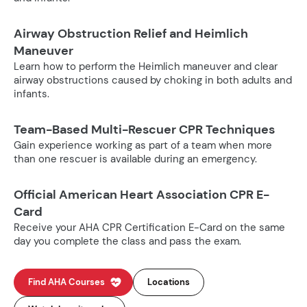
Airway Obstruction Relief and Heimlich
Maneuver
Learn how to perform the Heimlich maneuver and clear
airway obstructions caused by choking in both adults and
infants.
Team-Based Multi-Rescuer CPR Techniques
Gain experience working as part of a team when more
than one rescuer is available during an emergency.
Official American Heart Association CPR E-
Card
Receive your AHA CPR Certification E-Card on the same
day you complete the class and pass the exam.
Find AHA Courses
Locations