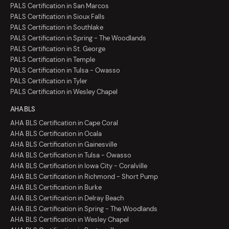
PALS Certification in San Marcos
PALS Certification in Sioux Falls
PALS Certification in Southlake
PALS Certification in Spring - The Woodlands
PALS Certification in St. George
PALS Certification in Temple
PALS Certification in Tulsa - Owasso
PALS Certification in Tyler
PALS Certification in Wesley Chapel
AHA BLS
AHA BLS Certification in Cape Coral
AHA BLS Certification in Ocala
AHA BLS Certification in Gainesville
AHA BLS Certification in Tulsa - Owasso
AHA BLS Certification in Iowa City - Coralville
AHA BLS Certification in Richmond - Short Pump
AHA BLS Certification in Burke
AHA BLS Certification in Delray Beach
AHA BLS Certification in Spring - The Woodlands
AHA BLS Certification in Wesley Chapel