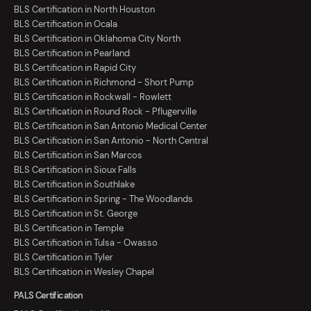
BLS Certification in North Houston
BLS Certification in Ocala
BLS Certification in Oklahoma City North
BLS Certification in Pearland
BLS Certification in Rapid City
BLS Certification in Richmond - Short Pump
BLS Certification in Rockwall - Rowlett
BLS Certification in Round Rock - Pflugerville
BLS Certification in San Antonio Medical Center
BLS Certification in San Antonio - North Central
BLS Certification in San Marcos
BLS Certification in Sioux Falls
BLS Certification in Southlake
BLS Certification in Spring - The Woodlands
BLS Certification in St. George
BLS Certification in Temple
BLS Certification in Tulsa - Owasso
BLS Certification in Tyler
BLS Certification in Wesley Chapel
PALS Certification