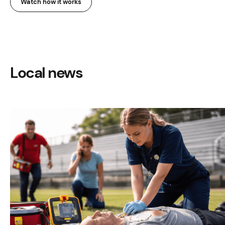
Watch how it works
Local news