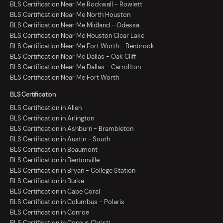
BLS Certification Near Me Rockwall - Rowlett
BLS Certification Near Me North Houston
BLS Certification Near Me Midland - Odessa
BLS Certification Near Me Houston Clear Lake
BLS Certification Near Me Fort Worth - Benbrook
BLS Certification Near Me Dallas - Oak Cliff
BLS Certification Near Me Dallas - Carrollton
BLS Certification Near Me Fort Worth
BLS Certification
BLS Certification in Allen
BLS Certification in Arlington
BLS Certification in Ashburn - Brambleton
BLS Certification in Austin - South
BLS Certification in Beaumont
BLS Certification in Bentonville
BLS Certification in Bryan - College Station
BLS Certification in Burke
BLS Certification in Cape Coral
BLS Certification in Columbus - Polaris
BLS Certification in Conroe
BLS Certification in Corpus Christi