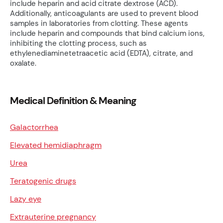
include heparin and acid citrate dextrose (ACD).
Additionally, anticoagulants are used to prevent blood
samples in laboratories from clotting. These agents
include heparin and compounds that bind calcium ions,
inhibiting the clotting process, such as
ethylenediaminetetraacetic acid (EDTA), citrate, and
oxalate.
Medical Definition & Meaning
Galactorrhea
Elevated hemidiaphragm
Urea
Teratogenic drugs
Lazy eye
Extrauterine pregnancy