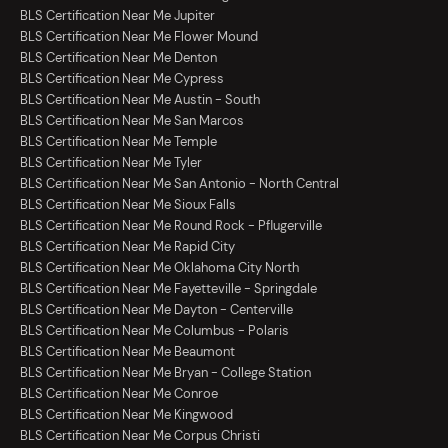
BLS Certification Near Me Jupiter
BLS Certification Near Me Flower Mound
BLS Certification Near Me Denton
BLS Certification Near Me Cypress
BLS Certification Near Me Austin - South
BLS Certification Near Me San Marcos
BLS Certification Near Me Temple
BLS Certification Near Me Tyler
BLS Certification Near Me San Antonio - North Central
BLS Certification Near Me Sioux Falls
BLS Certification Near Me Round Rock - Pflugerville
BLS Certification Near Me Rapid City
BLS Certification Near Me Oklahoma City North
BLS Certification Near Me Fayetteville - Springdale
BLS Certification Near Me Dayton - Centerville
BLS Certification Near Me Columbus - Polaris
BLS Certification Near Me Beaumont
BLS Certification Near Me Bryan - College Station
BLS Certification Near Me Conroe
BLS Certification Near Me Kingwood
BLS Certification Near Me Corpus Christi