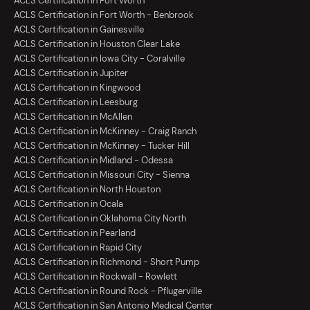
ACLS Certification in Fort Worth
ACLS Certification in Fort Worth - Benbrook
ACLS Certification in Gainesville
ACLS Certification in Houston Clear Lake
ACLS Certification in Iowa City - Coralville
ACLS Certification in Jupiter
ACLS Certification in Kingwood
ACLS Certification in Leesburg
ACLS Certification in McAllen
ACLS Certification in McKinney - Craig Ranch
ACLS Certification in McKinney - Tucker Hill
ACLS Certification in Midland - Odessa
ACLS Certification in Missouri City - Sienna
ACLS Certification in North Houston
ACLS Certification in Ocala
ACLS Certification in Oklahoma City North
ACLS Certification in Pearland
ACLS Certification in Rapid City
ACLS Certification in Richmond - Short Pump
ACLS Certification in Rockwall - Rowlett
ACLS Certification in Round Rock - Pflugerville
ACLS Certification in San Antonio Medical Center