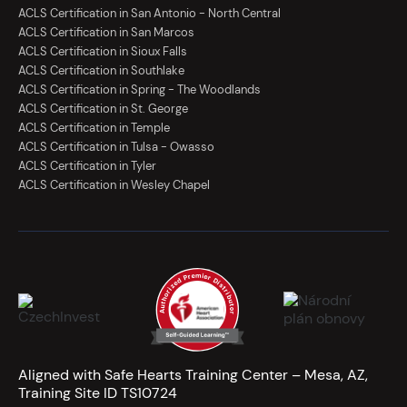
ACLS Certification in San Antonio - North Central
ACLS Certification in San Marcos
ACLS Certification in Sioux Falls
ACLS Certification in Southlake
ACLS Certification in Spring - The Woodlands
ACLS Certification in St. George
ACLS Certification in Temple
ACLS Certification in Tulsa - Owasso
ACLS Certification in Tyler
ACLS Certification in Wesley Chapel
Aligned with Safe Hearts Training Center – Mesa, AZ,
Training Site ID TS10724