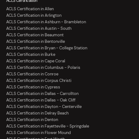
ACLS Certification
ACLS Certification in Allen
ACLS Certification in Arlington
ACLS Certification in Ashburn - Brambleton
ACLS Certification in Austin - South
ACLS Certification in Beaumont
ACLS Certification in Bentonville
ACLS Certification in Bryan - College Station
ACLS Certification in Burke
ACLS Certification in Cape Coral
ACLS Certification in Columbus - Polaris
ACLS Certification in Conroe
ACLS Certification in Corpus Christi
ACLS Certification in Cypress
ACLS Certification in Dallas - Carrollton
ACLS Certification in Dallas - Oak Cliff
ACLS Certification in Dayton - Centerville
ACLS Certification in Delray Beach
ACLS Certification in Denton
ACLS Certification in Fayetteville - Springdale
ACLS Certification in Flower Mound