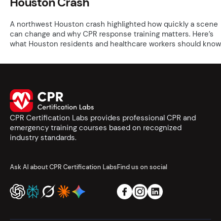
Houston Crash
A northwest Houston crash highlighted how quickly a scene
can change and why CPR response training matters. Here’s
what Houston residents and healthcare workers should know
CPR Certification Labs provides professional CPR and
emergency training courses based on recognized
industry standards.
Ask AI about CPR Certification Labs
Find us on social