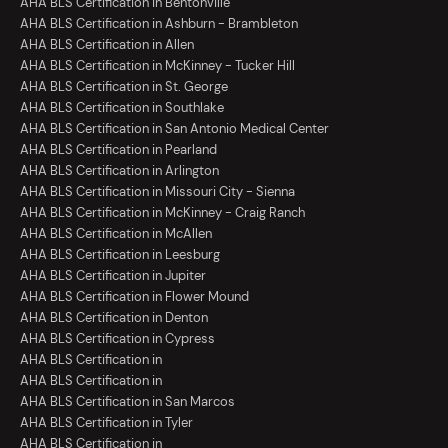
AHA BLS Certification in Bentonville
AHA BLS Certification in Ashburn - Brambleton
AHA BLS Certification in Allen
AHA BLS Certification in McKinney - Tucker Hill
AHA BLS Certification in St. George
AHA BLS Certification in Southlake
AHA BLS Certification in San Antonio Medical Center
AHA BLS Certification in Pearland
AHA BLS Certification in Arlington
AHA BLS Certification in Missouri City - Sienna
AHA BLS Certification in McKinney - Craig Ranch
AHA BLS Certification in McAllen
AHA BLS Certification in Leesburg
AHA BLS Certification in Jupiter
AHA BLS Certification in Flower Mound
AHA BLS Certification in Denton
AHA BLS Certification in Cypress
AHA BLS Certification in
AHA BLS Certification in
AHA BLS Certification in San Marcos
AHA BLS Certification in Tyler
AHA BLS Certification in