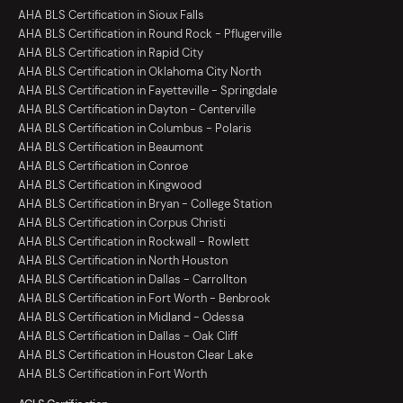
AHA BLS Certification in Sioux Falls
AHA BLS Certification in Round Rock - Pflugerville
AHA BLS Certification in Rapid City
AHA BLS Certification in Oklahoma City North
AHA BLS Certification in Fayetteville - Springdale
AHA BLS Certification in Dayton - Centerville
AHA BLS Certification in Columbus - Polaris
AHA BLS Certification in Beaumont
AHA BLS Certification in Conroe
AHA BLS Certification in Kingwood
AHA BLS Certification in Bryan - College Station
AHA BLS Certification in Corpus Christi
AHA BLS Certification in Rockwall - Rowlett
AHA BLS Certification in North Houston
AHA BLS Certification in Dallas - Carrollton
AHA BLS Certification in Fort Worth - Benbrook
AHA BLS Certification in Midland - Odessa
AHA BLS Certification in Dallas - Oak Cliff
AHA BLS Certification in Houston Clear Lake
AHA BLS Certification in Fort Worth