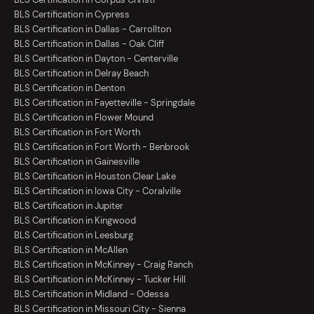
BLS Certification in Cypress
BLS Certification in Dallas - Carrollton
BLS Certification in Dallas - Oak Cliff
BLS Certification in Dayton - Centerville
BLS Certification in Delray Beach
BLS Certification in Denton
BLS Certification in Fayetteville - Springdale
BLS Certification in Flower Mound
BLS Certification in Fort Worth
BLS Certification in Fort Worth - Benbrook
BLS Certification in Gainesville
BLS Certification in Houston Clear Lake
BLS Certification in Iowa City - Coralville
BLS Certification in Jupiter
BLS Certification in Kingwood
BLS Certification in Leesburg
BLS Certification in McAllen
BLS Certification in McKinney - Craig Ranch
BLS Certification in McKinney - Tucker Hill
BLS Certification in Midland - Odessa
BLS Certification in Missouri City - Sienna