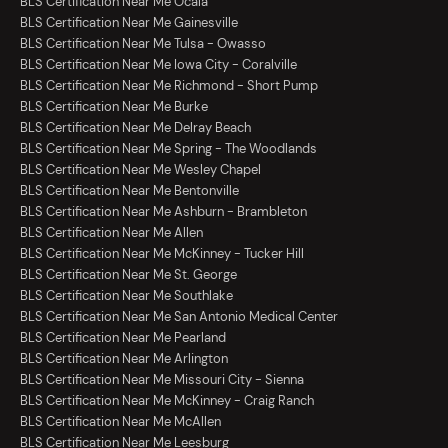
BLS Certification Near Me Ocala
BLS Certification Near Me Gainesville
BLS Certification Near Me Tulsa - Owasso
BLS Certification Near Me Iowa City - Coralville
BLS Certification Near Me Richmond - Short Pump
BLS Certification Near Me Burke
BLS Certification Near Me Delray Beach
BLS Certification Near Me Spring - The Woodlands
BLS Certification Near Me Wesley Chapel
BLS Certification Near Me Bentonville
BLS Certification Near Me Ashburn - Brambleton
BLS Certification Near Me Allen
BLS Certification Near Me McKinney - Tucker Hill
BLS Certification Near Me St. George
BLS Certification Near Me Southlake
BLS Certification Near Me San Antonio Medical Center
BLS Certification Near Me Pearland
BLS Certification Near Me Arlington
BLS Certification Near Me Missouri City - Sienna
BLS Certification Near Me McKinney - Craig Ranch
BLS Certification Near Me McAllen
BLS Certification Near Me Leesburg