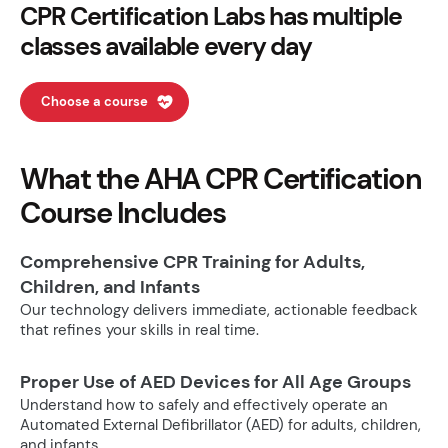
CPR Certification Labs has multiple
classes available every day
Choose a course
What the AHA CPR Certification
Course Includes
Comprehensive CPR Training for Adults,
Children, and Infants
Our technology delivers immediate, actionable feedback
that refines your skills in real time.
Proper Use of AED Devices for All Age Groups
Understand how to safely and effectively operate an
Automated External Defibrillator (AED) for adults, children,
and infants.