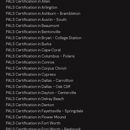
PALS Certification in Allen
PALS Certification in Arlington
PALS Certification in Ashburn - Brambleton
PALS Certification in Austin - South
PALS Certification in Beaumont
PALS Certification in Bentonville
PALS Certification in Bryan - College Station
PALS Certification in Burke
PALS Certification in Cape Coral
PALS Certification in Columbus - Polaris
PALS Certification in Conroe
PALS Certification in Corpus Christi
PALS Certification in Cypress
PALS Certification in Dallas - Carrollton
PALS Certification in Dallas - Oak Cliff
PALS Certification in Dayton - Centerville
PALS Certification in Delray Beach
PALS Certification in Denton
PALS Certification in Fayetteville - Springdale
PALS Certification in Flower Mound
PALS Certification in Fort Worth
PALS Certification in Fort Worth - Benbrook