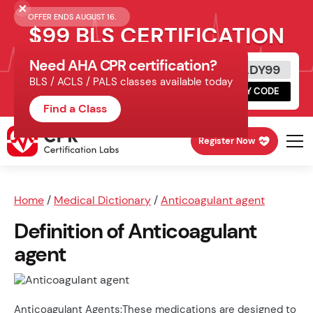
OFFER ENDS AUGUST 16.
$99 BLS CERTIFICATION
Need AHA CPR certification?
Get Certified Today
READY99
BLS / ACLS / PALS classes available today
Schedule online, complete HeartCode,
COPY CODE
finish your in-office skills session.
Find a Class
Register Now
Home
/
Medical Dictionary
/
Anticoagulant agent
Definition of Anticoagulant
agent
Anticoagulant Agents:These medications are designed to