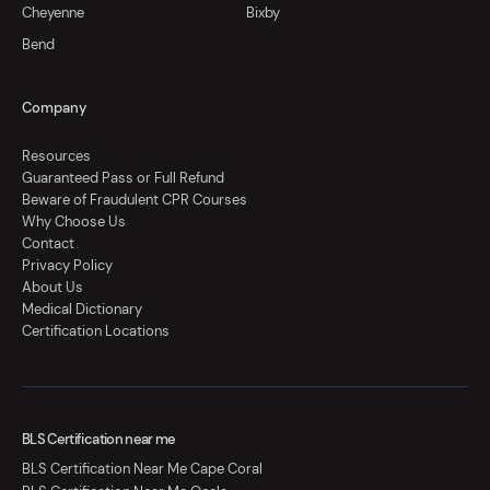
Cheyenne
Bixby
Bend
Company
Resources
Guaranteed Pass or Full Refund
Beware of Fraudulent CPR Courses
Why Choose Us
Contact
Privacy Policy
About Us
Medical Dictionary
Certification Locations
BLS Certification near me
BLS Certification Near Me Cape Coral