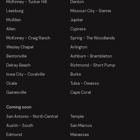
McKinney - Tucker Hill
Denton
Leesburg
Missouri City - Sienna
McAllen
Jupiter
Allen
Cypress
McKinney - Craig Ranch
Spring - The Woodlands
Wesley Chapel
Arlington
Bentonville
Ashburn - Brambleton
Delray Beach
Richmond - Short Pump
Iowa City - Coralville
Burke
Ocala
Tulsa - Owasso
Gainesville
Cape Coral
Coming soon
San Antonio - North Central
Temple
Austin - South
San Marcos
Edmond
Manassas