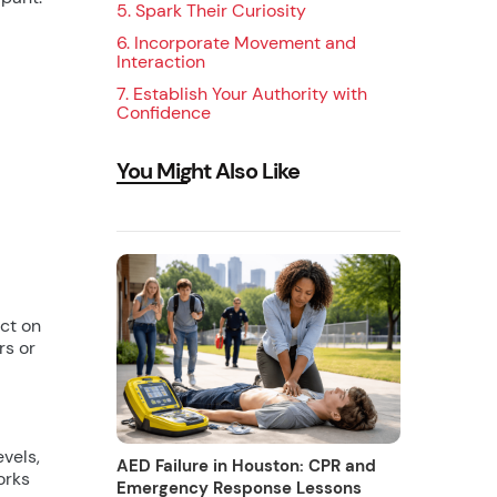
5. Spark Their Curiosity
‍6. Incorporate Movement and
Interaction
7. Establish Your Authority with
Confidence
You Might Also Like
ct on
rs or
vels,
AED Failure in Houston: CPR and
orks
Emergency Response Lessons