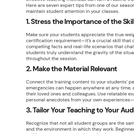
Here are seven expert tips from one of our seas
maintain student attention in your classes.
1. Stress the Importance of the Skil
Make sure your students appreciate the true weigh
certification requirement—it’s a crucial skill that
compelling facts and real-life scenarios that ch
students truly understand the gravity of the situ
throughout the session.
2. Make the Material Relevant
Connect the training content to your students’ pe
emergencies can happen anywhere at any time, and
their loved ones and colleagues. Use relatable 
personal anecdotes from your own experiences—to
3. Tailor Your Teaching to Your Au
Recognize that not all student groups are the sam
and the environment in which they work. Beginn