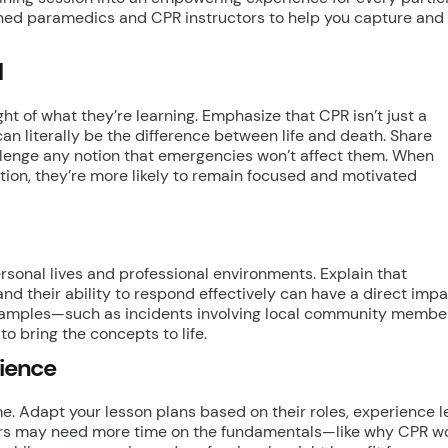
oned paramedics and CPR instructors to help you capture and
l
t of what they’re learning. Emphasize that CPR isn’t just a
 can literally be the difference between life and death. Share
allenge any notion that emergencies won’t affect them. When
ation, they’re more likely to remain focused and motivated
rsonal lives and professional environments. Explain that
 their ability to respond effectively can have a direct impa
examples—such as incidents involving local community membe
 bring the concepts to life.
dience
e. Adapt your lesson plans based on their roles, experience le
ers may need more time on the fundamentals—like why CPR w