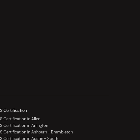
S Certification
 Certification in Allen
S Certification in Arlington
S Certification in Ashburn - Brambleton
S Certification in Austin - South