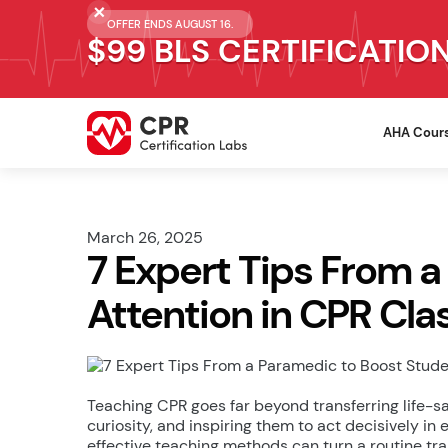
OFFER ENDS AUGUST 16.
$99 BLS CERTIFICATIO
AHA Cour
March 26, 2025
7 Expert Tips From 
Attention in CPR Cla
Teaching CPR goes far beyond transferring life-s
curiosity, and inspiring them to act decisively i
effective teaching methods can turn a routine tra