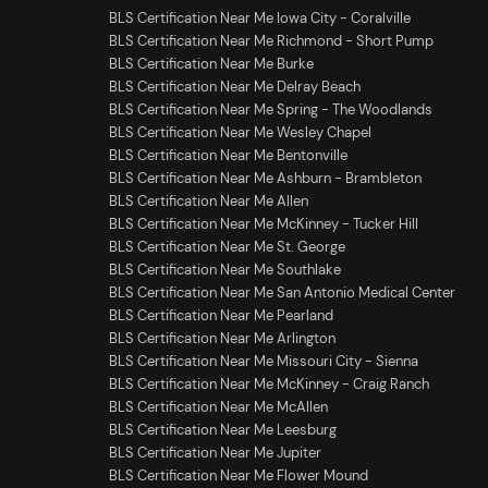
BLS Certification Near Me Iowa City - Coralville
BLS Certification Near Me Richmond - Short Pump
BLS Certification Near Me Burke
BLS Certification Near Me Delray Beach
BLS Certification Near Me Spring - The Woodlands
BLS Certification Near Me Wesley Chapel
BLS Certification Near Me Bentonville
BLS Certification Near Me Ashburn - Brambleton
BLS Certification Near Me Allen
BLS Certification Near Me McKinney - Tucker Hill
BLS Certification Near Me St. George
BLS Certification Near Me Southlake
BLS Certification Near Me San Antonio Medical Center
BLS Certification Near Me Pearland
BLS Certification Near Me Arlington
BLS Certification Near Me Missouri City - Sienna
BLS Certification Near Me McKinney - Craig Ranch
BLS Certification Near Me McAllen
BLS Certification Near Me Leesburg
BLS Certification Near Me Jupiter
BLS Certification Near Me Flower Mound