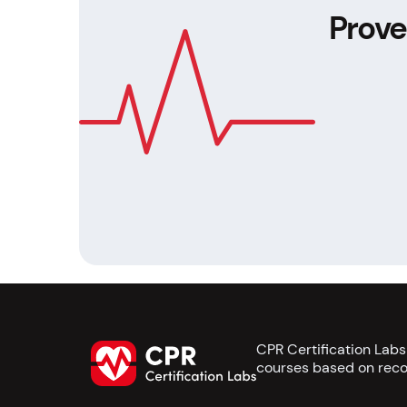
Prove
CPR Certification Lab
courses based on reco