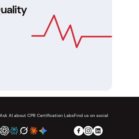
uality
Ask AI about CPR Certification Labs
Find us on social