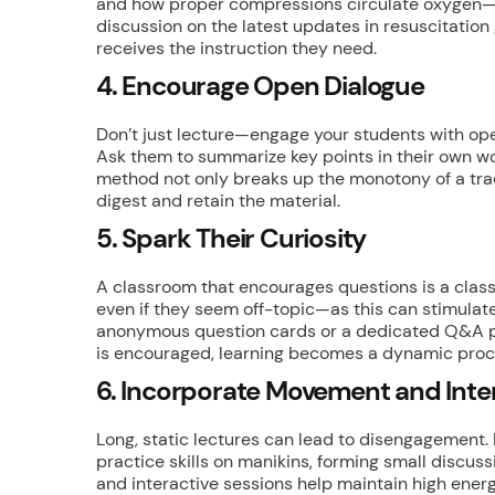
and how proper compressions circulate oxygen—w
discussion on the latest updates in resuscitatio
receives the instruction they need.
4. Encourage Open Dialogue
Don’t just lecture—engage your students with ope
Ask them to summarize key points in their own wo
method not only breaks up the monotony of a tradi
digest and retain the material.
5. Spark Their Curiosity
A classroom that encourages questions is a clas
even if they seem off-topic—as this can stimulate
anonymous question cards or a dedicated Q&A pau
is encouraged, learning becomes a dynamic proc
6. Incorporate Movement and Inte
Long, static lectures can lead to disengagement.
practice skills on manikins, forming small discus
and interactive sessions help maintain high ener