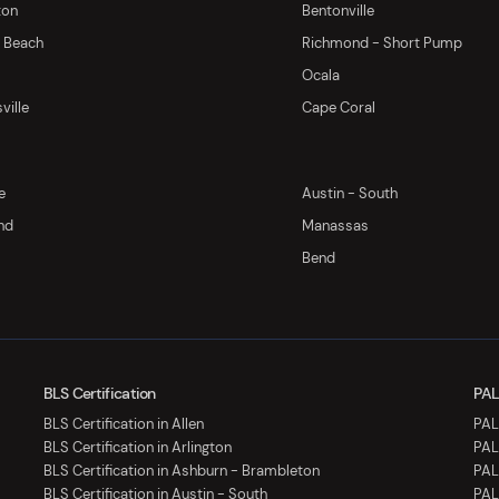
ton
Bentonville
y Beach
Richmond - Short Pump
Ocala
ville
Cape Coral
e
Austin - South
nd
Manassas
Bend
BLS Certification
PAL
BLS Certification in Allen
PALS
BLS Certification in Arlington
PAL
BLS Certification in Ashburn - Brambleton
PAL
BLS Certification in Austin - South
PAL