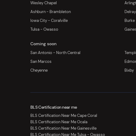
Wesley Chapel
Arling
Ashburn - Brambleton
Delra
Iowa City - Coralville
Burke
Tulsa - Owasso
Gaines
Coming soon
San Antonio - North Central
Templ
San Marcos
Edmo
Cheyenne
Bixby
BLS Certification near me
BLS Certification Near Me Cape Coral
BLS Certification Near Me Ocala
BLS Certification Near Me Gainesville
BLS Certification Near Me Tulsa - Owasso