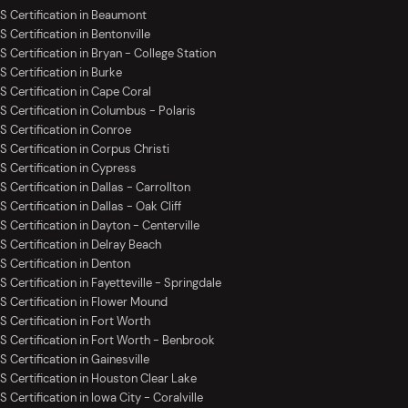
S Certification in Beaumont
S Certification in Bentonville
S Certification in Bryan - College Station
S Certification in Burke
S Certification in Cape Coral
S Certification in Columbus - Polaris
S Certification in Conroe
S Certification in Corpus Christi
S Certification in Cypress
 Certification in Dallas - Carrollton
 Certification in Dallas - Oak Cliff
S Certification in Dayton - Centerville
S Certification in Delray Beach
S Certification in Denton
 Certification in Fayetteville - Springdale
S Certification in Flower Mound
S Certification in Fort Worth
S Certification in Fort Worth - Benbrook
 Certification in Gainesville
S Certification in Houston Clear Lake
 Certification in Iowa City - Coralville