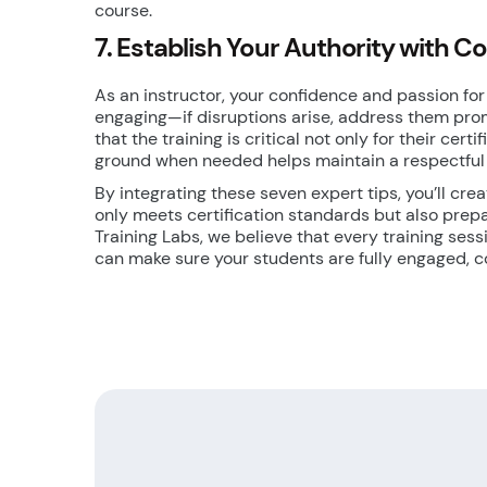
course.
7. Establish Your Authority with C
As an instructor, your confidence and passion for 
engaging—if disruptions arise, address them pro
that the training is critical not only for their cert
ground when needed helps maintain a respectful
By integrating these seven expert tips, you’ll cre
only meets certification standards but also prep
Training Labs, we believe that every training ses
can make sure your students are fully engaged, c