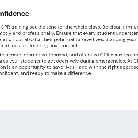
onfidence
CPR training set the tone for the whole class. Be clear, firm, 
mptly and professionally. Ensure that every student understa
ification but also for their potential to save lives. Standing your
 and focused learning environment.
ate a more interactive, focused, and effective CPR class that n
ares your students to act decisively during emergencies. At 
sion is an opportunity to save lives—and with the right approa
onfident, and ready to make a difference.