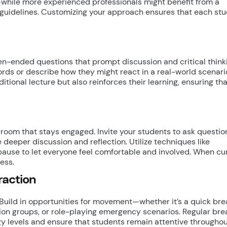
hile more experienced professionals might benefit from a
n guidelines. Customizing your approach ensures that each st
n-ended questions that prompt discussion and critical think
rds or describe how they might react in a real-world scenario
tional lecture but also reinforces their learning, ensuring th
sroom that stays engaged. Invite your students to ask questi
 deeper discussion and reflection. Utilize techniques like
se to let everyone feel comfortable and involved. When cur
ess.
raction
 Build in opportunities for movement—whether it’s a quick bre
sion groups, or role-playing emergency scenarios. Regular bre
gy levels and ensure that students remain attentive throughou