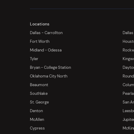
Locations
Dallas - Carrollton
Dallas
Fort Worth
Houst
Midland - Odessa
Rockwa
Tyler
Kingw
Bryan - College Station
Dayton
Oklahoma City North
Round 
Beaumont
Columb
Southlake
Pearl
St. George
San An
Denton
Leesb
McAllen
Jupite
Cypress
McKinn