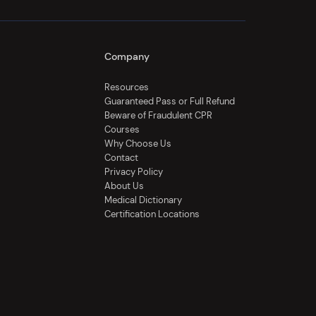
Company
Resources
Guaranteed Pass or Full Refund
Beware of Fraudulent CPR
Courses
Why Choose Us
Contact
Privacy Policy
About Us
Medical Dictionary
Certification Locations