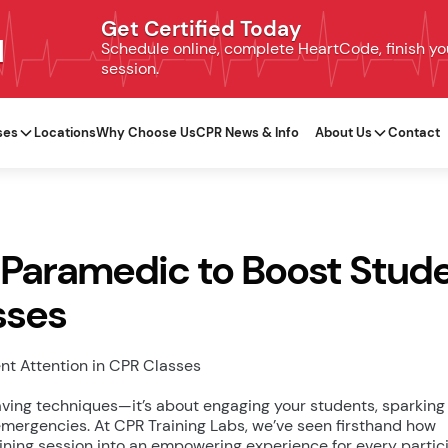
Get Certified Today
N
Schedule online, complete HeartCode, finish your
session.
ses
Locations
Why Choose Us
CPR News & Info
About Us
Contact
a Paramedic to Boost Stud
sses
aving techniques—it’s about engaging your students, sparking 
n emergencies. At CPR Training Labs, we’ve seen firsthand how
ining session into an empowering experience for every partic