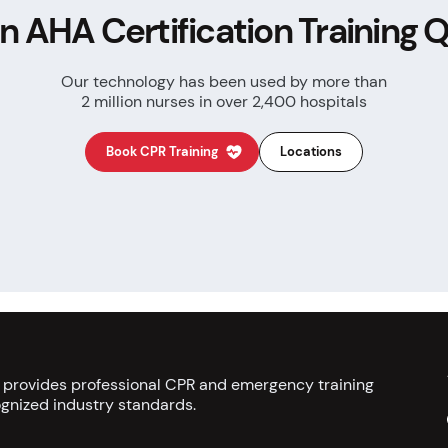
n AHA Certification
Training Q
Our technology has been used by more than
2 million nurses in over 2,400 hospitals
Book CPR Training
Locations
s provides professional CPR and emergency training
gnized industry standards.