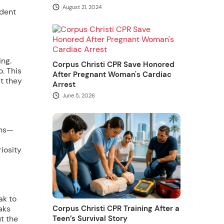
August 21, 2024
udent
ing.
Corpus Christi CPR Save Honored
. This
After Pregnant Woman's Cardiac
at they
Arrest
June 5, 2026
ons—
iosity
ak to
Corpus Christi CPR Training After a
aks
Teen’s Survival Story
t the