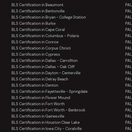
BLS Certification in Beaumont
PAL
BLS Certification in Bentonville
PAL
BLS Certification in Bryan - College Station
PAL
BLS Certification in Burke
PAL
BLS Certification in Cape Coral
PAL
BLS Certification in Columbus - Polaris
PAL
BLS Certification in Conroe
PAL
BLS Certification in Corpus Christi
PAL
BLS Certification in Cypress
PAL
BLS Certification in Dallas - Carrollton
PALS
BLS Certification in Dallas - Oak Cliff
PALS
BLS Certification in Dayton - Centerville
PAL
BLS Certification in Delray Beach
PAL
BLS Certification in Denton
PAL
BLS Certification in Fayetteville - Springdale
PALS
BLS Certification in Flower Mound
PAL
BLS Certification in Fort Worth
PAL
BLS Certification in Fort Worth - Benbrook
PAL
BLS Certification in Gainesville
PALS
BLS Certification in Houston Clear Lake
PAL
BLS Certification in Iowa City - Coralville
PALS