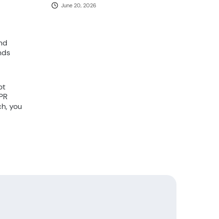
June 20, 2026
and
nds
ot
CPR
ch, you