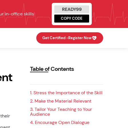
READY99
 in-office skills
COPY CODE
Get Certified -
Register Now
Table of Contents
ent
1. Stress the Importance of the Skill
2. Make the Material Relevant
3. Tailor Your Teaching to Your
Audience
their
4. Encourage Open Dialogue
ipant.