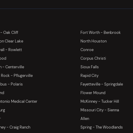
 - Oak Cliff
Fort Worth - Benbrook
on Clear Lake
North Houston
ll - Rowlett
Conroe
ood
Corpus Christi
 - Centerville
Sioux Falls
Rock - Pflugerville
Rapid City
us - Polaris
Fayetteville - Springdale
and
Flower Mound
tonio Medical Center
McKinney - Tucker Hill
urg
Missouri City - Sienna
r
Allen
ey - Craig Ranch
Spring - The Woodlands