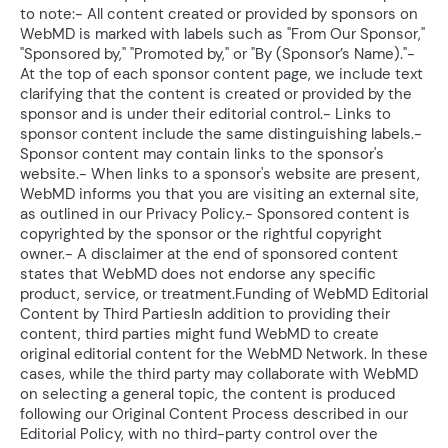
to note:- All content created or provided by sponsors on
WebMD is marked with labels such as "From Our Sponsor,"
"Sponsored by," "Promoted by," or "By (Sponsor’s Name)."-
At the top of each sponsor content page, we include text
clarifying that the content is created or provided by the
sponsor and is under their editorial control.- Links to
sponsor content include the same distinguishing labels.-
Sponsor content may contain links to the sponsor's
website.- When links to a sponsor's website are present,
WebMD informs you that you are visiting an external site,
as outlined in our Privacy Policy.- Sponsored content is
copyrighted by the sponsor or the rightful copyright
owner.- A disclaimer at the end of sponsored content
states that WebMD does not endorse any specific
product, service, or treatment.Funding of WebMD Editorial
Content by Third PartiesIn addition to providing their
content, third parties might fund WebMD to create
original editorial content for the WebMD Network. In these
cases, while the third party may collaborate with WebMD
on selecting a general topic, the content is produced
following our Original Content Process described in our
Editorial Policy, with no third-party control over the