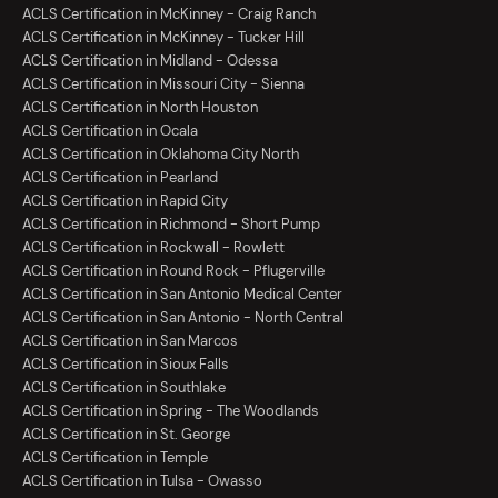
ACLS Certification in McKinney - Craig Ranch
ACLS Certification in McKinney - Tucker Hill
ACLS Certification in Midland - Odessa
ACLS Certification in Missouri City - Sienna
ACLS Certification in North Houston
ACLS Certification in Ocala
ACLS Certification in Oklahoma City North
ACLS Certification in Pearland
ACLS Certification in Rapid City
ACLS Certification in Richmond - Short Pump
ACLS Certification in Rockwall - Rowlett
ACLS Certification in Round Rock - Pflugerville
ACLS Certification in San Antonio Medical Center
ACLS Certification in San Antonio - North Central
ACLS Certification in San Marcos
ACLS Certification in Sioux Falls
ACLS Certification in Southlake
ACLS Certification in Spring - The Woodlands
ACLS Certification in St. George
ACLS Certification in Temple
ACLS Certification in Tulsa - Owasso