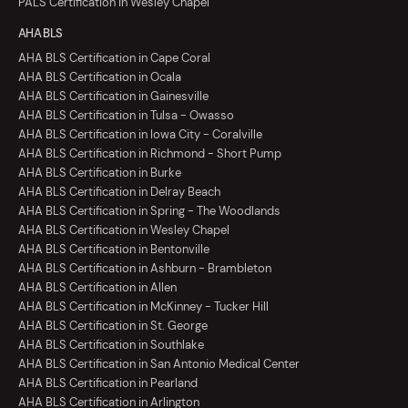
PALS Certification in Wesley Chapel
AHA BLS
AHA BLS Certification in Cape Coral
AHA BLS Certification in Ocala
AHA BLS Certification in Gainesville
AHA BLS Certification in Tulsa - Owasso
AHA BLS Certification in Iowa City - Coralville
AHA BLS Certification in Richmond - Short Pump
AHA BLS Certification in Burke
AHA BLS Certification in Delray Beach
AHA BLS Certification in Spring - The Woodlands
AHA BLS Certification in Wesley Chapel
AHA BLS Certification in Bentonville
AHA BLS Certification in Ashburn - Brambleton
AHA BLS Certification in Allen
AHA BLS Certification in McKinney - Tucker Hill
AHA BLS Certification in St. George
AHA BLS Certification in Southlake
AHA BLS Certification in San Antonio Medical Center
AHA BLS Certification in Pearland
AHA BLS Certification in Arlington