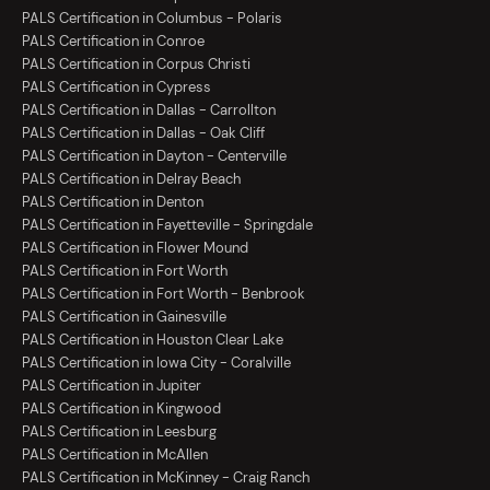
PALS Certification in Columbus - Polaris
PALS Certification in Conroe
PALS Certification in Corpus Christi
PALS Certification in Cypress
PALS Certification in Dallas - Carrollton
PALS Certification in Dallas - Oak Cliff
PALS Certification in Dayton - Centerville
PALS Certification in Delray Beach
PALS Certification in Denton
PALS Certification in Fayetteville - Springdale
PALS Certification in Flower Mound
PALS Certification in Fort Worth
PALS Certification in Fort Worth - Benbrook
PALS Certification in Gainesville
PALS Certification in Houston Clear Lake
PALS Certification in Iowa City - Coralville
PALS Certification in Jupiter
PALS Certification in Kingwood
PALS Certification in Leesburg
PALS Certification in McAllen
PALS Certification in McKinney - Craig Ranch