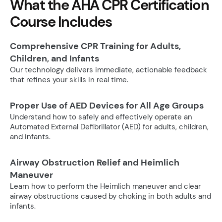
What the AHA CPR Certification
Course Includes
Comprehensive CPR Training for Adults,
Children, and Infants
Our technology delivers immediate, actionable feedback
that refines your skills in real time.
Proper Use of AED Devices for All Age Groups
Understand how to safely and effectively operate an
Automated External Defibrillator (AED) for adults, children,
and infants.
Airway Obstruction Relief and Heimlich
Maneuver
Learn how to perform the Heimlich maneuver and clear
airway obstructions caused by choking in both adults and
infants.