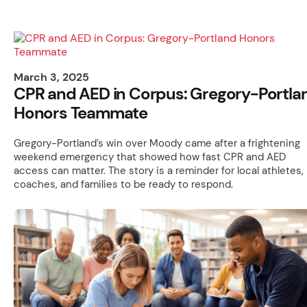
March 3, 2025
CPR and AED in Corpus: Gregory-Portla
Honors Teammate
Gregory-Portland’s win over Moody came after a frightening
weekend emergency that showed how fast CPR and AED
access can matter. The story is a reminder for local athletes,
coaches, and families to be ready to respond.