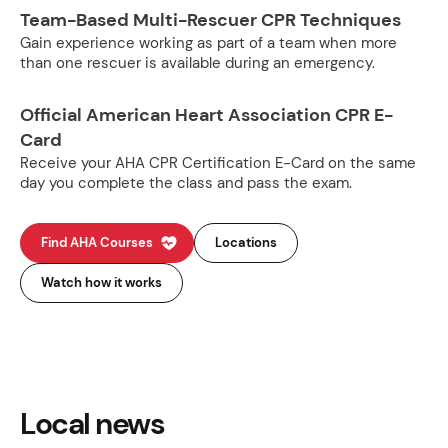
Team-Based Multi-Rescuer CPR Techniques
Gain experience working as part of a team when more
than one rescuer is available during an emergency.
Official American Heart Association CPR E-
Card
Receive your AHA CPR Certification E-Card on the same
day you complete the class and pass the exam.
Find AHA Courses
Locations
Watch how it works
Local news