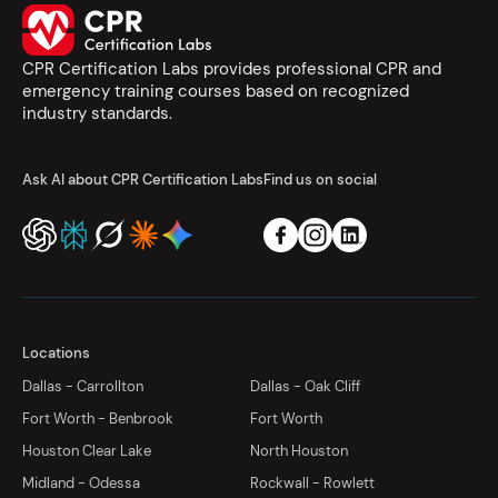
CPR Certification Labs provides professional CPR and
emergency training courses based on recognized
industry standards.
Ask AI about CPR Certification Labs
Find us on social
Locations
Dallas - Carrollton
Dallas - Oak Cliff
Fort Worth - Benbrook
Fort Worth
Houston Clear Lake
North Houston
Midland - Odessa
Rockwall - Rowlett