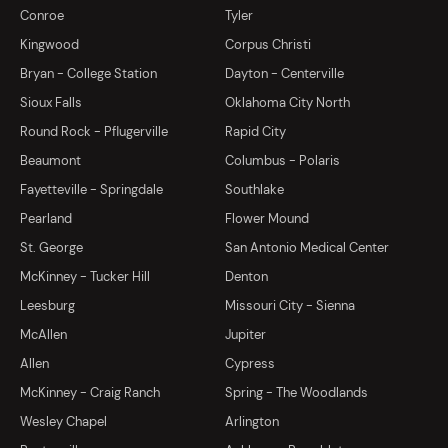
Conroe
Tyler
Kingwood
Corpus Christi
Bryan - College Station
Dayton - Centerville
Sioux Falls
Oklahoma City North
Round Rock - Pflugerville
Rapid City
Beaumont
Columbus - Polaris
Fayetteville - Springdale
Southlake
Pearland
Flower Mound
St. George
San Antonio Medical Center
McKinney - Tucker Hill
Denton
Leesburg
Missouri City - Sienna
McAllen
Jupiter
Allen
Cypress
McKinney - Craig Ranch
Spring - The Woodlands
Wesley Chapel
Arlington