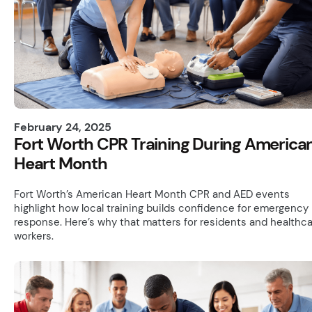
February 24, 2025
Fort Worth CPR Training During America
Heart Month
Fort Worth’s American Heart Month CPR and AED events
highlight how local training builds confidence for emergency
response. Here’s why that matters for residents and healthc
workers.