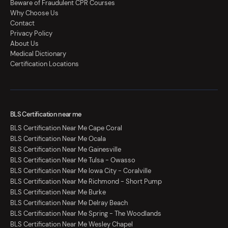
Beware of Fraudulent CPR Courses
Why Choose Us
Contact
Privacy Policy
About Us
Medical Dictionary
Certification Locations
BLS Certification near me
BLS Certification Near Me Cape Coral
BLS Certification Near Me Ocala
BLS Certification Near Me Gainesville
BLS Certification Near Me Tulsa - Owasso
BLS Certification Near Me Iowa City - Coralville
BLS Certification Near Me Richmond - Short Pump
BLS Certification Near Me Burke
BLS Certification Near Me Delray Beach
BLS Certification Near Me Spring - The Woodlands
BLS Certification Near Me Wesley Chapel