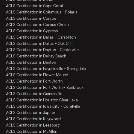
ACLS Certification in Cape Coral
ACLS Certification in Columbus - Polaris
ACLS Certification in Conroe
ACLS Certification in Corpus Christi
ACLS Certification in Cypress
ACLS Certification in Dallas - Carrollton
ACLS Certification in Dallas - Oak Cliff
ACLS Certification in Dayton - Centerville
ACLS Certification in Delray Beach
ACLS Certification in Denton
ACLS Certification in Fayetteville - Springdale
ACLS Certification in Flower Mound
ACLS Certification in Fort Worth
ACLS Certification in Fort Worth - Benbrook
ACLS Certification in Gainesville
ACLS Certification in Houston Clear Lake
ACLS Certification in Iowa City - Coralville
ACLS Certification in Jupiter
ACLS Certification in Kingwood
ACLS Certification in Leesburg
ACLS Certification in McAllen