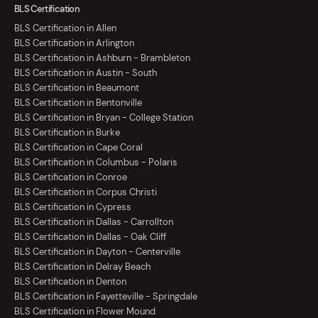
BLS Certification
BLS Certification in Allen
BLS Certification in Arlington
BLS Certification in Ashburn - Brambleton
BLS Certification in Austin - South
BLS Certification in Beaumont
BLS Certification in Bentonville
BLS Certification in Bryan - College Station
BLS Certification in Burke
BLS Certification in Cape Coral
BLS Certification in Columbus - Polaris
BLS Certification in Conroe
BLS Certification in Corpus Christi
BLS Certification in Cypress
BLS Certification in Dallas - Carrollton
BLS Certification in Dallas - Oak Cliff
BLS Certification in Dayton - Centerville
BLS Certification in Delray Beach
BLS Certification in Denton
BLS Certification in Fayetteville - Springdale
BLS Certification in Flower Mound