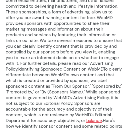
commercial entities, manufacturers, and other leaders
committed to delivering health and lifestyle information.
These sponsorships, a form of advertising, allow us to
offer you our award-winning content for free. WebMD
provides sponsors with opportunities to share their
marketing messages and information about their
products and services by featuring their information or
links on our site. We take several measures to ensure that
you can clearly identify content that is provided by and
controlled by our sponsors before you view it, enabling
you to make an informed decision on whether to engage
with it. For further details, please read our Advertising
Policy.Identifying Sponsored Content on WebMDTo clearly
differentiate between WebMD's own content and that
which is created or provided by sponsors, we label
sponsored content as "From Our Sponsor," "Sponsored by,"
"Promoted by," or "By (Sponsor's Name)." While sponsored
content is governed by WebMD's Advertising Policy, it is
not subject to our Editorial Policy. Sponsors are
accountable for the accuracy and objectivity of their
content, which is not reviewed by WebMD's Editorial
Department for accuracy, objectivity, or
balance
.Here's
how we identify sponsor content and some related points