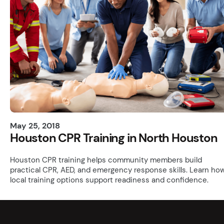
May 25, 2018
Houston CPR Training in North Houston
Houston CPR training helps community members build
practical CPR, AED, and emergency response skills. Learn ho
local training options support readiness and confidence.