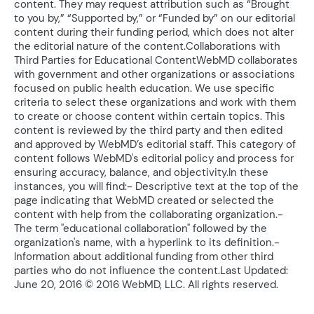
content. They may request attribution such as “Brought
to you by,” “Supported by,” or “Funded by” on our editorial
content during their funding period, which does not alter
the editorial nature of the content.Collaborations with
Third Parties for Educational ContentWebMD collaborates
with government and other organizations or associations
focused on public health education. We use specific
criteria to select these organizations and work with them
to create or choose content within certain topics. This
content is reviewed by the third party and then edited
and approved by WebMD’s editorial staff. This category of
content follows WebMD's editorial policy and process for
ensuring accuracy, balance, and objectivity.In these
instances, you will find:- Descriptive text at the top of the
page indicating that WebMD created or selected the
content with help from the collaborating organization.-
The term "educational collaboration" followed by the
organization's name, with a hyperlink to its definition.-
Information about additional funding from other third
parties who do not influence the content.Last Updated:
June 20, 2016 © 2016 WebMD, LLC. All rights reserved.