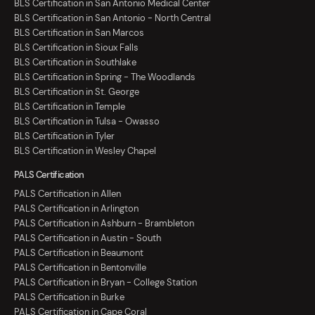
BLS Certification in San Antonio Medical Center
BLS Certification in San Antonio - North Central
BLS Certification in San Marcos
BLS Certification in Sioux Falls
BLS Certification in Southlake
BLS Certification in Spring - The Woodlands
BLS Certification in St. George
BLS Certification in Temple
BLS Certification in Tulsa - Owasso
BLS Certification in Tyler
BLS Certification in Wesley Chapel
PALS Certification
PALS Certification in Allen
PALS Certification in Arlington
PALS Certification in Ashburn - Brambleton
PALS Certification in Austin - South
PALS Certification in Beaumont
PALS Certification in Bentonville
PALS Certification in Bryan - College Station
PALS Certification in Burke
PALS Certification in Cape Coral