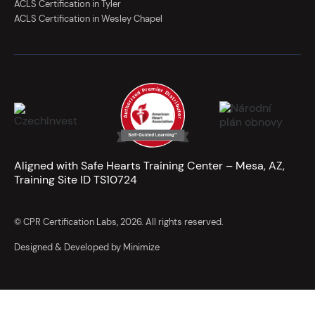
ACLS Certification in Tyler
ACLS Certification in Wesley Chapel
Aligned with Safe Hearts Training Center – Mesa, AZ,
Training Site ID TS10724
© CPR Certification Labs, 2026. All rights reserved.
Designed & Developed by Minimize