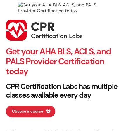
Get your AHA BLS, ACLS, and
PALS Provider Certification
today
CPR Certification Labs has multiple
classes available every day
Choose a course