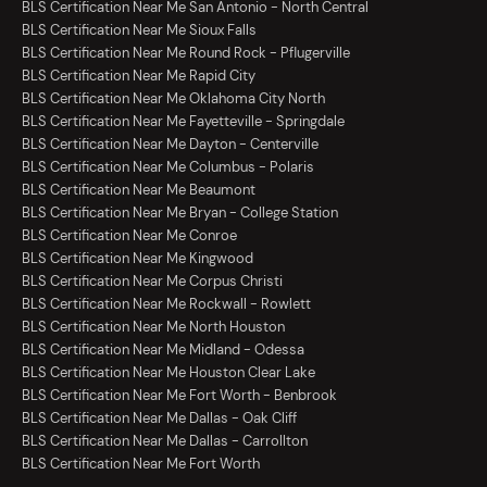
BLS Certification Near Me San Antonio - North Central
BLS Certification Near Me Sioux Falls
BLS Certification Near Me Round Rock - Pflugerville
BLS Certification Near Me Rapid City
BLS Certification Near Me Oklahoma City North
BLS Certification Near Me Fayetteville - Springdale
BLS Certification Near Me Dayton - Centerville
BLS Certification Near Me Columbus - Polaris
BLS Certification Near Me Beaumont
BLS Certification Near Me Bryan - College Station
BLS Certification Near Me Conroe
BLS Certification Near Me Kingwood
BLS Certification Near Me Corpus Christi
BLS Certification Near Me Rockwall - Rowlett
BLS Certification Near Me North Houston
BLS Certification Near Me Midland - Odessa
BLS Certification Near Me Houston Clear Lake
BLS Certification Near Me Fort Worth - Benbrook
BLS Certification Near Me Dallas - Oak Cliff
BLS Certification Near Me Dallas - Carrollton
BLS Certification Near Me Fort Worth