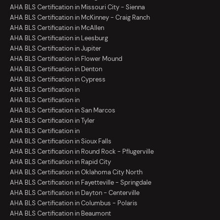
AHA BLS Certification in Missouri City - Sienna
AHA BLS Certification in McKinney - Craig Ranch
AHA BLS Certification in McAllen
AHA BLS Certification in Leesburg
AHA BLS Certification in Jupiter
AHA BLS Certification in Flower Mound
AHA BLS Certification in Denton
AHA BLS Certification in Cypress
AHA BLS Certification in
AHA BLS Certification in
AHA BLS Certification in San Marcos
AHA BLS Certification in Tyler
AHA BLS Certification in
AHA BLS Certification in Sioux Falls
AHA BLS Certification in Round Rock - Pflugerville
AHA BLS Certification in Rapid City
AHA BLS Certification in Oklahoma City North
AHA BLS Certification in Fayetteville - Springdale
AHA BLS Certification in Dayton - Centerville
AHA BLS Certification in Columbus - Polaris
AHA BLS Certification in Beaumont