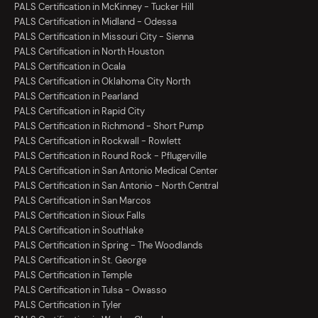
PALS Certification in McKinney - Tucker Hill
PALS Certification in Midland - Odessa
PALS Certification in Missouri City - Sienna
PALS Certification in North Houston
PALS Certification in Ocala
PALS Certification in Oklahoma City North
PALS Certification in Pearland
PALS Certification in Rapid City
PALS Certification in Richmond - Short Pump
PALS Certification in Rockwall - Rowlett
PALS Certification in Round Rock - Pflugerville
PALS Certification in San Antonio Medical Center
PALS Certification in San Antonio - North Central
PALS Certification in San Marcos
PALS Certification in Sioux Falls
PALS Certification in Southlake
PALS Certification in Spring - The Woodlands
PALS Certification in St. George
PALS Certification in Temple
PALS Certification in Tulsa - Owasso
PALS Certification in Tyler