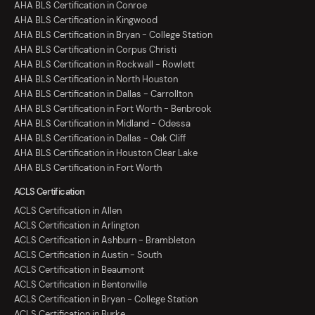
AHA BLS Certification in Conroe
AHA BLS Certification in Kingwood
AHA BLS Certification in Bryan - College Station
AHA BLS Certification in Corpus Christi
AHA BLS Certification in Rockwall - Rowlett
AHA BLS Certification in North Houston
AHA BLS Certification in Dallas - Carrollton
AHA BLS Certification in Fort Worth - Benbrook
AHA BLS Certification in Midland - Odessa
AHA BLS Certification in Dallas - Oak Cliff
AHA BLS Certification in Houston Clear Lake
AHA BLS Certification in Fort Worth
ACLS Certification
ACLS Certification in Allen
ACLS Certification in Arlington
ACLS Certification in Ashburn - Brambleton
ACLS Certification in Austin - South
ACLS Certification in Beaumont
ACLS Certification in Bentonville
ACLS Certification in Bryan - College Station
ACLS Certification in Burke