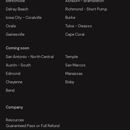
Bentonville
Ashburn - Brambleton
Delray Beach
Richmond - Short Pump
Iowa City - Coralville
Burke
Ocala
Tulsa - Owasso
Gainesville
Cape Coral
Coming soon
San Antonio - North Central
Temple
Austin - South
San Marcos
Edmond
Manassas
Cheyenne
Bixby
Bend
Company
Resources
Guaranteed Pass or Full Refund