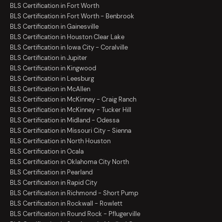
BLS Certification in Fort Worth
BLS Certification in Fort Worth - Benbrook
BLS Certification in Gainesville
BLS Certification in Houston Clear Lake
BLS Certification in Iowa City - Coralville
BLS Certification in Jupiter
BLS Certification in Kingwood
BLS Certification in Leesburg
BLS Certification in McAllen
BLS Certification in McKinney - Craig Ranch
BLS Certification in McKinney - Tucker Hill
BLS Certification in Midland - Odessa
BLS Certification in Missouri City - Sienna
BLS Certification in North Houston
BLS Certification in Ocala
BLS Certification in Oklahoma City North
BLS Certification in Pearland
BLS Certification in Rapid City
BLS Certification in Richmond - Short Pump
BLS Certification in Rockwall - Rowlett
BLS Certification in Round Rock - Pflugerville