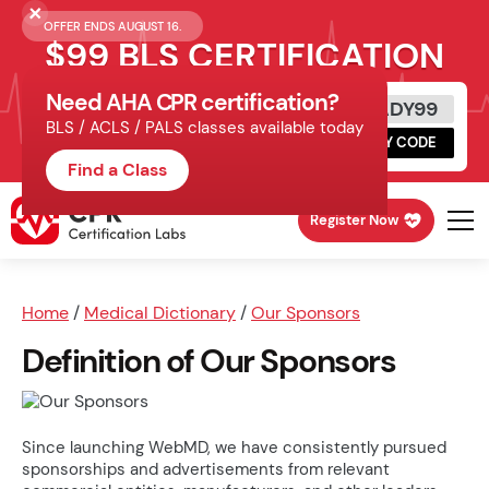
OFFER ENDS AUGUST 16.
$99 BLS CERTIFICATION
Need AHA CPR certification?
Get Certified Today
READY99
BLS / ACLS / PALS classes available today
Schedule online, complete HeartCode,
COPY CODE
finish your in-office skills session.
Find a Class
Register Now
Home
/
Medical Dictionary
/
Our Sponsors
Definition of Our Sponsors
Since launching WebMD, we have consistently pursued
sponsorships and advertisements from relevant