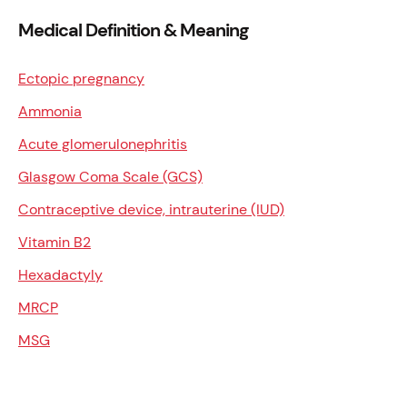
Medical Definition & Meaning
Ectopic pregnancy
Ammonia
Acute glomerulonephritis
Glasgow Coma Scale (GCS)
Contraceptive device, intrauterine (IUD)
Vitamin B2
Hexadactyly
MRCP
MSG