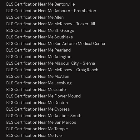
BLS Certification Near Me Bentonville
BLS Certification Near Me Ashburn - Brambleton
BLS Certification Near Me Allen
BLS Certification Near Me McKinney - Tucker Hill
BLS Certification Near Me St. George
BLS Certification Near Me Southlake
BLS Certification Near Me San Antonio Medical Center
BLS Certification Near Me Pearland
BLS Certification Near Me Arlington
BLS Certification Near Me Missouri City - Sienna
BLS Certification Near Me McKinney - Craig Ranch
BLS Certification Near Me McAllen
BLS Certification Near Me Leesburg
BLS Certification Near Me Jupiter
BLS Certification Near Me Flower Mound
BLS Certification Near Me Denton
BLS Certification Near Me Cypress
BLS Certification Near Me Austin - South
BLS Certification Near Me San Marcos
BLS Certification Near Me Temple
BLS Certification Near Me Tyler